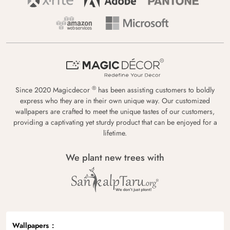
®
Since 2020 Magicdecor
has been assisting customers to boldly
express who they are in their own unique way. Our customized
wallpapers are crafted to meet the unique tastes of our customers,
providing a captivating yet sturdy product that can be enjoyed for a
lifetime.
We plant new trees with
Wallpapers