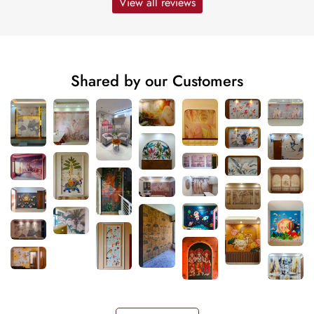
View all reviews
Shared by our Customers