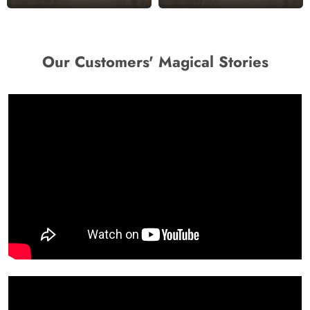
Our Customers' Magical Stories