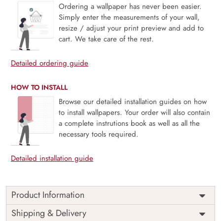
Ordering a wallpaper has never been easier.
Simply enter the measurements of your wall,
resize / adjust your print preview and add to
cart. We take care of the rest.
Detailed ordering guide
HOW TO INSTALL
Browse our detailed installation guides on how
to install wallpapers. Your order will also contain
a complete instrutions book as well as all the
necessary tools required.
Detailed installation guide
Product Information
Price
Rs. 99/sq.ft.
Country of
Shipping & Delivery
India