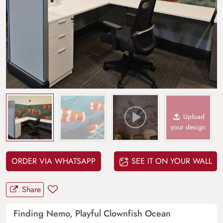
Upload
your design
ORDER VIA WHATSAPP
SEE IT ON YOUR WALL
Share
Finding Nemo, Playful Clownfish Ocean