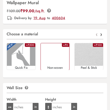
Wallpaper Mural
₹
99.00
/sq.ft.
₹
109.00
Delivery by
19, Aug
to
400604
‹
›
Choose a material
+₹200
+₹0
+₹100
Quick Fix
Non-woven
Peel & Stick
Wall Size
Width
Height