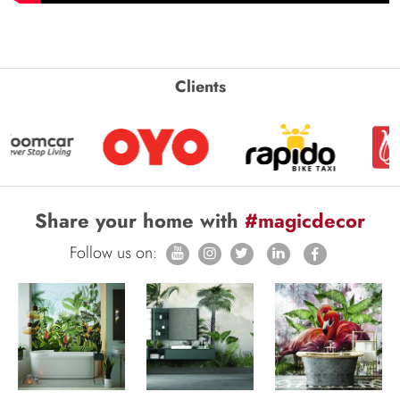
Clients
Share your home with
#magicdecor
Follow us on: