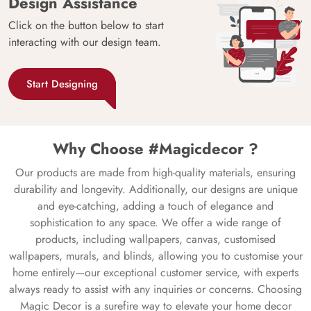
Design Assistance
Click on the button below to start
interacting with our design team.
Start Designing
Why Choose #Magicdecor ?
Our products are made from high-quality materials, ensuring
durability and longevity. Additionally, our designs are unique
and eye-catching, adding a touch of elegance and
sophistication to any space. We offer a wide range of
products, including wallpapers, canvas, customised
wallpapers, murals, and blinds, allowing you to customise your
home entirely—our exceptional customer service, with experts
always ready to assist with any inquiries or concerns. Choosing
Magic Decor is a surefire way to elevate your home decor