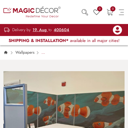
0
0
Delivery by
19, Aug
to
400604
SHIPPING & INSTALLATION*
available in all major cities!
Wallpapers
Kids Children & Teenagers
Finding Nemo,
Playful Clownfish Ocean Wallpaper Mural