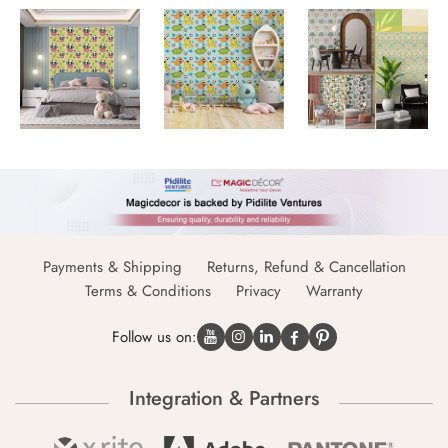
Payments & Shipping
Returns, Refund & Cancellation
Terms & Conditions
Privacy
Warranty
Follow us on:
Integration & Partners