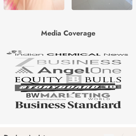
Media Coverage