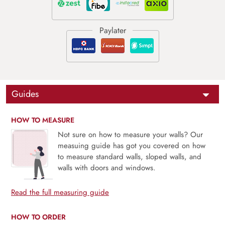
Guides
HOW TO MEASURE
Not sure on how to measure your walls? Our
measuing guide has got you covered on how
to measure standard walls, sloped walls, and
walls with doors and windows.
Read the full measuring guide
HOW TO ORDER