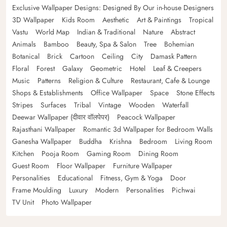
Exclusive Wallpaper Designs: Designed By Our in-house Designers
3D Wallpaper
Kids Room
Aesthetic
Art & Paintings
Tropical
Vastu
World Map
Indian & Traditional
Nature
Abstract
Animals
Bamboo
Beauty, Spa & Salon
Tree
Bohemian
Botanical
Brick
Cartoon
Ceiling
City
Damask Pattern
Floral
Forest
Galaxy
Geometric
Hotel
Leaf & Creepers
Music
Patterns
Religion & Culture
Restaurant, Cafe & Lounge
Shops & Establishments
Office Wallpaper
Space
Stone Effects
Stripes
Surfaces
Tribal
Vintage
Wooden
Waterfall
Deewar Wallpaper (दीवार वॉलपेपर)
Peacock Wallpaper
Rajasthani Wallpaper
Romantic 3d Wallpaper for Bedroom Walls
Ganesha Wallpaper
Buddha
Krishna
Bedroom
Living Room
Kitchen
Pooja Room
Gaming Room
Dining Room
Guest Room
Floor Wallpaper
Furniture Wallpaper
Personalities
Educational
Fitness, Gym & Yoga
Door
Frame Moulding
Luxury
Modern
Personalities
Pichwai
TV Unit
Photo Wallpaper