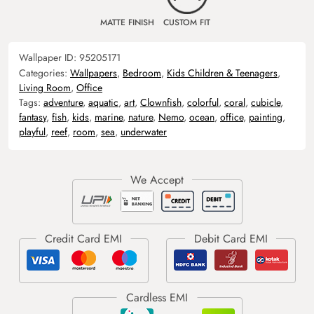
MATTE FINISH
CUSTOM FIT
Wallpaper ID:
95205171
Categories:
Wallpapers
,
Bedroom
,
Kids Children & Teenagers
,
Living Room
,
Office
Tags:
adventure
,
aquatic
,
art
,
Clownfish
,
colorful
,
coral
,
cubicle
,
fantasy
,
fish
,
kids
,
marine
,
nature
,
Nemo
,
ocean
,
office
,
painting
,
playful
,
reef
,
room
,
sea
,
underwater