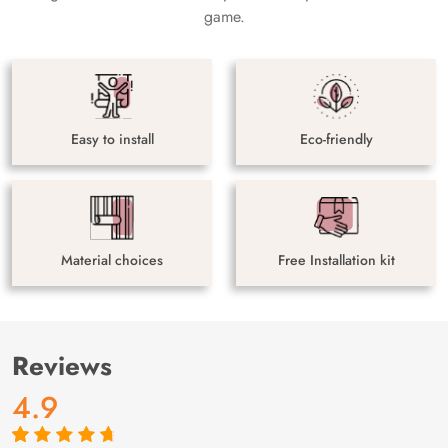
game.
Easy to install
Eco-friendly
Material choices
Free Installation kit
Reviews
4.9