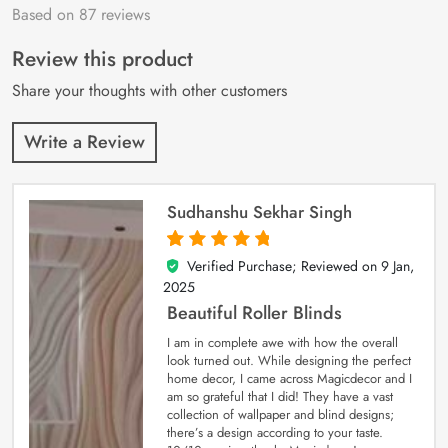
Based on 87 reviews
Rated
87
4.9
out
of 5 based on
customer
Review this product
ratings
Share your thoughts with other customers
Write a Review
Sudhanshu Sekhar Singh
Verified Purchase; Reviewed on
9 Jan,
5
out of 5
2025
Beautiful Roller Blinds
I am in complete awe with how the overall
look turned out. While designing the perfect
home decor, I came across Magicdecor and I
am so grateful that I did! They have a vast
collection of wallpaper and blind designs;
there’s a design according to your taste.