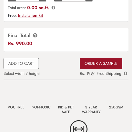
0.00 sq.ft.
Total area:
Free:
Installation kit
Final Total
Rs.
990.00
ADD TO CART
ORDER A SAMPLE
Select width / height
Rs. 199/- Free Shipping
VOC FREE
NON-TOXIC
KID & PET
3 YEAR
250GSM
SAFE
WARRANTY