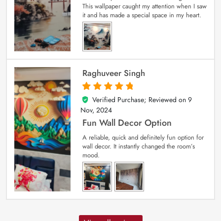
This wallpaper caught my attention when I saw
it and has made a special space in my heart.
Raghuveer Singh
Verified Purchase; Reviewed on
9
5
out of 5
Nov, 2024
Fun Wall Decor Option
A reliable, quick and definitely fun option for
wall decor. It instantly changed the room’s
mood.