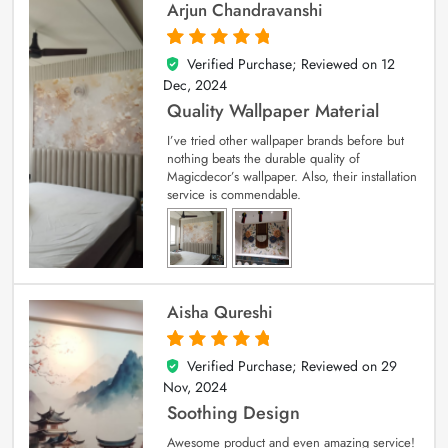
Arjun Chandravanshi
Verified Purchase; Reviewed on
12
5
out of 5
Dec, 2024
Quality Wallpaper Material
I’ve tried other wallpaper brands before but
nothing beats the durable quality of
Magicdecor’s wallpaper. Also, their installation
service is commendable.
Aisha Qureshi
Verified Purchase; Reviewed on
29
5
out of 5
Nov, 2024
Soothing Design
Awesome product and even amazing service!