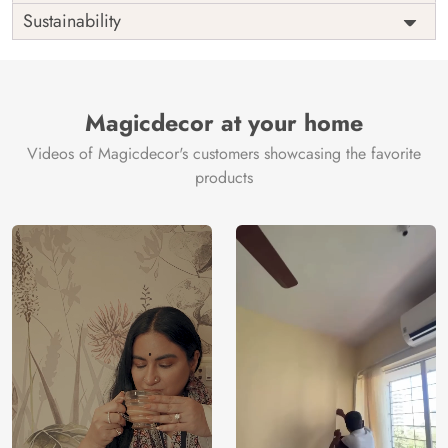
Origin
Shipping
Free
Sustainability
Country of
India
Manufacture
Brand /
Magic
Manufacturer
Decor ™
Magicdecor at your home
Videos of Magicdecor's customers showcasing the favorite
products