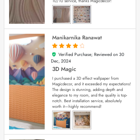
10/10 service, thanks Magicdecor!
Manikarnika Ranawat
Verified Purchase; Reviewed on
30
4
out of 5
Dec, 2024
3D Magic
I purchased a 3D effect wallpaper from
Magicdecor, and it exceeded my expectations!
The design is stunning, adding depth and
elegance to my room, and the quality is top-
notch. Best installation service, absolutely
worth it—highly recommend!