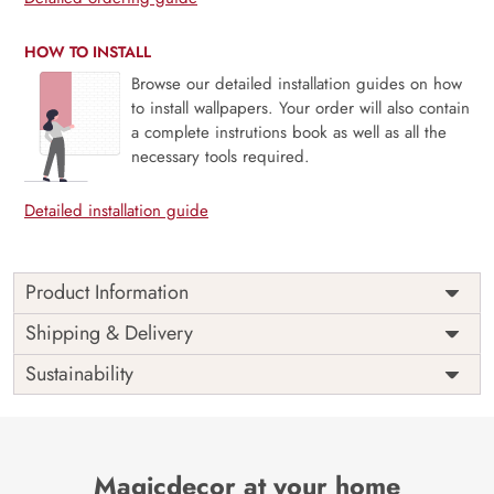
HOW TO INSTALL
Browse our detailed installation guides on how
to install wallpapers. Your order will also contain
a complete instrutions book as well as all the
necessary tools required.
Detailed installation guide
Product Information
The Buddha designer wallpaper is made with super bright
Shipping & Delivery
colour, with an elegant touch to make your room alive. It is
Sustainability
best suitable for bedroom and other highlighted areas.
These customized wallpapers are made with a specialized
formula which makes sure it doesn’t have any fume or
VOC like paint.
Magicdecor at your home
Wallpapers are always best for quick customization of the