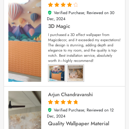
Verified Purchase; Reviewed on
30
4
out of 5
Dec, 2024
3D Magic
I purchased a 3D effect wallpaper from
Magicdecor, and it exceeded my expectations!
The design is stunning, adding depth and
elegance to my room, and the quality is top-
notch. Best installation service, absolutely
worth it—highly recommend!
Arjun Chandravanshi
Verified Purchase; Reviewed on
12
5
out of 5
Dec, 2024
Quality Wallpaper Material