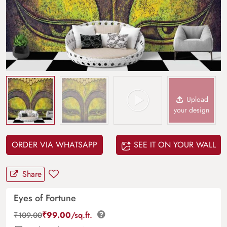
Upload
your design
ORDER VIA WHATSAPP
SEE IT ON YOUR WALL
Share
Eyes of Fortune
₹
99.00
/sq.ft.
₹
109.00