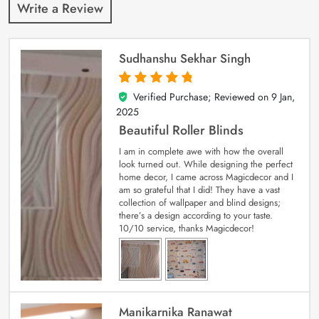
Write a Review
Sudhanshu Sekhar Singh
Verified Purchase; Reviewed on
9 Jan,
5
out of 5
2025
Beautiful Roller Blinds
I am in complete awe with how the overall
look turned out. While designing the perfect
home decor, I came across Magicdecor and I
am so grateful that I did! They have a vast
collection of wallpaper and blind designs;
there’s a design according to your taste.
10/10 service, thanks Magicdecor!
Manikarnika Ranawat