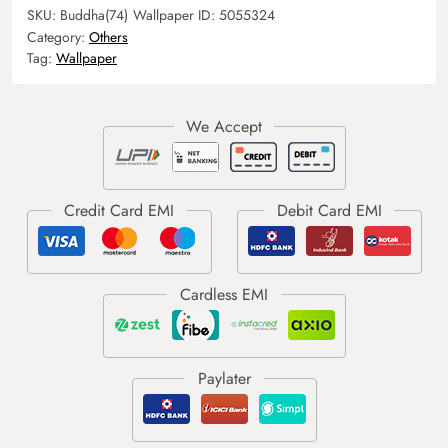
SKU:
Buddha(74)
Wallpaper ID:
5055324
Category:
Others
Tag:
Wallpaper