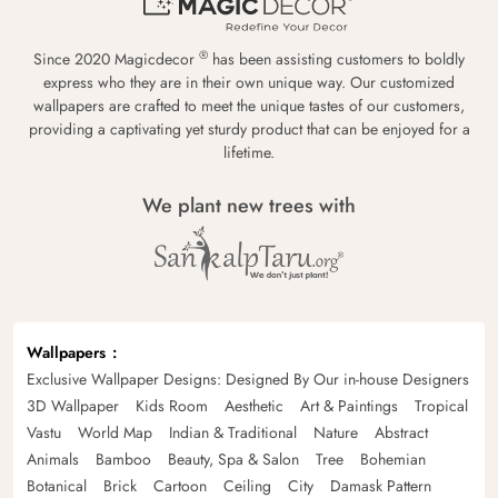
®
Since 2020 Magicdecor
has been assisting customers to boldly
express who they are in their own unique way. Our customized
wallpapers are crafted to meet the unique tastes of our customers,
providing a captivating yet sturdy product that can be enjoyed for a
lifetime.
We plant new trees with
Wallpapers
Exclusive Wallpaper Designs: Designed By Our in-house Designers
3D Wallpaper
Kids Room
Aesthetic
Art & Paintings
Tropical
Vastu
World Map
Indian & Traditional
Nature
Abstract
Animals
Bamboo
Beauty, Spa & Salon
Tree
Bohemian
Botanical
Brick
Cartoon
Ceiling
City
Damask Pattern