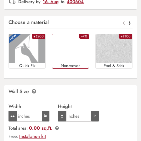
Delivery by
16, Aug
to
400604
‹
›
Choose a material
+₹200
+₹0
+₹100
Quick Fix
Non-woven
Peel & Stick
Wall Size
Width
Height
0.00 sq.ft.
Total area:
Free:
Installation kit