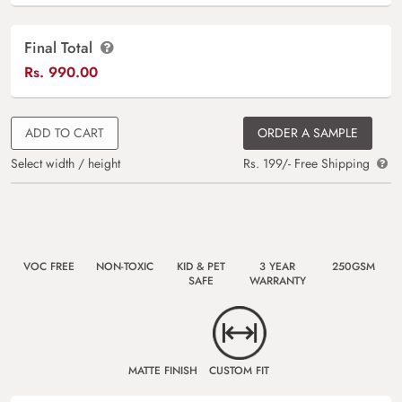
Final Total
Rs.
990.00
ADD TO CART
ORDER A SAMPLE
Select width / height
Rs. 199/- Free Shipping
VOC FREE
NON-TOXIC
KID & PET
3 YEAR
250GSM
SAFE
WARRANTY
MATTE FINISH
CUSTOM FIT