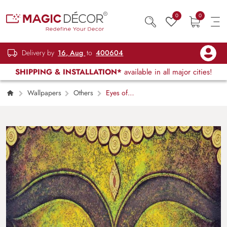
0
0
Delivery by
16, Aug
to
400604
SHIPPING & INSTALLATION*
available in all major cities!
Wallpapers
Others
Eyes of
Fortune