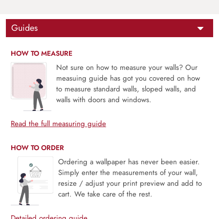
Guides
HOW TO MEASURE
Not sure on how to measure your walls? Our
measuing guide has got you covered on how
to measure standard walls, sloped walls, and
walls with doors and windows.
Read the full measuring guide
HOW TO ORDER
Ordering a wallpaper has never been easier.
Simply enter the measurements of your wall,
resize / adjust your print preview and add to
cart. We take care of the rest.
Detailed ordering guide