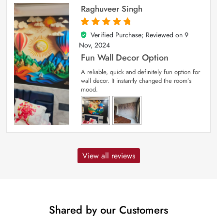
Raghuveer Singh
Verified Purchase; Reviewed on
9
5
out of 5
Nov, 2024
Fun Wall Decor Option
A reliable, quick and definitely fun option for
wall decor. It instantly changed the room’s
mood.
View all reviews
Shared by our Customers