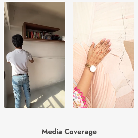
Media Coverage