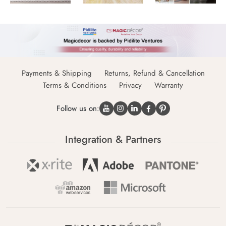
Payments & Shipping
Returns, Refund & Cancellation
Terms & Conditions
Privacy
Warranty
Follow us on:
Integration & Partners