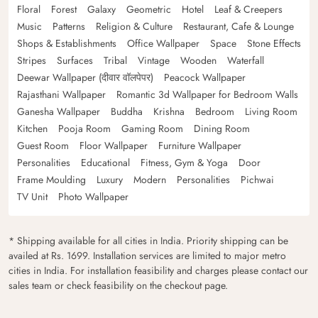
Floral
Forest
Galaxy
Geometric
Hotel
Leaf & Creepers
Music
Patterns
Religion & Culture
Restaurant, Cafe & Lounge
Shops & Establishments
Office Wallpaper
Space
Stone Effects
Stripes
Surfaces
Tribal
Vintage
Wooden
Waterfall
Deewar Wallpaper (दीवार वॉलपेपर)
Peacock Wallpaper
Rajasthani Wallpaper
Romantic 3d Wallpaper for Bedroom Walls
Ganesha Wallpaper
Buddha
Krishna
Bedroom
Living Room
Kitchen
Pooja Room
Gaming Room
Dining Room
Guest Room
Floor Wallpaper
Furniture Wallpaper
Personalities
Educational
Fitness, Gym & Yoga
Door
Frame Moulding
Luxury
Modern
Personalities
Pichwai
TV Unit
Photo Wallpaper
* Shipping available for all cities in India. Priority shipping can be
availed at Rs. 1699. Installation services are limited to major metro
cities in India. For installation feasibility and charges please contact our
sales team or check feasibility on the checkout page.