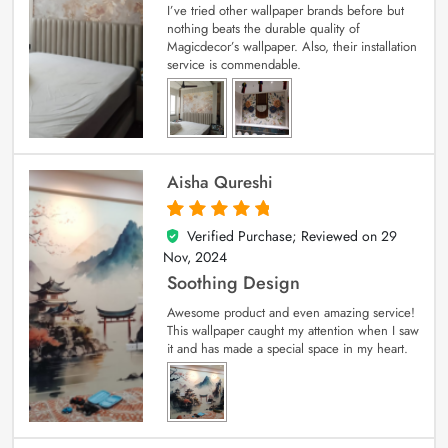
I’ve tried other wallpaper brands before but
nothing beats the durable quality of
Magicdecor’s wallpaper. Also, their installation
service is commendable.
Aisha Qureshi
Verified Purchase; Reviewed on
29
5
out of 5
Nov, 2024
Soothing Design
Awesome product and even amazing service!
This wallpaper caught my attention when I saw
it and has made a special space in my heart.