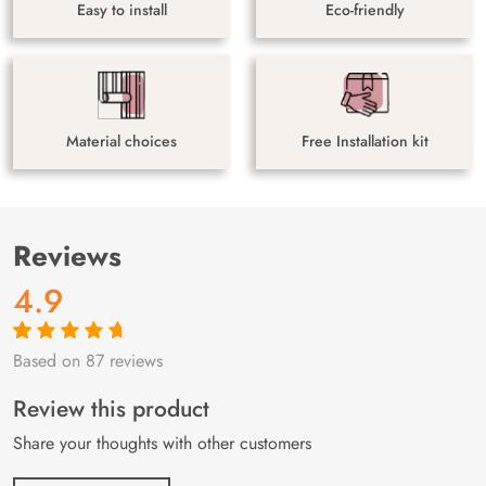
Easy to install
Eco-friendly
Material choices
Free Installation kit
Reviews
4.9
Based on 87 reviews
Rated
87
4.9
out
of 5 based on
customer
Review this product
ratings
Share your thoughts with other customers