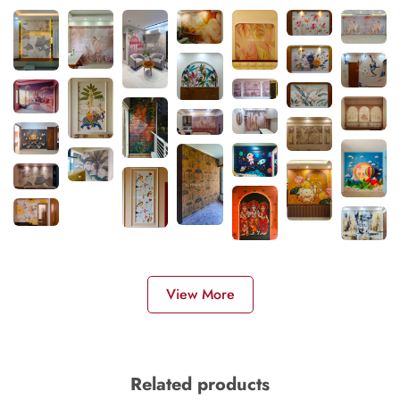
View More
Related products