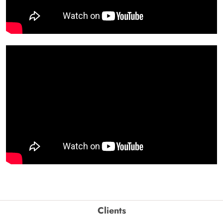
Clients