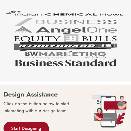
Design Assistance
Click on the button below to start
interacting with our design team.
Start Designing