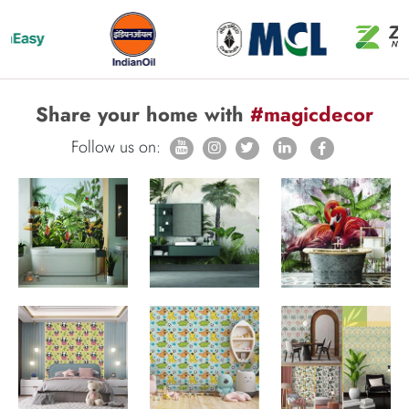
Share your home with
#magicdecor
Follow us on: