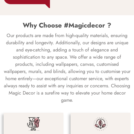
Why Choose #Magicdecor ?
Our products are made from high-quality materials, ensuring
durability and longevity. Additionally, our designs are unique
and eye-catching, adding a touch of elegance and
sophistication to any space. We offer a wide range of
products, including wallpapers, canvas, customised
wallpapers, murals, and blinds, allowing you to customise your
home entirely—our exceptional customer service, with experts
always ready to assist with any inquiries or concerns. Choosing
Magic Decor is a surefire way to elevate your home decor
game.