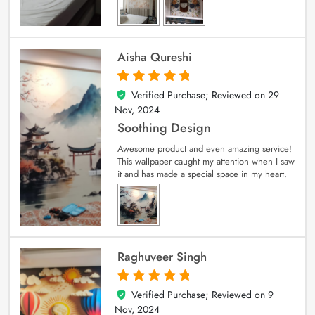
Aisha Qureshi
Verified Purchase; Reviewed on
29
5
out of 5
Nov, 2024
Soothing Design
Awesome product and even amazing service!
This wallpaper caught my attention when I saw
it and has made a special space in my heart.
Raghuveer Singh
Verified Purchase; Reviewed on
9
5
out of 5
Nov, 2024