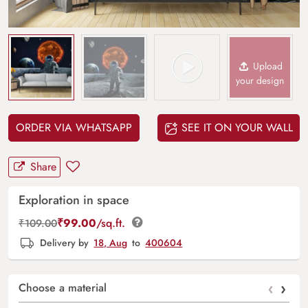
Upload
your design
ORDER VIA WHATSAPP
SEE IT ON YOUR WALL
Share
Exploration in space
₹
99.00
/sq.ft.
₹
109.00
Delivery by
18, Aug
to
400604
‹
›
Choose a material