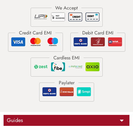
Guides