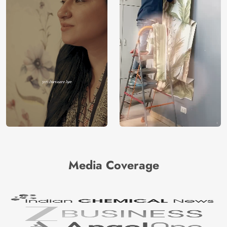
Media Coverage