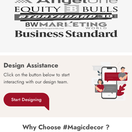
Design Assistance
Click on the button below to start
interacting with our design team.
Start Designing
Why Choose #Magicdecor ?