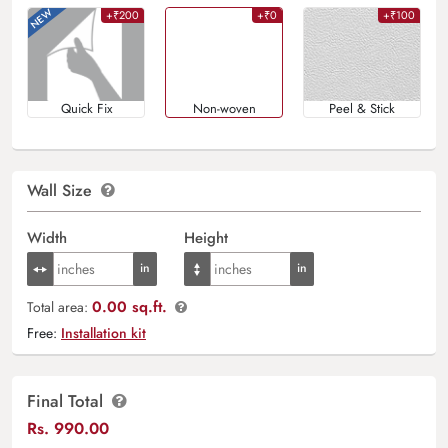
+₹200
+₹0
+₹100
Quick Fix
Non-woven
Peel & Stick
Wall Size
Width
Height
0.00 sq.ft.
Total area:
Free:
Installation kit
Final Total
Rs.
990.00