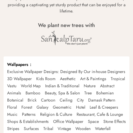
providing a captivating yet sturdy product that can be enjoyed for a
lifetime.
We plant new trees with
Wallpapers
Exclusive Wallpaper Designs: Designed By Our in-house Designers
3D Wallpaper
Kids Room
Aesthetic
Art & Paintings
Tropical
Vastu
World Map
Indian & Traditional
Nature
Abstract
Animals
Bamboo
Beauty, Spa & Salon
Tree
Bohemian
Botanical
Brick
Cartoon
Ceiling
City
Damask Pattern
Floral
Forest
Galaxy
Geometric
Hotel
Leaf & Creepers
Music
Patterns
Religion & Culture
Restaurant, Cafe & Lounge
Shops & Establishments
Office Wallpaper
Space
Stone Effects
Stripes
Surfaces
Tribal
Vintage
Wooden
Waterfall