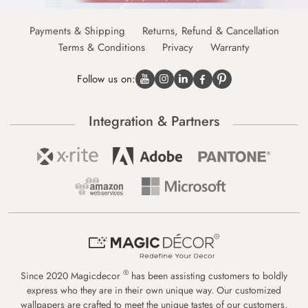
Payments & Shipping
Returns, Refund & Cancellation
Terms & Conditions
Privacy
Warranty
Follow us on:
Integration & Partners
®
Since 2020 Magicdecor
has been assisting customers to boldly
express who they are in their own unique way. Our customized
wallpapers are crafted to meet the unique tastes of our customers,