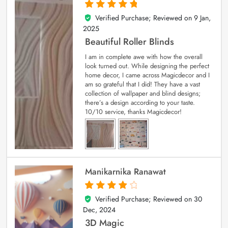
Verified Purchase; Reviewed on
9 Jan,
5
out of 5
2025
Beautiful Roller Blinds
I am in complete awe with how the overall
look turned out. While designing the perfect
home decor, I came across Magicdecor and I
am so grateful that I did! They have a vast
collection of wallpaper and blind designs;
there’s a design according to your taste.
10/10 service, thanks Magicdecor!
Manikarnika Ranawat
Verified Purchase; Reviewed on
30
4
out of 5
Dec, 2024
3D Magic