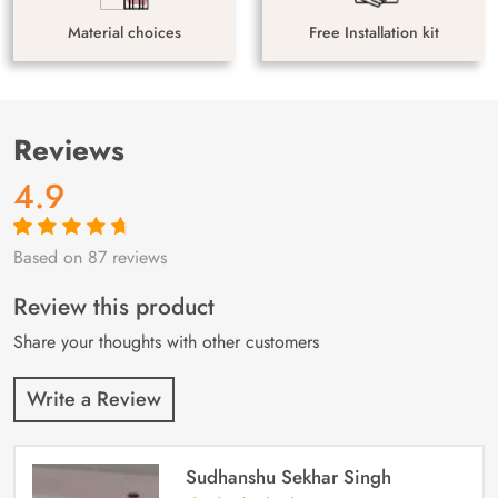
Material choices
Free Installation kit
Reviews
4.9
Based on 87 reviews
Rated
87
4.9
out
of 5 based on
customer
Review this product
ratings
Share your thoughts with other customers
Write a Review
Sudhanshu Sekhar Singh