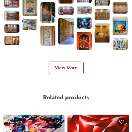
View More
Related products