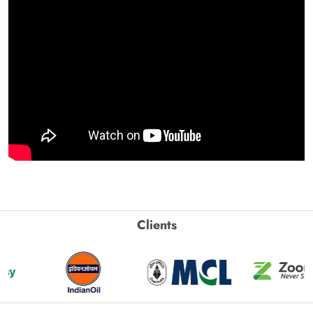
Clients