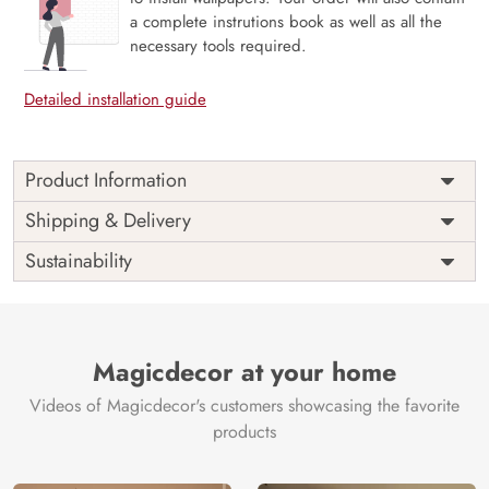
a complete instrutions book as well as all the
necessary tools required.
Detailed installation guide
Product Information
Price
Rs. 99/sq.ft.
Country of
Shipping & Delivery
India
Origin
Shipping
Free
Sustainability
Country of
India
Manufacture
Brand /
Magic
Manufacturer
Decor ™
Magicdecor at your home
Videos of Magicdecor's customers showcasing the favorite
products