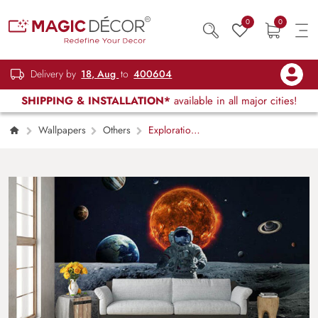
0
0
Delivery by
18, Aug
to
400604
SHIPPING & INSTALLATION*
available in all major cities!
Wallpapers
Others
Exploration
in space