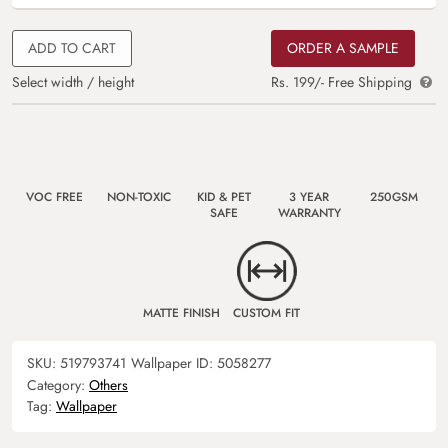
ADD TO CART
ORDER A SAMPLE
Select width / height
Rs. 199/- Free Shipping
VOC FREE
NON-TOXIC
KID & PET
3 YEAR
250GSM
SAFE
WARRANTY
MATTE FINISH
CUSTOM FIT
SKU:
519793741
Wallpaper ID:
5058277
Category:
Others
Tag:
Wallpaper