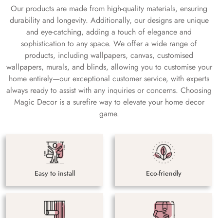
Our products are made from high-quality materials, ensuring
durability and longevity. Additionally, our designs are unique
and eye-catching, adding a touch of elegance and
sophistication to any space. We offer a wide range of
products, including wallpapers, canvas, customised
wallpapers, murals, and blinds, allowing you to customise your
home entirely—our exceptional customer service, with experts
always ready to assist with any inquiries or concerns. Choosing
Magic Decor is a surefire way to elevate your home decor
game.
Easy to install
Eco-friendly