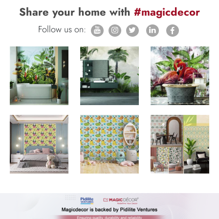
Share your home with
#magicdecor
Follow us on: