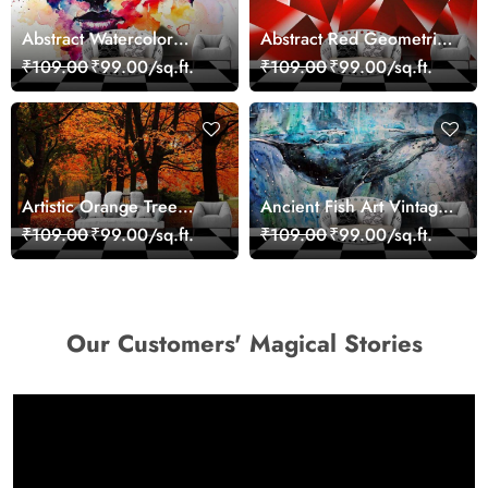
Abstract Watercolor
Abstract Red Geometric
Portrait Contemporary
Modern Art Wallpaper
₹109.00
₹99.00/sq.ft.
₹109.00
₹99.00/sq.ft.
Art Wallpaper
Artistic Orange Tree
Ancient Fish Art Vintage
Nature Inspired Wall
Sea Life Wall Mural
₹109.00
₹99.00/sq.ft.
₹109.00
₹99.00/sq.ft.
Mural Wallpaper
Wallpaper
Our Customers' Magical Stories