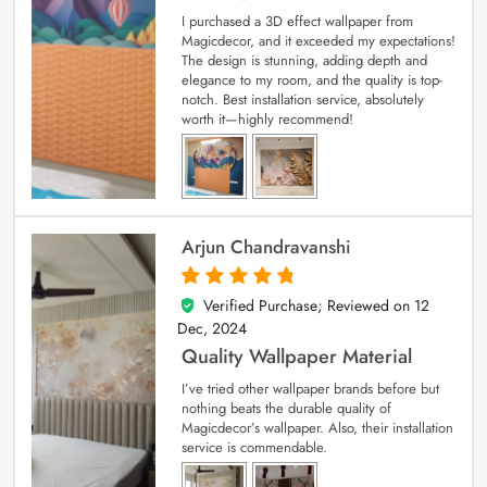
I purchased a 3D effect wallpaper from
Magicdecor, and it exceeded my expectations!
The design is stunning, adding depth and
elegance to my room, and the quality is top-
notch. Best installation service, absolutely
worth it—highly recommend!
Arjun Chandravanshi
Verified Purchase; Reviewed on
12
5
out of 5
Dec, 2024
Quality Wallpaper Material
I’ve tried other wallpaper brands before but
nothing beats the durable quality of
Magicdecor’s wallpaper. Also, their installation
service is commendable.