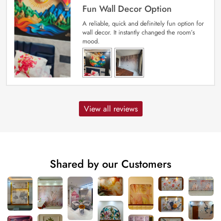
Fun Wall Decor Option
A reliable, quick and definitely fun option for
wall decor. It instantly changed the room’s
mood.
View all reviews
Shared by our Customers