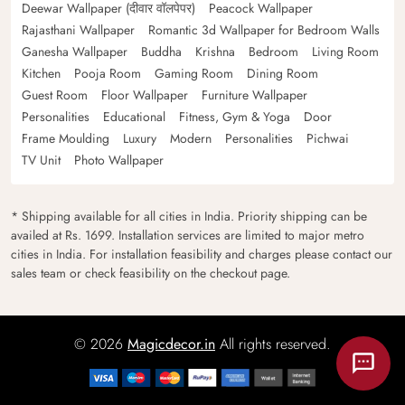
Deewar Wallpaper (दीवार वॉलपेपर)
Peacock Wallpaper
Rajasthani Wallpaper
Romantic 3d Wallpaper for Bedroom Walls
Ganesha Wallpaper
Buddha
Krishna
Bedroom
Living Room
Kitchen
Pooja Room
Gaming Room
Dining Room
Guest Room
Floor Wallpaper
Furniture Wallpaper
Personalities
Educational
Fitness, Gym & Yoga
Door
Frame Moulding
Luxury
Modern
Personalities
Pichwai
TV Unit
Photo Wallpaper
* Shipping available for all cities in India. Priority shipping can be
availed at Rs. 1699. Installation services are limited to major metro
cities in India. For installation feasibility and charges please contact our
sales team or check feasibility on the checkout page.
© 2026
Magicdecor.in
All rights reserved.