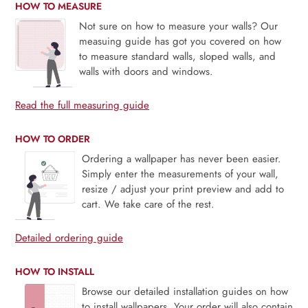
HOW TO MEASURE
Not sure on how to measure your walls? Our
measuing guide has got you covered on how
to measure standard walls, sloped walls, and
walls with doors and windows.
Read the full measuring guide
HOW TO ORDER
Ordering a wallpaper has never been easier.
Simply enter the measurements of your wall,
resize / adjust your print preview and add to
cart. We take care of the rest.
Detailed ordering guide
HOW TO INSTALL
Browse our detailed installation guides on how
to install wallpapers. Your order will also contain