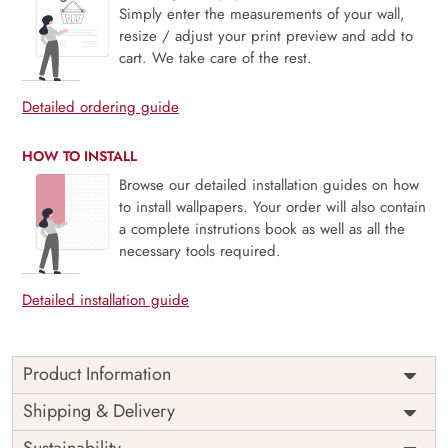
Simply enter the measurements of your wall,
resize / adjust your print preview and add to
cart. We take care of the rest.
Detailed ordering guide
HOW TO INSTALL
Browse our detailed installation guides on how
to install wallpapers. Your order will also contain
a complete instrutions book as well as all the
necessary tools required.
Detailed installation guide
Product Information
Ethereal Flight, Cream Fabric & Crane captures a moment
Shipping & Delivery
of serene motion, where elegant cranes drift across a soft,