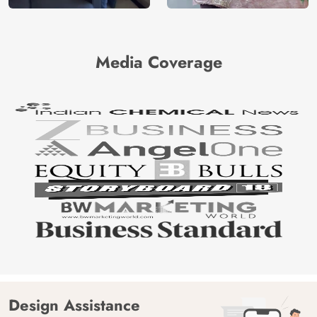
Media Coverage
Design Assistance