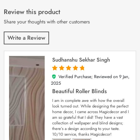
of 5 based on
customer
Review this product
ratings
Share your thoughts with other customers
Write a Review
Sudhanshu Sekhar Singh
Verified Purchase; Reviewed on
9 Jan,
5
out of 5
2025
Beautiful Roller Blinds
I am in complete awe with how the overall
look turned out. While designing the perfect
home decor, I came across Magicdecor and I
am so grateful that I did! They have a vast
collection of wallpaper and blind designs;
there’s a design according to your taste.
10/10 service, thanks Magicdecor!