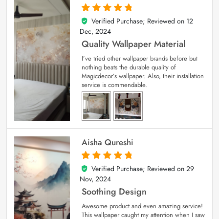
Verified Purchase; Reviewed on
12
5
out of 5
Dec, 2024
Quality Wallpaper Material
I’ve tried other wallpaper brands before but
nothing beats the durable quality of
Magicdecor’s wallpaper. Also, their installation
service is commendable.
Aisha Qureshi
Verified Purchase; Reviewed on
29
5
out of 5
Nov, 2024
Soothing Design
Awesome product and even amazing service!
This wallpaper caught my attention when I saw