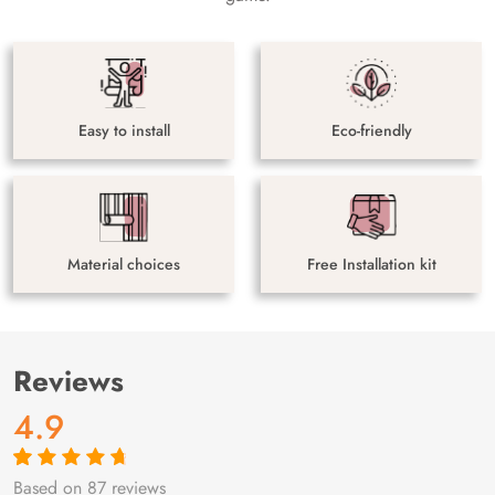
Easy to install
Eco-friendly
Material choices
Free Installation kit
Reviews
4.9
Based on 87 reviews
Rated
87
4.9
out