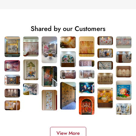
Shared by our Customers
View More