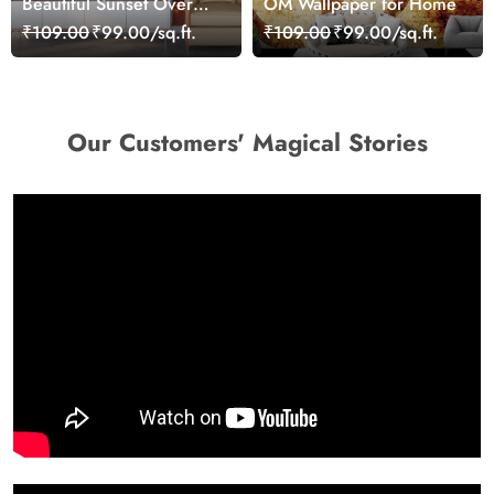
Beautiful Sunset Over
OM Wallpaper for Home
Calm Lake Wallpaper
₹109.00
₹99.00/sq.ft.
₹109.00
₹99.00/sq.ft.
Our Customers' Magical Stories