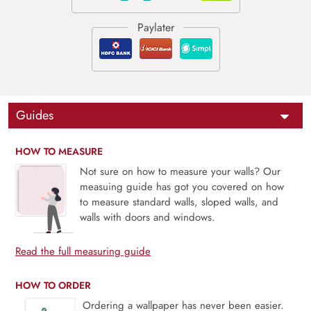
Guides
HOW TO MEASURE
Not sure on how to measure your walls? Our
measuing guide has got you covered on how
to measure standard walls, sloped walls, and
walls with doors and windows.
Read the full measuring guide
HOW TO ORDER
Ordering a wallpaper has never been easier.