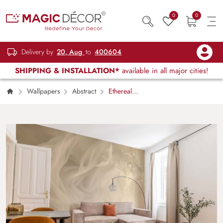
0
0
Delivery by
20, Aug
to
400604
SHIPPING & INSTALLATION*
available in all major cities!
Wallpapers
Abstract
Ethereal
Flight, Cream Fabric & Crane Wallpaper
Mural