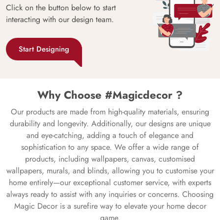
Click on the button below to start
interacting with our design team.
Start Designing
Why Choose #Magicdecor ?
Our products are made from high-quality materials, ensuring
durability and longevity. Additionally, our designs are unique
and eye-catching, adding a touch of elegance and
sophistication to any space. We offer a wide range of
products, including wallpapers, canvas, customised
wallpapers, murals, and blinds, allowing you to customise your
home entirely—our exceptional customer service, with experts
always ready to assist with any inquiries or concerns. Choosing
Magic Decor is a surefire way to elevate your home decor
game.