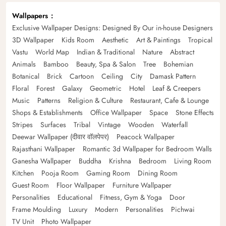
Wallpapers
Exclusive Wallpaper Designs: Designed By Our in-house Designers
3D Wallpaper
Kids Room
Aesthetic
Art & Paintings
Tropical
Vastu
World Map
Indian & Traditional
Nature
Abstract
Animals
Bamboo
Beauty, Spa & Salon
Tree
Bohemian
Botanical
Brick
Cartoon
Ceiling
City
Damask Pattern
Floral
Forest
Galaxy
Geometric
Hotel
Leaf & Creepers
Music
Patterns
Religion & Culture
Restaurant, Cafe & Lounge
Shops & Establishments
Office Wallpaper
Space
Stone Effects
Stripes
Surfaces
Tribal
Vintage
Wooden
Waterfall
Deewar Wallpaper (दीवार वॉलपेपर)
Peacock Wallpaper
Rajasthani Wallpaper
Romantic 3d Wallpaper for Bedroom Walls
Ganesha Wallpaper
Buddha
Krishna
Bedroom
Living Room
Kitchen
Pooja Room
Gaming Room
Dining Room
Guest Room
Floor Wallpaper
Furniture Wallpaper
Personalities
Educational
Fitness, Gym & Yoga
Door
Frame Moulding
Luxury
Modern
Personalities
Pichwai
TV Unit
Photo Wallpaper