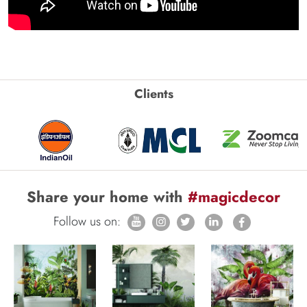
Clients
Share your home with
#magicdecor
Follow us on: