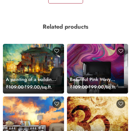
Related products
A painting of a building
Beautiful Pink Wavy
with lights on it
Abstract Art Wallpaper
₹109.00
₹99.00/sq.ft.
₹109.00
₹99.00/sq.ft.