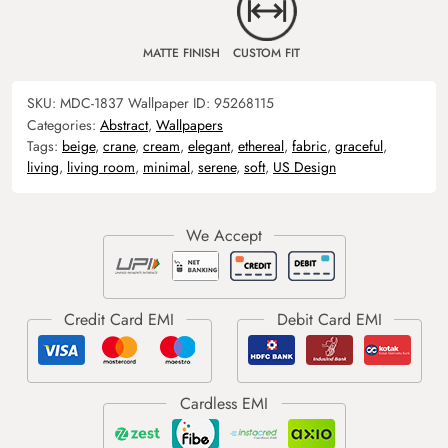
MATTE FINISH
CUSTOM FIT
SKU:
MDC-1837
Wallpaper ID:
95268115
Categories:
Abstract
,
Wallpapers
Tags:
beige
,
crane
,
cream
,
elegant
,
ethereal
,
fabric
,
graceful
,
living
,
living room
,
minimal
,
serene
,
soft
,
US Design