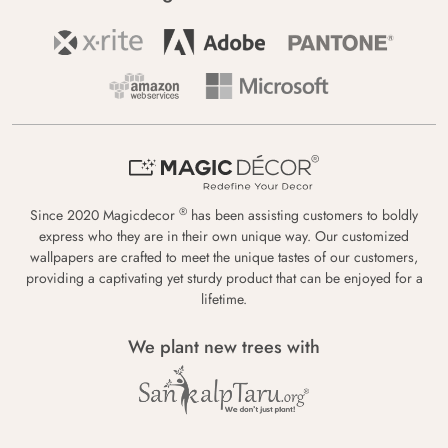
®
Since 2020 Magicdecor
has been assisting customers to boldly
express who they are in their own unique way. Our customized
wallpapers are crafted to meet the unique tastes of our customers,
providing a captivating yet sturdy product that can be enjoyed for a
lifetime.
We plant new trees with