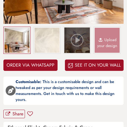
Upload
your design
ORDER VIA WHATSAPP
SEE IT ON YOUR WALL
Customisable:
This is a customisable design and can be
tweaked as per your design requirements or wall
measurements. Get in touch with us to make this design
yours.
Share