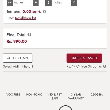
0.00 sq.ft.
Total area:
Free:
Installation kit
Final Total
Rs.
990.00
ADD TO CART
ORDER A SAMPLE
Select width / height
Rs. 199/- Free Shipping
VOC FREE
NON-TOXIC
KID & PET
3 YEAR
250GSM
SAFE
WARRANTY