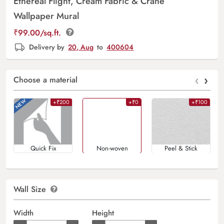
Ethereal Flight, Cream Fabric & Crane
Wallpaper Mural
₹
99.00
/sq.ft.
Delivery by
20, Aug
to
400604
‹
›
Choose a material
+₹200
+₹0
+₹100
Quick Fix
Non-woven
Peel & Stick
Wall Size
Width
Height