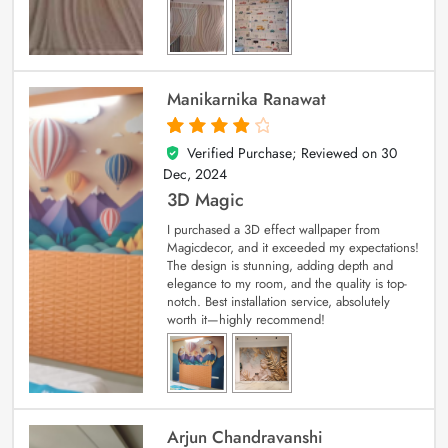
Manikarnika Ranawat
Verified Purchase; Reviewed on
30
4
out of 5
Dec, 2024
3D Magic
I purchased a 3D effect wallpaper from
Magicdecor, and it exceeded my expectations!
The design is stunning, adding depth and
elegance to my room, and the quality is top-
notch. Best installation service, absolutely
worth it—highly recommend!
Arjun Chandravanshi