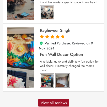
it and has made a special space in my heart.
Raghuveer Singh
Verified Purchase; Reviewed on
9
5
out of 5
Nov, 2024
Fun Wall Decor Option
A reliable, quick and definitely fun option for
wall decor. It instantly changed the room’s
mood.
View all reviews