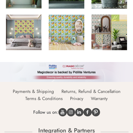
Payments & Shipping
Returns, Refund & Cancellation
Terms & Conditions
Privacy
Warranty
Follow us on:
Integration & Partners