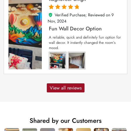
Verified Purchase; Reviewed on
9
5
out of 5
Nov, 2024
Fun Wall Decor Option
A reliable, quick and definitely fun option for
wall decor. It instantly changed the room’s
mood.
View all reviews
Shared by our Customers