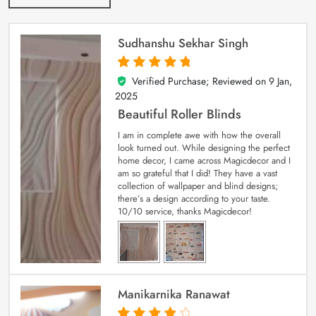
Sudhanshu Sekhar Singh
Verified Purchase; Reviewed on
9 Jan,
5
out of 5
2025
Beautiful Roller Blinds
I am in complete awe with how the overall
look turned out. While designing the perfect
home decor, I came across Magicdecor and I
am so grateful that I did! They have a vast
collection of wallpaper and blind designs;
there’s a design according to your taste.
10/10 service, thanks Magicdecor!
Manikarnika Ranawat