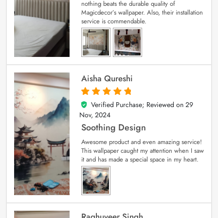
nothing beats the durable quality of
Magicdecor’s wallpaper. Also, their installation
service is commendable.
Aisha Qureshi
Verified Purchase; Reviewed on
29
5
out of 5
Nov, 2024
Soothing Design
Awesome product and even amazing service!
This wallpaper caught my attention when I saw
it and has made a special space in my heart.
Raghuveer Singh