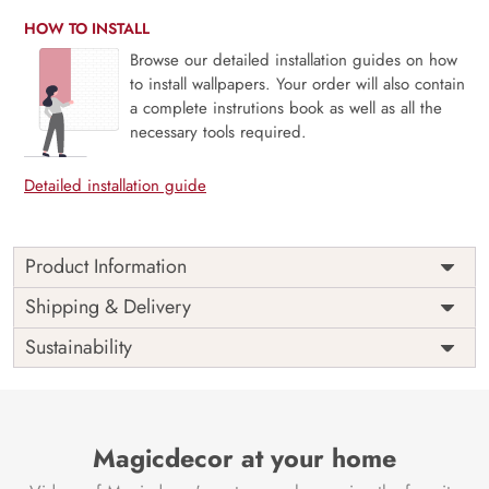
HOW TO INSTALL
Browse our detailed installation guides on how
to install wallpapers. Your order will also contain
a complete instrutions book as well as all the
necessary tools required.
Detailed installation guide
Product Information
Weekends are just the breaks we need and people are
Shipping & Delivery
never the same on weekdays and weekends. Unleash your
Sustainability
inner star this weekend, bring out the light and enjoy the
weekends as they are meant to be with our mural
The perfect way to a perfect ambiance always goes through
a perfect space and this mural is perfect for your space.
Magicdecor at your home
Say no to VOC and yes to sophistication.
Price
Rs. 99/sq.ft.
Country of