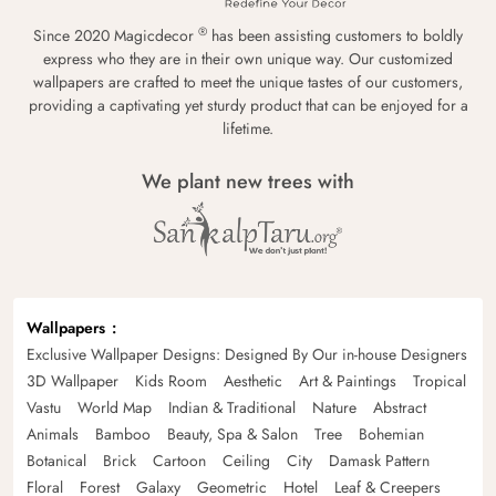
®
Since 2020 Magicdecor
has been assisting customers to boldly
express who they are in their own unique way. Our customized
wallpapers are crafted to meet the unique tastes of our customers,
providing a captivating yet sturdy product that can be enjoyed for a
lifetime.
We plant new trees with
Wallpapers
Exclusive Wallpaper Designs: Designed By Our in-house Designers
3D Wallpaper
Kids Room
Aesthetic
Art & Paintings
Tropical
Vastu
World Map
Indian & Traditional
Nature
Abstract
Animals
Bamboo
Beauty, Spa & Salon
Tree
Bohemian
Botanical
Brick
Cartoon
Ceiling
City
Damask Pattern
Floral
Forest
Galaxy
Geometric
Hotel
Leaf & Creepers