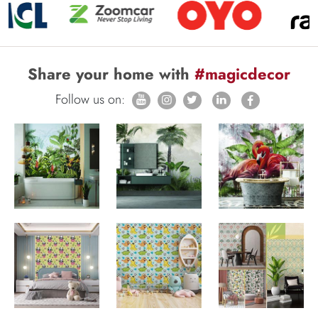
Share your home with
#magicdecor
Follow us on: