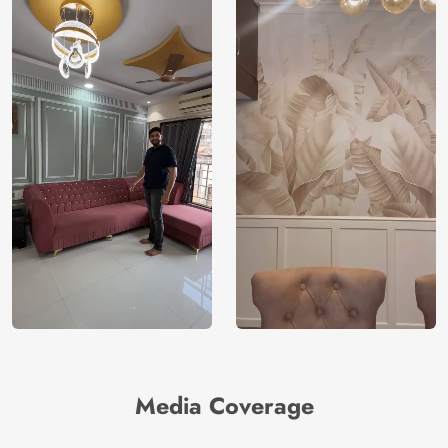
Media Coverage