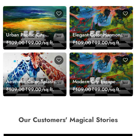
Urban Pacific City
Elegant Color Harmony
Landscape Artistic Wall
Art Design wallpaper
₹109.00
₹99.00/sq.ft.
₹109.00
₹99.00/sq.ft.
Decor Wallpaper
Aesthetic Color Splash
Modern City Escape
Giraffe Wall Mural
Skyline Landscape View
₹109.00
₹99.00/sq.ft.
₹109.00
₹99.00/sq.ft.
Wallpaper
wallpaper
Our Customers' Magical Stories