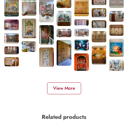
View More
Related products