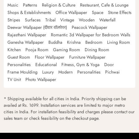
Music
Patterns
Religion & Culture
Restaurant, Cafe & Lounge
Shops & Establishments
Office Wallpaper
Space
Stone Effects
Stripes
Surfaces
Tribal
Vintage
Wooden
Waterfall
Deewar Wallpaper (दीवार वॉलपेपर)
Peacock Wallpaper
Rajasthani Wallpaper
Romantic 3d Wallpaper for Bedroom Walls
Ganesha Wallpaper
Buddha
Krishna
Bedroom
Living Room
Kitchen
Pooja Room
Gaming Room
Dining Room
Guest Room
Floor Wallpaper
Furniture Wallpaper
Personalities
Educational
Fitness, Gym & Yoga
Door
Frame Moulding
Luxury
Modern
Personalities
Pichwai
TV Unit
Photo Wallpaper
* Shipping available for all cities in India. Priority shipping can be
availed at Rs. 1699. Installation services are limited to major metro
cities in India. For installation feasibility and charges please contact our
sales team or check feasibility on the checkout page.