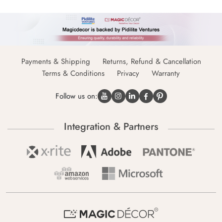
Payments & Shipping
Returns, Refund & Cancellation
Terms & Conditions
Privacy
Warranty
Follow us on:
Integration & Partners