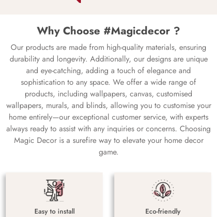
Why Choose #Magicdecor ?
Our products are made from high-quality materials, ensuring
durability and longevity. Additionally, our designs are unique
and eye-catching, adding a touch of elegance and
sophistication to any space. We offer a wide range of
products, including wallpapers, canvas, customised
wallpapers, murals, and blinds, allowing you to customise your
home entirely—our exceptional customer service, with experts
always ready to assist with any inquiries or concerns. Choosing
Magic Decor is a surefire way to elevate your home decor
game.
Easy to install
Eco-friendly