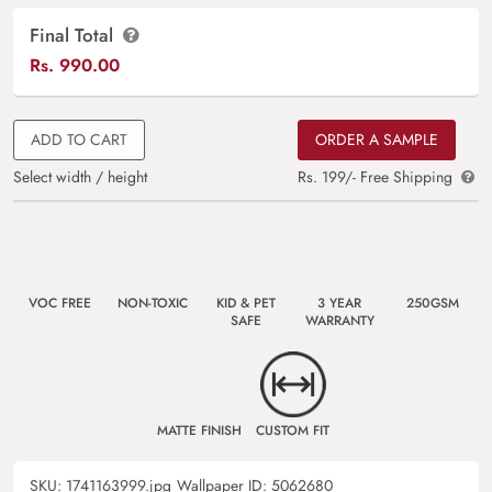
Final Total
Rs.
990.00
ADD TO CART
ORDER A SAMPLE
Select width / height
Rs. 199/- Free Shipping
VOC FREE
NON-TOXIC
KID & PET
3 YEAR
250GSM
SAFE
WARRANTY
MATTE FINISH
CUSTOM FIT
SKU:
1741163999.jpg
Wallpaper ID:
5062680