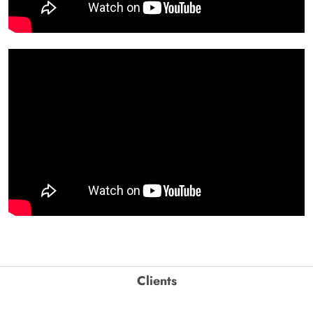
Clients