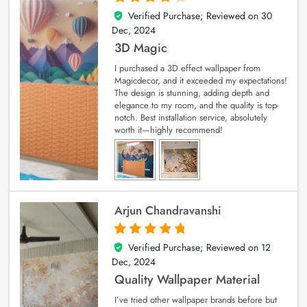
Verified Purchase; Reviewed on
30
4
out of 5
Dec, 2024
3D Magic
I purchased a 3D effect wallpaper from
Magicdecor, and it exceeded my expectations!
The design is stunning, adding depth and
elegance to my room, and the quality is top-
notch. Best installation service, absolutely
worth it—highly recommend!
Arjun Chandravanshi
Verified Purchase; Reviewed on
12
5
out of 5
Dec, 2024
Quality Wallpaper Material
I’ve tried other wallpaper brands before but