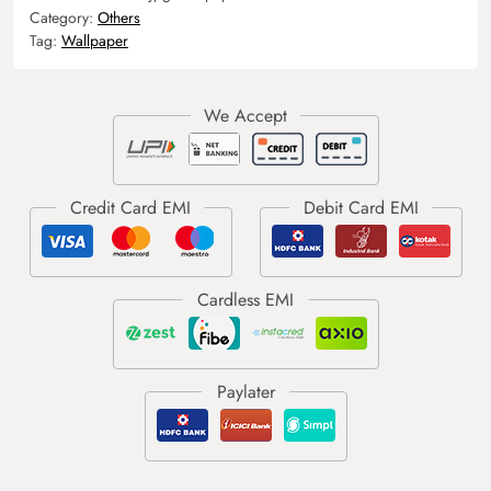
Category:
Others
Tag:
Wallpaper