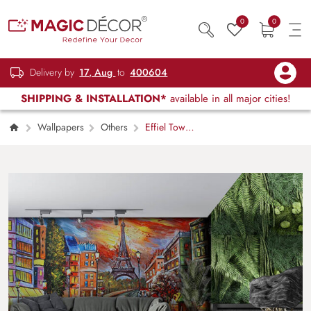
0
0
Delivery by
17, Aug
to
400604
SHIPPING & INSTALLATION*
available in all major cities!
Wallpapers
Others
Effiel Tower
and Street