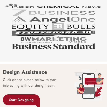
Design Assistance
Click on the button below to start
interacting with our design team.
Start Designing