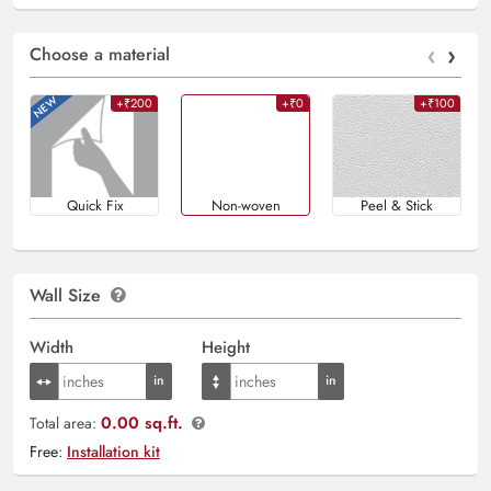
‹
›
Choose a material
+₹200
+₹0
+₹100
Quick Fix
Non-woven
Peel & Stick
Wall Size
Width
Height
0.00 sq.ft.
Total area:
Free:
Installation kit