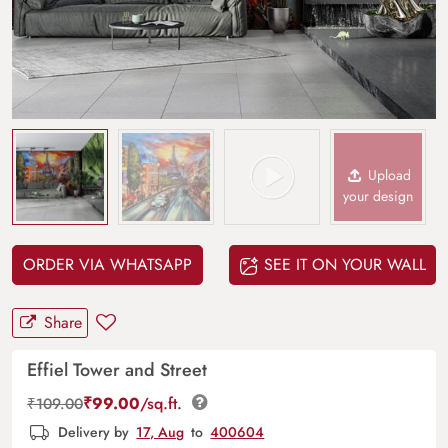
Upload
your design
ORDER VIA WHATSAPP
SEE IT ON YOUR WALL
Share
Effiel Tower and Street
₹
99.00
/sq.ft.
₹
109.00
Delivery by
17, Aug
to
400604