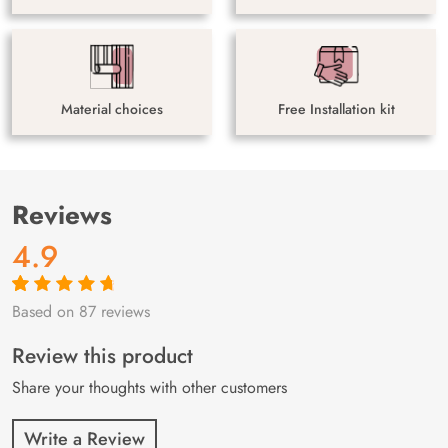
Material choices
Free Installation kit
Reviews
4.9
Based on 87 reviews
Rated
87
4.9
out
of 5 based on
customer
Review this product
ratings
Share your thoughts with other customers
Write a Review