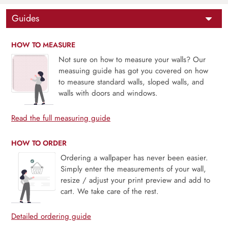
Guides
HOW TO MEASURE
Not sure on how to measure your walls? Our
measuing guide has got you covered on how
to measure standard walls, sloped walls, and
walls with doors and windows.
Read the full measuring guide
HOW TO ORDER
Ordering a wallpaper has never been easier.
Simply enter the measurements of your wall,
resize / adjust your print preview and add to
cart. We take care of the rest.
Detailed ordering guide