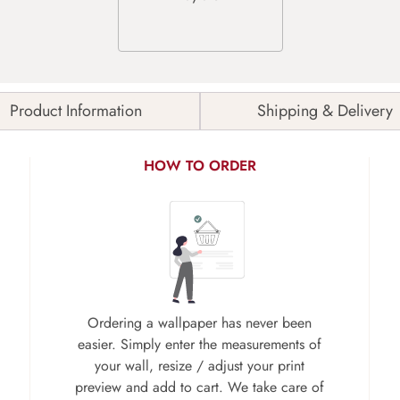
Product Information
Shipping & Delivery
HOW TO ORDER
Ordering a wallpaper has never been
easier. Simply enter the measurements of
your wall, resize / adjust your print
preview and add to cart. We take care of