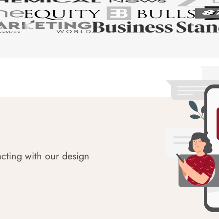
acting with our design