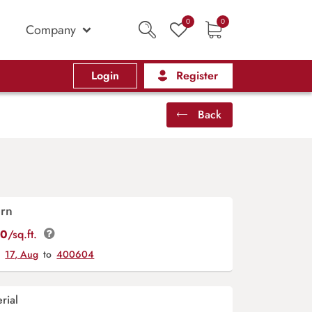
0
0
Company
Login
Register
Back
ern
00
/sq.ft.
y
17, Aug
to
400604
rial