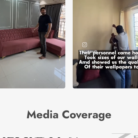
Media Coverage