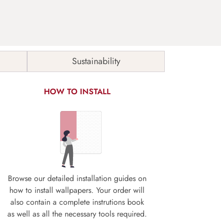
Sustainability
HOW TO INSTALL
Browse our detailed installation guides on
how to install wallpapers. Your order will
also contain a complete instrutions book
as well as all the necessary tools required.