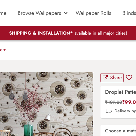
me
Browse Wallpapers
Wallpaper Rolls
Blinds
SHIPPING & INSTALLATION*
available in all major cities!
ern
Share
Droplet Patt
₹
99.
₹
109.00
Delivery b
Choose a mate