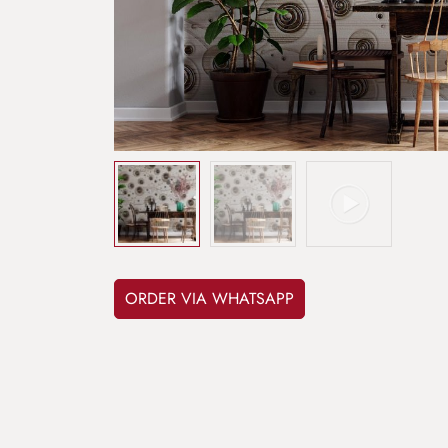
ORDER VIA WHATSAPP