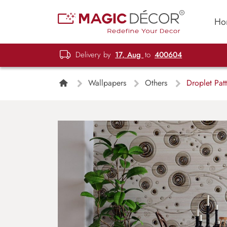
Ho
Delivery by
17, Aug
to
400604
Wallpapers
Others
Droplet Patt