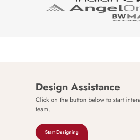
Design Assistance
Click on the button below to start inter
team.
Start Designing