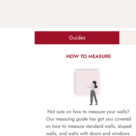
Guides
HOW TO MEASURE
Not sure on how to measure your walls?
Our measuing guide has got you covered
on how to measure standard walls, sloped
walls, and walls with doors and windows.