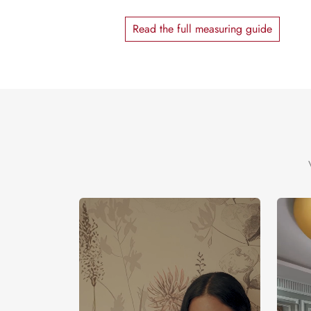
Read the full measuring guide