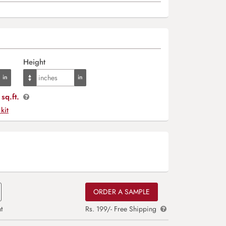
Height
sq.ft.
 kit
ORDER A SAMPLE
t
Rs. 199/- Free Shipping