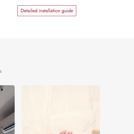
Detailed installation guide
s