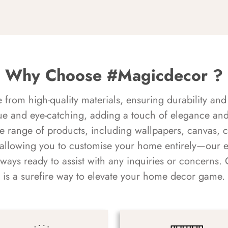
Why Choose #Magicdecor ?
rom high-quality materials, ensuring durability and 
ue and eye-catching, adding a touch of elegance and 
e range of products, including wallpapers, canvas, 
 allowing you to customise your home entirely—our 
always ready to assist with any inquiries or concern
is a surefire way to elevate your home decor game.