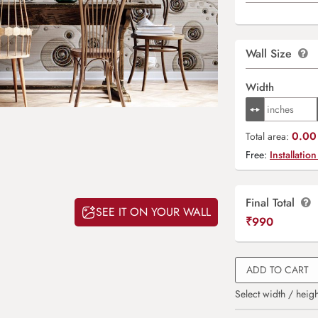
Wall Size
Width
0.00 
Total area:
Free:
Installation
Final Total
SEE IT ON YOUR WALL
₹
990
ADD TO CART
Select width / heigh