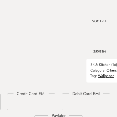
VOC FREE
250GSM
SKU:
Kitchen (16)
Category:
Others
Tag:
Wallpaper