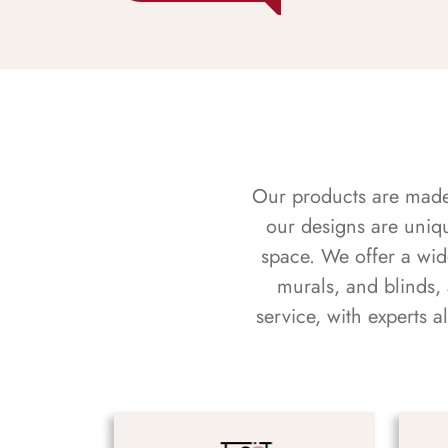
Our products are made f
our designs are uniq
space. We offer a wid
murals, and blinds,
service, with experts 