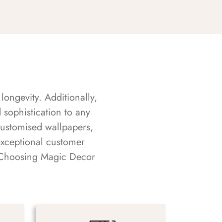
longevity. Additionally,
sophistication to any
customised wallpapers,
exceptional customer
s. Choosing Magic Decor