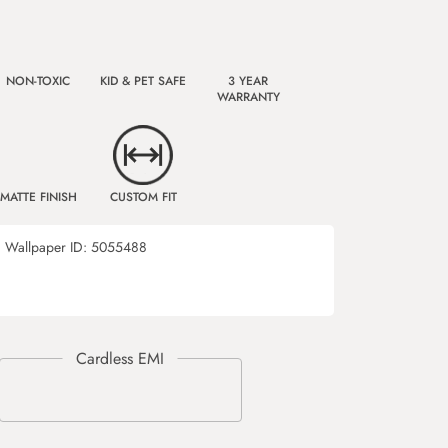
NON-TOXIC
KID & PET SAFE
3 YEAR
WARRANTY
MATTE FINISH
CUSTOM FIT
Wallpaper ID:
5055488