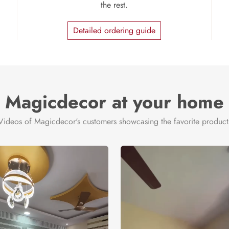
the rest.
Detailed ordering guide
Magicdecor at your home
Videos of Magicdecor's customers showcasing the favorite product