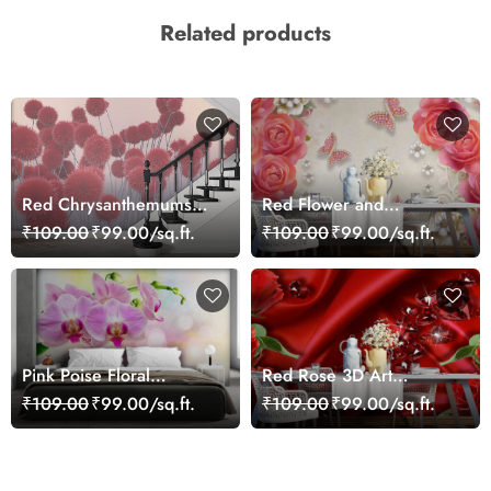
Related products
Red Chrysanthemums
Red Flower and
Wallpaper
Butterflies Wallpaper
₹109.00
₹99.00/sq.ft.
₹109.00
₹99.00/sq.ft.
Pink Poise Floral
Red Rose 3D Art
Wallpaper
Wallpaper for Wall
₹109.00
₹99.00/sq.ft.
₹109.00
₹99.00/sq.ft.