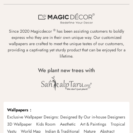
®
Since 2020 Magicdecor
has been assisting customers to boldly
express who they are in their own unique way. Our customized
wallpapers are crafted to meet the unique tastes of our customers,
providing a captivating yet sturdy product that can be enjoyed for a
lifetime.
We plant new trees with
Wallpapers
Exclusive Wallpaper Designs: Designed By Our in-house Designers
3D Wallpaper
Kids Room
Aesthetic
Art & Paintings
Tropical
Vastu
World Map
Indian & Traditional
Nature
Abstract