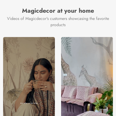
Manufacturer
Decor ™
Magicdecor at your home
Videos of Magicdecor's customers showcasing the favorite
products