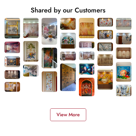
Shared by our Customers
View More