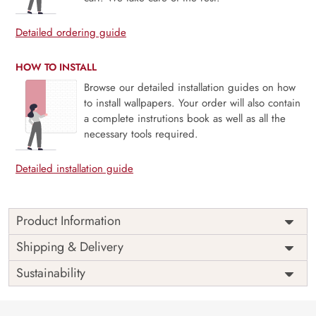
Detailed ordering guide
HOW TO INSTALL
Browse our detailed installation guides on how
to install wallpapers. Your order will also contain
a complete instrutions book as well as all the
necessary tools required.
Detailed installation guide
Product Information
Price
Rs. 99/sq.ft.
Country of
Shipping & Delivery
India
Origin
Shipping
Free
Sustainability
Country of
India
Manufacture
Brand /
Magic