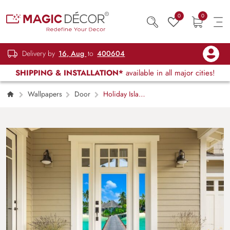
0
0
Delivery by
16, Aug
to
400604
SHIPPING & INSTALLATION*
available in all major cities!
Wallpapers
Door
Holiday Island
Wallpaper Mural Door Wallpaper