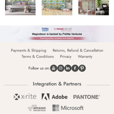
Payments & Shipping
Returns, Refund & Cancellation
Terms & Conditions
Privacy
Warranty
Follow us on:
Integration & Partners