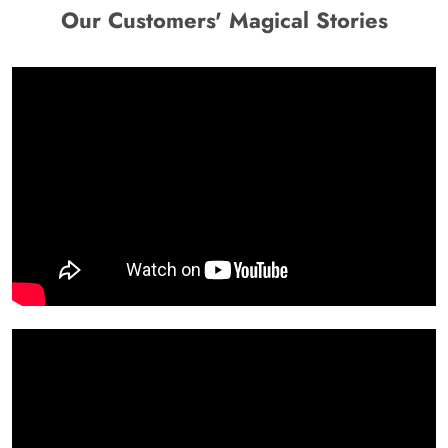
Our Customers' Magical Stories