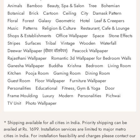
Animals
Bamboo
Beauty, Spa & Salon
Tree
Bohemian
Botanical
Brick
Cartoon
Ceiling
City
Damask Pattern
Floral
Forest
Galaxy
Geometric
Hotel
Leaf & Creepers
Music
Patterns
Religion & Culture
Restaurant, Cafe & Lounge
Shops & Establishments
Office Wallpaper
Space
Stone Effects
Stripes
Surfaces
Tribal
Vintage
Wooden
Waterfall
Deewar Wallpaper (दीवार वॉलपेपर)
Peacock Wallpaper
Rajasthani Wallpaper
Romantic 3d Wallpaper for Bedroom Walls
Ganesha Wallpaper
Buddha
Krishna
Bedroom
Living Room
Kitchen
Pooja Room
Gaming Room
Dining Room
Guest Room
Floor Wallpaper
Furniture Wallpaper
Personalities
Educational
Fitness, Gym & Yoga
Door
Frame Moulding
Luxury
Modern
Personalities
Pichwai
TV Unit
Photo Wallpaper
* Shipping available for all cities in India. Priority shipping can be
availed at Rs. 1699. Installation services are limited to major metro
cities in India. For installation feasibility and charges please contact our