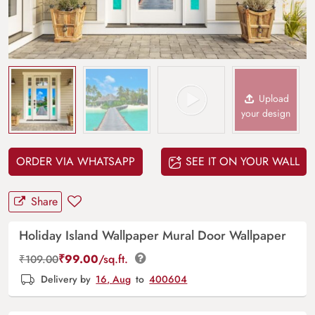
Upload
your design
ORDER VIA WHATSAPP
SEE IT ON YOUR WALL
Share
Holiday Island Wallpaper Mural Door Wallpaper
₹
99.00
/sq.ft.
₹
109.00
Delivery by
16, Aug
to
400604