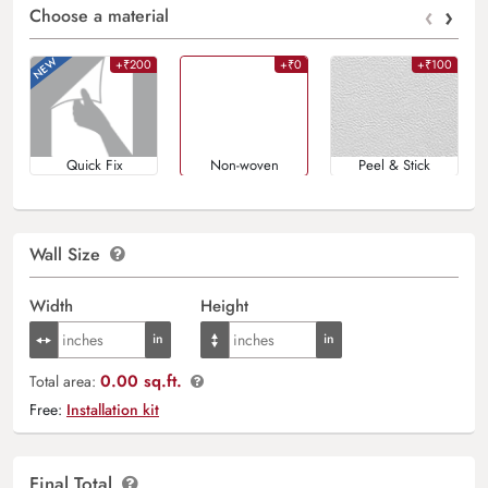
‹
›
Choose a material
+₹200
+₹0
+₹100
Quick Fix
Non-woven
Peel & Stick
Wall Size
Width
Height
0.00 sq.ft.
Total area:
Free:
Installation kit
Final Total