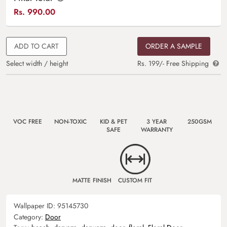
Rs.
990.00
ADD TO CART
ORDER A SAMPLE
Select width / height
Rs. 199/- Free Shipping
VOC FREE
NON-TOXIC
KID & PET
3 YEAR
250GSM
SAFE
WARRANTY
MATTE FINISH
CUSTOM FIT
Wallpaper ID:
95145730
Category:
Door