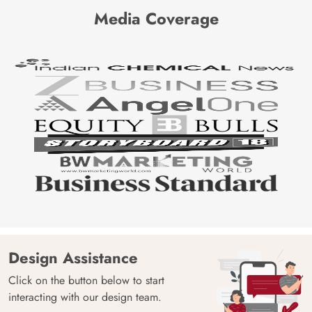
Media Coverage
Design Assistance
Click on the button below to start
interacting with our design team.