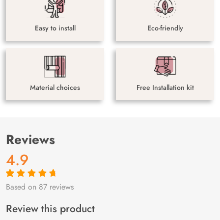
Easy to install
Eco-friendly
Material choices
Free Installation kit
Reviews
4.9
Based on 87 reviews
Rated
87
4.9
out
of 5 based on
customer
Review this product
ratings