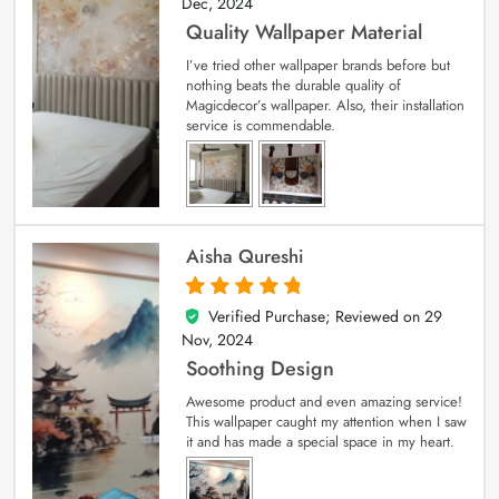
Dec, 2024
Quality Wallpaper Material
I’ve tried other wallpaper brands before but
nothing beats the durable quality of
Magicdecor’s wallpaper. Also, their installation
service is commendable.
Aisha Qureshi
Verified Purchase; Reviewed on
29
5
out of 5
Nov, 2024
Soothing Design
Awesome product and even amazing service!
This wallpaper caught my attention when I saw
it and has made a special space in my heart.