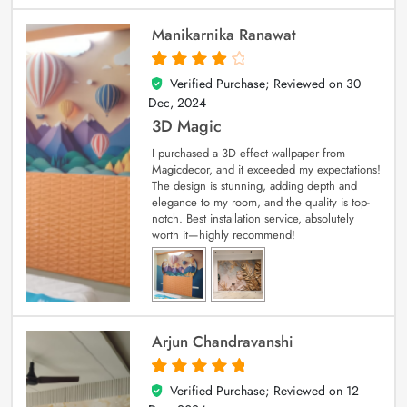
Manikarnika Ranawat
Verified Purchase; Reviewed on
30
4
out of 5
Dec, 2024
3D Magic
I purchased a 3D effect wallpaper from
Magicdecor, and it exceeded my expectations!
The design is stunning, adding depth and
elegance to my room, and the quality is top-
notch. Best installation service, absolutely
worth it—highly recommend!
Arjun Chandravanshi
Verified Purchase; Reviewed on
12
5
out of 5