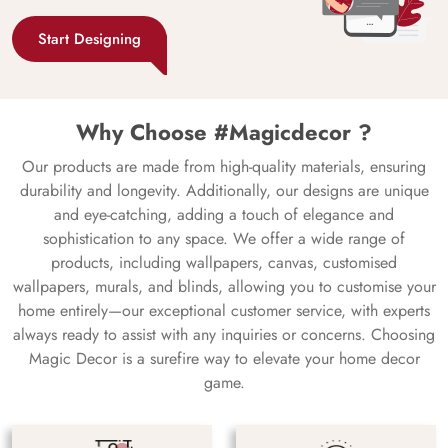
Start Designing
Why Choose #Magicdecor ?
Our products are made from high-quality materials, ensuring
durability and longevity. Additionally, our designs are unique
and eye-catching, adding a touch of elegance and
sophistication to any space. We offer a wide range of
products, including wallpapers, canvas, customised
wallpapers, murals, and blinds, allowing you to customise your
home entirely—our exceptional customer service, with experts
always ready to assist with any inquiries or concerns. Choosing
Magic Decor is a surefire way to elevate your home decor
game.