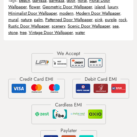
Tags:
beach
,
darvaza
,
darwaza
,
door
,
floral
,
Floral Door
Wallpaper
,
flower
,
Geometric Door Wallpaper
,
island
,
luxury
,
Minimalist Door Wallpaper
,
modern
,
Modern Door Wallpaper
,
mural
,
nature
,
palm
,
Patterned Door Wallpaper
,
pink
,
purple
,
rock
,
Rustic Door Wallpaper
,
scenery
,
Scenic Door Wallpaper
,
sea
,
stone
,
tree
,
Vintage Door Wallpaper
,
water