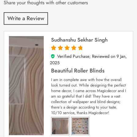
Share your thoughts with other customers
Write a Review
Sudhanshu Sekhar Singh
Verified Purchase; Reviewed on
9 Jan,
5
out of 5
2025
Beautiful Roller Blinds
I am in complete awe with how the overall
look turned out. While designing the perfect
home decor, I came across Magicdecor and I
am so grateful that I did! They have a vast
collection of wallpaper and blind designs;
there’s a design according to your taste.
10/10 service, thanks Magicdecor!