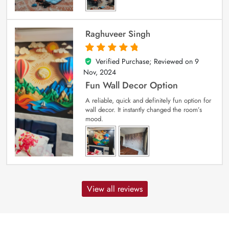
Raghuveer Singh
Verified Purchase; Reviewed on
9
5
out of 5
Nov, 2024
Fun Wall Decor Option
A reliable, quick and definitely fun option for
wall decor. It instantly changed the room’s
mood.
View all reviews