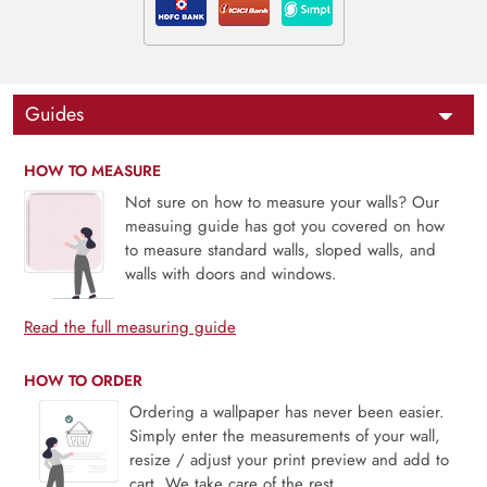
Guides
HOW TO MEASURE
Not sure on how to measure your walls? Our
measuing guide has got you covered on how
to measure standard walls, sloped walls, and
walls with doors and windows.
Read the full measuring guide
HOW TO ORDER
Ordering a wallpaper has never been easier.
Simply enter the measurements of your wall,
resize / adjust your print preview and add to
cart. We take care of the rest.