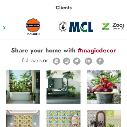
Clients
Share your home with
#magicdecor
Follow us on: