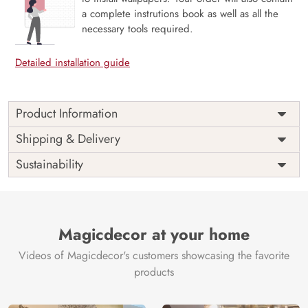
a complete instrutions book as well as all the
necessary tools required.
Detailed installation guide
Product Information
Price
Rs. 99/sq.ft.
Country of
Shipping & Delivery
India
Origin
Shipping
Free
Sustainability
Country of
India
Manufacture
Brand /
Magic
Manufacturer
Decor ™
Magicdecor at your home
Videos of Magicdecor's customers showcasing the favorite
products