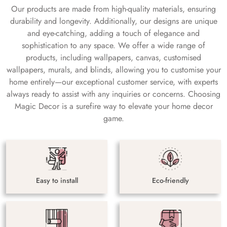
Our products are made from high-quality materials, ensuring
durability and longevity. Additionally, our designs are unique
and eye-catching, adding a touch of elegance and
sophistication to any space. We offer a wide range of
products, including wallpapers, canvas, customised
wallpapers, murals, and blinds, allowing you to customise your
home entirely—our exceptional customer service, with experts
always ready to assist with any inquiries or concerns. Choosing
Magic Decor is a surefire way to elevate your home decor
game.
Easy to install
Eco-friendly