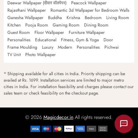
Deewar Wallpaper (दीवार वॉलपेपर)
Peacock Wallpaper
Rajasthani Wallpaper
Romantic 3d Wallpaper for Bedroom Walls
Ganesha Wallpaper
Buddha
Krishna
Bedroom
Living Room
Kitchen
Pooja Room
Gaming Room
Dining Room
Guest Room
Floor Wallpaper
Furniture Wallpaper
Personalities
Educational
Fitness, Gym & Yoga
Door
Frame Moulding
Luxury
Modern
Personalities
Pichwai
TV Unit
Photo Wallpaper
* Shipping available for all cities in India. Priority shipping can be
availed at Rs. 1699. Installation services are limited to major metro
cities in India. For installation feasibility and charges please contact our
sales team or check feasibility on the checkout page.
© 2026
Magicdecor.in
All rights reserved.