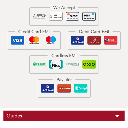
Guides