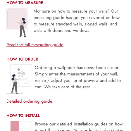
HOW TO MEASURE
Not sure on how to measure your walls? Our
measuing guide has got you covered on how
to measure standard walls, sloped walls, and
walls with doors and windows.
Read the full measuring guide
HOW TO ORDER
Ordering a wallpaper has never been easier.
Simply enter the measurements of your wall,
resize / adjust your print preview and add to
cart. We take care of the rest.
Detailed ordering guide
HOW TO INSTALL
Browse our detailed installation guides on how
to install wallpapers. Your order will also contain