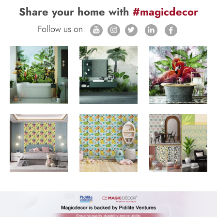
Share your home with
#magicdecor
Follow us on: