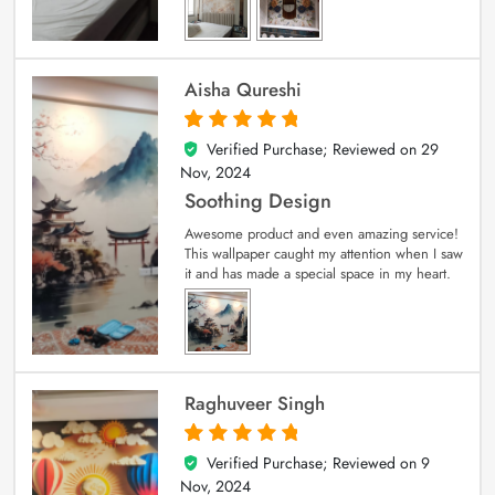
Aisha Qureshi
Verified Purchase; Reviewed on
29
5
out of 5
Nov, 2024
Soothing Design
Awesome product and even amazing service!
This wallpaper caught my attention when I saw
it and has made a special space in my heart.
Raghuveer Singh
Verified Purchase; Reviewed on
9
5
out of 5
Nov, 2024