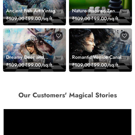
Ancient Fish Art Vintage
Nature Inspired Zen
Sea Life Wall Mural
Stones for Relaxing
₹109.00
₹99.00/sq.ft.
₹109.00
₹99.00/sq.ft.
Wallpaper
Room Wallpaper
Dreamy Deer and
Romantic Venice Canal
Woman Art Wall Mural
Cityscape View
₹109.00
₹99.00/sq.ft.
₹109.00
₹99.00/sq.ft.
Wallpaper
wallpaper
Our Customers' Magical Stories