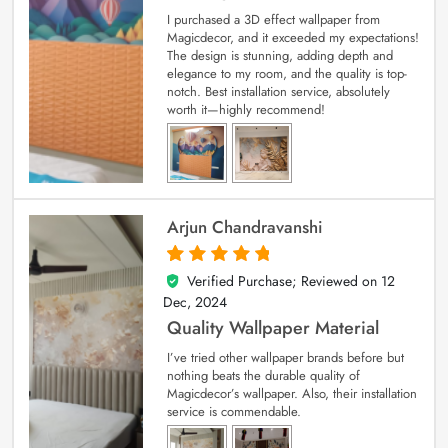
I purchased a 3D effect wallpaper from
Magicdecor, and it exceeded my expectations!
The design is stunning, adding depth and
elegance to my room, and the quality is top-
notch. Best installation service, absolutely
worth it—highly recommend!
Arjun Chandravanshi
Verified Purchase; Reviewed on
12
5
out of 5
Dec, 2024
Quality Wallpaper Material
I’ve tried other wallpaper brands before but
nothing beats the durable quality of
Magicdecor’s wallpaper. Also, their installation
service is commendable.