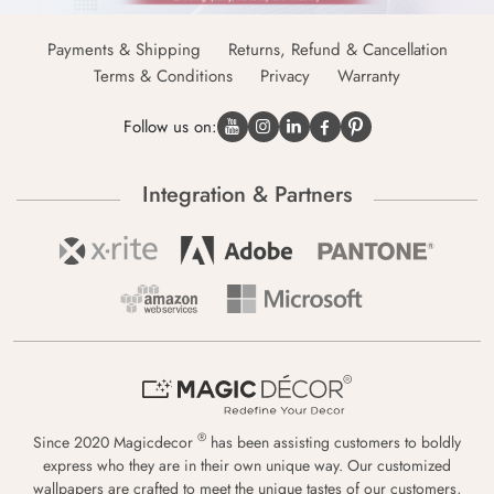
Payments & Shipping
Returns, Refund & Cancellation
Terms & Conditions
Privacy
Warranty
Follow us on:
Integration & Partners
®
Since 2020 Magicdecor
has been assisting customers to boldly
express who they are in their own unique way. Our customized
wallpapers are crafted to meet the unique tastes of our customers,