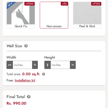
+₹200
+₹0
+₹100
Quick Fix
Non-woven
Peel & Stick
Wall Size
Width
Height
0.00 sq.ft.
Total area:
Free:
Installation kit
Final Total
Rs.
990.00