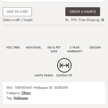
ADD TO CART
ORDER A SAMPLE
Select width / height
Rs. 199/- Free Shipping
VOC FREE
NON-TOXIC
KID & PET
3 YEAR
250GSM
SAFE
WARRANTY
MATTE FINISH
CUSTOM FIT
SKU:
1588501441
Wallpaper ID:
5058390
Category:
Others
Tag:
Wallpaper