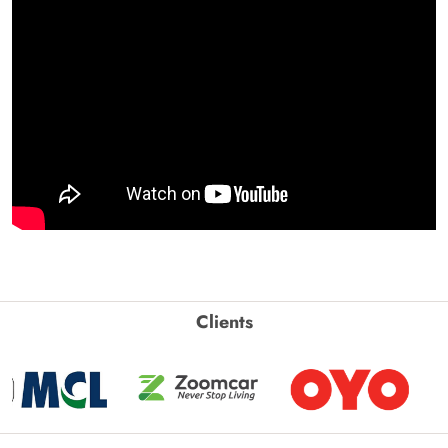
Clients