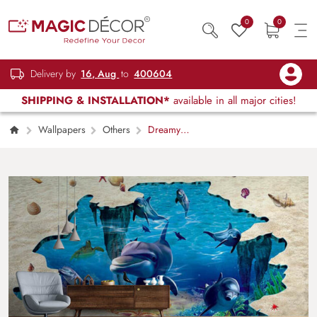
0
0
Delivery by
16, Aug
to
400604
SHIPPING & INSTALLATION*
available in all major cities!
Wallpapers
Others
Dreamy
Dolphin Ocean Wall Mural Wallpaper