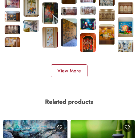
View More
Related products