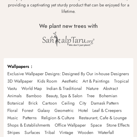
providing a captivating yet sturdy product that can be enjoyed for a
lifetime.
We plant new trees with
Wallpapers
Exclusive Wallpaper Designs: Designed By Our in-house Designers
3D Wallpaper
Kids Room
Aesthetic
Art & Paintings
Tropical
Vastu
World Map
Indian & Traditional
Nature
Abstract
Animals
Bamboo
Beauty, Spa & Salon
Tree
Bohemian
Botanical
Brick
Cartoon
Ceiling
City
Damask Pattern
Floral
Forest
Galaxy
Geometric
Hotel
Leaf & Creepers
Music
Patterns
Religion & Culture
Restaurant, Cafe & Lounge
Shops & Establishments
Office Wallpaper
Space
Stone Effects
Stripes
Surfaces
Tribal
Vintage
Wooden
Waterfall