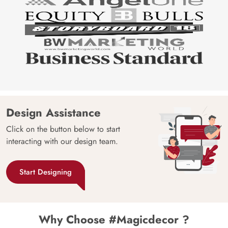
Design Assistance
Click on the button below to start
interacting with our design team.
Start Designing
Why Choose #Magicdecor ?