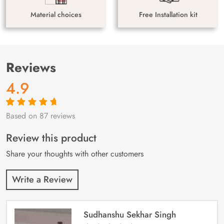
Material choices
Free Installation kit
Reviews
4.9
Based on 87 reviews
Rated
87
4.9
out
of 5 based on
customer
Review this product
ratings
Share your thoughts with other customers
Write a Review
Sudhanshu Sekhar Singh