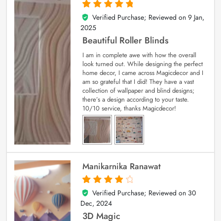
Verified Purchase; Reviewed on
9 Jan,
5
out of 5
2025
Beautiful Roller Blinds
I am in complete awe with how the overall
look turned out. While designing the perfect
home decor, I came across Magicdecor and I
am so grateful that I did! They have a vast
collection of wallpaper and blind designs;
there’s a design according to your taste.
10/10 service, thanks Magicdecor!
Manikarnika Ranawat
Verified Purchase; Reviewed on
30
4
out of 5
Dec, 2024
3D Magic