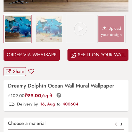
Upload
your design
ORDER VIA WHATSAPP
SEE IT ON YOUR WALL
Share
Dreamy Dolphin Ocean Wall Mural Wallpaper
₹
99.00
/sq.ft.
₹
109.00
Delivery by
16, Aug
to
400604
‹
›
Choose a material