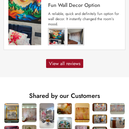
Fun Wall Decor Option
A reliable, quick and definitely fun option for
wall decor. It instantly changed the room’s
mood.
View all reviews
Shared by our Customers