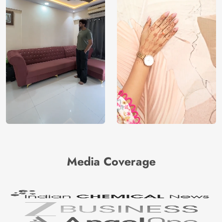
Media Coverage