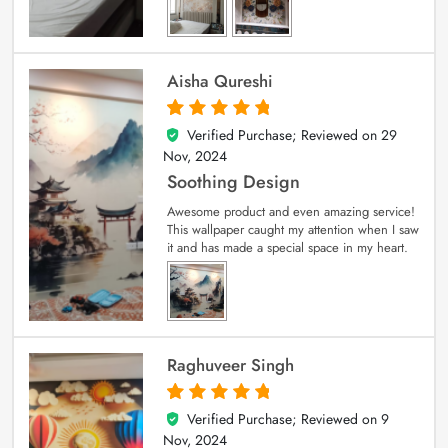
Aisha Qureshi
Verified Purchase; Reviewed on
29
5
out of 5
Nov, 2024
Soothing Design
Awesome product and even amazing service!
This wallpaper caught my attention when I saw
it and has made a special space in my heart.
Raghuveer Singh
Verified Purchase; Reviewed on
9
5
out of 5
Nov, 2024