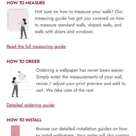
HOW TO MEASURE
Not sure on how to measure your walls? Our
measuing guide has got you covered on how
to measure standard walls, sloped walls, and
walls with doors and windows.
Read the full measuring guide
HOW TO ORDER
Ordering a wallpaper has never been easier.
Simply enter the measurements of your wall,
resize / adjust your print preview and add to
cart. We take care of the rest.
Detailed ordering guide
HOW TO INSTALL
Browse our detailed installation guides on how
to install wallpapers. Your order will also contain