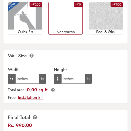
+₹200
+₹0
+₹100
Quick Fix
Non-woven
Peel & Stick
Wall Size
Width
Height
0.00 sq.ft.
Total area:
Free:
Installation kit
Final Total
Rs.
990.00