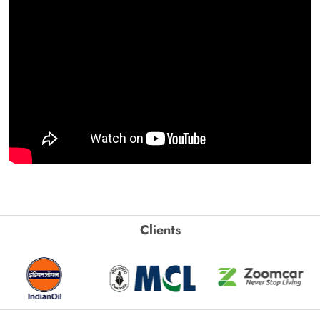
Clients