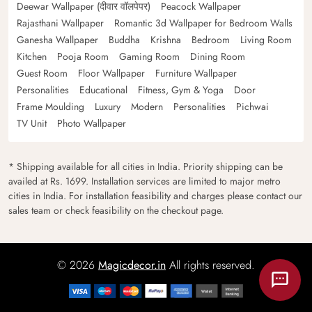
Deewar Wallpaper (दीवार वॉलपेपर)
Peacock Wallpaper
Rajasthani Wallpaper
Romantic 3d Wallpaper for Bedroom Walls
Ganesha Wallpaper
Buddha
Krishna
Bedroom
Living Room
Kitchen
Pooja Room
Gaming Room
Dining Room
Guest Room
Floor Wallpaper
Furniture Wallpaper
Personalities
Educational
Fitness, Gym & Yoga
Door
Frame Moulding
Luxury
Modern
Personalities
Pichwai
TV Unit
Photo Wallpaper
* Shipping available for all cities in India. Priority shipping can be
availed at Rs. 1699. Installation services are limited to major metro
cities in India. For installation feasibility and charges please contact our
sales team or check feasibility on the checkout page.
© 2026
Magicdecor.in
All rights reserved.