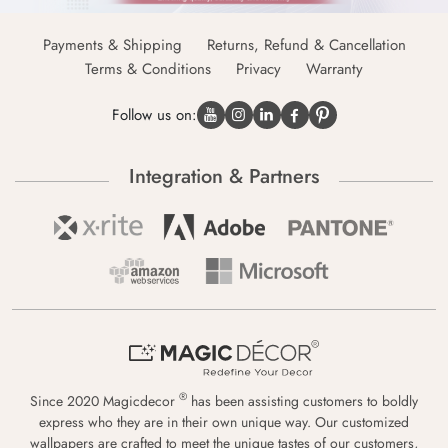
Payments & Shipping
Returns, Refund & Cancellation
Terms & Conditions
Privacy
Warranty
Follow us on:
Integration & Partners
®
Since 2020 Magicdecor
has been assisting customers to boldly
express who they are in their own unique way. Our customized
wallpapers are crafted to meet the unique tastes of our customers,