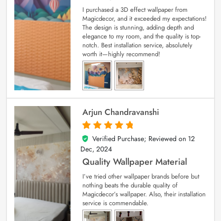
I purchased a 3D effect wallpaper from
Magicdecor, and it exceeded my expectations!
The design is stunning, adding depth and
elegance to my room, and the quality is top-
notch. Best installation service, absolutely
worth it—highly recommend!
Arjun Chandravanshi
Verified Purchase; Reviewed on
12
5
out of 5
Dec, 2024
Quality Wallpaper Material
I’ve tried other wallpaper brands before but
nothing beats the durable quality of
Magicdecor’s wallpaper. Also, their installation
service is commendable.