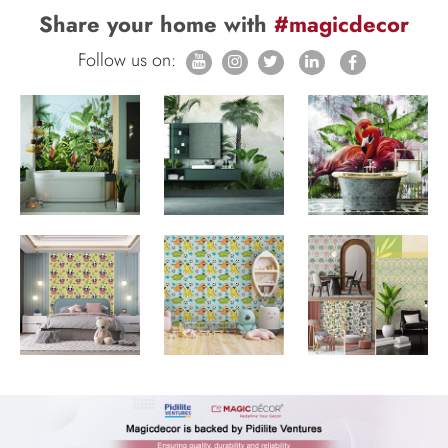
Share your home with
#magicdecor
Follow us on: