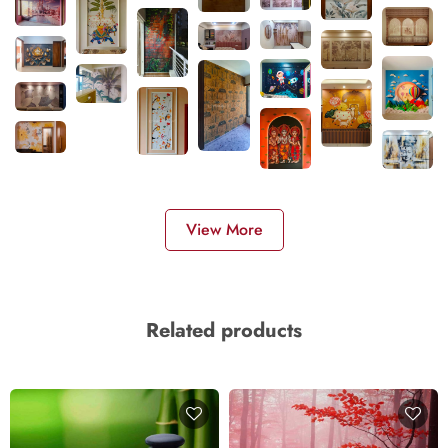
View More
Related products