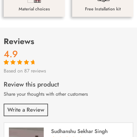
Material choices
Free Installation kit
Reviews
4.9
Based on 87 reviews
Rated
87
4.9
out
of 5 based on
customer
Review this product
ratings
Share your thoughts with other customers
Write a Review
Sudhanshu Sekhar Singh