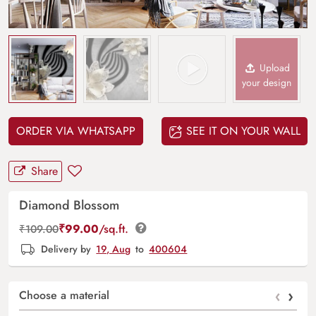
Upload
your design
ORDER VIA WHATSAPP
SEE IT ON YOUR WALL
Share
Diamond Blossom
₹
99.00
/sq.ft.
₹
109.00
Delivery by
19, Aug
to
400604
‹
›
Choose a material