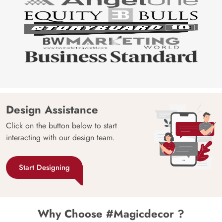
Design Assistance
Click on the button below to start
interacting with our design team.
Start Designing
Why Choose #Magicdecor ?