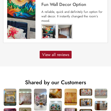
Fun Wall Decor Option
A reliable, quick and definitely fun option for
wall decor. It instantly changed the room’s
mood.
View all reviews
Shared by our Customers