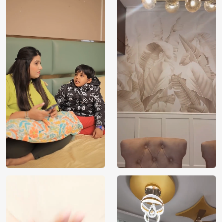
Price
Rs. 99/sq.ft.
Country of
India
Origin
Shipping
Free
Country of
India
Manufacture
Brand /
Magic
Manufacturer
Decor ™