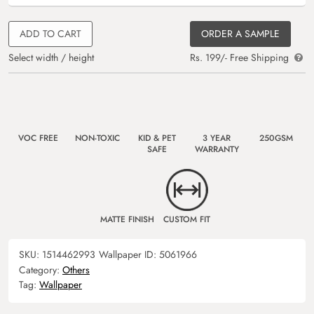
ADD TO CART
ORDER A SAMPLE
Select width / height
Rs. 199/- Free Shipping
VOC FREE
NON-TOXIC
KID & PET
3 YEAR
250GSM
SAFE
WARRANTY
MATTE FINISH
CUSTOM FIT
SKU:
1514462993
Wallpaper ID:
5061966
Category:
Others
Tag:
Wallpaper