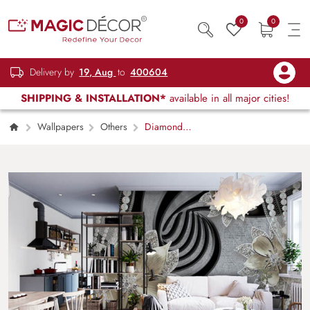
0
0
Delivery by
19, Aug
to
400604
SHIPPING & INSTALLATION*
available in all major cities!
Wallpapers
Others
Diamond
Blossom