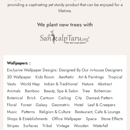
providing a captivating yet sturdy product that can be enjoyed for a
lifetime.
We plant new trees with
Wallpapers
Exclusive Wallpaper Designs: Designed By Our in-house Designers
3D Wallpaper
Kids Room
Aesthetic
Art & Paintings
Tropical
Vastu
World Map
Indian & Traditional
Nature
Abstract
Animals
Bamboo
Beauty, Spa & Salon
Tree
Bohemian
Botanical
Brick
Cartoon
Ceiling
City
Damask Pattern
Floral
Forest
Galaxy
Geometric
Hotel
Leaf & Creepers
Music
Patterns
Religion & Culture
Restaurant, Cafe & Lounge
Shops & Establishments
Office Wallpaper
Space
Stone Effects
Stripes
Surfaces
Tribal
Vintage
Wooden
Waterfall