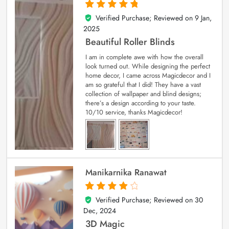
Verified Purchase; Reviewed on
9 Jan,
5
out of 5
2025
Beautiful Roller Blinds
I am in complete awe with how the overall
look turned out. While designing the perfect
home decor, I came across Magicdecor and I
am so grateful that I did! They have a vast
collection of wallpaper and blind designs;
there’s a design according to your taste.
10/10 service, thanks Magicdecor!
Manikarnika Ranawat
Verified Purchase; Reviewed on
30
4
out of 5
Dec, 2024
3D Magic