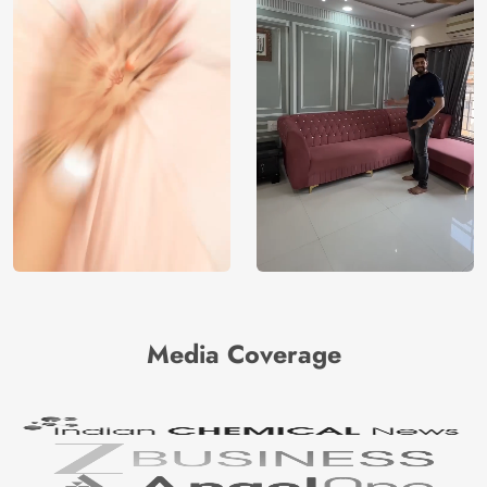
Media Coverage