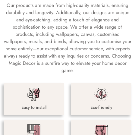
Our products are made from high-quality materials, ensuring
durability and longevity. Additionally, our designs are unique
and eye-catching, adding a touch of elegance and
sophistication to any space. We offer a wide range of
products, including wallpapers, canvas, customised
wallpapers, murals, and blinds, allowing you to customise your
home entirely—our exceptional customer service, with experts
always ready to assist with any inquiries or concerns. Choosing
Magic Decor is a surefire way to elevate your home decor
game.
Easy to install
Eco-friendly