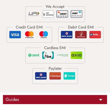
Guides