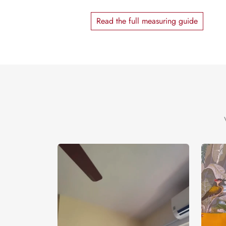
Read the full measuring guide