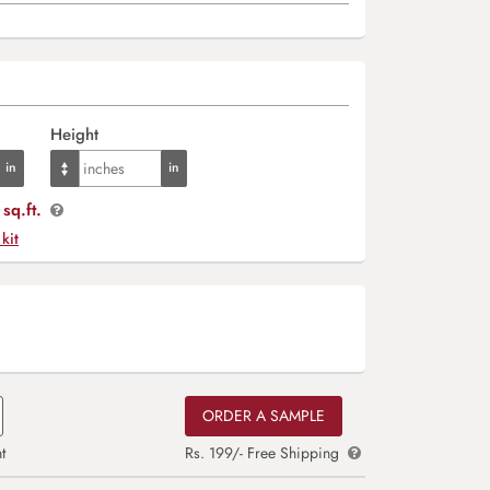
Height
sq.ft.
 kit
ORDER A SAMPLE
t
Rs. 199/- Free Shipping