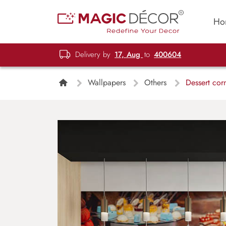
Ho
Delivery by
17, Aug
to
400604
Wallpapers
Others
Dessert cor