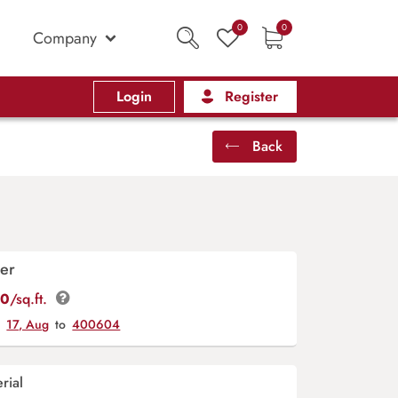
0
0
Company
Login
Register
Back
er
00
/sq.ft.
y
17, Aug
to
400604
rial