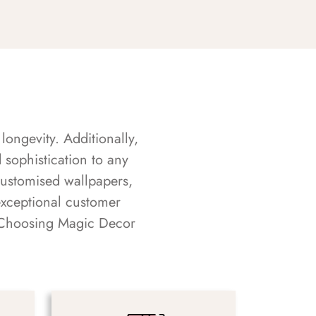
longevity. Additionally,
sophistication to any
customised wallpapers,
exceptional customer
s. Choosing Magic Decor