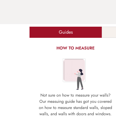
Guides
HOW TO MEASURE
Not sure on how to measure your walls?
Our measuing guide has got you covered
on how to measure standard walls, sloped
walls, and walls with doors and windows.