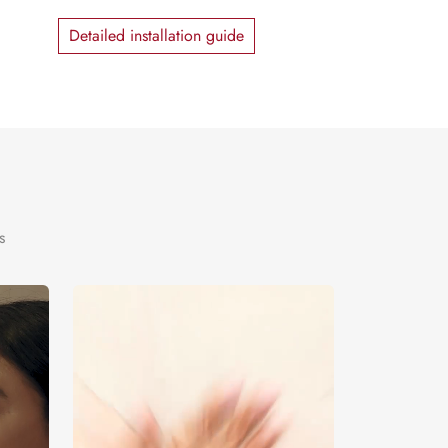
Detailed installation guide
s