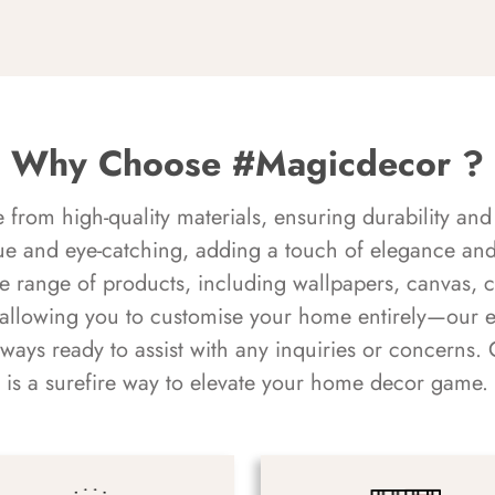
Why Choose #Magicdecor ?
rom high-quality materials, ensuring durability and 
ue and eye-catching, adding a touch of elegance and 
e range of products, including wallpapers, canvas, 
 allowing you to customise your home entirely—our 
always ready to assist with any inquiries or concern
is a surefire way to elevate your home decor game.