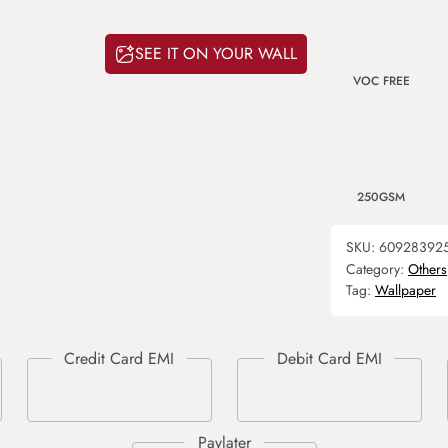
SEE IT ON YOUR WALL
VOC FREE
250GSM
SKU:
60928392
Category:
Others
Tag:
Wallpaper