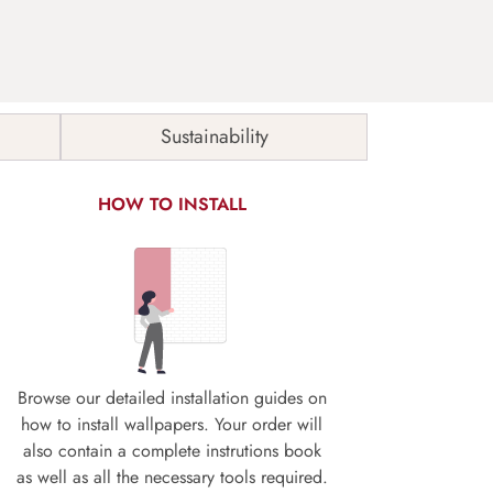
Sustainability
HOW TO INSTALL
Browse our detailed installation guides on
how to install wallpapers. Your order will
also contain a complete instrutions book
as well as all the necessary tools required.