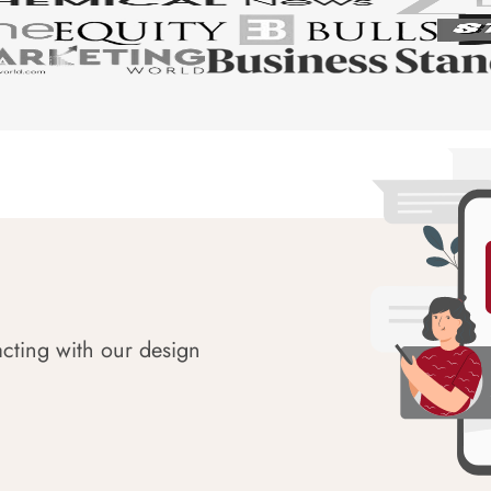
acting with our design