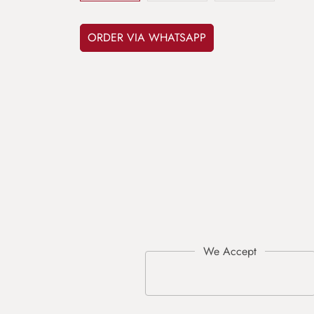
ORDER VIA WHATSAPP