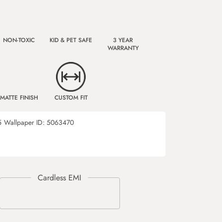
NON-TOXIC
KID & PET SAFE
3 YEAR
WARRANTY
MATTE FINISH
CUSTOM FIT
5
Wallpaper ID:
5063470