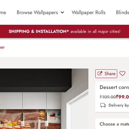
me
Browse Wallpapers
Wallpaper Rolls
Blinds
SHIPPING & INSTALLATION*
available in all major cities!
ner
Share
Dessert corn
₹
99.
₹
109.00
Delivery b
Choose a mate