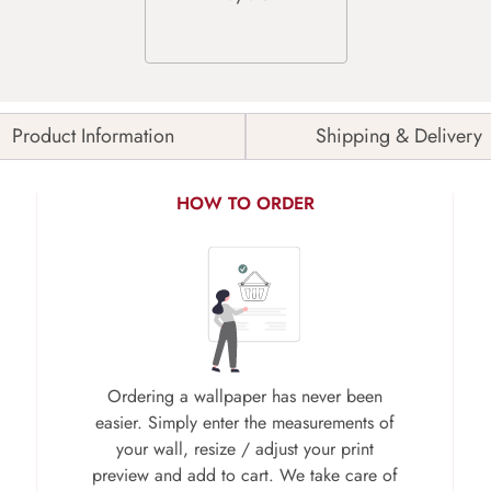
Product Information
Shipping & Delivery
HOW TO ORDER
Ordering a wallpaper has never been
easier. Simply enter the measurements of
your wall, resize / adjust your print
preview and add to cart. We take care of