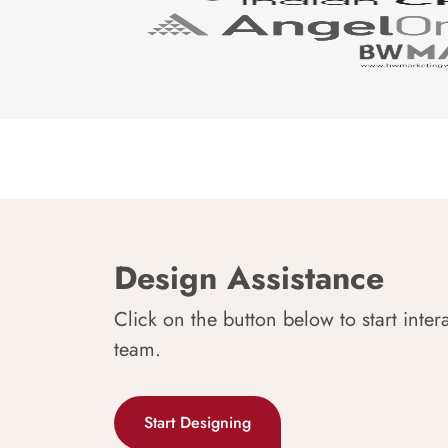
Design Assistance
Click on the button below to start inter
team.
Start Designing