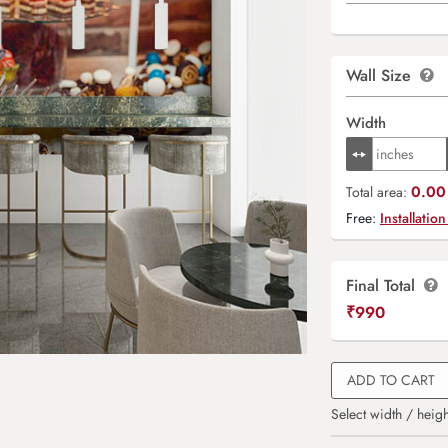
Wall Size
Width
0.00 
Total area:
Free:
Installation
Final Total
₹
990
ADD TO CART
Select width / heigh