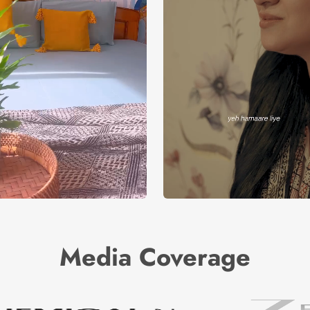
Media Coverage