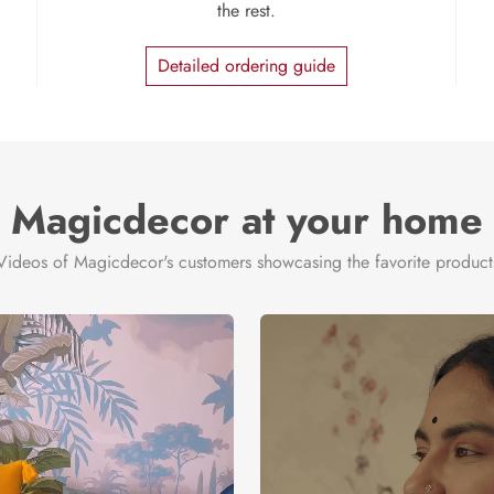
the rest.
Detailed ordering guide
Magicdecor at your home
Videos of Magicdecor's customers showcasing the favorite product