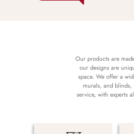
Our products are made f
our designs are uniq
space. We offer a wid
murals, and blinds,
service, with experts 