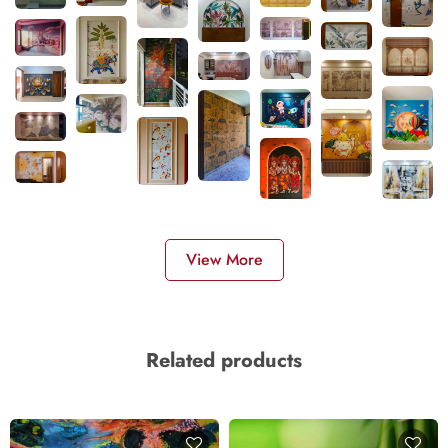
View More
Related products