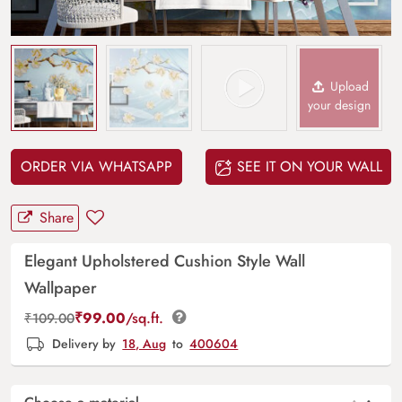
Upload
your design
ORDER VIA WHATSAPP
SEE IT ON YOUR WALL
Share
Elegant Upholstered Cushion Style Wall
Wallpaper
₹
99.00
/sq.ft.
₹
109.00
Delivery by
18, Aug
to
400604