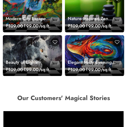
Modern City Escape
Nature Inspired Zen
Skyline Landscape View
Stones for Relaxing
₹109.00
₹99.00/sq.ft.
₹109.00
₹99.00/sq.ft.
wallpaper
Room Wallpaper
Beauty of Lights
Elegant Misty Evening
Nature Scene wallpaper
₹109.00
₹99.00/sq.ft.
₹109.00
₹99.00/sq.ft.
Our Customers' Magical Stories