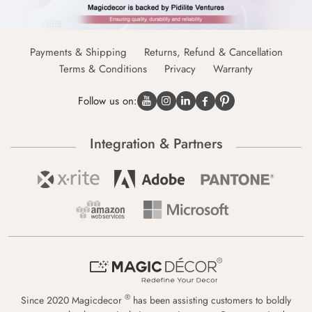
Payments & Shipping
Returns, Refund & Cancellation
Terms & Conditions
Privacy
Warranty
Follow us on:
Integration & Partners
®
Since 2020 Magicdecor
has been assisting customers to boldly