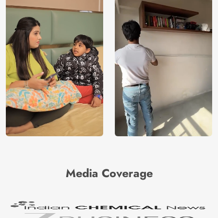
Media Coverage