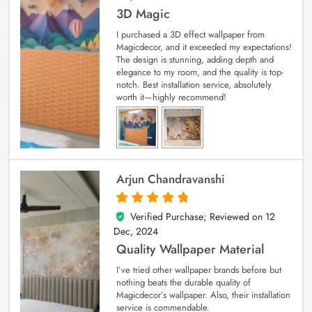
3D Magic
I purchased a 3D effect wallpaper from
Magicdecor, and it exceeded my expectations!
The design is stunning, adding depth and
elegance to my room, and the quality is top-
notch. Best installation service, absolutely
worth it—highly recommend!
Arjun Chandravanshi
Verified Purchase; Reviewed on
12
5
out of 5
Dec, 2024
Quality Wallpaper Material
I’ve tried other wallpaper brands before but
nothing beats the durable quality of
Magicdecor’s wallpaper. Also, their installation
service is commendable.