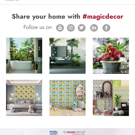
Share your home with
#magicdecor
Follow us on: