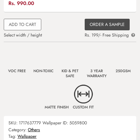
Rs.
990.00
ADD TO CART
ORDER A SAMPLE
Select width / height
Rs. 199/- Free Shipping
VOC FREE
NON-TOXIC
KID & PET
3 YEAR
250GSM
SAFE
WARRANTY
MATTE FINISH
CUSTOM FIT
SKU:
1717637779
Wallpaper ID:
5059800
Category:
Others
Tag:
Wallpaper