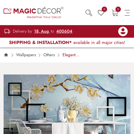
0
0
Delivery by
18, Aug
to
400604
SHIPPING & INSTALLATION*
available in all major cities!
Wallpapers
Others
Elegant
Upholstered Cushion Style Wall Wallpaper