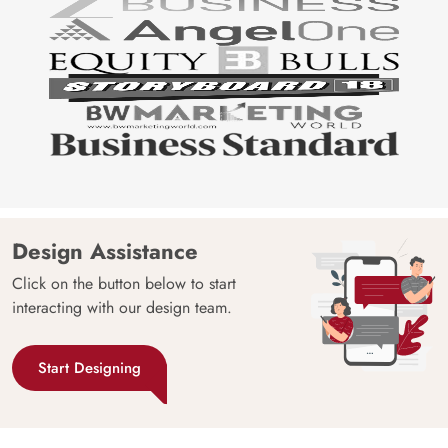
Design Assistance
Click on the button below to start
interacting with our design team.
Start Designing