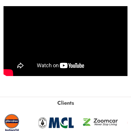
Clients