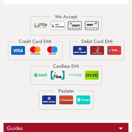
Guides