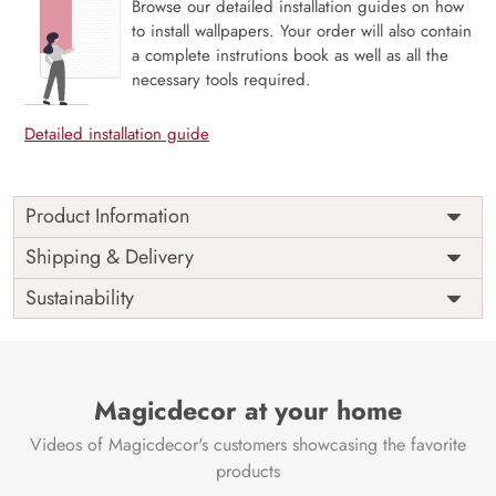
Browse our detailed installation guides on how
to install wallpapers. Your order will also contain
a complete instrutions book as well as all the
necessary tools required.
Detailed installation guide
Product Information
Price
Rs. 99/sq.ft.
Country of
Shipping & Delivery
India
Origin
Shipping
Free
Sustainability
Country of
India
Manufacture
Brand /
Magic
Manufacturer
Decor ™
Magicdecor at your home
Videos of Magicdecor's customers showcasing the favorite
products