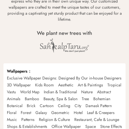
express who they are in their own unique way. Our customized
wallpapers are crafted to meet the unique tastes of our customers,
providing a captivating yet sturdy product that can be enjoyed for a
lifetime.
We plant new trees with
Wallpapers
Exclusive Wallpaper Designs: Designed By Our in-house Designers
3D Wallpaper
Kids Room
Aesthetic
Art & Paintings
Tropical
Vastu
World Map
Indian & Traditional
Nature
Abstract
Animals
Bamboo
Beauty, Spa & Salon
Tree
Bohemian
Botanical
Brick
Cartoon
Ceiling
City
Damask Pattern
Floral
Forest
Galaxy
Geometric
Hotel
Leaf & Creepers
Music
Patterns
Religion & Culture
Restaurant, Cafe & Lounge
Shops & Establishments
Office Wallpaper
Space
Stone Effects