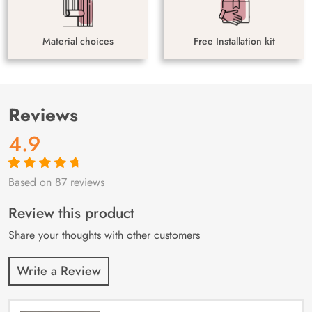
Material choices
Free Installation kit
Reviews
4.9
Based on 87 reviews
Rated
87
4.9
out
of 5 based on
customer
Review this product
ratings
Share your thoughts with other customers
Write a Review