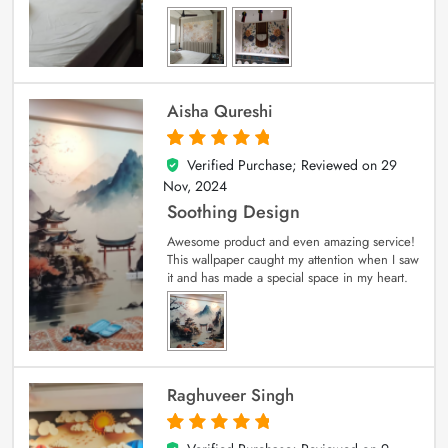
Aisha Qureshi
Verified Purchase; Reviewed on
29
5
out of 5
Nov, 2024
Soothing Design
Awesome product and even amazing service!
This wallpaper caught my attention when I saw
it and has made a special space in my heart.
Raghuveer Singh