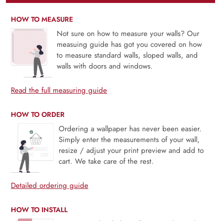
HOW TO MEASURE
Not sure on how to measure your walls? Our
measuing guide has got you covered on how
to measure standard walls, sloped walls, and
walls with doors and windows.
Read the full measuring guide
HOW TO ORDER
Ordering a wallpaper has never been easier.
Simply enter the measurements of your wall,
resize / adjust your print preview and add to
cart. We take care of the rest.
Detailed ordering guide
HOW TO INSTALL