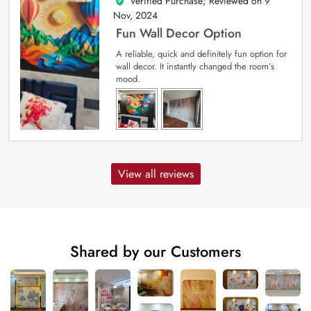
Verified Purchase; Reviewed on
9
5
out of 5
Nov, 2024
Fun Wall Decor Option
A reliable, quick and definitely fun option for
wall decor. It instantly changed the room’s
mood.
View all reviews
Shared by our Customers