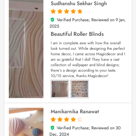
Sudhanshu Sekhar Singh
Verified Purchase; Reviewed on
9 Jan,
5
out of 5
2025
Beautiful Roller Blinds
I am in complete awe with how the overall
look turned out. While designing the perfect
home decor, I came across Magicdecor and I
am so grateful that I did! They have a vast
collection of wallpaper and blind designs;
there’s a design according to your taste.
10/10 service, thanks Magicdecor!
Manikarnika Ranawat
Verified Purchase; Reviewed on
30
4
out of 5
Dec, 2024