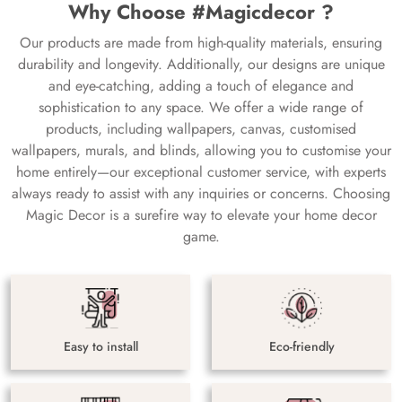
Why Choose #Magicdecor ?
Our products are made from high-quality materials, ensuring
durability and longevity. Additionally, our designs are unique
and eye-catching, adding a touch of elegance and
sophistication to any space. We offer a wide range of
products, including wallpapers, canvas, customised
wallpapers, murals, and blinds, allowing you to customise your
home entirely—our exceptional customer service, with experts
always ready to assist with any inquiries or concerns. Choosing
Magic Decor is a surefire way to elevate your home decor
game.
Easy to install
Eco-friendly