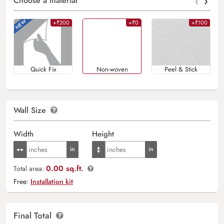
‹
›
Choose a material
+₹200
+₹0
+₹100
Quick Fix
Non-woven
Peel & Stick
Wall Size
Width
Height
0.00 sq.ft.
Total area:
Free:
Installation kit
Final Total