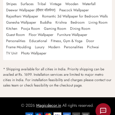
Stripes
Surfaces
Tribal
Vintage
Wooden
Waterfall
Deewar Wallpaper (दीवार वॉलपेपर)
Peacock Wallpaper
Rajasthani Wallpaper
Romantic 3d Wallpaper for Bedroom Walls
Ganesha Wallpaper
Buddha
Krishna
Bedroom
Living Room
Kitchen
Pooja Room
Gaming Room
Dining Room
Guest Room
Floor Wallpaper
Furniture Wallpaper
Personalities
Educational
Fitness, Gym & Yoga
Door
Frame Moulding
Luxury
Modern
Personalities
Pichwai
TV Unit
Photo Wallpaper
* Shipping available for all cities in India. Priority shipping can be
availed at Rs. 1699. Installation services are limited to major metro
cities in India. For installation feasibility and charges please contact our
sales team or check feasibility on the checkout page.
© 2026
Magicdecor.in
All rights reserved.