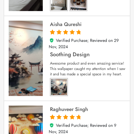
Aisha Qureshi
Verified Purchase; Reviewed on
29
5
out of 5
Nov, 2024
Soothing Design
Awesome product and even amazing service!
This wallpaper caught my attention when I saw
it and has made a special space in my heart.
Raghuveer Singh
Verified Purchase; Reviewed on
9
5
out of 5
Nov, 2024