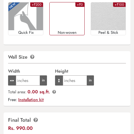
+₹200
+₹0
+₹100
Quick Fix
Non-woven
Peel & Stick
Wall Size
Width
Height
0.00 sq.ft.
Total area:
Free:
Installation kit
Final Total
Rs.
990.00