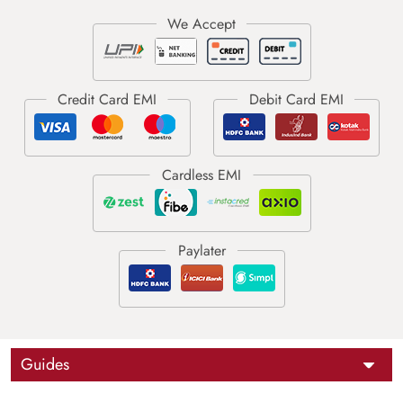
Guides