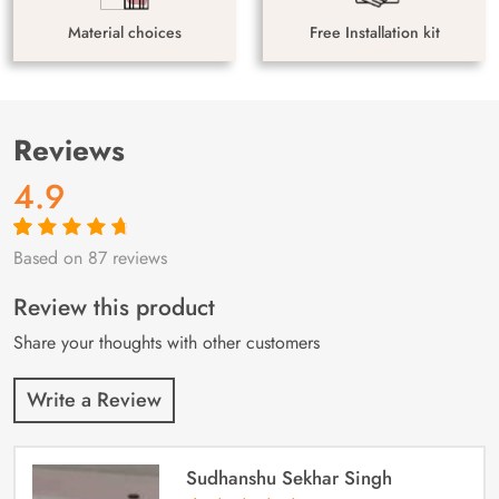
Material choices
Free Installation kit
Reviews
4.9
Based on 87 reviews
Rated
87
4.9
out
of 5 based on
customer
Review this product
ratings
Share your thoughts with other customers
Write a Review
Sudhanshu Sekhar Singh