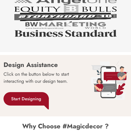
Design Assistance
Click on the button below to start
interacting with our design team.
Start Designing
Why Choose #Magicdecor ?