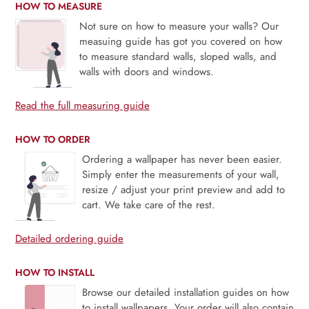
HOW TO MEASURE
Not sure on how to measure your walls? Our
measuing guide has got you covered on how
to measure standard walls, sloped walls, and
walls with doors and windows.
Read the full measuring guide
HOW TO ORDER
Ordering a wallpaper has never been easier.
Simply enter the measurements of your wall,
resize / adjust your print preview and add to
cart. We take care of the rest.
Detailed ordering guide
HOW TO INSTALL
Browse our detailed installation guides on how
to install wallpapers. Your order will also contain