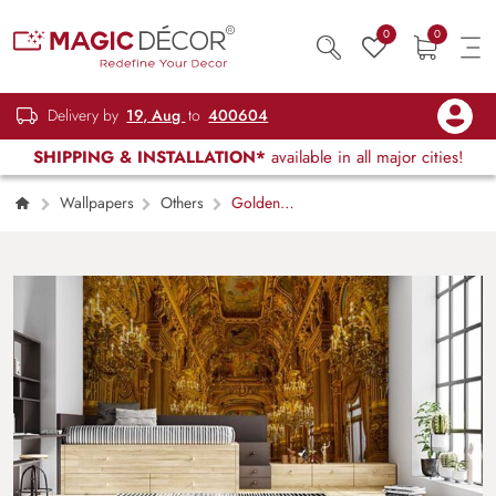
0
0
Delivery by
19, Aug
to
400604
SHIPPING & INSTALLATION*
available in all major cities!
Wallpapers
Others
Golden
Palace