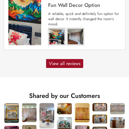
Fun Wall Decor Option
A reliable, quick and definitely fun option for
wall decor. It instantly changed the room’s
mood.
View all reviews
Shared by our Customers