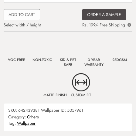
ADD TO CART
ORDER A SAMPLE
Select width / height
Rs. 199/- Free Shipping
VOC FREE
NON-TOXIC
KID & PET
3 YEAR
250GSM
SAFE
WARRANTY
MATTE FINISH
CUSTOM FIT
SKU:
642439381
Wallpaper ID:
5057961
Category:
Others
Tag:
Wallpaper