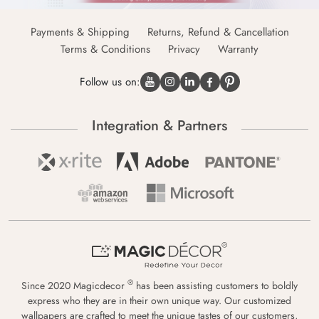
Payments & Shipping
Returns, Refund & Cancellation
Terms & Conditions
Privacy
Warranty
Follow us on:
Integration & Partners
®
Since 2020 Magicdecor
has been assisting customers to boldly
express who they are in their own unique way. Our customized
wallpapers are crafted to meet the unique tastes of our customers,