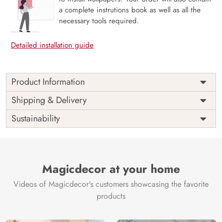
a complete instrutions book as well as all the
necessary tools required.
Detailed installation guide
Product Information
Price
Rs. 99/sq.ft.
Country of
Shipping & Delivery
India
Origin
Shipping
Free
Sustainability
Country of
India
Manufacture
Brand /
Magic
Manufacturer
Decor ™
Magicdecor at your home
Videos of Magicdecor's customers showcasing the favorite
products