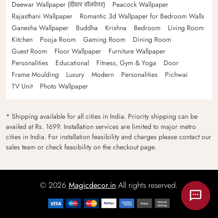
Deewar Wallpaper (दीवार वॉलपेपर)
Peacock Wallpaper
Rajasthani Wallpaper
Romantic 3d Wallpaper for Bedroom Walls
Ganesha Wallpaper
Buddha
Krishna
Bedroom
Living Room
Kitchen
Pooja Room
Gaming Room
Dining Room
Guest Room
Floor Wallpaper
Furniture Wallpaper
Personalities
Educational
Fitness, Gym & Yoga
Door
Frame Moulding
Luxury
Modern
Personalities
Pichwai
TV Unit
Photo Wallpaper
* Shipping available for all cities in India. Priority shipping can be
availed at Rs. 1699. Installation services are limited to major metro
cities in India. For installation feasibility and charges please contact our
sales team or check feasibility on the checkout page.
© 2026
Magicdecor.in
All rights reserved.