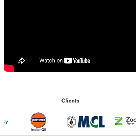
Clients