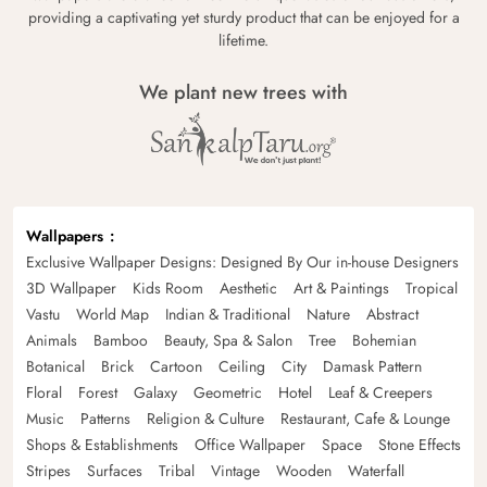
providing a captivating yet sturdy product that can be enjoyed for a
lifetime.
We plant new trees with
Wallpapers
Exclusive Wallpaper Designs: Designed By Our in-house Designers
3D Wallpaper
Kids Room
Aesthetic
Art & Paintings
Tropical
Vastu
World Map
Indian & Traditional
Nature
Abstract
Animals
Bamboo
Beauty, Spa & Salon
Tree
Bohemian
Botanical
Brick
Cartoon
Ceiling
City
Damask Pattern
Floral
Forest
Galaxy
Geometric
Hotel
Leaf & Creepers
Music
Patterns
Religion & Culture
Restaurant, Cafe & Lounge
Shops & Establishments
Office Wallpaper
Space
Stone Effects
Stripes
Surfaces
Tribal
Vintage
Wooden
Waterfall