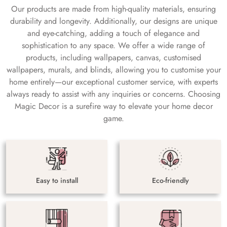
Our products are made from high-quality materials, ensuring
durability and longevity. Additionally, our designs are unique
and eye-catching, adding a touch of elegance and
sophistication to any space. We offer a wide range of
products, including wallpapers, canvas, customised
wallpapers, murals, and blinds, allowing you to customise your
home entirely—our exceptional customer service, with experts
always ready to assist with any inquiries or concerns. Choosing
Magic Decor is a surefire way to elevate your home decor
game.
Easy to install
Eco-friendly