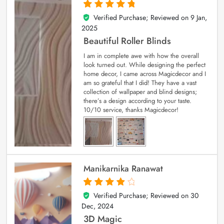
Verified Purchase; Reviewed on
9 Jan,
5
out of 5
2025
Beautiful Roller Blinds
I am in complete awe with how the overall
look turned out. While designing the perfect
home decor, I came across Magicdecor and I
am so grateful that I did! They have a vast
collection of wallpaper and blind designs;
there’s a design according to your taste.
10/10 service, thanks Magicdecor!
Manikarnika Ranawat
Verified Purchase; Reviewed on
30
4
out of 5
Dec, 2024
3D Magic