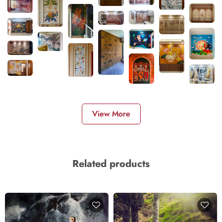
View More
Related products