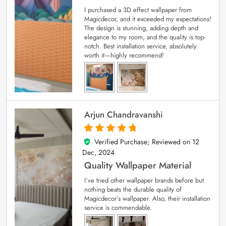
I purchased a 3D effect wallpaper from
Magicdecor, and it exceeded my expectations!
The design is stunning, adding depth and
elegance to my room, and the quality is top-
notch. Best installation service, absolutely
worth it—highly recommend!
Arjun Chandravanshi
Verified Purchase; Reviewed on
12
5
out of 5
Dec, 2024
Quality Wallpaper Material
I’ve tried other wallpaper brands before but
nothing beats the durable quality of
Magicdecor’s wallpaper. Also, their installation
service is commendable.