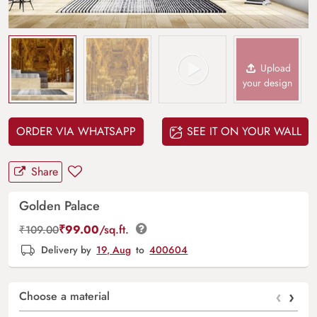
Upload
your design
ORDER VIA WHATSAPP
SEE IT ON YOUR WALL
Share
Golden Palace
₹
99.00
/sq.ft.
₹
109.00
Delivery by
19, Aug
to
400604
‹
›
Choose a material