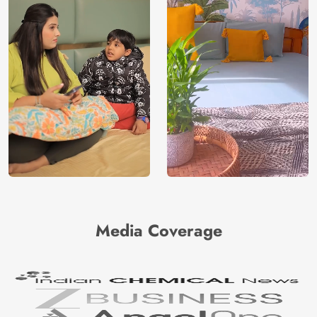
Media Coverage