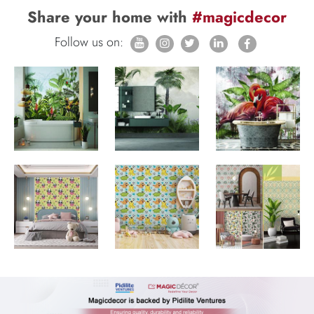
Share your home with
#magicdecor
Follow us on: