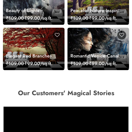
Beauty of Lights
Peaceful Nature Inspired
Forest Wallpaper
₹109.00
₹99.00/sq.ft.
₹109.00
₹99.00/sq.ft.
Elegant Red Branches
Romantic Venice Canal
Trees Wall Mural
Cityscape View
₹109.00
₹99.00/sq.ft.
₹109.00
₹99.00/sq.ft.
Wallpaper
wallpaper
Our Customers' Magical Stories