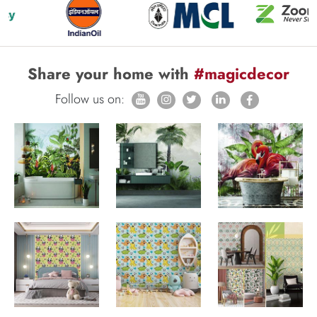
Share your home with
#magicdecor
Follow us on: