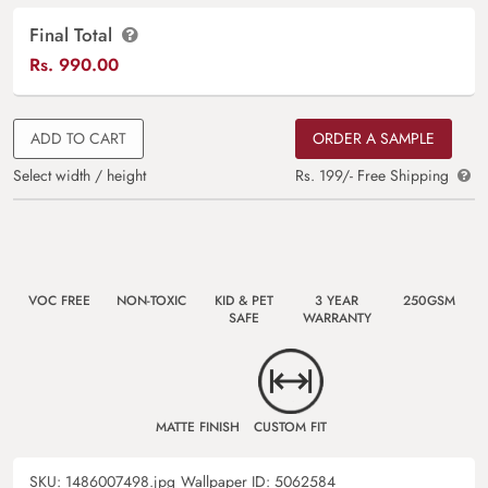
Final Total
Rs.
990.00
ADD TO CART
ORDER A SAMPLE
Select width / height
Rs. 199/- Free Shipping
VOC FREE
NON-TOXIC
KID & PET
3 YEAR
250GSM
SAFE
WARRANTY
MATTE FINISH
CUSTOM FIT
SKU:
1486007498.jpg
Wallpaper ID:
5062584