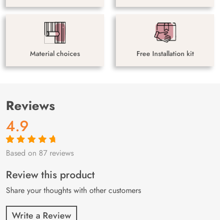
Material choices
Free Installation kit
Reviews
4.9
Based on 87 reviews
Rated
87
4.9
out
of 5 based on
customer
Review this product
ratings
Share your thoughts with other customers
Write a Review