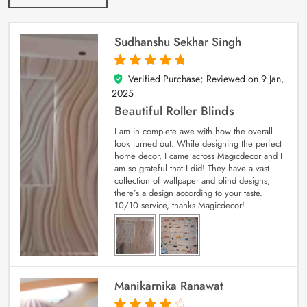
Sudhanshu Sekhar Singh
Verified Purchase; Reviewed on
9 Jan,
5
out of 5
2025
Beautiful Roller Blinds
I am in complete awe with how the overall
look turned out. While designing the perfect
home decor, I came across Magicdecor and I
am so grateful that I did! They have a vast
collection of wallpaper and blind designs;
there’s a design according to your taste.
10/10 service, thanks Magicdecor!
Manikarnika Ranawat