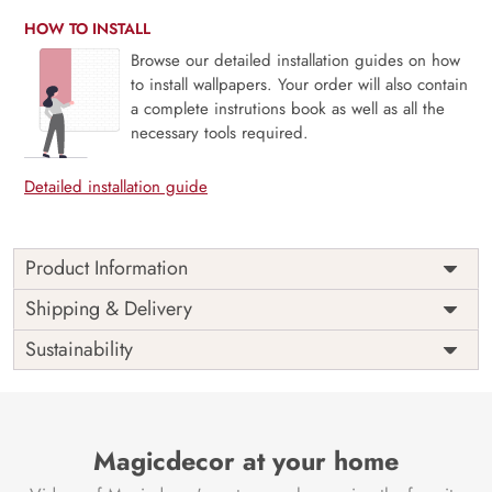
HOW TO INSTALL
Browse our detailed installation guides on how
to install wallpapers. Your order will also contain
a complete instrutions book as well as all the
necessary tools required.
Detailed installation guide
Product Information
Weekends are just the breaks we need and people are
Shipping & Delivery
never the same on weekdays and weekends. Unleash your
Sustainability
inner star this weekend, bring out the light and enjoy the
weekends as they are meant to be with our mural
The perfect way to a perfect ambiance always goes through
a perfect space and this mural is perfect for your space.
Magicdecor at your home
Say no to VOC and yes to sophistication.
Price
Rs. 99/sq.ft.
Country of