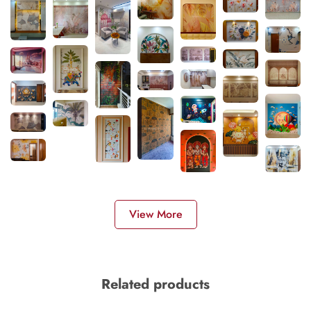
View More
Related products