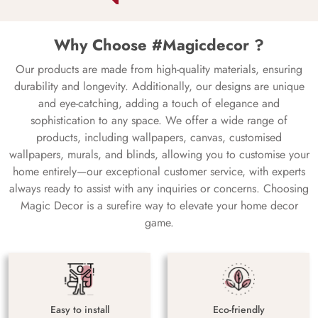
Why Choose #Magicdecor ?
Our products are made from high-quality materials, ensuring
durability and longevity. Additionally, our designs are unique
and eye-catching, adding a touch of elegance and
sophistication to any space. We offer a wide range of
products, including wallpapers, canvas, customised
wallpapers, murals, and blinds, allowing you to customise your
home entirely—our exceptional customer service, with experts
always ready to assist with any inquiries or concerns. Choosing
Magic Decor is a surefire way to elevate your home decor
game.
Easy to install
Eco-friendly