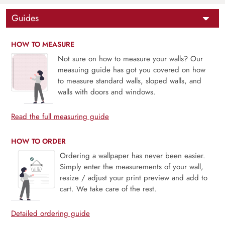
Guides
HOW TO MEASURE
Not sure on how to measure your walls? Our
measuing guide has got you covered on how
to measure standard walls, sloped walls, and
walls with doors and windows.
Read the full measuring guide
HOW TO ORDER
Ordering a wallpaper has never been easier.
Simply enter the measurements of your wall,
resize / adjust your print preview and add to
cart. We take care of the rest.
Detailed ordering guide