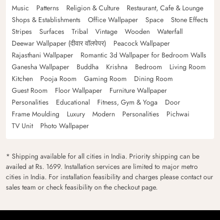
Music
Patterns
Religion & Culture
Restaurant, Cafe & Lounge
Shops & Establishments
Office Wallpaper
Space
Stone Effects
Stripes
Surfaces
Tribal
Vintage
Wooden
Waterfall
Deewar Wallpaper (दीवार वॉलपेपर)
Peacock Wallpaper
Rajasthani Wallpaper
Romantic 3d Wallpaper for Bedroom Walls
Ganesha Wallpaper
Buddha
Krishna
Bedroom
Living Room
Kitchen
Pooja Room
Gaming Room
Dining Room
Guest Room
Floor Wallpaper
Furniture Wallpaper
Personalities
Educational
Fitness, Gym & Yoga
Door
Frame Moulding
Luxury
Modern
Personalities
Pichwai
TV Unit
Photo Wallpaper
* Shipping available for all cities in India. Priority shipping can be
availed at Rs. 1699. Installation services are limited to major metro
cities in India. For installation feasibility and charges please contact our
sales team or check feasibility on the checkout page.