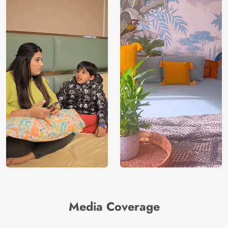
Media Coverage