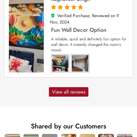
Verified Purchase; Reviewed on
9
5
out of 5
Nov, 2024
Fun Wall Decor Option
A reliable, quick and definitely fun option for
wall decor. It instantly changed the room’s
mood.
View all reviews
Shared by our Customers