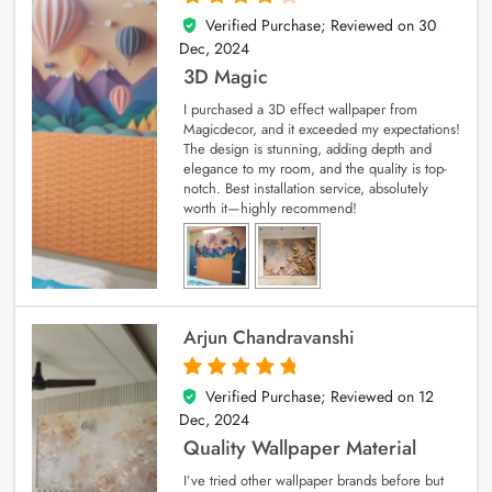
Verified Purchase; Reviewed on
30
4
out of 5
Dec, 2024
3D Magic
I purchased a 3D effect wallpaper from
Magicdecor, and it exceeded my expectations!
The design is stunning, adding depth and
elegance to my room, and the quality is top-
notch. Best installation service, absolutely
worth it—highly recommend!
Arjun Chandravanshi
Verified Purchase; Reviewed on
12
5
out of 5
Dec, 2024
Quality Wallpaper Material
I’ve tried other wallpaper brands before but