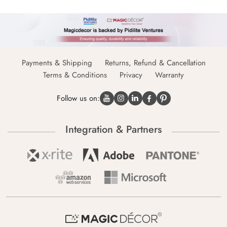
Payments & Shipping
Returns, Refund & Cancellation
Terms & Conditions
Privacy
Warranty
Follow us on:
Integration & Partners