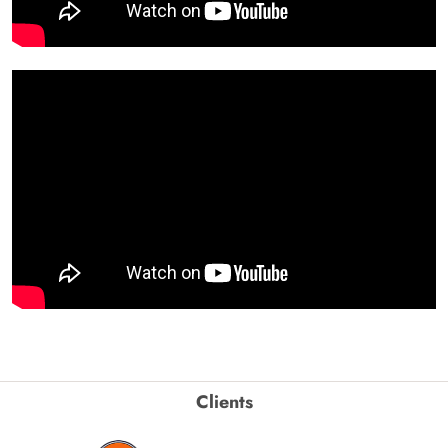
Clients