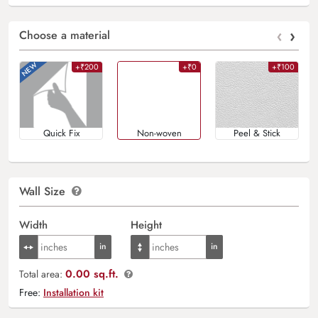
‹
›
Choose a material
+₹200
+₹0
+₹100
Quick Fix
Non-woven
Peel & Stick
Wall Size
Width
Height
0.00 sq.ft.
Total area:
Free:
Installation kit