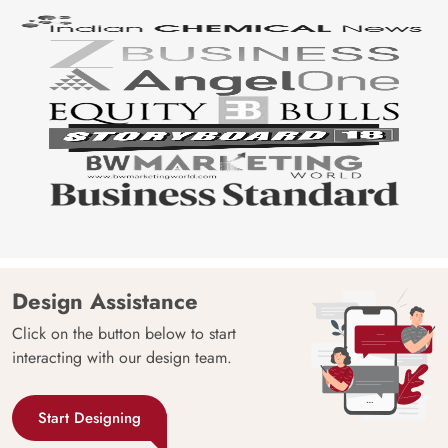
Design Assistance
Click on the button below to start
interacting with our design team.
Start Designing