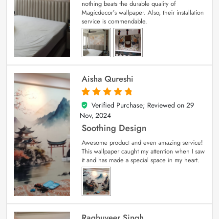
nothing beats the durable quality of
Magicdecor’s wallpaper. Also, their installation
service is commendable.
Aisha Qureshi
Verified Purchase; Reviewed on
29
5
out of 5
Nov, 2024
Soothing Design
Awesome product and even amazing service!
This wallpaper caught my attention when I saw
it and has made a special space in my heart.
Raghuveer Singh