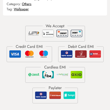
Category:
Others
Tag:
Wallpaper