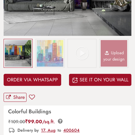
Upload
your design
ORDER VIA WHATSAPP
SEE IT ON YOUR WALL
Share
Colorful Buildings
₹
99.00
/sq.ft.
₹
109.00
Delivery by
17, Aug
to
400604