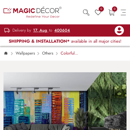
0
0
Delivery by
17, Aug
to
400604
SHIPPING & INSTALLATION*
available in all major cities!
Wallpapers
Others
Colorful
Buildings