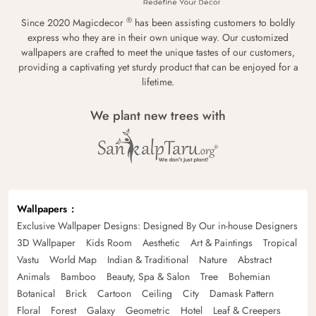
®
Since 2020 Magicdecor
has been assisting customers to boldly
express who they are in their own unique way. Our customized
wallpapers are crafted to meet the unique tastes of our customers,
providing a captivating yet sturdy product that can be enjoyed for a
lifetime.
We plant new trees with
Wallpapers
Exclusive Wallpaper Designs: Designed By Our in-house Designers
3D Wallpaper
Kids Room
Aesthetic
Art & Paintings
Tropical
Vastu
World Map
Indian & Traditional
Nature
Abstract
Animals
Bamboo
Beauty, Spa & Salon
Tree
Bohemian
Botanical
Brick
Cartoon
Ceiling
City
Damask Pattern
Floral
Forest
Galaxy
Geometric
Hotel
Leaf & Creepers