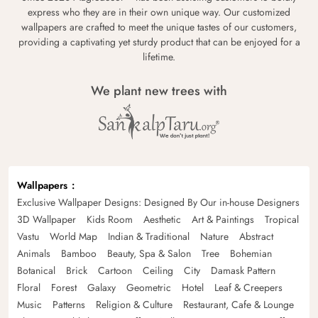
express who they are in their own unique way. Our customized
wallpapers are crafted to meet the unique tastes of our customers,
providing a captivating yet sturdy product that can be enjoyed for a
lifetime.
We plant new trees with
Wallpapers
Exclusive Wallpaper Designs: Designed By Our in-house Designers
3D Wallpaper
Kids Room
Aesthetic
Art & Paintings
Tropical
Vastu
World Map
Indian & Traditional
Nature
Abstract
Animals
Bamboo
Beauty, Spa & Salon
Tree
Bohemian
Botanical
Brick
Cartoon
Ceiling
City
Damask Pattern
Floral
Forest
Galaxy
Geometric
Hotel
Leaf & Creepers
Music
Patterns
Religion & Culture
Restaurant, Cafe & Lounge