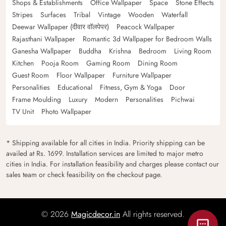
Shops & Establishments
Office Wallpaper
Space
Stone Effects
Stripes
Surfaces
Tribal
Vintage
Wooden
Waterfall
Deewar Wallpaper (दीवार वॉलपेपर)
Peacock Wallpaper
Rajasthani Wallpaper
Romantic 3d Wallpaper for Bedroom Walls
Ganesha Wallpaper
Buddha
Krishna
Bedroom
Living Room
Kitchen
Pooja Room
Gaming Room
Dining Room
Guest Room
Floor Wallpaper
Furniture Wallpaper
Personalities
Educational
Fitness, Gym & Yoga
Door
Frame Moulding
Luxury
Modern
Personalities
Pichwai
TV Unit
Photo Wallpaper
* Shipping available for all cities in India. Priority shipping can be
availed at Rs. 1699. Installation services are limited to major metro
cities in India. For installation feasibility and charges please contact our
sales team or check feasibility on the checkout page.
© 2026
Magicdecor.in
All rights reserved.