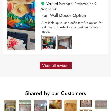
Verified Purchase; Reviewed on
9
5
out of 5
Nov, 2024
Fun Wall Decor Option
A reliable, quick and definitely fun option for
wall decor. It instantly changed the room’s
mood.
View all reviews
Shared by our Customers