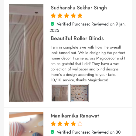
Sudhanshu Sekhar Singh
Verified Purchase; Reviewed on
9 Jan,
5
out of 5
2025
Beautiful Roller Blinds
I am in complete awe with how the overall
look turned out. While designing the perfect
home decor, I came across Magicdecor and I
am so grateful that I did! They have a vast
collection of wallpaper and blind designs;
there’s a design according to your taste.
10/10 service, thanks Magicdecor!
Manikarnika Ranawat
Verified Purchase; Reviewed on
30
4
out of 5