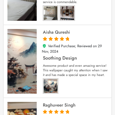
service is commendable.
Aisha Qureshi
Verified Purchase; Reviewed on
29
5
out of 5
Nov, 2024
Soothing Design
Awesome product and even amazing service!
This wallpaper caught my attention when I saw
it and has made a special space in my heart.
Raghuveer Singh