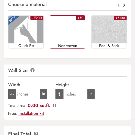
‹
›
Choose a material
+₹200
+₹0
+₹100
Quick Fix
Non-woven
Peel & Stick
Wall Size
Width
Height
0.00 sq.ft.
Total area:
Free:
Installation kit
Final Total