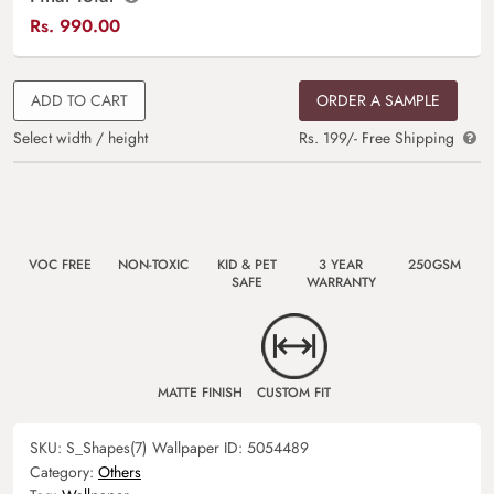
Rs.
990.00
ADD TO CART
ORDER A SAMPLE
Select width / height
Rs. 199/- Free Shipping
VOC FREE
NON-TOXIC
KID & PET
3 YEAR
250GSM
SAFE
WARRANTY
MATTE FINISH
CUSTOM FIT
SKU:
S_Shapes(7)
Wallpaper ID:
5054489
Category:
Others