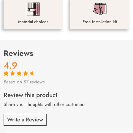
Material choices
Free Installation kit
Reviews
4.9
Based on 87 reviews
Rated
87
4.9
out
of 5 based on
customer
Review this product
ratings
Share your thoughts with other customers
Write a Review