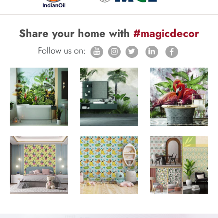
Share your home with
#magicdecor
Follow us on: