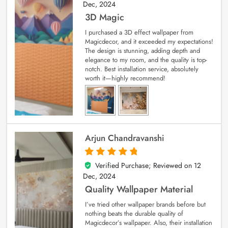
Dec, 2024
3D Magic
I purchased a 3D effect wallpaper from
Magicdecor, and it exceeded my expectations!
The design is stunning, adding depth and
elegance to my room, and the quality is top-
notch. Best installation service, absolutely
worth it—highly recommend!
Arjun Chandravanshi
Verified Purchase; Reviewed on
12
5
out of 5
Dec, 2024
Quality Wallpaper Material
I’ve tried other wallpaper brands before but
nothing beats the durable quality of
Magicdecor’s wallpaper. Also, their installation