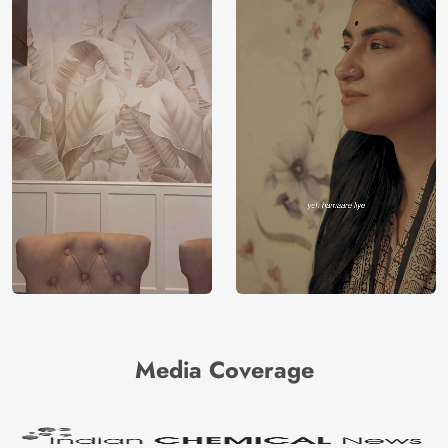
Media Coverage