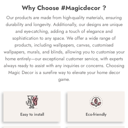
Why Choose #Magicdecor ?
Our products are made from high-quality materials, ensuring
durability and longevity. Additionally, our designs are unique
and eye-catching, adding a touch of elegance and
sophistication to any space. We offer a wide range of
products, including wallpapers, canvas, customised
wallpapers, murals, and blinds, allowing you to customise your
home entirely—our exceptional customer service, with experts
always ready to assist with any inquiries or concerns. Choosing
Magic Decor is a surefire way to elevate your home decor
game.
Easy to install
Eco-friendly