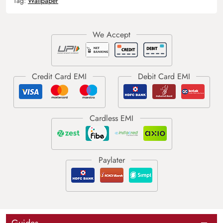
Tag:
Wallpaper