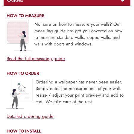
Guides
HOW TO MEASURE
Not sure on how to measure your walls? Our
measuing guide has got you covered on how
to measure standard walls, sloped walls, and
walls with doors and windows.
Read the full measuring guide
HOW TO ORDER
Ordering a wallpaper has never been easier.
Simply enter the measurements of your wall,
resize / adjust your print preview and add to
cart. We take care of the rest.
Detailed ordering guide
HOW TO INSTALL