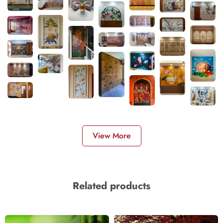
View More
Related products