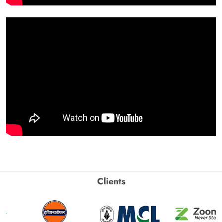
Clients