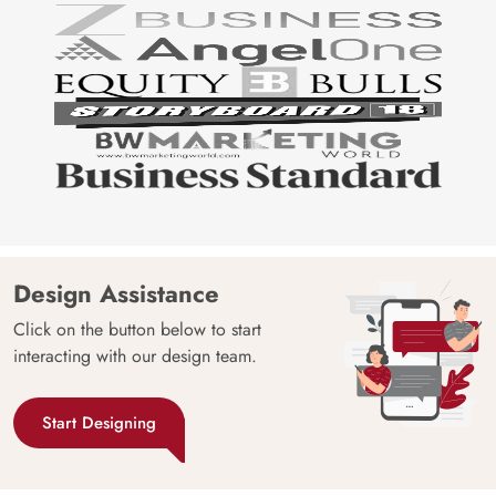
Design Assistance
Click on the button below to start
interacting with our design team.
Start Designing