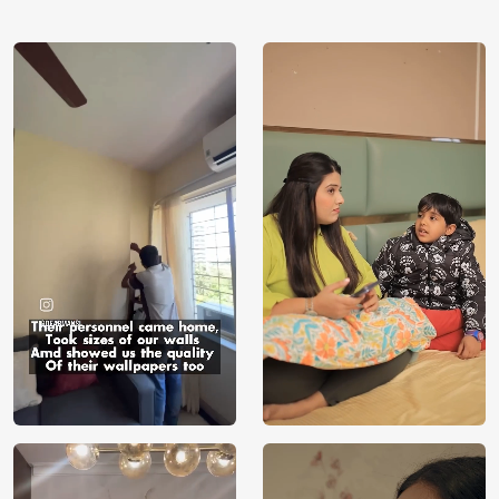
using our 3D Wallpaper which makes sure you have the
ambiance as you need.
Price
Rs. 99/sq.ft.
Country of
India
Origin
Shipping
Free
Country of
India
Manufacture
Brand /
Magic
Manufacturer
Decor ™