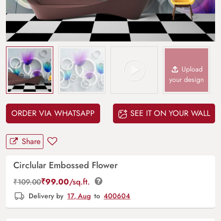
Upload
your design
ORDER VIA WHATSAPP
SEE IT ON YOUR WALL
Share
Circlular Embossed Flower
₹
99.00
/sq.ft.
₹
109.00
Delivery by
17, Aug
to
400604