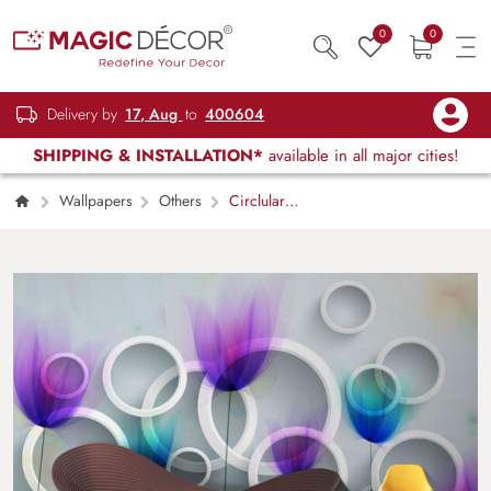
0
0
Delivery by
17, Aug
to
400604
SHIPPING & INSTALLATION*
available in all major cities!
Wallpapers
Others
Circlular
Embossed Flower