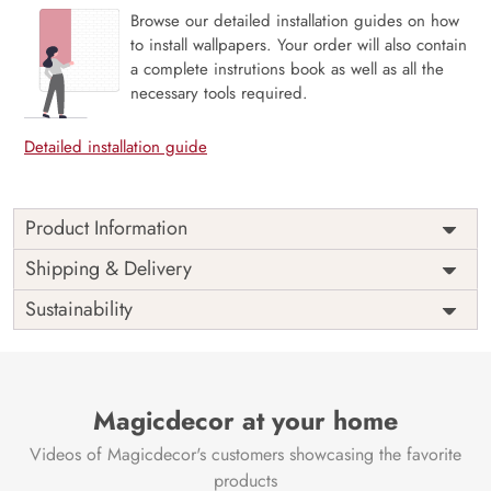
Browse our detailed installation guides on how
to install wallpapers. Your order will also contain
a complete instrutions book as well as all the
necessary tools required.
Detailed installation guide
Product Information
The 3D Flower design with super bright color, with an
Shipping & Delivery
elegant touch to make your room alive. It is best suitable
Sustainability
for bedroom and other highlighted areas. These
customized wallpapers are made with a specialized formula
which makes sure it doesn’t have any fume or VOC like
paint.
Magicdecor at your home
Wallpapers are always best for quick customization of the
ambiance, be it your bedroom or your office, and the icing
Videos of Magicdecor's customers showcasing the favorite
on the cake is the 3D Customization which can be done
products