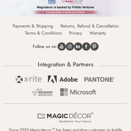
Payments & Shipping
Returns, Refund & Cancellation
Terms & Conditions
Privacy
Warranty
Follow us on:
Integration & Partners
®
Since 2020 Magicdecor
has been assisting customers to boldly