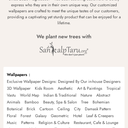
express who they are in their own unique way. Our customized
wallpapers are crafted to meet the unique tastes of our customers,
providing a captivating yet sturdy product that can be enjoyed for a
lifetime.
We plant new trees with
Wallpapers
Exclusive Wallpaper Designs: Designed By Our in-house Designers
3D Wallpaper
Kids Room
Aesthetic
Art & Paintings
Tropical
Vastu
World Map
Indian & Traditional
Nature
Abstract
Animals
Bamboo
Beauty, Spa & Salon
Tree
Bohemian
Botanical
Brick
Cartoon
Ceiling
City
Damask Pattern
Floral
Forest
Galaxy
Geometric
Hotel
Leaf & Creepers
Music
Patterns
Religion & Culture
Restaurant, Cafe & Lounge