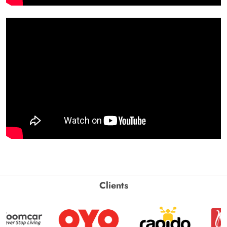
Clients