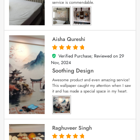
service is commendable.
Aisha Qureshi
Verified Purchase; Reviewed on
29
5
out of 5
Nov, 2024
Soothing Design
Awesome product and even amazing service!
This wallpaper caught my attention when I saw
it and has made a special space in my heart.
Raghuveer Singh