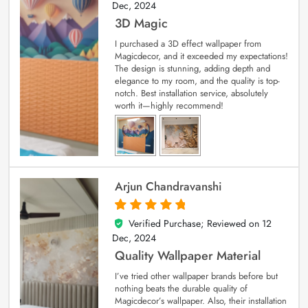
Dec, 2024
3D Magic
I purchased a 3D effect wallpaper from
Magicdecor, and it exceeded my expectations!
The design is stunning, adding depth and
elegance to my room, and the quality is top-
notch. Best installation service, absolutely
worth it—highly recommend!
Arjun Chandravanshi
Verified Purchase; Reviewed on
12
5
out of 5
Dec, 2024
Quality Wallpaper Material
I’ve tried other wallpaper brands before but
nothing beats the durable quality of
Magicdecor’s wallpaper. Also, their installation