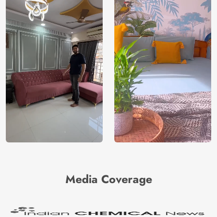
Media Coverage