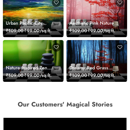
Urban Pacific City
Aesthetic Pink Nature
Landscape Artistic Wall
Wall Design Wallpaper
₹109.00
₹99.00/sq.ft.
₹109.00
₹99.00/sq.ft.
Decor Wallpaper
Nature Inspired Zen
Dreamy Red Grass
Stones for Relaxing
Landscape Wall Mural
₹109.00
₹99.00/sq.ft.
₹109.00
₹99.00/sq.ft.
Room Wallpaper
Wallpaper
Our Customers' Magical Stories