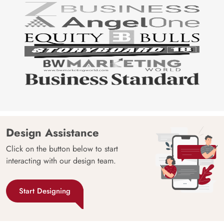
Design Assistance
Click on the button below to start
interacting with our design team.
Start Designing