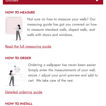
Guides
HOW TO MEASURE
Not sure on how to measure your walls? Our
measuing guide has got you covered on how
to measure standard walls, sloped walls, and
walls with doors and windows.
Read the full measuring guide
HOW TO ORDER
Ordering a wallpaper has never been easier.
Simply enter the measurements of your wall,
resize / adjust your print preview and add to
cart. We take care of the rest.
Detailed ordering guide
HOW TO INSTALL