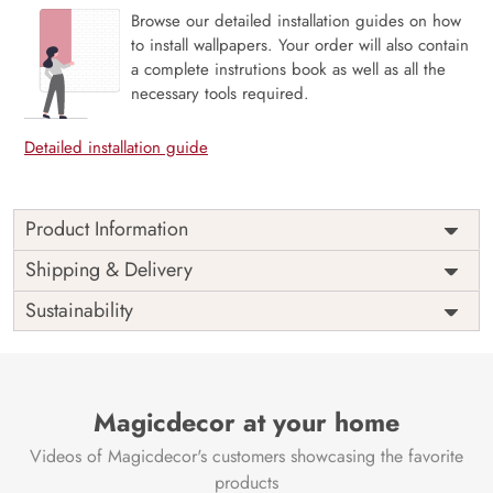
Browse our detailed installation guides on how
to install wallpapers. Your order will also contain
a complete instrutions book as well as all the
necessary tools required.
Detailed installation guide
Product Information
Price
Rs. 99/sq.ft.
Country of
Shipping & Delivery
India
Origin
Shipping
Free
Sustainability
Country of
India
Manufacture
Brand /
Magic
Manufacturer
Decor ™
Magicdecor at your home
Videos of Magicdecor's customers showcasing the favorite
products