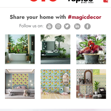
Share your home with
#magicdecor
Follow us on: