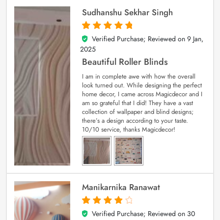
Sudhanshu Sekhar Singh
Verified Purchase; Reviewed on
9 Jan,
5
out of 5
2025
Beautiful Roller Blinds
I am in complete awe with how the overall
look turned out. While designing the perfect
home decor, I came across Magicdecor and I
am so grateful that I did! They have a vast
collection of wallpaper and blind designs;
there’s a design according to your taste.
10/10 service, thanks Magicdecor!
Manikarnika Ranawat
Verified Purchase; Reviewed on
30
4
out of 5