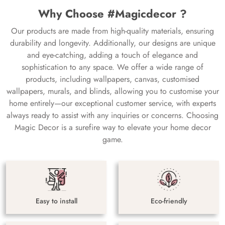
Why Choose #Magicdecor ?
Our products are made from high-quality materials, ensuring
durability and longevity. Additionally, our designs are unique
and eye-catching, adding a touch of elegance and
sophistication to any space. We offer a wide range of
products, including wallpapers, canvas, customised
wallpapers, murals, and blinds, allowing you to customise your
home entirely—our exceptional customer service, with experts
always ready to assist with any inquiries or concerns. Choosing
Magic Decor is a surefire way to elevate your home decor
game.
Easy to install
Eco-friendly