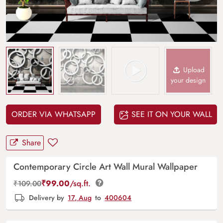
Upload
your design
ORDER VIA WHATSAPP
SEE IT ON YOUR WALL
Share
Contemporary Circle Art Wall Mural Wallpaper
₹
99.00
/sq.ft.
₹
109.00
Delivery by
17, Aug
to
400604