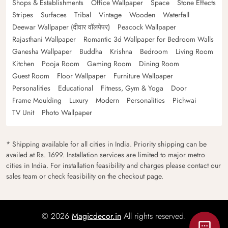
Shops & Establishments
Office Wallpaper
Space
Stone Effects
Stripes
Surfaces
Tribal
Vintage
Wooden
Waterfall
Deewar Wallpaper (दीवार वॉलपेपर)
Peacock Wallpaper
Rajasthani Wallpaper
Romantic 3d Wallpaper for Bedroom Walls
Ganesha Wallpaper
Buddha
Krishna
Bedroom
Living Room
Kitchen
Pooja Room
Gaming Room
Dining Room
Guest Room
Floor Wallpaper
Furniture Wallpaper
Personalities
Educational
Fitness, Gym & Yoga
Door
Frame Moulding
Luxury
Modern
Personalities
Pichwai
TV Unit
Photo Wallpaper
* Shipping available for all cities in India. Priority shipping can be
availed at Rs. 1699. Installation services are limited to major metro
cities in India. For installation feasibility and charges please contact our
sales team or check feasibility on the checkout page.
© 2026
Magicdecor.in
All rights reserved.