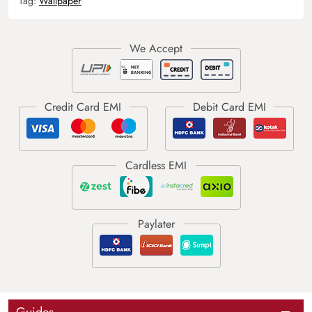
Tag:
Wallpaper