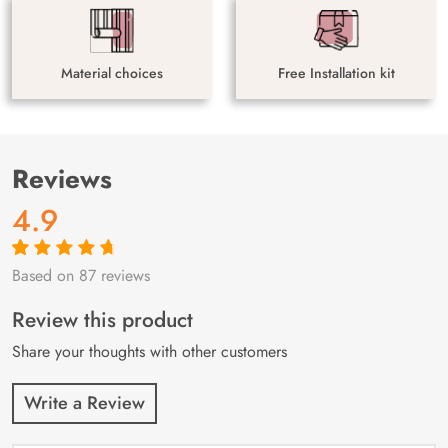
Material choices
Free Installation kit
Reviews
4.9
Based on 87 reviews
Rated
87
4.9
out
of 5 based on
customer
Review this product
ratings
Share your thoughts with other customers
Write a Review