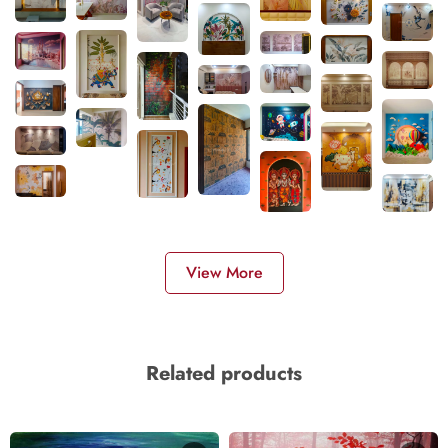
View More
Related products