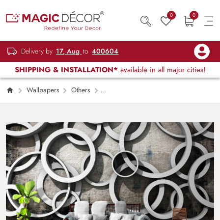
0
0
Delivery by
17, Aug
to
400604
SHIPPING & INSTALLATION*
available in all major cities!
Wallpapers
Others
Contemporary Circle Art Wall Mural
Wallpaper