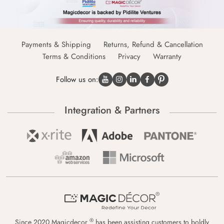
Payments & Shipping
Returns, Refund & Cancellation
Terms & Conditions
Privacy
Warranty
Follow us on:
Integration & Partners
®
Since 2020 Magicdecor
has been assisting customers to boldly