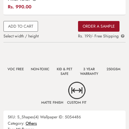
Rs.
990.00
ADD TO CART
ORDER A SAMPLE
Select width / height
Rs. 199/- Free Shipping
VOC FREE
NON-TOXIC
KID & PET
3 YEAR
250GSM
SAFE
WARRANTY
MATTE FINISH
CUSTOM FIT
SKU:
S_Shapes(4)
Wallpaper ID:
5054486
Category:
Others