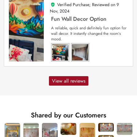
Verified Purchase; Reviewed on
9
5
out of 5
Nov, 2024
Fun Wall Decor Option
A reliable, quick and definitely fun option for
wall decor. It instantly changed the room’s
mood.
View all reviews
Shared by our Customers