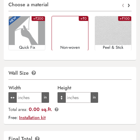
‹
›
Choose a material
+₹200
+₹0
+₹100
Quick Fix
Non-woven
Peel & Stick
Wall Size
Width
Height
0.00 sq.ft.
Total area:
Free:
Installation kit
Final Total