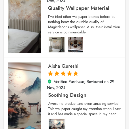
Dec, 2024
Quality Wallpaper Material
I’ve tried other wallpaper brands before but
nothing beats the durable quality of
Magicdecor’s wallpaper. Also, their installation
service is commendable.
Aisha Qureshi
Verified Purchase; Reviewed on
29
5
out of 5
Nov, 2024
Soothing Design
Awesome product and even amazing service!
This wallpaper caught my attention when I saw
it and has made a special space in my heart.