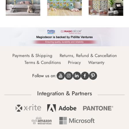
Payments & Shipping
Returns, Refund & Cancellation
Terms & Conditions
Privacy
Warranty
Follow us on:
Integration & Partners