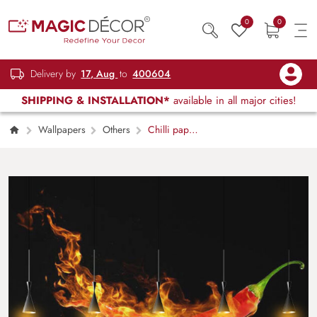
0
0
Delivery by
17, Aug
to
400604
SHIPPING & INSTALLATION*
available in all major cities!
Wallpapers
Others
Chilli paper
in fire