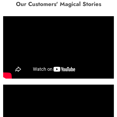
Our Customers' Magical Stories