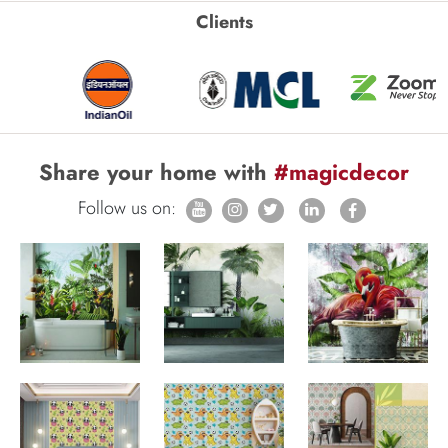
Clients
Share your home with
#magicdecor
Follow us on: