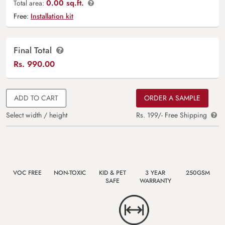
0.00 sq.ft.
Total area:
Free:
Installation kit
Final Total
Rs.
990.00
ADD TO CART
ORDER A SAMPLE
Select width / height
Rs. 199/- Free Shipping
VOC FREE
NON-TOXIC
KID & PET
3 YEAR
250GSM
SAFE
WARRANTY