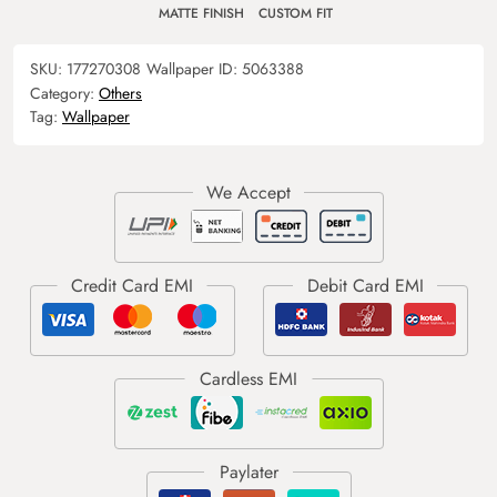
MATTE FINISH
CUSTOM FIT
SKU:
177270308
Wallpaper ID:
5063388
Category:
Others
Tag:
Wallpaper