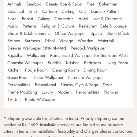
Animals
Bamboo
Beauty, Spa & Salon
Tree
Bohemian
Botanical
Brick
Cartoon
Ceiling
City
Damask Pattern
Floral
Forest
Galaxy
Geometric
Hotel
Leaf & Creepers
Music
Patterns
Religion & Culture
Restaurant, Cafe & Lounge
Shops & Establishments
Office Wallpaper
Space
Stone Effects
Stripes
Surfaces
Tribal
Vintage
Wooden
Waterfall
Deewar Wallpaper (दीवार वॉलपेपर)
Peacock Wallpaper
Rajasthani Wallpaper
Romantic 3d Wallpaper for Bedroom Walls
Ganesha Wallpaper
Buddha
Krishna
Bedroom
Living Room
Kitchen
Pooja Room
Gaming Room
Dining Room
Guest Room
Floor Wallpaper
Furniture Wallpaper
Personalities
Educational
Fitness, Gym & Yoga
Door
Frame Moulding
Luxury
Modern
Personalities
Pichwai
TV Unit
Photo Wallpaper
* Shipping available for all cities in India. Priority shipping can be
availed at Rs. 1699. Installation services are limited to major metro
cities in India. For installation feasibility and charges please contact our