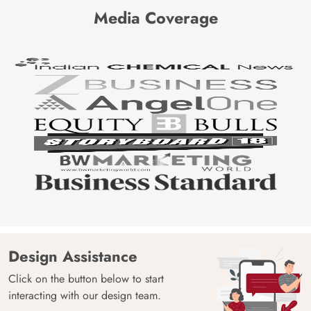
Media Coverage
Design Assistance
Click on the button below to start
interacting with our design team.