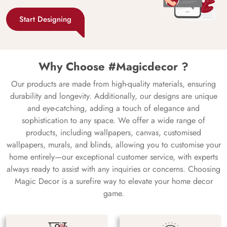
Start Designing
Why Choose #Magicdecor ?
Our products are made from high-quality materials, ensuring
durability and longevity. Additionally, our designs are unique
and eye-catching, adding a touch of elegance and
sophistication to any space. We offer a wide range of
products, including wallpapers, canvas, customised
wallpapers, murals, and blinds, allowing you to customise your
home entirely—our exceptional customer service, with experts
always ready to assist with any inquiries or concerns. Choosing
Magic Decor is a surefire way to elevate your home decor
game.