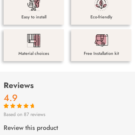
Easy to install
Eco-friendly
Material choices
Free Installation kit
Reviews
4.9
Based on 87 reviews
Rated
87
4.9
out
of 5 based on
customer
Review this product
ratings