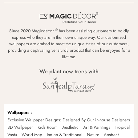
®
Since 2020 Magicdecor
has been assisting customers to boldly
express who they are in their own unique way. Our customized
wallpapers are crafted to meet the unique tastes of our customers,
providing a captivating yet sturdy product that can be enjoyed for a
lifetime.
We plant new trees with
Wallpapers
Exclusive Wallpaper Designs: Designed By Our in-house Designers
3D Wallpaper
Kids Room
Aesthetic
Art & Paintings
Tropical
Vastu
World Map
Indian & Traditional
Nature
Abstract