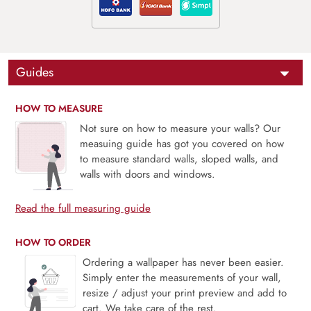
Guides
HOW TO MEASURE
Not sure on how to measure your walls? Our
measuing guide has got you covered on how
to measure standard walls, sloped walls, and
walls with doors and windows.
Read the full measuring guide
HOW TO ORDER
Ordering a wallpaper has never been easier.
Simply enter the measurements of your wall,
resize / adjust your print preview and add to
cart. We take care of the rest.