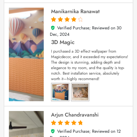
Manikarnika Ranawat
Verified Purchase; Reviewed on
30
4
out of 5
Dec, 2024
3D Magic
I purchased a 3D effect wallpaper from
Magicdecor, and it exceeded my expectations!
The design is stunning, adding depth and
elegance to my room, and the quality is top-
notch. Best installation service, absolutely
worth it—highly recommend!
Arjun Chandravanshi
Verified Purchase; Reviewed on
12
5
out of 5