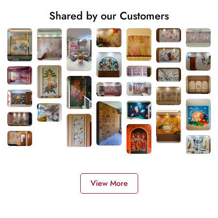
Shared by our Customers
View More