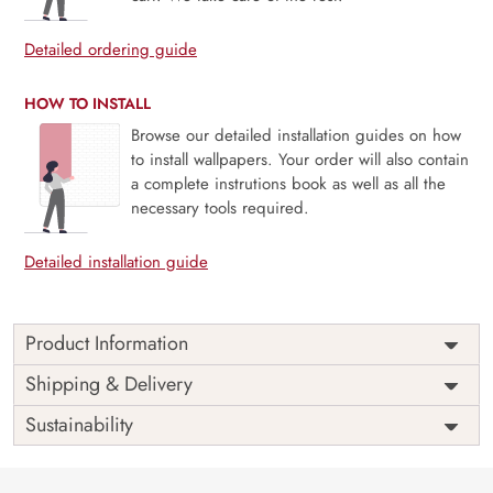
Detailed ordering guide
HOW TO INSTALL
Browse our detailed installation guides on how
to install wallpapers. Your order will also contain
a complete instrutions book as well as all the
necessary tools required.
Detailed installation guide
Product Information
Weekends are just the breaks we need and people are
Shipping & Delivery
never the same on weekdays and weekends. Unleash your
Sustainability
inner star this weekend, bring out the light and enjoy the
weekends as they are meant to be with our mural
The perfect way to a perfect ambiance always goes through