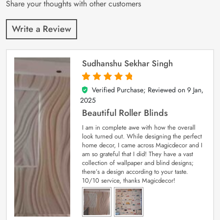
Share your thoughts with other customers
Write a Review
Sudhanshu Sekhar Singh
Verified Purchase; Reviewed on
9 Jan,
5
out of 5
2025
Beautiful Roller Blinds
I am in complete awe with how the overall
look turned out. While designing the perfect
home decor, I came across Magicdecor and I
am so grateful that I did! They have a vast
collection of wallpaper and blind designs;
there’s a design according to your taste.
10/10 service, thanks Magicdecor!