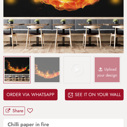
Upload
your design
ORDER VIA WHATSAPP
SEE IT ON YOUR WALL
Share
Chilli paper in fire