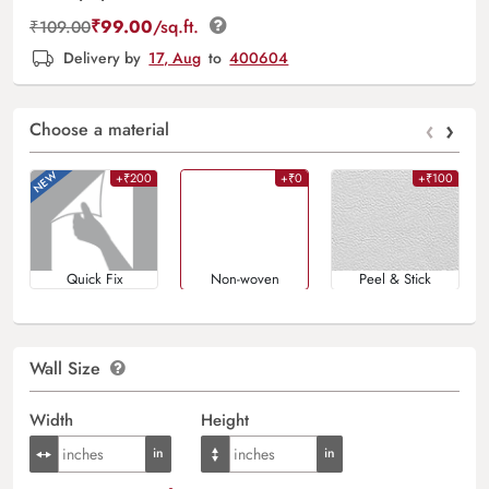
₹
99.00
/sq.ft.
₹
109.00
Delivery by
17, Aug
to
400604
‹
›
Choose a material
+₹200
+₹0
+₹100
Quick Fix
Non-woven
Peel & Stick
Wall Size
Width
Height