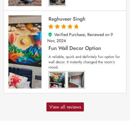
Raghuveer Singh
Verified Purchase; Reviewed on
9
5
out of 5
Nov, 2024
Fun Wall Decor Option
A reliable, quick and definitely fun option for
wall decor. It instantly changed the room’s
mood.
View all reviews