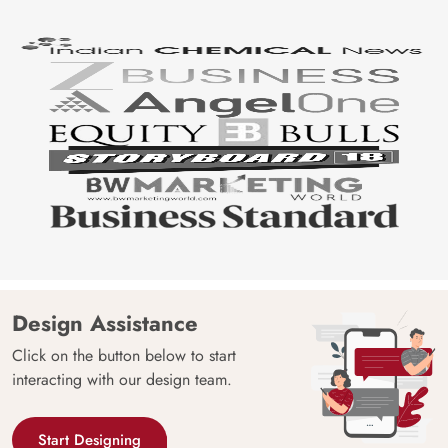
Design Assistance
Click on the button below to start
interacting with our design team.
Start Designing