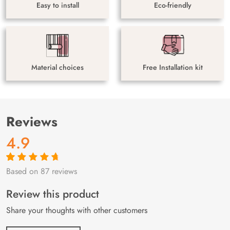
Easy to install
Eco-friendly
Material choices
Free Installation kit
Reviews
4.9
Based on 87 reviews
Rated
87
4.9
out
of 5 based on
customer
Review this product
ratings
Share your thoughts with other customers