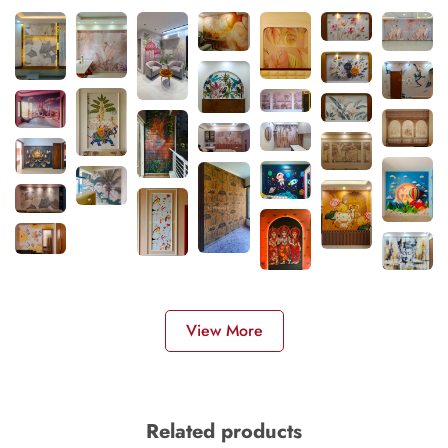
View More
Related products