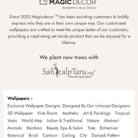
®
Since 2020 Magicdecor
has been assisting customers to boldly
express who they are in their own unique way. Our customized
wallpapers are crafted to meet the unique tastes of our customers,
providing a captivating yet sturdy product that can be enjoyed for a
lifetime.
We plant new trees with
Wallpapers
Exclusive Wallpaper Designs: Designed By Our in-house Designers
3D Wallpaper
Kids Room
Aesthetic
Art & Paintings
Tropical
Vastu
World Map
Indian & Traditional
Nature
Abstract
Animals
Bamboo
Beauty, Spa & Salon
Tree
Bohemian
Botanical
Brick
Cartoon
Ceiling
City
Damask Pattern