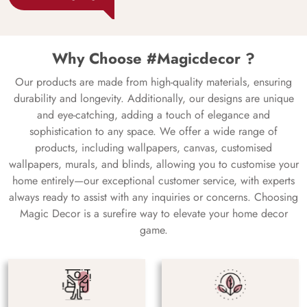
Why Choose #Magicdecor ?
Our products are made from high-quality materials, ensuring
durability and longevity. Additionally, our designs are unique
and eye-catching, adding a touch of elegance and
sophistication to any space. We offer a wide range of
products, including wallpapers, canvas, customised
wallpapers, murals, and blinds, allowing you to customise your
home entirely—our exceptional customer service, with experts
always ready to assist with any inquiries or concerns. Choosing
Magic Decor is a surefire way to elevate your home decor
game.