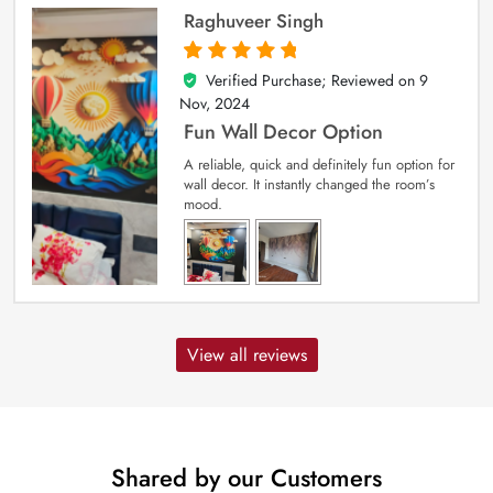
Raghuveer Singh
Verified Purchase; Reviewed on
9
5
out of 5
Nov, 2024
Fun Wall Decor Option
A reliable, quick and definitely fun option for
wall decor. It instantly changed the room’s
mood.
View all reviews
Shared by our Customers