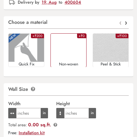
Delivery by
19, Aug
to
400604
‹
›
Choose a material
+₹200
+₹0
+₹100
Quick Fix
Non-woven
Peel & Stick
Wall Size
Width
Height
0.00 sq.ft.
Total area:
Free:
Installation kit