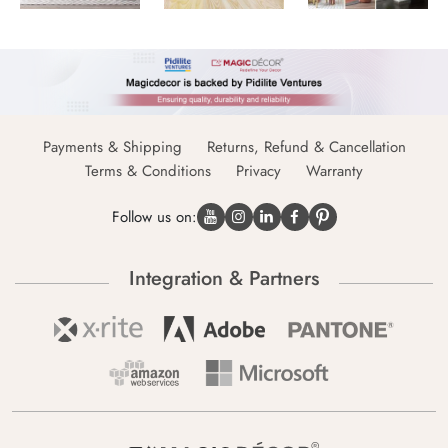
Payments & Shipping
Returns, Refund & Cancellation
Terms & Conditions
Privacy
Warranty
Follow us on:
Integration & Partners