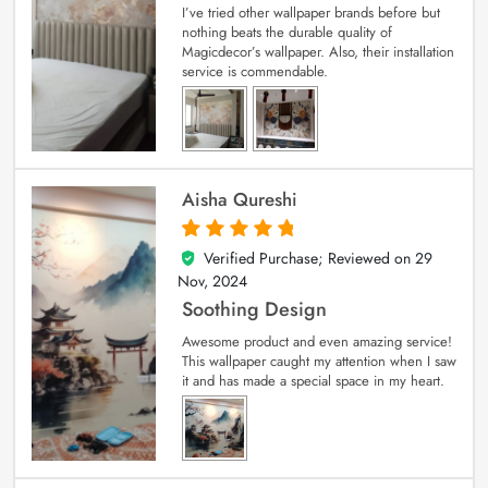
I’ve tried other wallpaper brands before but
nothing beats the durable quality of
Magicdecor’s wallpaper. Also, their installation
service is commendable.
Aisha Qureshi
Verified Purchase; Reviewed on
29
5
out of 5
Nov, 2024
Soothing Design
Awesome product and even amazing service!
This wallpaper caught my attention when I saw
it and has made a special space in my heart.