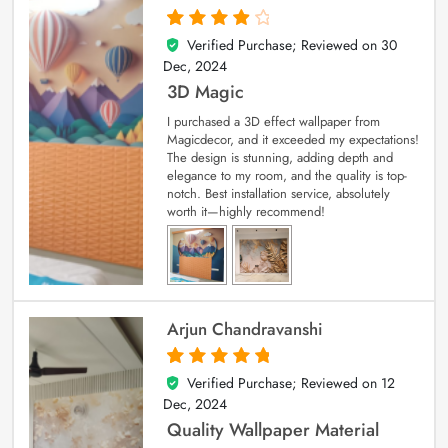
Verified Purchase; Reviewed on
30
4
out of 5
Dec, 2024
3D Magic
I purchased a 3D effect wallpaper from
Magicdecor, and it exceeded my expectations!
The design is stunning, adding depth and
elegance to my room, and the quality is top-
notch. Best installation service, absolutely
worth it—highly recommend!
Arjun Chandravanshi
Verified Purchase; Reviewed on
12
5
out of 5
Dec, 2024
Quality Wallpaper Material