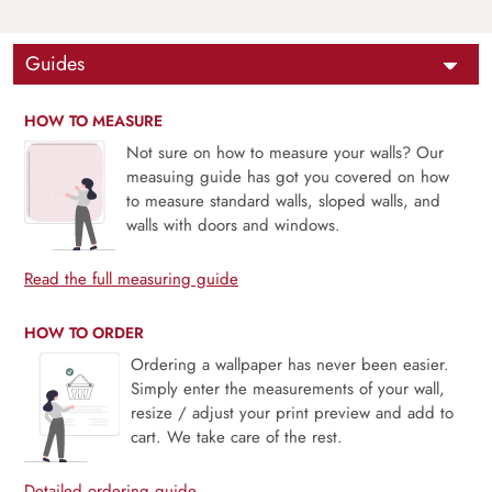
Guides
HOW TO MEASURE
Not sure on how to measure your walls? Our
measuing guide has got you covered on how
to measure standard walls, sloped walls, and
walls with doors and windows.
Read the full measuring guide
HOW TO ORDER
Ordering a wallpaper has never been easier.
Simply enter the measurements of your wall,
resize / adjust your print preview and add to
cart. We take care of the rest.
Detailed ordering guide