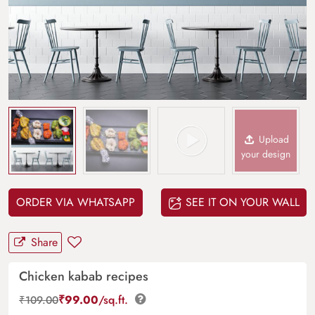
Upload
your design
ORDER VIA WHATSAPP
SEE IT ON YOUR WALL
Share
Chicken kabab recipes
₹
99.00
/sq.ft.
₹
109.00