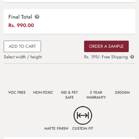
Final Total
Rs.
990.00
ADD TO CART
ORDER A SAMPLE
Select width / height
Rs. 199/- Free Shipping
VOC FREE
NON-TOXIC
KID & PET
3 YEAR
250GSM
SAFE
WARRANTY
MATTE FINISH
CUSTOM FIT