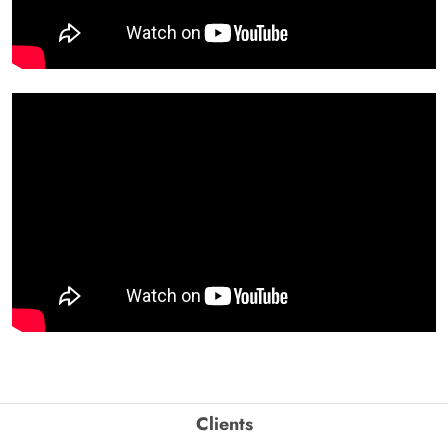
Clients