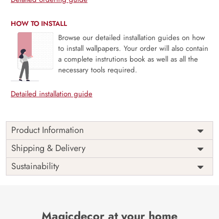
HOW TO INSTALL
Browse our detailed installation guides on how
to install wallpapers. Your order will also contain
a complete instrutions book as well as all the
necessary tools required.
Detailed installation guide
Product Information
Weekends are just the breaks we need and people are
Shipping & Delivery
never the same on weekdays and weekends. Unleash your
Sustainability
inner star this weekend, bring out the light and enjoy the
weekends as they are meant to be with our mural
The perfect way to a perfect ambiance always goes through
a perfect space and this mural is perfect for your space.
Magicdecor at your home
Say no to VOC and yes to sophistication.