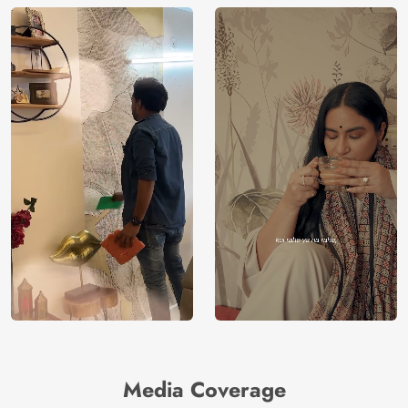
Media Coverage