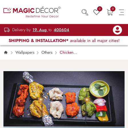
0
0
Delivery by
19, Aug
to
400604
SHIPPING & INSTALLATION*
available in all major cities!
Wallpapers
Others
Chicken
kabab recipes