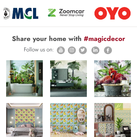
Share your home with
#magicdecor
Follow us on: