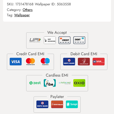
SKU:
1731478168
Wallpaper ID:
5063558
Category:
Others
Tag:
Wallpaper