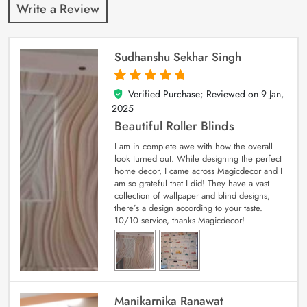
Write a Review
Sudhanshu Sekhar Singh
Verified Purchase; Reviewed on
9 Jan,
5
out of 5
2025
Beautiful Roller Blinds
I am in complete awe with how the overall
look turned out. While designing the perfect
home decor, I came across Magicdecor and I
am so grateful that I did! They have a vast
collection of wallpaper and blind designs;
there’s a design according to your taste.
10/10 service, thanks Magicdecor!
Manikarnika Ranawat