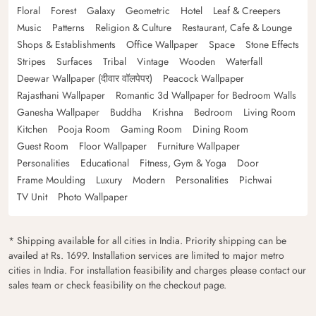
Floral
Forest
Galaxy
Geometric
Hotel
Leaf & Creepers
Music
Patterns
Religion & Culture
Restaurant, Cafe & Lounge
Shops & Establishments
Office Wallpaper
Space
Stone Effects
Stripes
Surfaces
Tribal
Vintage
Wooden
Waterfall
Deewar Wallpaper (दीवार वॉलपेपर)
Peacock Wallpaper
Rajasthani Wallpaper
Romantic 3d Wallpaper for Bedroom Walls
Ganesha Wallpaper
Buddha
Krishna
Bedroom
Living Room
Kitchen
Pooja Room
Gaming Room
Dining Room
Guest Room
Floor Wallpaper
Furniture Wallpaper
Personalities
Educational
Fitness, Gym & Yoga
Door
Frame Moulding
Luxury
Modern
Personalities
Pichwai
TV Unit
Photo Wallpaper
* Shipping available for all cities in India. Priority shipping can be
availed at Rs. 1699. Installation services are limited to major metro
cities in India. For installation feasibility and charges please contact our
sales team or check feasibility on the checkout page.