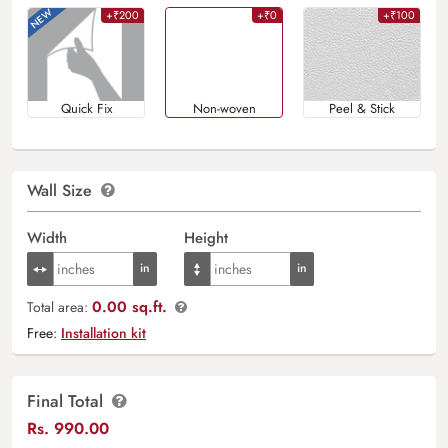
+₹200
+₹0
+₹100
Quick Fix
Non-woven
Peel & Stick
Wall Size
Width
Height
0.00 sq.ft.
Total area:
Free:
Installation kit
Final Total
Rs.
990.00