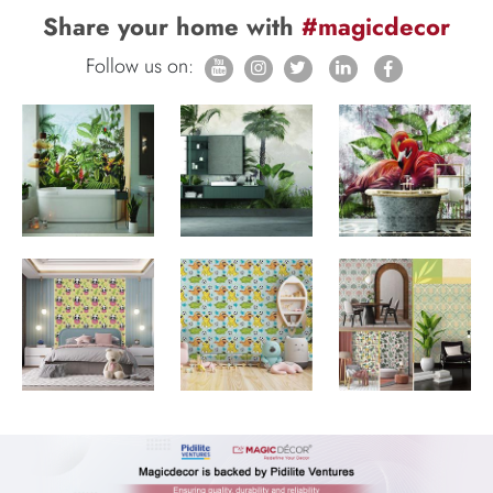
Share your home with
#magicdecor
Follow us on: