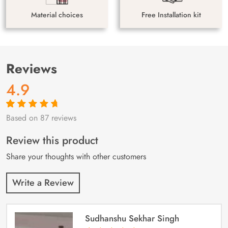
Material choices
Free Installation kit
Reviews
4.9
Based on 87 reviews
Rated
87
4.9
out
of 5 based on
customer
Review this product
ratings
Share your thoughts with other customers
Write a Review
Sudhanshu Sekhar Singh