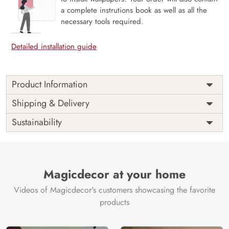
a complete instrutions book as well as all the
necessary tools required.
Detailed installation guide
Product Information
Price
Rs. 99/sq.ft.
Country of
Shipping & Delivery
India
Origin
Shipping
Free
Sustainability
Country of
India
Manufacture
Brand /
Magic
Manufacturer
Decor ™
Magicdecor at your home
Videos of Magicdecor's customers showcasing the favorite
products