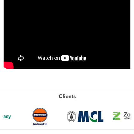
Clients