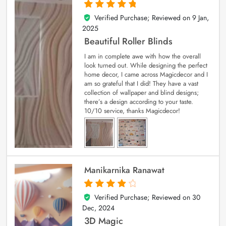
Verified Purchase; Reviewed on
9 Jan,
5
out of 5
2025
Beautiful Roller Blinds
I am in complete awe with how the overall
look turned out. While designing the perfect
home decor, I came across Magicdecor and I
am so grateful that I did! They have a vast
collection of wallpaper and blind designs;
there’s a design according to your taste.
10/10 service, thanks Magicdecor!
Manikarnika Ranawat
Verified Purchase; Reviewed on
30
4
out of 5
Dec, 2024
3D Magic