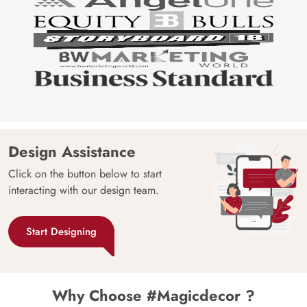
Design Assistance
Click on the button below to start
interacting with our design team.
Start Designing
Why Choose #Magicdecor ?