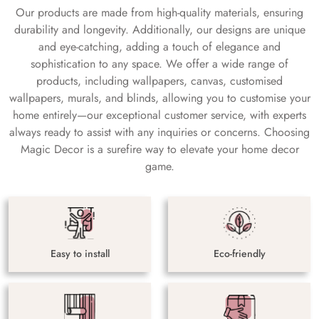
Our products are made from high-quality materials, ensuring
durability and longevity. Additionally, our designs are unique
and eye-catching, adding a touch of elegance and
sophistication to any space. We offer a wide range of
products, including wallpapers, canvas, customised
wallpapers, murals, and blinds, allowing you to customise your
home entirely—our exceptional customer service, with experts
always ready to assist with any inquiries or concerns. Choosing
Magic Decor is a surefire way to elevate your home decor
game.
Easy to install
Eco-friendly