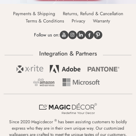
Payments & Shipping
Returns, Refund & Cancellation
Terms & Conditions
Privacy
Warranty
Follow us on:
Integration & Partners
®
Since 2020 Magicdecor
has been assisting customers to boldly
express who they are in their own unique way. Our customized
wallpapers are crafted to meet the unique tastes of our customers,