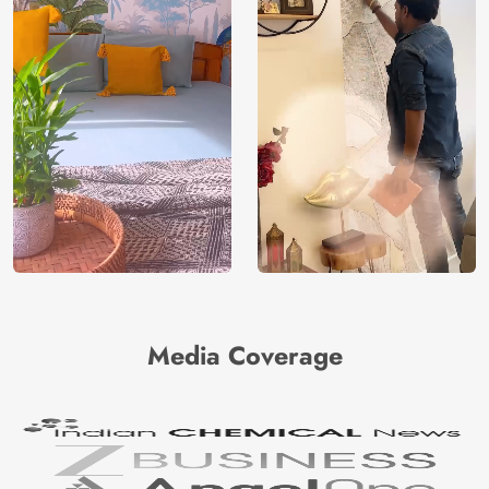
Media Coverage