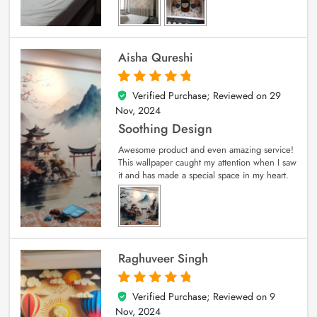
Aisha Qureshi
Verified Purchase; Reviewed on
29
5
out of 5
Nov, 2024
Soothing Design
Awesome product and even amazing service!
This wallpaper caught my attention when I saw
it and has made a special space in my heart.
Raghuveer Singh
Verified Purchase; Reviewed on
9
5
out of 5
Nov, 2024