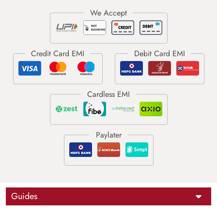
Guides