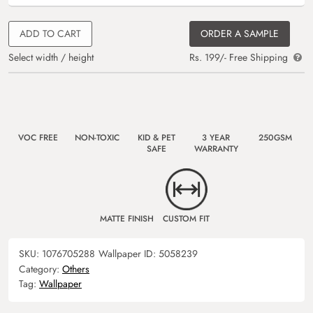
ADD TO CART
ORDER A SAMPLE
Select width / height
Rs. 199/- Free Shipping
VOC FREE
NON-TOXIC
KID & PET
3 YEAR
250GSM
SAFE
WARRANTY
MATTE FINISH
CUSTOM FIT
SKU:
1076705288
Wallpaper ID:
5058239
Category:
Others
Tag:
Wallpaper