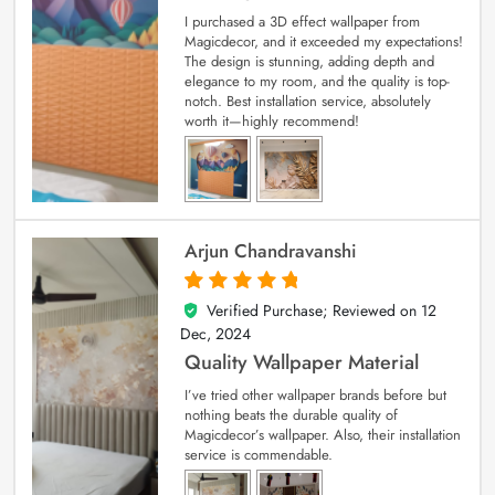
I purchased a 3D effect wallpaper from
Magicdecor, and it exceeded my expectations!
The design is stunning, adding depth and
elegance to my room, and the quality is top-
notch. Best installation service, absolutely
worth it—highly recommend!
Arjun Chandravanshi
Verified Purchase; Reviewed on
12
5
out of 5
Dec, 2024
Quality Wallpaper Material
I’ve tried other wallpaper brands before but
nothing beats the durable quality of
Magicdecor’s wallpaper. Also, their installation
service is commendable.