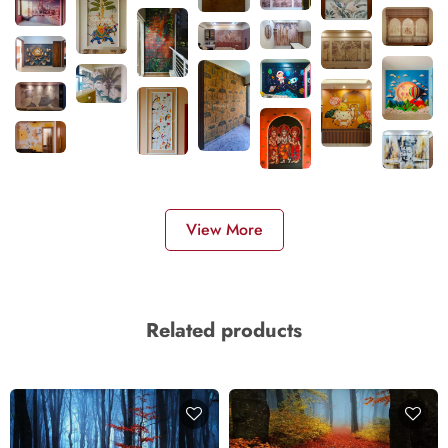
View More
Related products