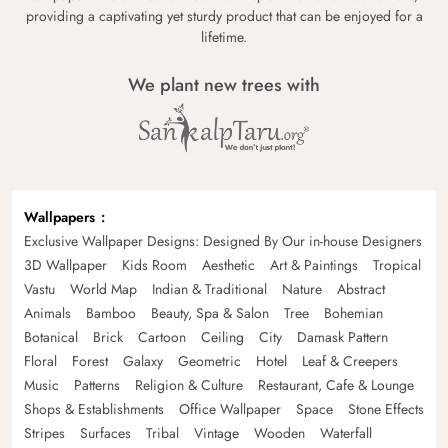
providing a captivating yet sturdy product that can be enjoyed for a
lifetime.
We plant new trees with
Wallpapers
Exclusive Wallpaper Designs: Designed By Our in-house Designers
3D Wallpaper
Kids Room
Aesthetic
Art & Paintings
Tropical
Vastu
World Map
Indian & Traditional
Nature
Abstract
Animals
Bamboo
Beauty, Spa & Salon
Tree
Bohemian
Botanical
Brick
Cartoon
Ceiling
City
Damask Pattern
Floral
Forest
Galaxy
Geometric
Hotel
Leaf & Creepers
Music
Patterns
Religion & Culture
Restaurant, Cafe & Lounge
Shops & Establishments
Office Wallpaper
Space
Stone Effects
Stripes
Surfaces
Tribal
Vintage
Wooden
Waterfall