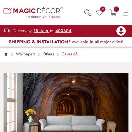
0
0
Delivery by
18, Aug
to
400604
SHIPPING & INSTALLATION*
available in all major cities!
Wallpapers
Others
Caves of
Fate