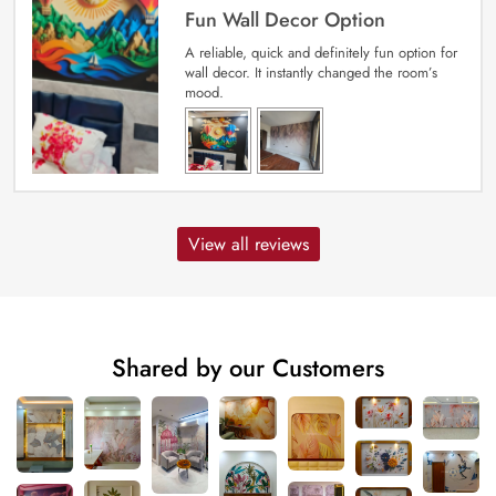
Fun Wall Decor Option
A reliable, quick and definitely fun option for
wall decor. It instantly changed the room’s
mood.
View all reviews
Shared by our Customers