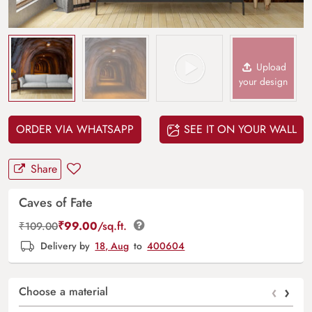
Upload
your design
ORDER VIA WHATSAPP
SEE IT ON YOUR WALL
Share
Caves of Fate
₹
99.00
/sq.ft.
₹
109.00
Delivery by
18, Aug
to
400604
‹
›
Choose a material