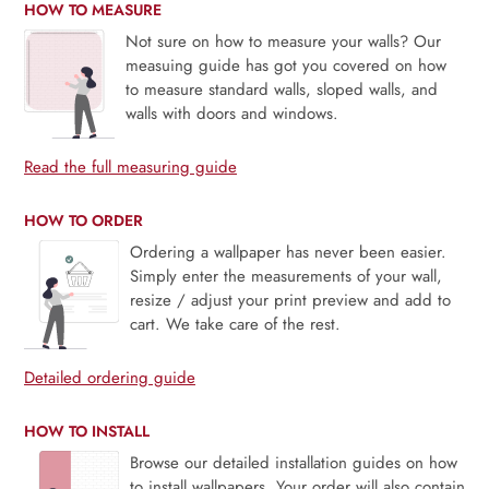
HOW TO MEASURE
Not sure on how to measure your walls? Our
measuing guide has got you covered on how
to measure standard walls, sloped walls, and
walls with doors and windows.
Read the full measuring guide
HOW TO ORDER
Ordering a wallpaper has never been easier.
Simply enter the measurements of your wall,
resize / adjust your print preview and add to
cart. We take care of the rest.
Detailed ordering guide
HOW TO INSTALL
Browse our detailed installation guides on how
to install wallpapers. Your order will also contain