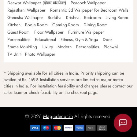
Deewar Wallpaper (दीवार वॉलपेपर)
Peacock Wallpaper
Rajasthani Wallpaper
Romantic 3d Wallpaper for Bedroom Walls
Ganesha Wallpaper
Buddha
Krishna
Bedroom
Living Room
Kitchen
Pooja Room
Gaming Room
Dining Room
Guest Room
Floor Wallpaper
Furniture Wallpaper
Personalities
Educational
Fitness, Gym & Yoga
Door
Frame Moulding
Luxury
Modern
Personalities
Pichwai
TV Unit
Photo Wallpaper
* Shipping available for all cities in India. Priority shipping can be
availed at Rs. 1699. Installation services are limited to major metro
cities in India. For installation feasibility and charges please contact our
sales team or check feasibility on the checkout page.
© 2026
Magicdecor.in
All rights reserved.