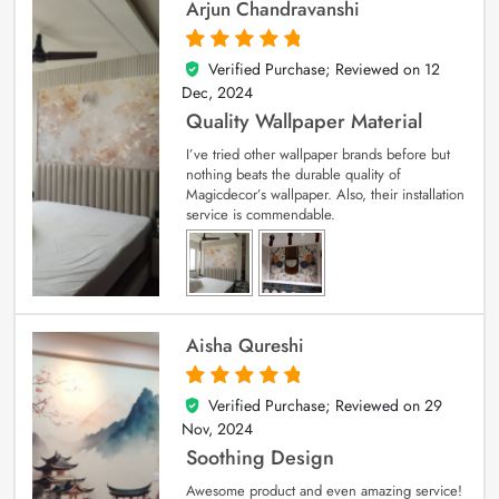
Arjun Chandravanshi
Verified Purchase; Reviewed on
12
5
out of 5
Dec, 2024
Quality Wallpaper Material
I’ve tried other wallpaper brands before but
nothing beats the durable quality of
Magicdecor’s wallpaper. Also, their installation
service is commendable.
Aisha Qureshi
Verified Purchase; Reviewed on
29
5
out of 5
Nov, 2024
Soothing Design
Awesome product and even amazing service!