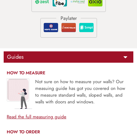
Guides
HOW TO MEASURE
Not sure on how to measure your walls? Our
measuing guide has got you covered on how
to measure standard walls, sloped walls, and
walls with doors and windows.
Read the full measuring guide
HOW TO ORDER