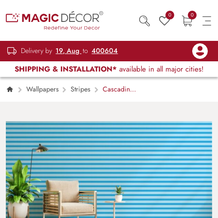
0
0
Delivery by
19, Aug
to
400604
SHIPPING & INSTALLATION*
available in all major cities!
Wallpapers
Stripes
Cascading
Blues in Perfect Lines Wallpaper Mural