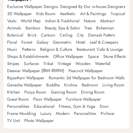
Exclusive Wallpaper Designs: Designed By Our in-house Designers
3D Wallpaper
Kids Room
Aesthetic
Art & Paintings
Tropical
Vastu
World Map
Indian & Traditional
Nature
Abstract
Animals
Bamboo
Beauty, Spa & Salon
Tree
Bohemian
Botanical
Brick
Cartoon
Ceiling
City
Damask Pattern
Floral
Forest
Galaxy
Geometric
Hotel
Leaf & Creepers
Music
Patterns
Religion & Culture
Restaurant, Cafe & Lounge
Shops & Establishments
Office Wallpaper
Space
Stone Effects
Stripes
Surfaces
Tribal
Vintage
Wooden
Waterfall
Deewar Wallpaper (दीवार वॉलपेपर)
Peacock Wallpaper
Rajasthani Wallpaper
Romantic 3d Wallpaper for Bedroom Walls
Ganesha Wallpaper
Buddha
Krishna
Bedroom
Living Room
Kitchen
Pooja Room
Gaming Room
Dining Room
Guest Room
Floor Wallpaper
Furniture Wallpaper
Personalities
Educational
Fitness, Gym & Yoga
Door
Frame Moulding
Luxury
Modern
Personalities
Pichwai
TV Unit
Photo Wallpaper