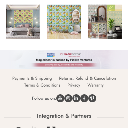
Payments & Shipping
Returns, Refund & Cancellation
Terms & Conditions
Privacy
Warranty
Follow us on:
Integration & Partners