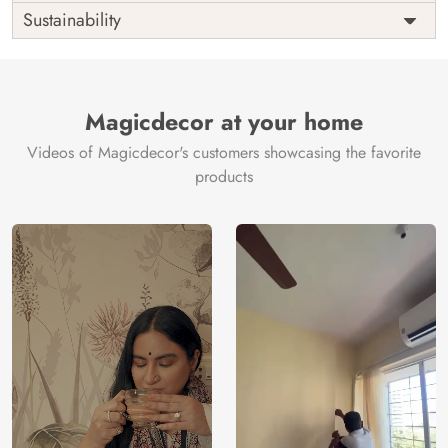
Shipping
Free
Sustainability
Country of
India
Manufacture
Brand /
Magic
Manufacturer
Decor ™
Magicdecor at your home
Videos of Magicdecor's customers showcasing the favorite
products