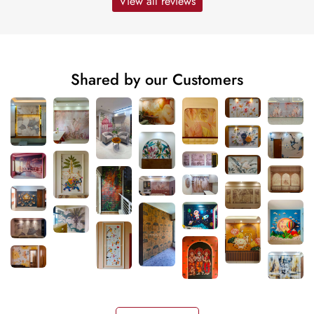
View all reviews
Shared by our Customers