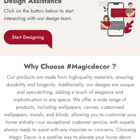
Design Assistance
Click on the button below to start
interacting with our design team.
Start Designing
Why Choose #Magicdecor ?
Our products are made from high-quality materials, ensuring
durability and longevity. Additionally, our designs are unique
and eye-catching, adding a touch of elegance and
sophistication to any space. We offer a wide range of
products, including wallpapers, canvas, customised
wallpapers, murals, and blinds, allowing you to customise your
home entirely—our exceptional customer service, with experts
always ready to assist with any inquiries or concerns. Choosing
Magic Decor is a surefire way to elevate your home decor