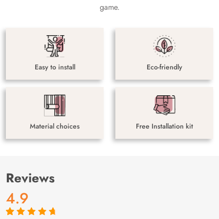
game.
Easy to install
Eco-friendly
Material choices
Free Installation kit
Reviews
4.9