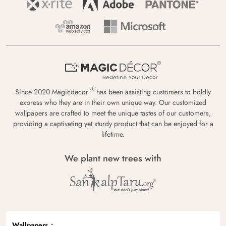
®
Since 2020 Magicdecor
has been assisting customers to boldly
express who they are in their own unique way. Our customized
wallpapers are crafted to meet the unique tastes of our customers,
providing a captivating yet sturdy product that can be enjoyed for a
lifetime.
We plant new trees with
Wallpapers