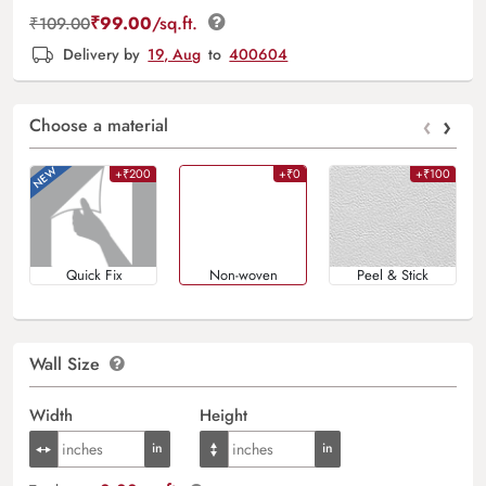
₹
99.00
/sq.ft.
₹
109.00
Delivery by
19, Aug
to
400604
‹
›
Choose a material
+₹200
+₹0
+₹100
Quick Fix
Non-woven
Peel & Stick
Wall Size
Width
Height