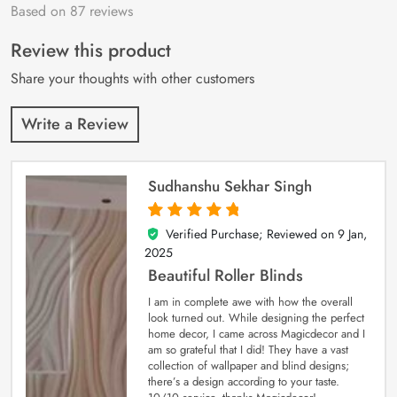
Based on 87 reviews
Rated
87
4.9
out
of 5 based on
customer
Review this product
ratings
Share your thoughts with other customers
Write a Review
Sudhanshu Sekhar Singh
Verified Purchase; Reviewed on
9 Jan,
5
out of 5
2025
Beautiful Roller Blinds
I am in complete awe with how the overall
look turned out. While designing the perfect
home decor, I came across Magicdecor and I
am so grateful that I did! They have a vast
collection of wallpaper and blind designs;
there’s a design according to your taste.