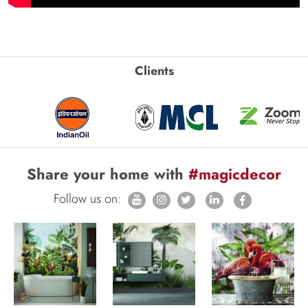
Clients
Share your home with
#magicdecor
Follow us on: