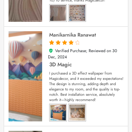
10/10 service, thanks Magicdecor!
Manikarnika Ranawat
Verified Purchase; Reviewed on
30
4
out of 5
Dec, 2024
3D Magic
I purchased a 3D effect wallpaper from
Magicdecor, and it exceeded my expectations!
The design is stunning, adding depth and
elegance to my room, and the quality is top-
notch. Best installation service, absolutely
worth it—highly recommend!