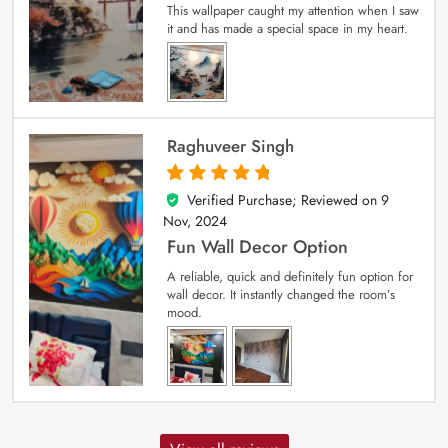
This wallpaper caught my attention when I saw
it and has made a special space in my heart.
Raghuveer Singh
Verified Purchase; Reviewed on
9
5
out of 5
Nov, 2024
Fun Wall Decor Option
A reliable, quick and definitely fun option for
wall decor. It instantly changed the room’s
mood.