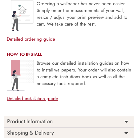
Ordering a wallpaper has never been easier.
Simply enter the measurements of your wall,
resize / adjust your print preview and add to
cart. We take care of the rest.
Detailed ordering guide
HOW TO INSTALL
Browse our detailed installation guides on how
to install wallpapers. Your order will also contain
a complete instrutions book as well as all the
necessary tools required.
Detailed installation guide
Product Information
Price
Rs. 99/sq.ft.
Country of
Shipping & Delivery
India
Origin