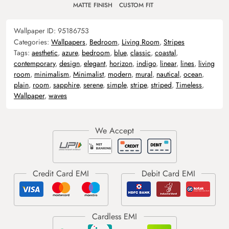
MATTE FINISH
CUSTOM FIT
Wallpaper ID:
95186753
Categories:
Wallpapers
,
Bedroom
,
Living Room
,
Stripes
Tags:
aesthetic
,
azure
,
bedroom
,
blue
,
classic
,
coastal
,
contemporary
,
design
,
elegant
,
horizon
,
indigo
,
linear
,
lines
,
living
room
,
minimalism
,
Minimalist
,
modern
,
mural
,
nautical
,
ocean
,
plain
,
room
,
sapphire
,
serene
,
simple
,
stripe
,
striped
,
Timeless
,
Wallpaper
,
waves