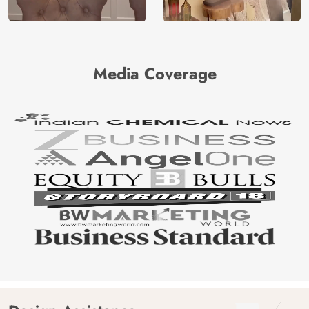
Media Coverage