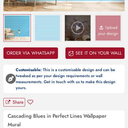
Upload
your design
ORDER VIA WHATSAPP
SEE IT ON YOUR WALL
Customisable:
This is a customisable design and can be
tweaked as per your design requirements or wall
measurements. Get in touch with us to make this design
yours.
Share
Cascading Blues in Perfect Lines Wallpaper
Mural