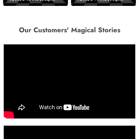
Design Wallpaper
wallpaper
Our Customers' Magical Stories