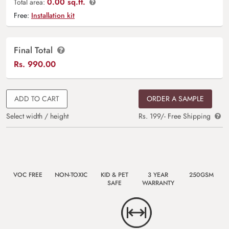
0.00 sq.ft.
Total area:
Free:
Installation kit
Final Total
Rs.
990.00
ADD TO CART
ORDER A SAMPLE
Select width / height
Rs. 199/- Free Shipping
VOC FREE
NON-TOXIC
KID & PET
3 YEAR
250GSM
SAFE
WARRANTY