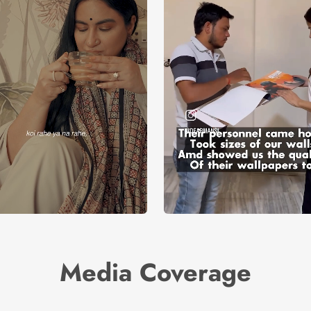
Media Coverage