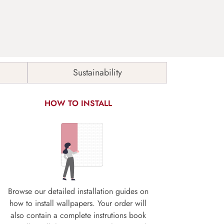
Sustainability
HOW TO INSTALL
Browse our detailed installation guides on
how to install wallpapers. Your order will
also contain a complete instrutions book