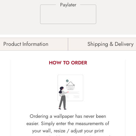
Product Information
Shipping & Delivery
HOW TO ORDER
Ordering a wallpaper has never been
easier. Simply enter the measurements of
your wall, resize / adjust your print