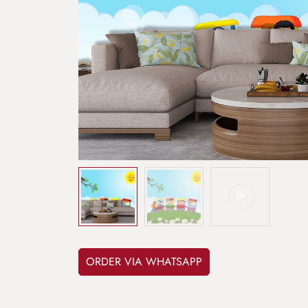
ORDER VIA WHATSAPP