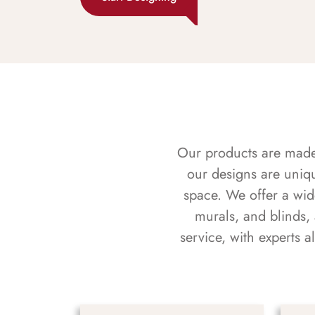
Our products are made f
our designs are uniq
space. We offer a wid
murals, and blinds,
service, with experts 