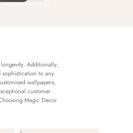
longevity. Additionally,
sophistication to any
customised wallpapers,
exceptional customer
s. Choosing Magic Decor