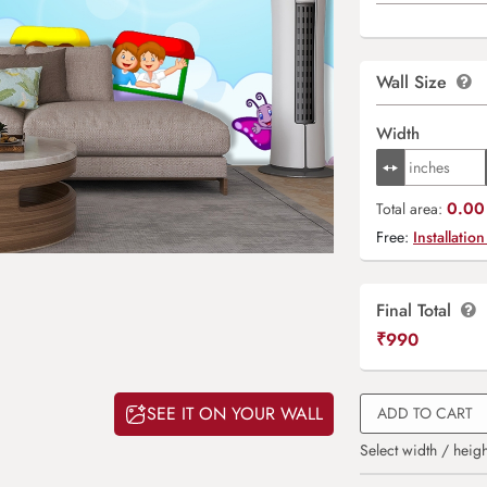
Wall Size
Width
0.00 
Total area:
Free:
Installation
Final Total
₹
990
SEE IT ON YOUR WALL
ADD TO CART
Select width / heigh