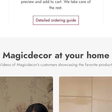
preview and add to cart. We take care of
the rest.
Detailed ordering guide
Magicdecor at your home
Videos of Magicdecor's customers showcasing the favorite product