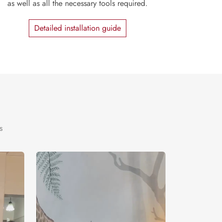
as well as all the necessary tools required.
Detailed installation guide
s