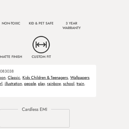
NON-TOXIC
KID & PET SAFE
3 YEAR
WARRANTY
MATTE FINISH
CUSTOM FIT
083038
oon
,
Classic
,
Kids Children & Teenagers
,
Wallpapers
rl
,
illustration
,
people
,
play
,
rainbow
,
school
,
train
,