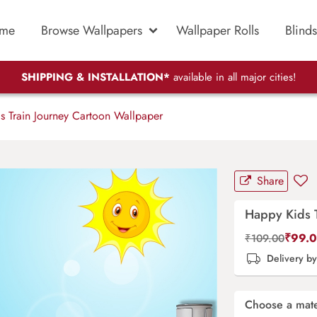
me
Browse Wallpapers
Wallpaper Rolls
Blinds
SHIPPING & INSTALLATION*
available in all major cities!
 Train Journey Cartoon Wallpaper
Share
Happy Kids T
₹
99.
₹
109.00
Delivery b
Choose a mate