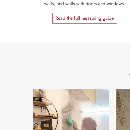
walls, and walls with doors and windows.
Read the full measuring guide