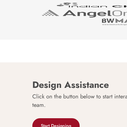
Design Assistance
Click on the button below to start inter
team.
Start Designing