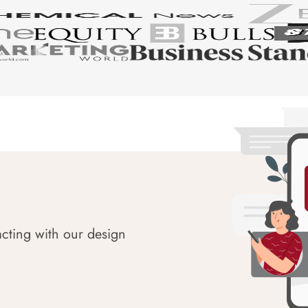
acting with our design