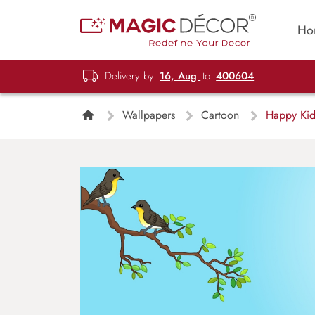
Ho
Delivery by
16, Aug
to
400604
Wallpapers
Cartoon
Happy Kids