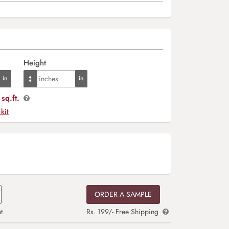
Height
sq.ft.
 kit
ORDER A SAMPLE
t
Rs. 199/- Free Shipping