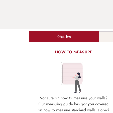
Guides
HOW TO MEASURE
Not sure on how to measure your walls?
Our measuing guide has got you covered
on how to measure standard walls, sloped