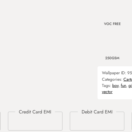
VOC FREE
250GSM
Wallpaper ID:
95
Categories:
Cart
Tags:
boy
,
fun
,
gi
vector