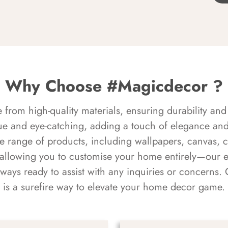
Why Choose #Magicdecor ?
rom high-quality materials, ensuring durability and 
ue and eye-catching, adding a touch of elegance and 
e range of products, including wallpapers, canvas, 
 allowing you to customise your home entirely—our 
always ready to assist with any inquiries or concern
is a surefire way to elevate your home decor game.