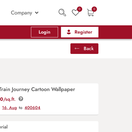
0
0
Company
Login
Register
Back
rain Journey Cartoon Wallpaper
00
/sq.ft.
y
16, Aug
to
400604
rial