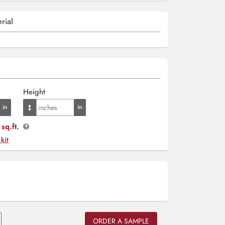
rial
Height
sq.ft.
 kit
ORDER A SAMPLE