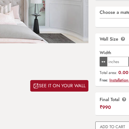
Choose a mate
Wall Size
Width
0.00 
Total area:
Free:
Installation
SEE IT ON YOUR WALL
Final Total
₹
990
ADD TO CART