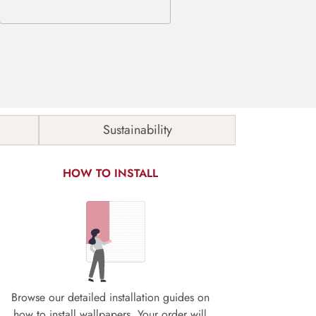
Sustainability
HOW TO INSTALL
Browse our detailed installation guides on
how to install wallpapers. Your order will