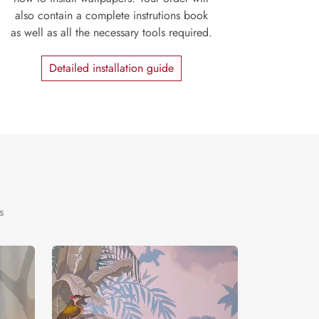
also contain a complete instrutions book
as well as all the necessary tools required.
Detailed installation guide
s