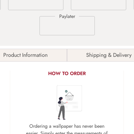
Product Information
Shipping & Delivery
HOW TO ORDER
Ordering a wallpaper has never been
easier. Simply enter the measurements of