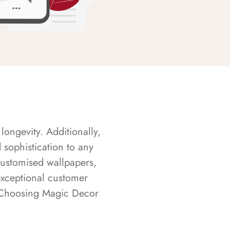
longevity. Additionally,
sophistication to any
customised wallpapers,
exceptional customer
s. Choosing Magic Decor