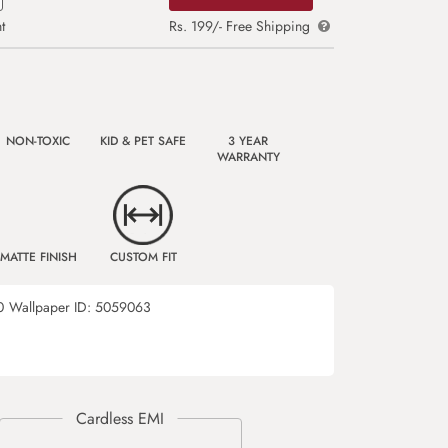
t
Rs. 199/- Free Shipping
NON-TOXIC
KID & PET SAFE
3 YEAR
WARRANTY
MATTE FINISH
CUSTOM FIT
0
Wallpaper ID:
5059063