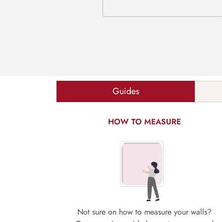
Guides
HOW TO MEASURE
Not sure on how to measure your walls?