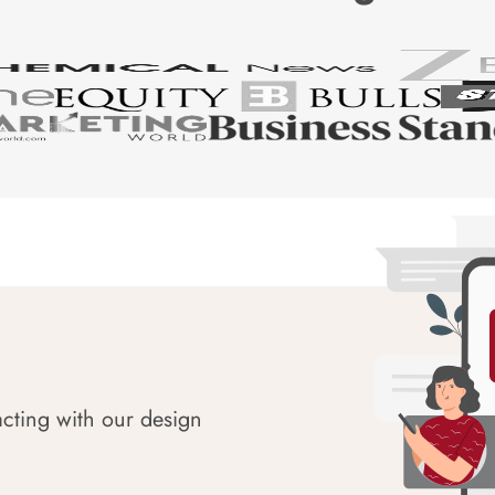
acting with our design