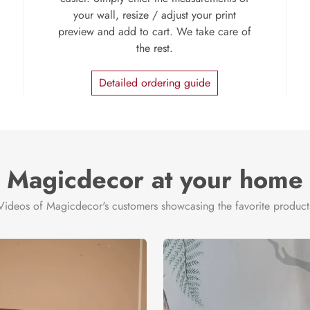
your wall, resize / adjust your print
preview and add to cart. We take care of
the rest.
Detailed ordering guide
Magicdecor at your home
Videos of Magicdecor's customers showcasing the favorite product