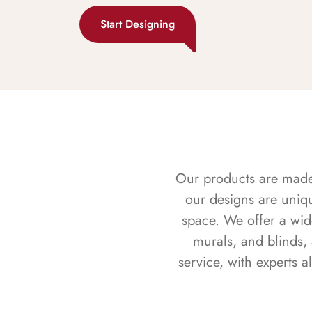
Start Designing
Our products are made f
our designs are uniq
space. We offer a wid
murals, and blinds,
service, with experts 