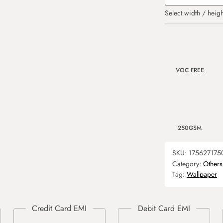
Select width / heigh
VOC FREE
250GSM
SKU:
175627175
Category:
Others
Tag:
Wallpaper