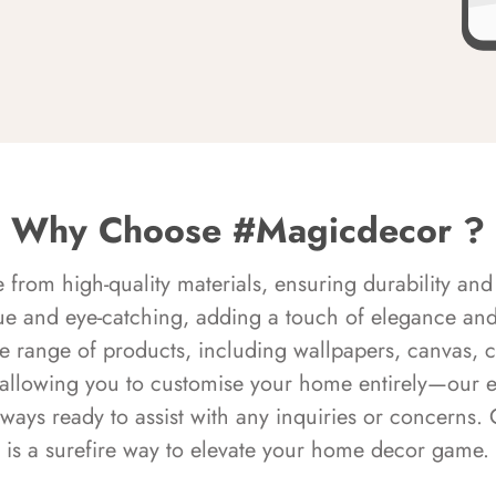
Why Choose #Magicdecor ?
rom high-quality materials, ensuring durability and 
ue and eye-catching, adding a touch of elegance and 
e range of products, including wallpapers, canvas, 
 allowing you to customise your home entirely—our 
always ready to assist with any inquiries or concern
is a surefire way to elevate your home decor game.