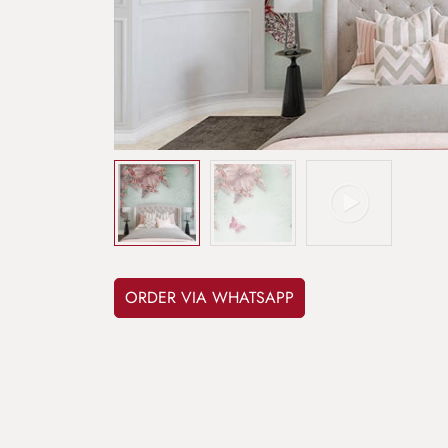
ORDER VIA WHATSAPP