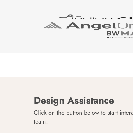
Design Assistance
Click on the button below to start inter
team.