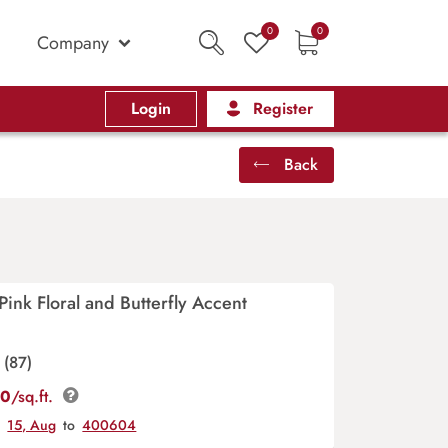
0
0
Company
Login
Register
Back
Pink Floral and Butterfly Accent
(87)
00
/sq.ft.
y
15, Aug
to
400604