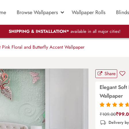
me
Browse Wallpapers
Wallpaper Rolls
Blinds
SHIPPING & INSTALLATION*
available in all major cities!
 Pink Floral and Butterfly Accent Wallpaper
Share
Elegant Soft 
Wallpaper
Rated
87
4.9
out
₹
99.
₹
109.00
of 5 based on
Delivery b
customer
ratings