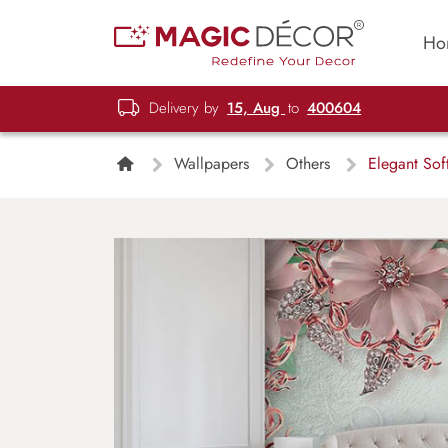
Ho
Delivery by
15, Aug
to
400604
Wallpapers
Others
Elegant Soft