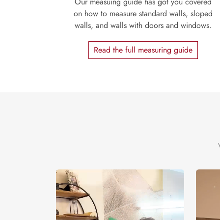
Our measuing guide has got you covered
on how to measure standard walls, sloped
walls, and walls with doors and windows.
Read the full measuring guide