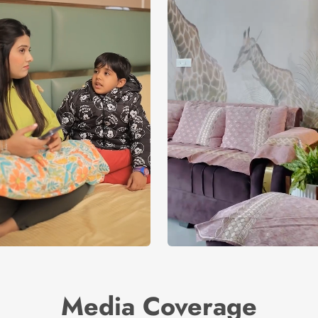
Media Coverage