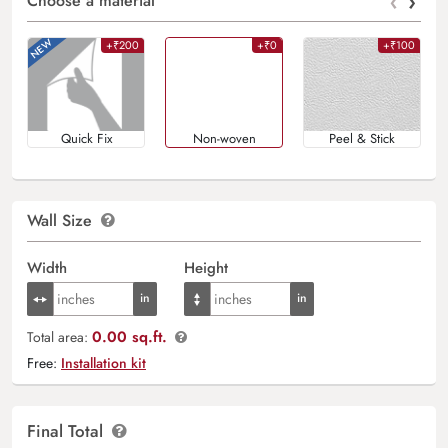
‹
›
Choose a material
+₹200
+₹0
+₹100
Quick Fix
Non-woven
Peel & Stick
Wall Size
Width
Height
0.00 sq.ft.
Total area:
Free:
Installation kit
Final Total