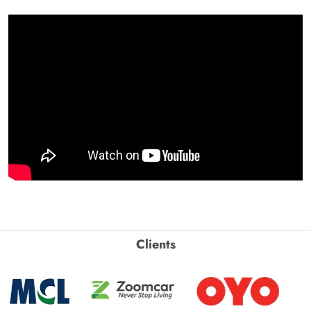
Clients