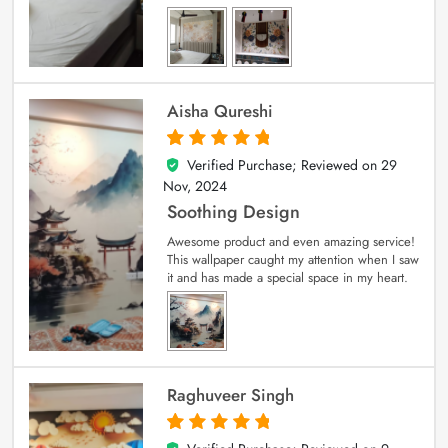
Aisha Qureshi
Verified Purchase; Reviewed on
29
5
out of 5
Nov, 2024
Soothing Design
Awesome product and even amazing service!
This wallpaper caught my attention when I saw
it and has made a special space in my heart.
Raghuveer Singh