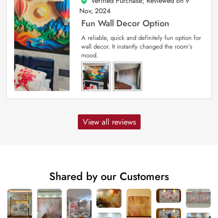
Verified Purchase; Reviewed on
9
5
out of 5
Nov, 2024
Fun Wall Decor Option
A reliable, quick and definitely fun option for
wall decor. It instantly changed the room’s
mood.
View all reviews
Shared by our Customers