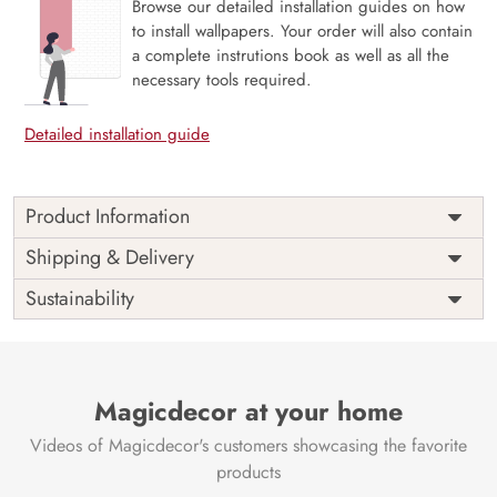
Browse our detailed installation guides on how
to install wallpapers. Your order will also contain
a complete instrutions book as well as all the
necessary tools required.
Detailed installation guide
Product Information
Price
Rs. 99/sq.ft.
Country of
Shipping & Delivery
India
Origin
Shipping
Free
Sustainability
Country of
India
Manufacture
Brand /
Magic
Manufacturer
Decor ™
Magicdecor at your home
Videos of Magicdecor's customers showcasing the favorite
products