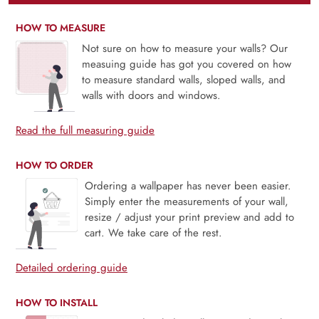
HOW TO MEASURE
Not sure on how to measure your walls? Our
measuing guide has got you covered on how
to measure standard walls, sloped walls, and
walls with doors and windows.
Read the full measuring guide
HOW TO ORDER
Ordering a wallpaper has never been easier.
Simply enter the measurements of your wall,
resize / adjust your print preview and add to
cart. We take care of the rest.
Detailed ordering guide
HOW TO INSTALL