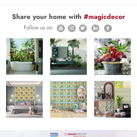
Share your home with
#magicdecor
Follow us on: