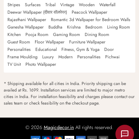
Stripes
Surfaces
Tribal
Vintage
Wooden
Waterfall
Deewar Wallpaper (दीवार वॉलपेपर)
Peacock Wallpaper
Rajasthani Wallpaper
Romantic 3d Wallpaper for Bedroom Walls
Ganesha Wallpaper
Buddha
Krishna
Bedroom
Living Room
Kitchen
Pooja Room
Gaming Room
Dining Room
Guest Room
Floor Wallpaper
Furniture Wallpaper
Personalities
Educational
Fitness, Gym & Yoga
Door
Frame Moulding
Luxury
Modern
Personalities
Pichwai
TV Unit
Photo Wallpaper
* Shipping available for all cities in India. Priority shipping can be
availed at Rs. 1699. Installation services are limited to major metro
cities in India. For installation feasibility and charges please contact our
sales team or check feasibility on the checkout page.
© 2026
Magicdecor.in
All rights reserved.