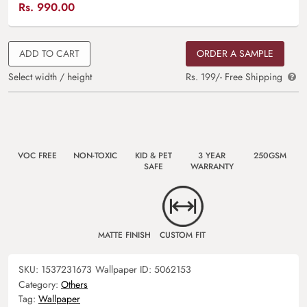
Rs.
990.00
ADD TO CART
ORDER A SAMPLE
Select width / height
Rs. 199/- Free Shipping
VOC FREE
NON-TOXIC
KID & PET
3 YEAR
250GSM
SAFE
WARRANTY
MATTE FINISH
CUSTOM FIT
SKU:
1537231673
Wallpaper ID:
5062153
Category:
Others
Tag:
Wallpaper