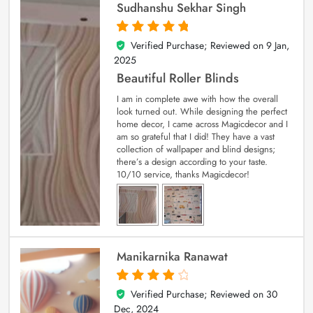
Sudhanshu Sekhar Singh
Verified Purchase; Reviewed on
9 Jan,
5
out of 5
2025
Beautiful Roller Blinds
I am in complete awe with how the overall
look turned out. While designing the perfect
home decor, I came across Magicdecor and I
am so grateful that I did! They have a vast
collection of wallpaper and blind designs;
there’s a design according to your taste.
10/10 service, thanks Magicdecor!
Manikarnika Ranawat
Verified Purchase; Reviewed on
30
4
out of 5
Dec, 2024