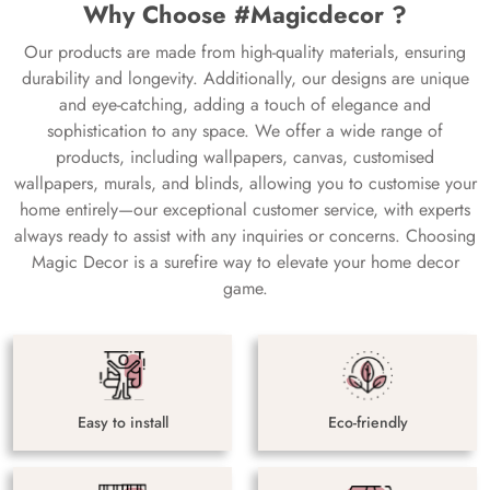
Why Choose #Magicdecor ?
Our products are made from high-quality materials, ensuring
durability and longevity. Additionally, our designs are unique
and eye-catching, adding a touch of elegance and
sophistication to any space. We offer a wide range of
products, including wallpapers, canvas, customised
wallpapers, murals, and blinds, allowing you to customise your
home entirely—our exceptional customer service, with experts
always ready to assist with any inquiries or concerns. Choosing
Magic Decor is a surefire way to elevate your home decor
game.
Easy to install
Eco-friendly