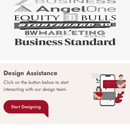
Design Assistance
Click on the button below to start
interacting with our design team.
Start Designing