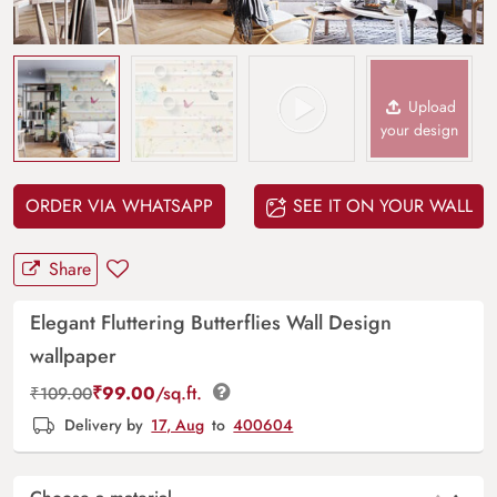
Upload
your design
ORDER VIA WHATSAPP
SEE IT ON YOUR WALL
Share
Elegant Fluttering Butterflies Wall Design
wallpaper
₹
99.00
/sq.ft.
₹
109.00
Delivery by
17, Aug
to
400604