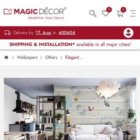
0
0
Delivery by
17, Aug
to
400604
SHIPPING & INSTALLATION*
available in all major cities!
Wallpapers
Others
Elegant
Fluttering Butterflies Wall Design wallpaper