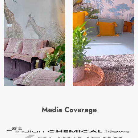
Media Coverage