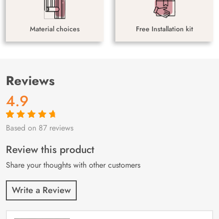
Material choices
Free Installation kit
Reviews
4.9
Based on 87 reviews
Rated
87
4.9
out
of 5 based on
customer
Review this product
ratings
Share your thoughts with other customers
Write a Review