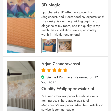
3D Magic
I purchased a 3D effect wallpaper from
Magicdecor, and it exceeded my expectations!
The design is stunning, adding depth and
elegance to my room, and the quality is top-
notch. Best installation service, absolutely
worth it—highly recommend!
Arjun Chandravanshi
Verified Purchase; Reviewed on
12
5
out of 5
Dec, 2024
Quality Wallpaper Material
I’ve tried other wallpaper brands before but
nothing beats the durable quality of
Magicdecor’s wallpaper. Also, their installation
service is commendable.