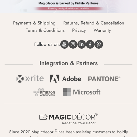
Payments & Shipping
Returns, Refund & Cancellation
Terms & Conditions
Privacy
Warranty
Follow us on:
Integration & Partners
®
Since 2020 Magicdecor
has been assisting customers to boldly