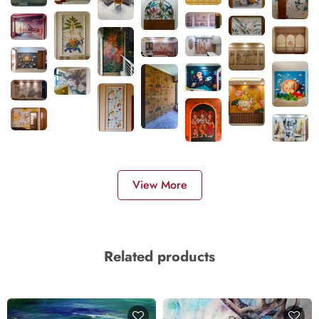
View More
Related products