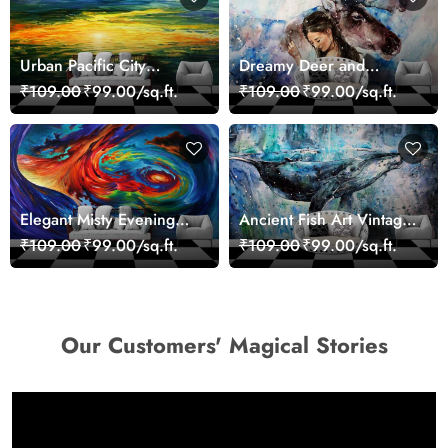
Urban Pacific City
Dreamy Deer and
Landscape Artistic Wall
Woman Art Wall Mural
₹109.00
₹99.00/sq.ft.
₹109.00
₹99.00/sq.ft.
Decor Wallpaper
Wallpaper
Elegant Misty Evening
Ancient Fish Art Vintage
Nature Scene wallpaper
Sea Life Wall Mural
₹109.00
₹99.00/sq.ft.
₹109.00
₹99.00/sq.ft.
Wallpaper
Our Customers' Magical Stories