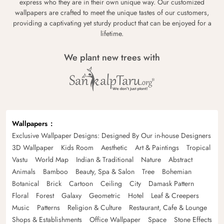
express who they are in their own unique way. Our customized
wallpapers are crafted to meet the unique tastes of our customers,
providing a captivating yet sturdy product that can be enjoyed for a
lifetime.
We plant new trees with
Wallpapers
Exclusive Wallpaper Designs: Designed By Our in-house Designers
3D Wallpaper
Kids Room
Aesthetic
Art & Paintings
Tropical
Vastu
World Map
Indian & Traditional
Nature
Abstract
Animals
Bamboo
Beauty, Spa & Salon
Tree
Bohemian
Botanical
Brick
Cartoon
Ceiling
City
Damask Pattern
Floral
Forest
Galaxy
Geometric
Hotel
Leaf & Creepers
Music
Patterns
Religion & Culture
Restaurant, Cafe & Lounge
Shops & Establishments
Office Wallpaper
Space
Stone Effects