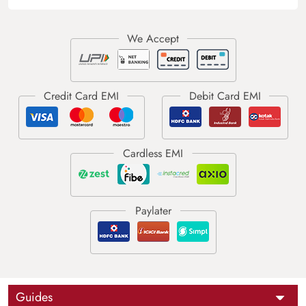
Guides