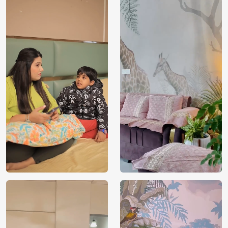
Price
Rs. 99/sq.ft.
Country of
India
Origin
Shipping
Free
Country of
India
Manufacture
Brand /
Magic
Manufacturer
Decor ™