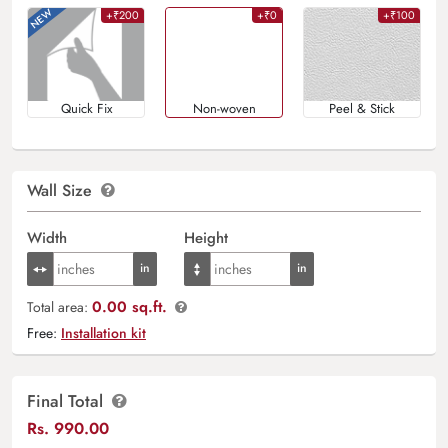
+₹200
+₹0
+₹100
Quick Fix
Non-woven
Peel & Stick
Wall Size
Width
Height
0.00 sq.ft.
Total area:
Free:
Installation kit
Final Total
Rs.
990.00