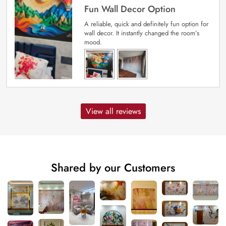
Fun Wall Decor Option
A reliable, quick and definitely fun option for
wall decor. It instantly changed the room’s
mood.
View all reviews
Shared by our Customers