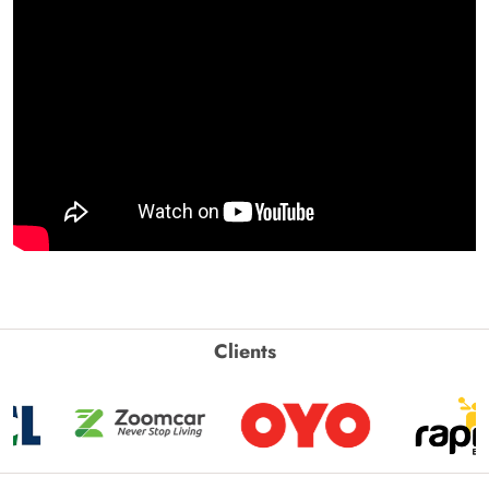
Clients