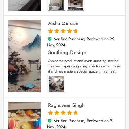
Aisha Qureshi
Verified Purchase; Reviewed on
29
5
out of 5
Nov, 2024
Soothing Design
Awesome product and even amazing service!
This wallpaper caught my attention when I saw
it and has made a special space in my heart.
Raghuveer Singh
Verified Purchase; Reviewed on
9
5
out of 5
Nov, 2024