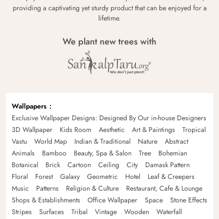
providing a captivating yet sturdy product that can be enjoyed for a
lifetime.
We plant new trees with
Wallpapers
Exclusive Wallpaper Designs: Designed By Our in-house Designers
3D Wallpaper
Kids Room
Aesthetic
Art & Paintings
Tropical
Vastu
World Map
Indian & Traditional
Nature
Abstract
Animals
Bamboo
Beauty, Spa & Salon
Tree
Bohemian
Botanical
Brick
Cartoon
Ceiling
City
Damask Pattern
Floral
Forest
Galaxy
Geometric
Hotel
Leaf & Creepers
Music
Patterns
Religion & Culture
Restaurant, Cafe & Lounge
Shops & Establishments
Office Wallpaper
Space
Stone Effects
Stripes
Surfaces
Tribal
Vintage
Wooden
Waterfall