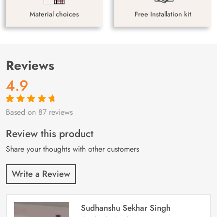
Material choices
Free Installation kit
Reviews
4.9
Based on 87 reviews
Rated
87
4.9
out
of 5 based on
customer
Review this product
ratings
Share your thoughts with other customers
Write a Review
Sudhanshu Sekhar Singh