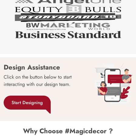
Design Assistance
Click on the button below to start
interacting with our design team.
Start Designing
Why Choose #Magicdecor ?