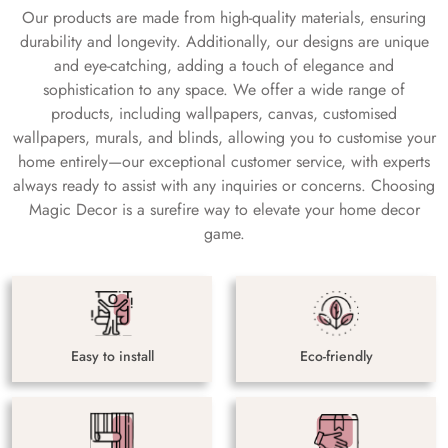
Our products are made from high-quality materials, ensuring
durability and longevity. Additionally, our designs are unique
and eye-catching, adding a touch of elegance and
sophistication to any space. We offer a wide range of
products, including wallpapers, canvas, customised
wallpapers, murals, and blinds, allowing you to customise your
home entirely—our exceptional customer service, with experts
always ready to assist with any inquiries or concerns. Choosing
Magic Decor is a surefire way to elevate your home decor
game.
Easy to install
Eco-friendly