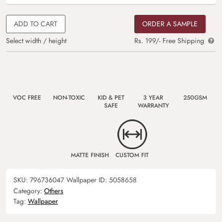
ADD TO CART
ORDER A SAMPLE
Select width / height
Rs. 199/- Free Shipping
VOC FREE
NON-TOXIC
KID & PET
3 YEAR
250GSM
SAFE
WARRANTY
MATTE FINISH
CUSTOM FIT
SKU:
796736047
Wallpaper ID:
5058658
Category:
Others
Tag:
Wallpaper