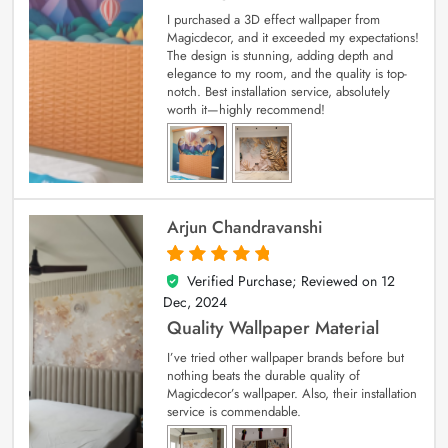
I purchased a 3D effect wallpaper from
Magicdecor, and it exceeded my expectations!
The design is stunning, adding depth and
elegance to my room, and the quality is top-
notch. Best installation service, absolutely
worth it—highly recommend!
Arjun Chandravanshi
Verified Purchase; Reviewed on
12
5
out of 5
Dec, 2024
Quality Wallpaper Material
I’ve tried other wallpaper brands before but
nothing beats the durable quality of
Magicdecor’s wallpaper. Also, their installation
service is commendable.