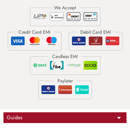
Guides