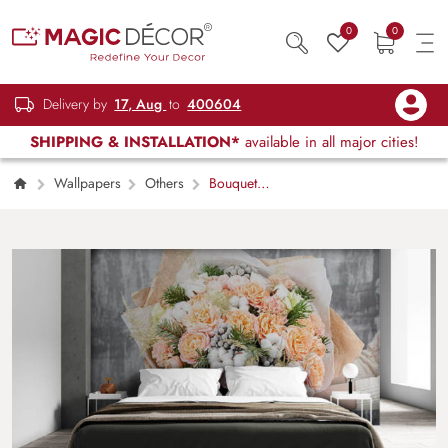
0
0
Delivery by
17, Aug
to
400604
SHIPPING & INSTALLATION*
available in all major cities!
Wallpapers
Others
Bouquet
View