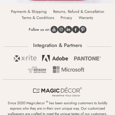
Payments & Shipping
Returns, Refund & Cancellation
Terms & Conditions
Privacy
Warranty
Follow us on:
Integration & Partners
®
Since 2020 Magicdecor
has been assisting customers to boldly
express who they are in their own unique way. Our customized
wallpapers are crafted to meet the unique tastes of our customers,