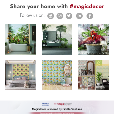
Share your home with
#magicdecor
Follow us on: