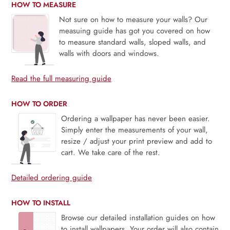
HOW TO MEASURE
Not sure on how to measure your walls? Our
measuing guide has got you covered on how
to measure standard walls, sloped walls, and
walls with doors and windows.
Read the full measuring guide
HOW TO ORDER
Ordering a wallpaper has never been easier.
Simply enter the measurements of your wall,
resize / adjust your print preview and add to
cart. We take care of the rest.
Detailed ordering guide
HOW TO INSTALL
Browse our detailed installation guides on how
to install wallpapers. Your order will also contain