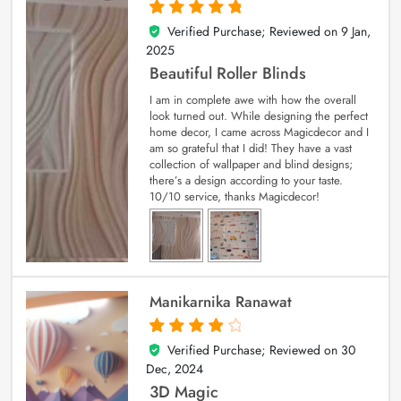
Verified Purchase; Reviewed on
9 Jan,
5
out of 5
2025
Beautiful Roller Blinds
I am in complete awe with how the overall
look turned out. While designing the perfect
home decor, I came across Magicdecor and I
am so grateful that I did! They have a vast
collection of wallpaper and blind designs;
there’s a design according to your taste.
10/10 service, thanks Magicdecor!
Manikarnika Ranawat
Verified Purchase; Reviewed on
30
4
out of 5
Dec, 2024
3D Magic