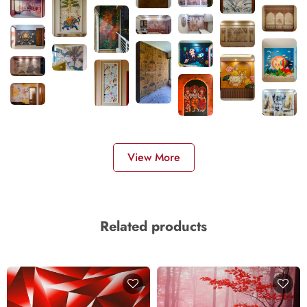
View More
Related products