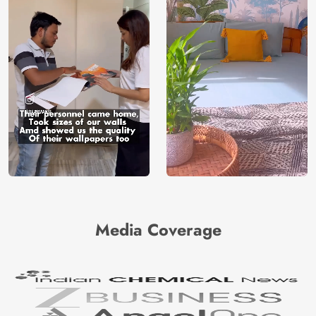
Media Coverage