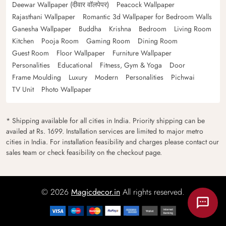
Deewar Wallpaper (दीवार वॉलपेपर)
Peacock Wallpaper
Rajasthani Wallpaper
Romantic 3d Wallpaper for Bedroom Walls
Ganesha Wallpaper
Buddha
Krishna
Bedroom
Living Room
Kitchen
Pooja Room
Gaming Room
Dining Room
Guest Room
Floor Wallpaper
Furniture Wallpaper
Personalities
Educational
Fitness, Gym & Yoga
Door
Frame Moulding
Luxury
Modern
Personalities
Pichwai
TV Unit
Photo Wallpaper
* Shipping available for all cities in India. Priority shipping can be
availed at Rs. 1699. Installation services are limited to major metro
cities in India. For installation feasibility and charges please contact our
sales team or check feasibility on the checkout page.
© 2026
Magicdecor.in
All rights reserved.