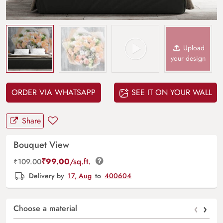
Upload
your design
ORDER VIA WHATSAPP
SEE IT ON YOUR WALL
Share
Bouquet View
₹
99.00
/sq.ft.
₹
109.00
Delivery by
17, Aug
to
400604
‹
›
Choose a material