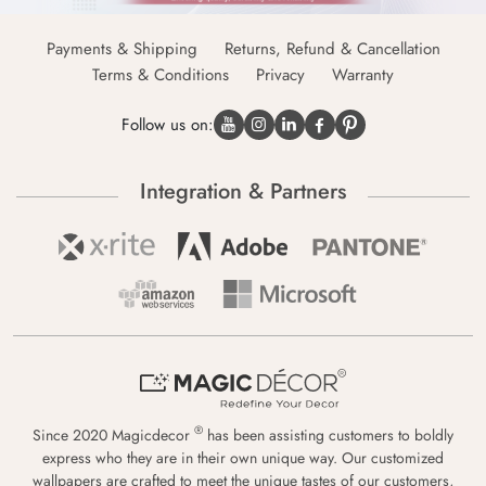
Payments & Shipping
Returns, Refund & Cancellation
Terms & Conditions
Privacy
Warranty
Follow us on:
Integration & Partners
®
Since 2020 Magicdecor
has been assisting customers to boldly
express who they are in their own unique way. Our customized
wallpapers are crafted to meet the unique tastes of our customers,