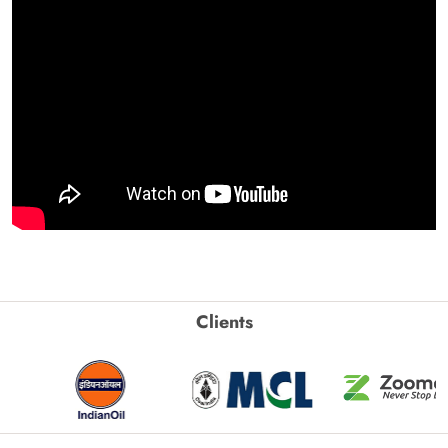
Clients