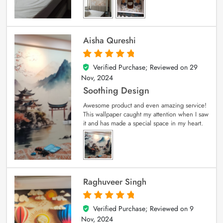
Aisha Qureshi
Verified Purchase; Reviewed on
29
5
out of 5
Nov, 2024
Soothing Design
Awesome product and even amazing service!
This wallpaper caught my attention when I saw
it and has made a special space in my heart.
Raghuveer Singh
Verified Purchase; Reviewed on
9
5
out of 5
Nov, 2024