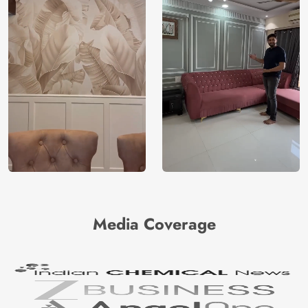
Media Coverage