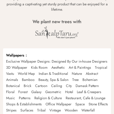
providing a captivating yet sturdy product that can be enjoyed for a
lifetime.
We plant new trees with
Wallpapers
Exclusive Wallpaper Designs: Designed By Our in-house Designers
3D Wallpaper
Kids Room
Aesthetic
Art & Paintings
Tropical
Vastu
World Map
Indian & Traditional
Nature
Abstract
Animals
Bamboo
Beauty, Spa & Salon
Tree
Bohemian
Botanical
Brick
Cartoon
Ceiling
City
Damask Pattern
Floral
Forest
Galaxy
Geometric
Hotel
Leaf & Creepers
Music
Patterns
Religion & Culture
Restaurant, Cafe & Lounge
Shops & Establishments
Office Wallpaper
Space
Stone Effects
Stripes
Surfaces
Tribal
Vintage
Wooden
Waterfall