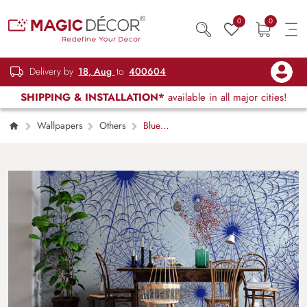
0
0
Delivery by
18, Aug
to
400604
SHIPPING & INSTALLATION*
available in all major cities!
Wallpapers
Others
Blue
Dandellions