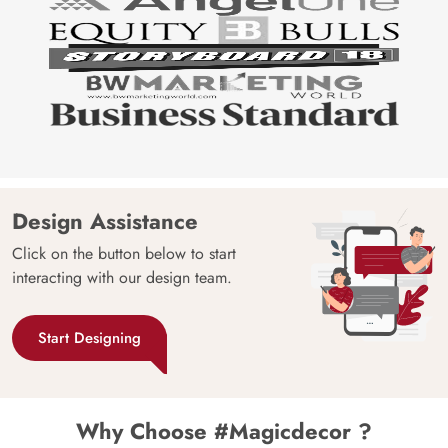
Design Assistance
Click on the button below to start
interacting with our design team.
Start Designing
Why Choose #Magicdecor ?