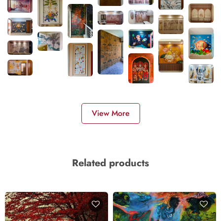
View More
Related products