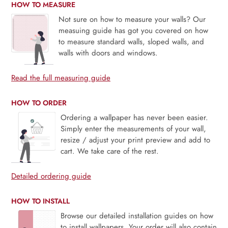
HOW TO MEASURE
Not sure on how to measure your walls? Our
measuing guide has got you covered on how
to measure standard walls, sloped walls, and
walls with doors and windows.
Read the full measuring guide
HOW TO ORDER
Ordering a wallpaper has never been easier.
Simply enter the measurements of your wall,
resize / adjust your print preview and add to
cart. We take care of the rest.
Detailed ordering guide
HOW TO INSTALL
Browse our detailed installation guides on how
to install wallpapers. Your order will also contain