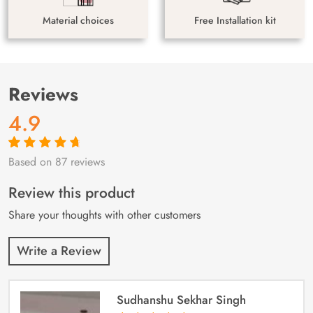
Material choices
Free Installation kit
Reviews
4.9
Based on 87 reviews
Rated
87
4.9
out
of 5 based on
customer
Review this product
ratings
Share your thoughts with other customers
Write a Review
Sudhanshu Sekhar Singh