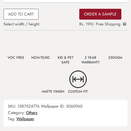
ADD TO CART
ORDER A SAMPLE
Select width / height
Rs. 199/- Free Shipping
VOC FREE
NON-TOXIC
KID & PET
3 YEAR
250GSM
SAFE
WARRANTY
MATTE FINISH
CUSTOM FIT
SKU:
1587524776
Wallpaper ID:
5060960
Category:
Others
Tag:
Wallpaper