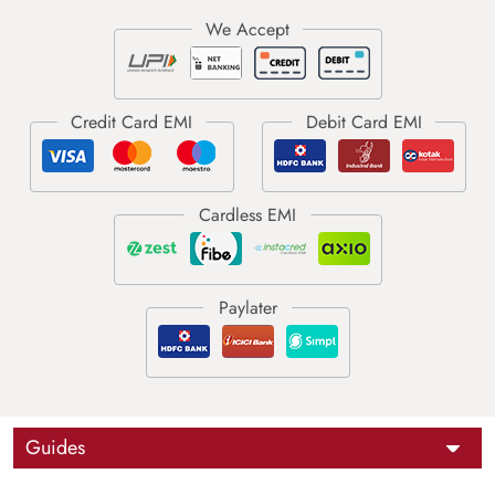
Guides