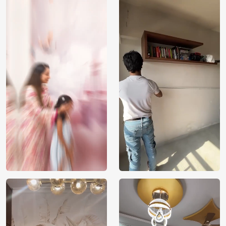
Price
Rs. 99/sq.ft.
Country of
India
Origin
Shipping
Free
Country of
India
Manufacture
Brand /
Magic
Manufacturer
Decor ™