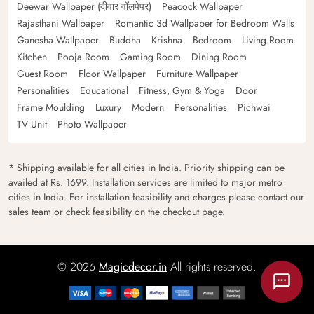
Deewar Wallpaper (दीवार वॉलपेपर)
Peacock Wallpaper
Rajasthani Wallpaper
Romantic 3d Wallpaper for Bedroom Walls
Ganesha Wallpaper
Buddha
Krishna
Bedroom
Living Room
Kitchen
Pooja Room
Gaming Room
Dining Room
Guest Room
Floor Wallpaper
Furniture Wallpaper
Personalities
Educational
Fitness, Gym & Yoga
Door
Frame Moulding
Luxury
Modern
Personalities
Pichwai
TV Unit
Photo Wallpaper
* Shipping available for all cities in India. Priority shipping can be
availed at Rs. 1699. Installation services are limited to major metro
cities in India. For installation feasibility and charges please contact our
sales team or check feasibility on the checkout page.
© 2026
Magicdecor.in
All rights reserved.