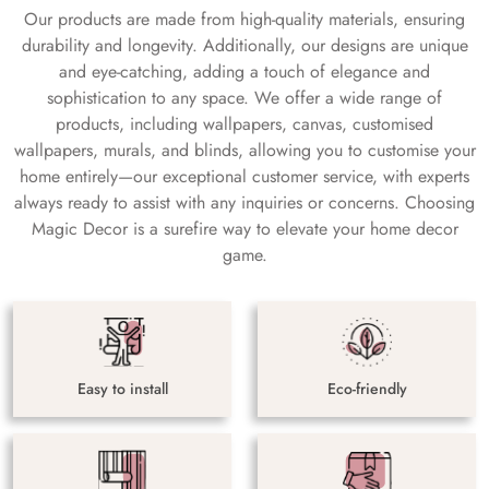
Our products are made from high-quality materials, ensuring
durability and longevity. Additionally, our designs are unique
and eye-catching, adding a touch of elegance and
sophistication to any space. We offer a wide range of
products, including wallpapers, canvas, customised
wallpapers, murals, and blinds, allowing you to customise your
home entirely—our exceptional customer service, with experts
always ready to assist with any inquiries or concerns. Choosing
Magic Decor is a surefire way to elevate your home decor
game.
Easy to install
Eco-friendly