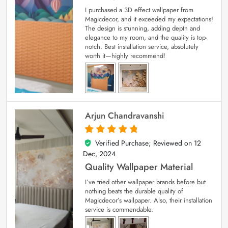
I purchased a 3D effect wallpaper from
Magicdecor, and it exceeded my expectations!
The design is stunning, adding depth and
elegance to my room, and the quality is top-
notch. Best installation service, absolutely
worth it—highly recommend!
Arjun Chandravanshi
Verified Purchase; Reviewed on
12
5
out of 5
Dec, 2024
Quality Wallpaper Material
I’ve tried other wallpaper brands before but
nothing beats the durable quality of
Magicdecor’s wallpaper. Also, their installation
service is commendable.