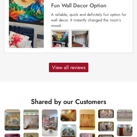
Fun Wall Decor Option
A reliable, quick and definitely fun option for
wall decor. It instantly changed the room’s
mood.
View all reviews
Shared by our Customers