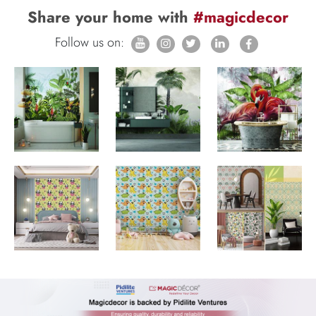
Share your home with
#magicdecor
Follow us on: