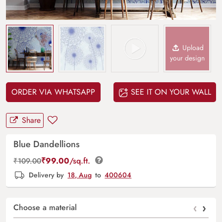
Upload
your design
ORDER VIA WHATSAPP
SEE IT ON YOUR WALL
Share
Blue Dandellions
₹
99.00
/sq.ft.
₹
109.00
Delivery by
18, Aug
to
400604
‹
›
Choose a material