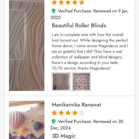
Verified Purchase; Reviewed on
9 Jan,
5
out of 5
2025
Beautiful Roller Blinds
I am in complete awe with how the overall
look turned out. While designing the perfect
home decor, I came across Magicdecor and I
am so grateful that I did! They have a vast
collection of wallpaper and blind designs;
there’s a design according to your taste.
10/10 service, thanks Magicdecor!
Manikarnika Ranawat
Verified Purchase; Reviewed on
30
4
out of 5
Dec, 2024
3D Magic