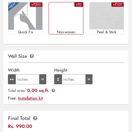
+₹200
+₹0
+₹100
Quick Fix
Non-woven
Peel & Stick
Wall Size
Width
Height
0.00 sq.ft.
Total area:
Free:
Installation kit
Final Total
Rs.
990.00