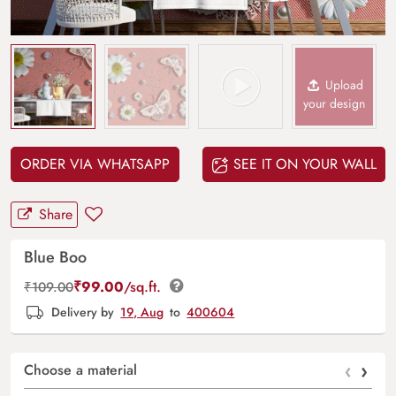
Upload
your design
ORDER VIA WHATSAPP
SEE IT ON YOUR WALL
Share
Blue Boo
₹
99.00
/sq.ft.
₹
109.00
Delivery by
19, Aug
to
400604
‹
›
Choose a material