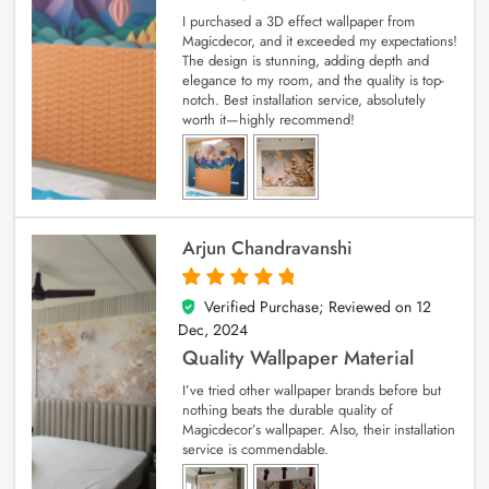
I purchased a 3D effect wallpaper from
Magicdecor, and it exceeded my expectations!
The design is stunning, adding depth and
elegance to my room, and the quality is top-
notch. Best installation service, absolutely
worth it—highly recommend!
Arjun Chandravanshi
Verified Purchase; Reviewed on
12
5
out of 5
Dec, 2024
Quality Wallpaper Material
I’ve tried other wallpaper brands before but
nothing beats the durable quality of
Magicdecor’s wallpaper. Also, their installation
service is commendable.