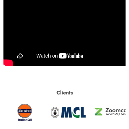
Clients