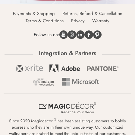
Payments & Shipping
Returns, Refund & Cancellation
Terms & Conditions
Privacy
Warranty
Follow us on:
Integration & Partners
®
Since 2020 Magicdecor
has been assisting customers to boldly
express who they are in their own unique way. Our customized
wallpapers are crafted to meet the unique tastes of our customers,