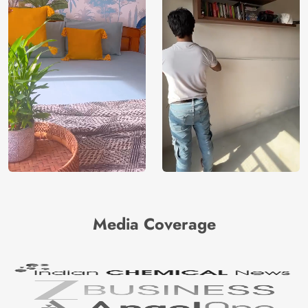
Media Coverage