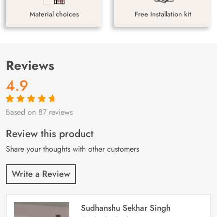
Material choices
Free Installation kit
Reviews
4.9
Based on 87 reviews
Rated
87
4.9
out
of 5 based on
customer
Review this product
ratings
Share your thoughts with other customers
Write a Review
Sudhanshu Sekhar Singh