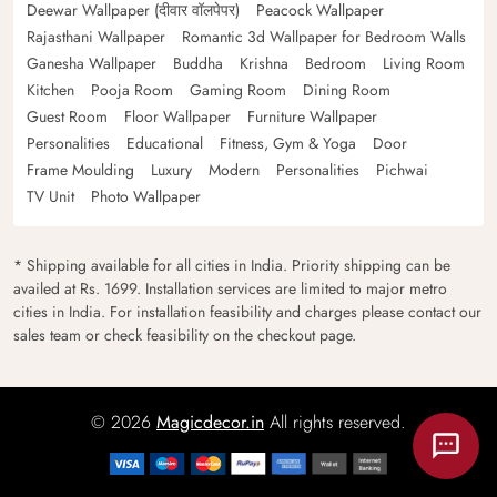
Deewar Wallpaper (दीवार वॉलपेपर)
Peacock Wallpaper
Rajasthani Wallpaper
Romantic 3d Wallpaper for Bedroom Walls
Ganesha Wallpaper
Buddha
Krishna
Bedroom
Living Room
Kitchen
Pooja Room
Gaming Room
Dining Room
Guest Room
Floor Wallpaper
Furniture Wallpaper
Personalities
Educational
Fitness, Gym & Yoga
Door
Frame Moulding
Luxury
Modern
Personalities
Pichwai
TV Unit
Photo Wallpaper
* Shipping available for all cities in India. Priority shipping can be
availed at Rs. 1699. Installation services are limited to major metro
cities in India. For installation feasibility and charges please contact our
sales team or check feasibility on the checkout page.
© 2026
Magicdecor.in
All rights reserved.