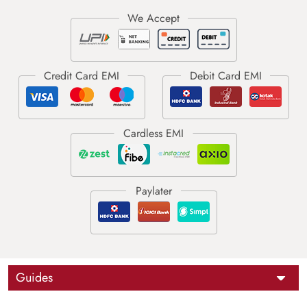
Guides