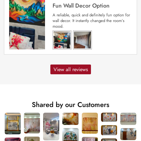
Fun Wall Decor Option
A reliable, quick and definitely fun option for
wall decor. It instantly changed the room’s
mood.
View all reviews
Shared by our Customers