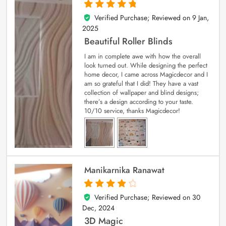
Verified Purchase; Reviewed on
9 Jan,
5
out of 5
2025
Beautiful Roller Blinds
I am in complete awe with how the overall
look turned out. While designing the perfect
home decor, I came across Magicdecor and I
am so grateful that I did! They have a vast
collection of wallpaper and blind designs;
there’s a design according to your taste.
10/10 service, thanks Magicdecor!
Manikarnika Ranawat
Verified Purchase; Reviewed on
30
4
out of 5
Dec, 2024
3D Magic