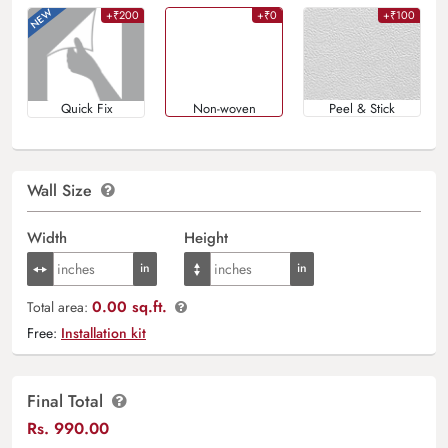
+₹200
+₹0
+₹100
Quick Fix
Non-woven
Peel & Stick
Wall Size
Width
Height
0.00 sq.ft.
Total area:
Free:
Installation kit
Final Total
Rs.
990.00