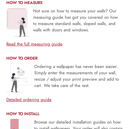
HOW TO MEASURE
Not sure on how to measure your walls? Our
measuing guide has got you covered on how
to measure standard walls, sloped walls, and
walls with doors and windows.
Read the full measuring guide
HOW TO ORDER
Ordering a wallpaper has never been easier.
Simply enter the measurements of your wall,
resize / adjust your print preview and add to
cart. We take care of the rest.
Detailed ordering guide
HOW TO INSTALL
Browse our detailed installation guides on how
to install wallpapers. Your order will also contain