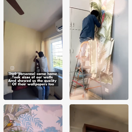
Price
Rs. 99/sq.ft.
Country of
India
Origin
Shipping
Free
Country of
India
Manufacture
Brand /
Magic
Manufacturer
Decor ™