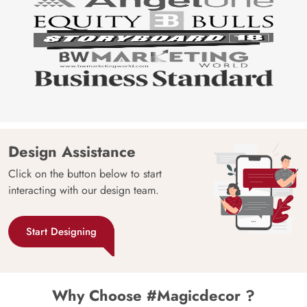
Design Assistance
Click on the button below to start
interacting with our design team.
Start Designing
Why Choose #Magicdecor ?