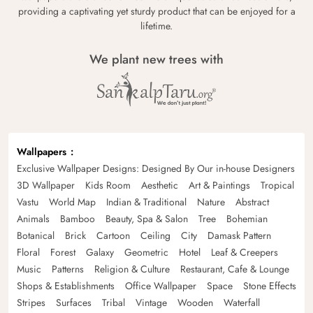
providing a captivating yet sturdy product that can be enjoyed for a
lifetime.
We plant new trees with
Wallpapers
Exclusive Wallpaper Designs: Designed By Our in-house Designers
3D Wallpaper
Kids Room
Aesthetic
Art & Paintings
Tropical
Vastu
World Map
Indian & Traditional
Nature
Abstract
Animals
Bamboo
Beauty, Spa & Salon
Tree
Bohemian
Botanical
Brick
Cartoon
Ceiling
City
Damask Pattern
Floral
Forest
Galaxy
Geometric
Hotel
Leaf & Creepers
Music
Patterns
Religion & Culture
Restaurant, Cafe & Lounge
Shops & Establishments
Office Wallpaper
Space
Stone Effects
Stripes
Surfaces
Tribal
Vintage
Wooden
Waterfall