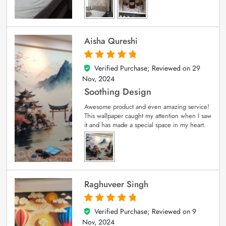
Aisha Qureshi
Verified Purchase; Reviewed on
29
5
out of 5
Nov, 2024
Soothing Design
Awesome product and even amazing service!
This wallpaper caught my attention when I saw
it and has made a special space in my heart.
Raghuveer Singh
Verified Purchase; Reviewed on
9
5
out of 5
Nov, 2024