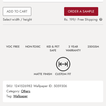
ADD TO CART
ORDER A SAMPLE
Select width / height
Rs. 199/- Free Shipping
VOC FREE
NON-TOXIC
KID & PET
3 YEAR
250GSM
SAFE
WARRANTY
MATTE FINISH
CUSTOM FIT
SKU:
1241526982
Wallpaper ID:
5059306
Category:
Others
Tag:
Wallpaper