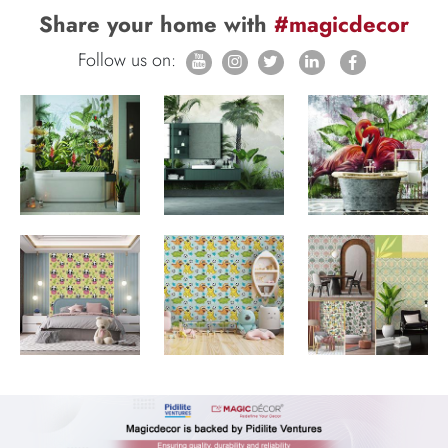
Share your home with
#magicdecor
Follow us on: