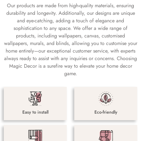
Our products are made from high-quality materials, ensuring
durability and longevity. Additionally, our designs are unique
and eye-catching, adding a touch of elegance and
sophistication to any space. We offer a wide range of
products, including wallpapers, canvas, customised
wallpapers, murals, and blinds, allowing you to customise your
home entirely—our exceptional customer service, with experts
always ready to assist with any inquiries or concerns. Choosing
Magic Decor is a surefire way to elevate your home decor
game.
Easy to install
Eco-friendly