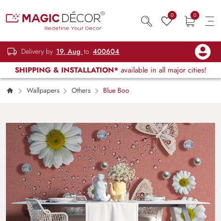
0
0
Delivery by
19, Aug
to
400604
SHIPPING & INSTALLATION*
available in all major cities!
Wallpapers
Others
Blue Boo