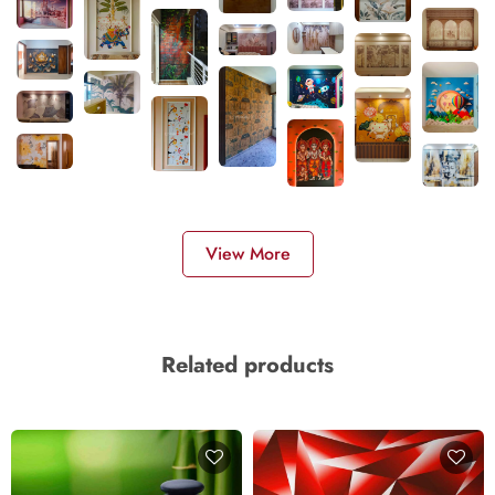
View More
Related products