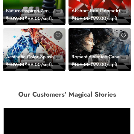
Nature Inspired Zen
Abstract Red Geometric
Stones for Relaxing
Modern Art Wallpaper
₹109.00
₹99.00/sq.ft.
₹109.00
₹99.00/sq.ft.
Room Wallpaper
Aesthetic Color Splash
Romantic Venice Canal
Giraffe Wall Mural
Cityscape View
₹109.00
₹99.00/sq.ft.
₹109.00
₹99.00/sq.ft.
Wallpaper
wallpaper
Our Customers' Magical Stories