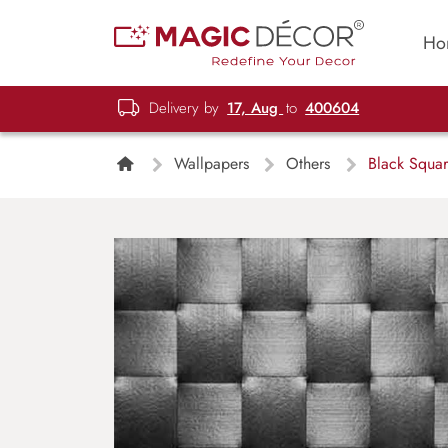
Ho
Delivery by
17, Aug
to
400604
Wallpapers
Others
Black Squar