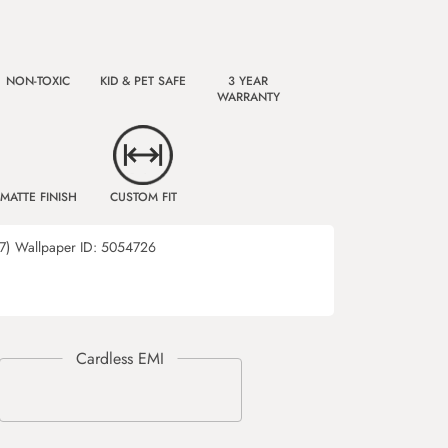
NON-TOXIC
KID & PET SAFE
3 YEAR
WARRANTY
MATTE FINISH
CUSTOM FIT
7)
Wallpaper ID:
5054726