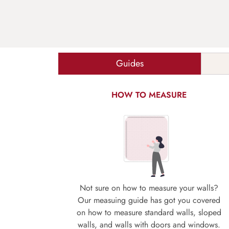
Guides
HOW TO MEASURE
Not sure on how to measure your walls?
Our measuing guide has got you covered
on how to measure standard walls, sloped
walls, and walls with doors and windows.