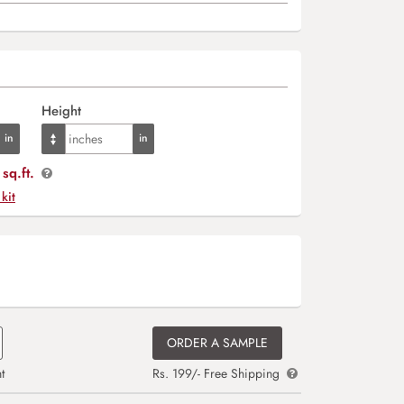
Height
sq.ft.
 kit
ORDER A SAMPLE
t
Rs. 199/- Free Shipping