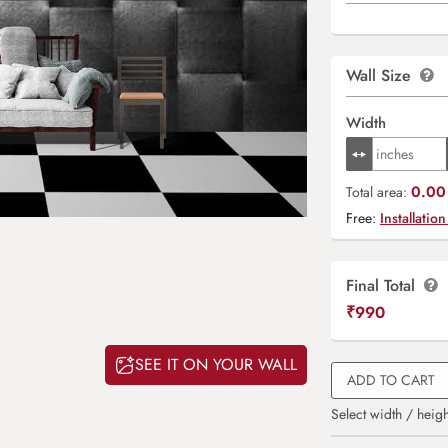
Wall Size
Width
0.00 
Total area:
Free:
Installation
Final Total
₹
990
SEE IT ON YOUR WALL
ADD TO CART
Select width / heigh