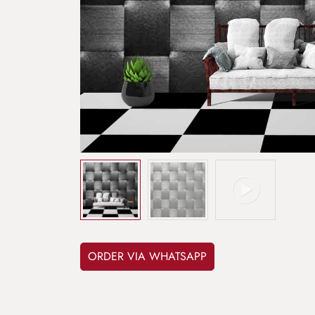
ORDER VIA WHATSAPP