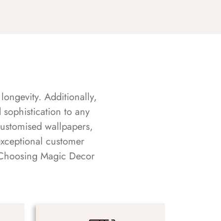
longevity. Additionally,
sophistication to any
customised wallpapers,
exceptional customer
s. Choosing Magic Decor