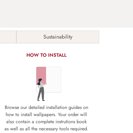
Sustainability
HOW TO INSTALL
Browse our detailed installation guides on
how to install wallpapers. Your order will
also contain a complete instrutions book
as well as all the necessary tools required.