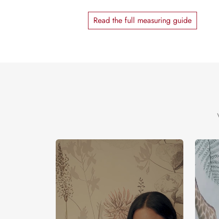
Read the full measuring guide