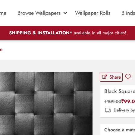
me
Browse Wallpapers
Wallpaper Rolls
Blinds
SHIPPING & INSTALLATION*
available in all major cities!
e
Share
Black Squar
₹
99.
₹
109.00
Delivery b
Choose a mate