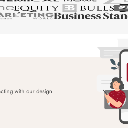
acting with our design