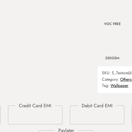
VOC FREE
250GSM
SKU:
S_Texture(6
Category:
Others
Tag:
Wallpaper