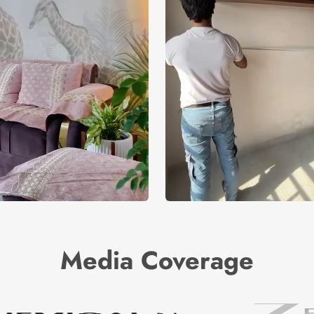
Media Coverage