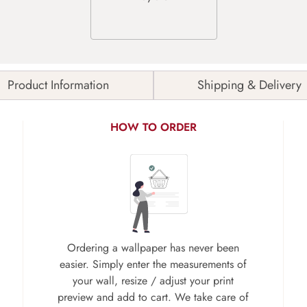
Product Information
Shipping & Delivery
HOW TO ORDER
Ordering a wallpaper has never been
easier. Simply enter the measurements of
your wall, resize / adjust your print
preview and add to cart. We take care of