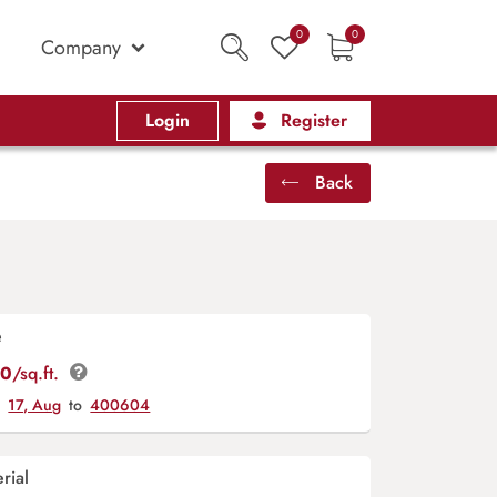
0
0
Company
Login
Register
Back
e
00
/sq.ft.
y
17, Aug
to
400604
rial