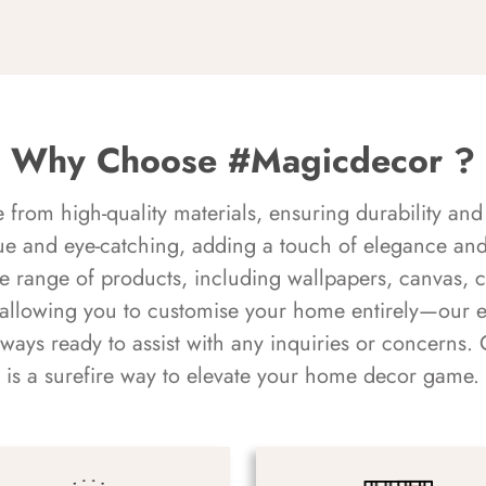
Why Choose #Magicdecor ?
rom high-quality materials, ensuring durability and 
ue and eye-catching, adding a touch of elegance and 
e range of products, including wallpapers, canvas, 
 allowing you to customise your home entirely—our 
always ready to assist with any inquiries or concern
is a surefire way to elevate your home decor game.