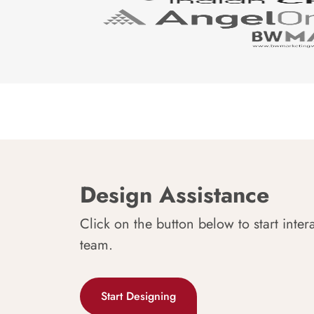
Design Assistance
Click on the button below to start inter
team.
Start Designing