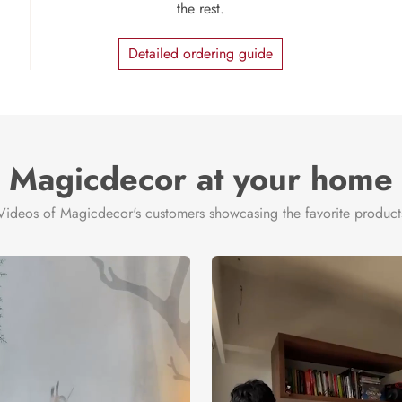
the rest.
Detailed ordering guide
Magicdecor at your home
Videos of Magicdecor's customers showcasing the favorite product