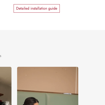
Detailed installation guide
s