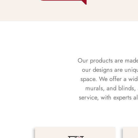
Our products are made f
our designs are uniq
space. We offer a wid
murals, and blinds,
service, with experts 