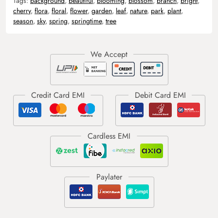
Tags:
background
,
beautiful
,
blooming
,
blossom
,
branch
,
bright
,
cherry
,
flora
,
floral
,
flower
,
garden
,
leaf
,
nature
,
park
,
plant
,
season
,
sky
,
spring
,
springtime
,
tree