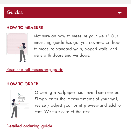
Guides
HOW TO MEASURE
Not sure on how to measure your walls? Our
measuing guide has got you covered on how
to measure standard walls, sloped walls, and
walls with doors and windows.
Read the full measuring guide
HOW TO ORDER
Ordering a wallpaper has never been easier.
Simply enter the measurements of your wall,
resize / adjust your print preview and add to
cart. We take care of the rest.
Detailed ordering guide