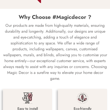
Why Choose #Magicdecor ?
Our products are made from high-quality materials, ensuring
durability and longevity. Additionally, our designs are unique
and eye-catching, adding a touch of elegance and
sophistication to any space. We offer a wide range of
products, including wallpapers, canvas, customised
wallpapers, murals, and blinds, allowing you to customise your
home entirely—our exceptional customer service, with experts
always ready to assist with any inquiries or concerns. Choosing
Magic Decor is a surefire way to elevate your home decor
game.
Easy to install
Eco-friendly