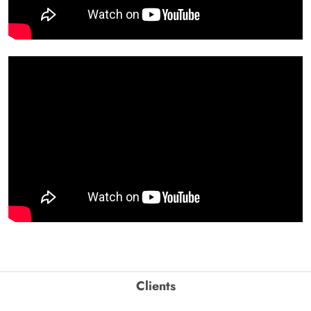
Clients