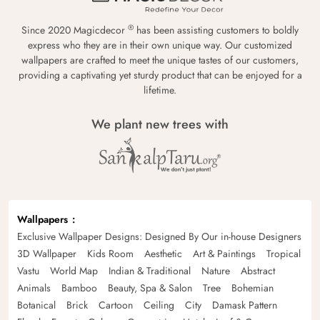
®
Since 2020 Magicdecor
has been assisting customers to boldly
express who they are in their own unique way. Our customized
wallpapers are crafted to meet the unique tastes of our customers,
providing a captivating yet sturdy product that can be enjoyed for a
lifetime.
We plant new trees with
Wallpapers
Exclusive Wallpaper Designs: Designed By Our in-house Designers
3D Wallpaper
Kids Room
Aesthetic
Art & Paintings
Tropical
Vastu
World Map
Indian & Traditional
Nature
Abstract
Animals
Bamboo
Beauty, Spa & Salon
Tree
Bohemian
Botanical
Brick
Cartoon
Ceiling
City
Damask Pattern