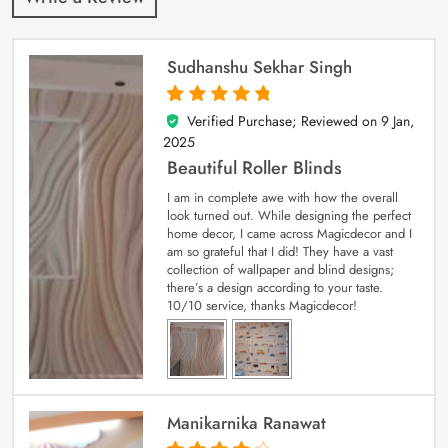
Sudhanshu Sekhar Singh
Verified Purchase; Reviewed on
9 Jan,
5
out of 5
2025
Beautiful Roller Blinds
I am in complete awe with how the overall
look turned out. While designing the perfect
home decor, I came across Magicdecor and I
am so grateful that I did! They have a vast
collection of wallpaper and blind designs;
there’s a design according to your taste.
10/10 service, thanks Magicdecor!
Manikarnika Ranawat