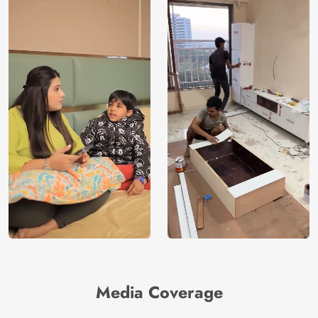
Media Coverage