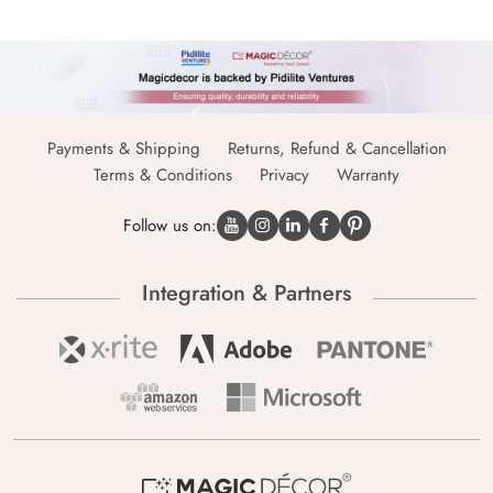
Payments & Shipping
Returns, Refund & Cancellation
Terms & Conditions
Privacy
Warranty
Follow us on:
Integration & Partners