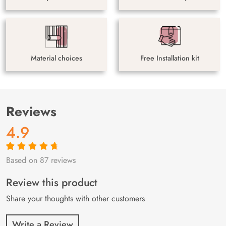
Material choices
Free Installation kit
Reviews
4.9
Based on 87 reviews
Rated
87
4.9
out
of 5 based on
customer
Review this product
ratings
Share your thoughts with other customers
Write a Review