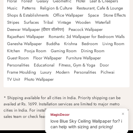
Floral
Forest
Galaxy
Geometric
Hotel
Leaf & Creepers
Music
Patterns
Religion & Culture
Restaurant, Cafe & Lounge
Shops & Establishments
Office Wallpaper
Space
Stone Effects
Stripes
Surfaces
Tribal
Vintage
Wooden
Waterfall
Deewar Wallpaper (दीवार वॉलपेपर)
Peacock Wallpaper
Rajasthani Wallpaper
Romantic 3d Wallpaper for Bedroom Walls
Ganesha Wallpaper
Buddha
Krishna
Bedroom
Living Room
Kitchen
Pooja Room
Gaming Room
Dining Room
Guest Room
Floor Wallpaper
Furniture Wallpaper
Personalities
Educational
Fitness, Gym & Yoga
Door
Frame Moulding
Luxury
Modern
Personalities
Pichwai
TV Unit
Photo Wallpaper
* Shipping available for all cities in India. Priority shipping can be
availed at Rs. 1699. Installation services are limited to major metro
cities in India. For installation feasibility and charges please contact our
sales team or check feasibility on the checkout page.