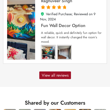
Raghuveer Singh
Verified Purchase; Reviewed on
9
5
out of 5
Nov, 2024
Fun Wall Decor Option
A reliable, quick and definitely fun option for
wall decor. It instantly changed the room’s
mood.
View all reviews
Shared by our Customers