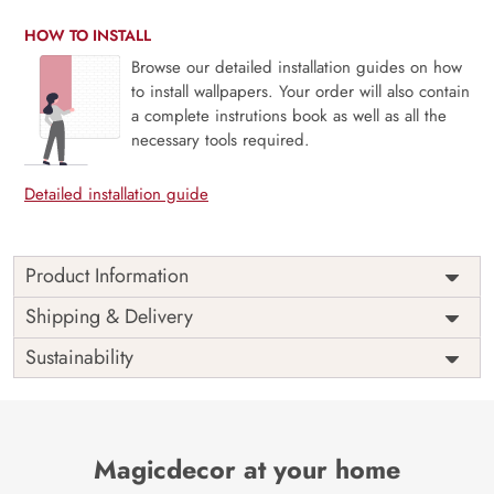
HOW TO INSTALL
Browse our detailed installation guides on how
to install wallpapers. Your order will also contain
a complete instrutions book as well as all the
necessary tools required.
Detailed installation guide
Product Information
This wallpaper is birds flying in the sky which is a part of
Shipping & Delivery
popular design concepts like blooming, blossom, bright,
Sustainability
cherry, flora, floral, leaf, park, springtime, branch, garden,
plant, season, flower, beautiful, spring, tree, nature,
background, sky and the color composition for this
wallpaper is rosybrown, dimgray, sienna, rosybrown,
steelblue, tan, saddlebrown, darkgoldenrod, lightgray,
Magicdecor at your home
dimgray, gold, beige, green, crimson, darksalmon,