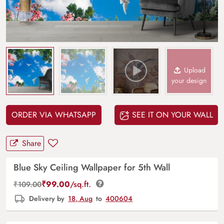
Upload
your design
ORDER VIA WHATSAPP
SEE IT ON YOUR WALL
Share
Blue Sky Ceiling Wallpaper for 5th Wall
₹
99.00
/sq.ft.
₹
109.00
Delivery by
18, Aug
to
400604