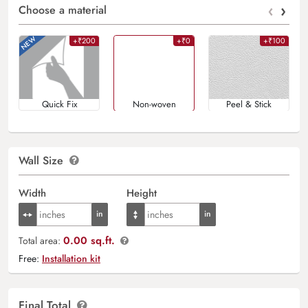
‹
›
Choose a material
+₹200
+₹0
+₹100
Quick Fix
Non-woven
Peel & Stick
Wall Size
Width
Height
0.00 sq.ft.
Total area:
Free:
Installation kit
Final Total