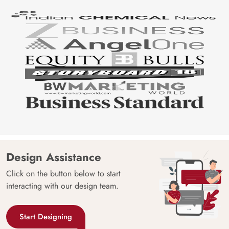
Design Assistance
Click on the button below to start
interacting with our design team.
Start Designing