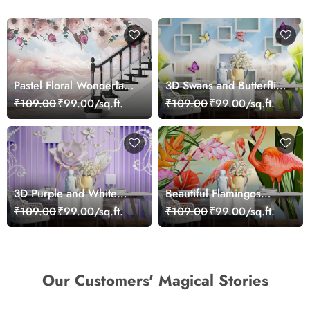
Pastel Floral Wonderland
3D Swans and Butterflies
Wallpaper Mural
Wallpaper
₹109.00
₹99.00/sq.ft.
₹109.00
₹99.00/sq.ft.
3D Purple and White
Beautiful Flamingos
Floral Wallpaper
Scenery Wallpaper
₹109.00
₹99.00/sq.ft.
₹109.00
₹99.00/sq.ft.
Our Customers' Magical Stories