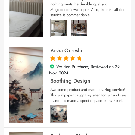
nothing beats the durable quality of
Magicdecor’s wallpaper. Also, their installation
service is commendable.
Aisha Qureshi
Verified Purchase; Reviewed on
29
5
out of 5
Nov, 2024
Soothing Design
Awesome product and even amazing service!
This wallpaper caught my attention when I saw
it and has made a special space in my heart.