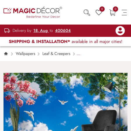
0
0
Delivery by
18, Aug
to
400604
SHIPPING & INSTALLATION*
available in all major cities!
Wallpapers
Leaf & Creepers
Blue Sky Ceiling Wallpaper for 5th Wall