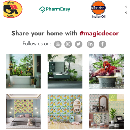
Share your home with
#magicdecor
Follow us on: