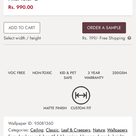
Rs.
990.00
ADD TO CART
ORDER A SAMPLE
Select width / height
Rs. 199/- Free Shipping
VOC FREE
NON-TOXIC
KID & PET
3 YEAR
250GSM
SAFE
WARRANTY
MATTE FINISH
CUSTOM FIT
Wallpaper ID:
95081360
Categories:
Ceiling
,
Classic
,
Leaf & Creepers
,
Nature
,
Wallpapers