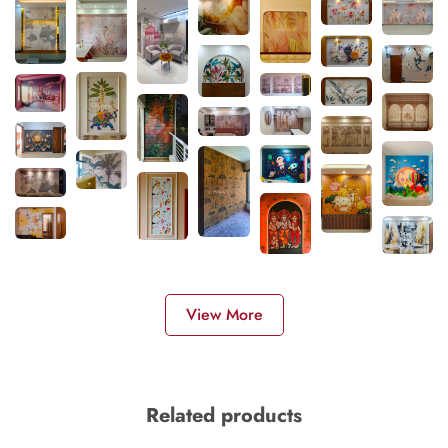
View More
Related products