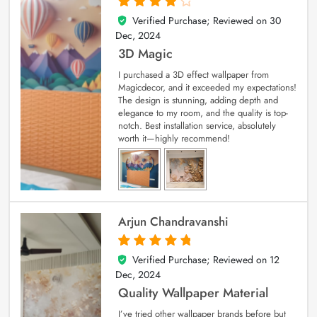
Verified Purchase; Reviewed on
30
4
out of 5
Dec, 2024
3D Magic
I purchased a 3D effect wallpaper from
Magicdecor, and it exceeded my expectations!
The design is stunning, adding depth and
elegance to my room, and the quality is top-
notch. Best installation service, absolutely
worth it—highly recommend!
Arjun Chandravanshi
Verified Purchase; Reviewed on
12
5
out of 5
Dec, 2024
Quality Wallpaper Material
I’ve tried other wallpaper brands before but