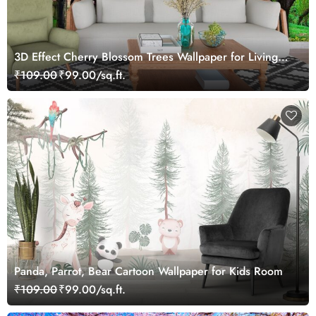
3D Effect Cherry Blossom Trees Wallpaper for Living
Room
₹109.00
₹99.00/sq.ft.
Panda, Parrot, Bear Cartoon Wallpaper for Kids Room
₹109.00
₹99.00/sq.ft.