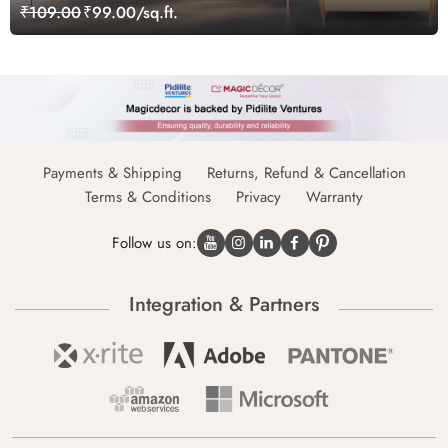
₹109.00
₹99.00/sq.ft.
Payments & Shipping
Returns, Refund & Cancellation
Terms & Conditions
Privacy
Warranty
Follow us on:
Integration & Partners