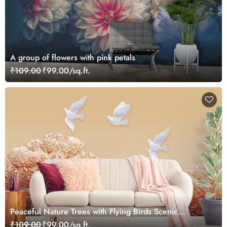
A group of flowers with pink petals
₹109.00
₹99.00/sq.ft.
Peaceful Nature Trees with Flying Birds Scenic
wallpaper
₹109.00
₹99.00/sq.ft.