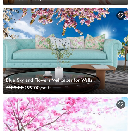
Blue Sky and Flowers Wallpaper for Walls
₹109.00
₹99.00/sq.ft.