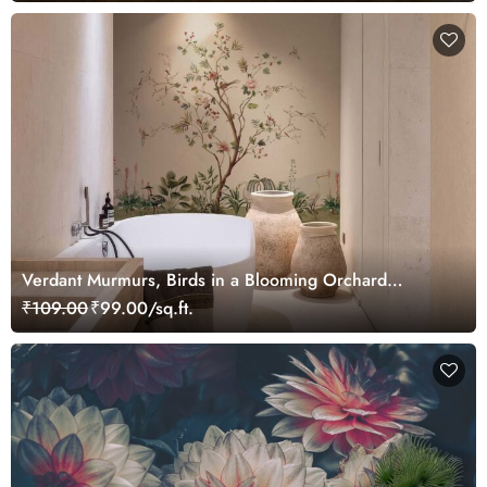
Verdant Murmurs, Birds in a Blooming Orchard
Wallpaper Mural
₹109.00
₹99.00/sq.ft.