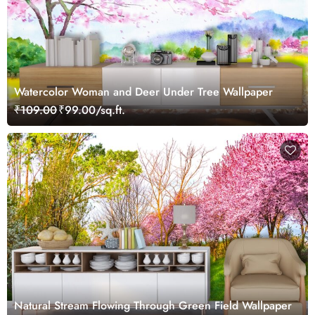
Watercolor Woman and Deer Under Tree Wallpaper
₹109.00
₹99.00/sq.ft.
Natural Stream Flowing Through Green Field Wallpaper