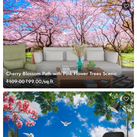
Cherry Blossom Path with Pink Flower Trees Scenic
Nature Wallpaper
₹109.00
₹99.00/sq.ft.