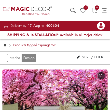
0
0
Delivery by
17, Aug
to
400604
SHIPPING & INSTALLATION*
available in all major cities!
Products tagged “springtime”
SORT / FILTER
Interior
Design