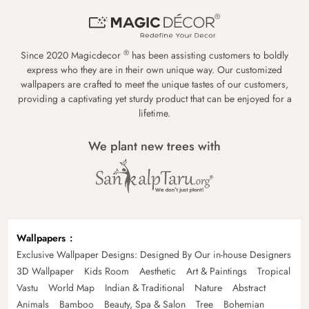
®
Since 2020 Magicdecor
has been assisting customers to boldly
express who they are in their own unique way. Our customized
wallpapers are crafted to meet the unique tastes of our customers,
providing a captivating yet sturdy product that can be enjoyed for a
lifetime.
We plant new trees with
Wallpapers
Exclusive Wallpaper Designs: Designed By Our in-house Designers
3D Wallpaper
Kids Room
Aesthetic
Art & Paintings
Tropical
Vastu
World Map
Indian & Traditional
Nature
Abstract
Animals
Bamboo
Beauty, Spa & Salon
Tree
Bohemian