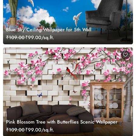
Blue Sky Ceiling Wallpaper for 5th Wall
₹109.00
₹99.00/sq.ft.
Pink Blossom Tree with Butterflies Scenic Wallpaper
₹109.00
₹99.00/sq.ft.