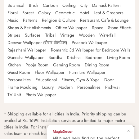
Botanical
Brick
Cartoon
Ceiling
City
Damask Pattern
Floral
Forest
Galaxy
Geometric
Hotel
Leaf & Creepers
Music
Patterns
Religion & Culture
Restaurant, Cafe & Lounge
Shops & Establishments
Office Wallpaper
Space
Stone Effects
Stripes
Surfaces
Tribal
Vintage
Wooden
Waterfall
Deewar Wallpaper (दीवार वॉलपेपर)
Peacock Wallpaper
Rajasthani Wallpaper
Romantic 3d Wallpaper for Bedroom Walls
Ganesha Wallpaper
Buddha
Krishna
Bedroom
Living Room
Kitchen
Pooja Room
Gaming Room
Dining Room
Guest Room
Floor Wallpaper
Furniture Wallpaper
Personalities
Educational
Fitness, Gym & Yoga
Door
Frame Moulding
Luxury
Modern
Personalities
Pichwai
TV Unit
Photo Wallpaper
* Shipping available for all cities in India. Priority shipping can be
availed at Rs. 1699. Installation services are limited to major metro
cities in India. For installation feasibility and charges please contact our
×
MagicDecor
sales team or check feasibility on the checkout page.
Hi! Need help finding the perfect