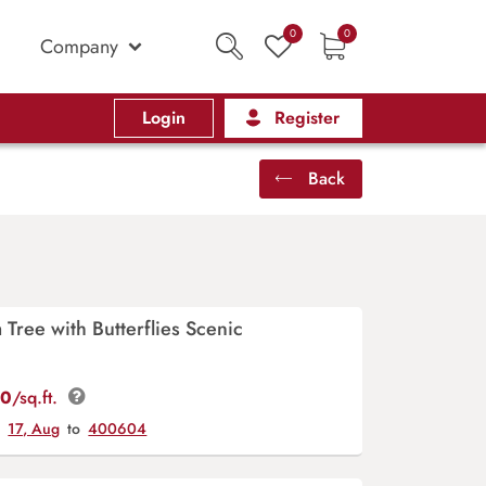
0
0
Company
Login
Register
Back
 Tree with Butterflies Scenic
00
/sq.ft.
y
17, Aug
to
400604