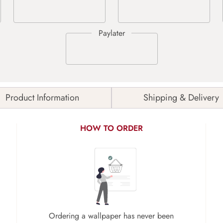
Product Information
Shipping & Delivery
HOW TO ORDER
Ordering a wallpaper has never been