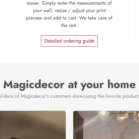
easier. Simply enter the measurements of
your wall, resize / adjust your print
preview and add to cart. We take care of
the rest.
Detailed ordering guide
Magicdecor at your home
Videos of Magicdecor's customers showcasing the favorite product