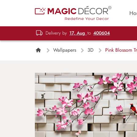
Ho
Delivery by
17, Aug
to
400604
Wallpapers
3D
Pink Blossom Tr