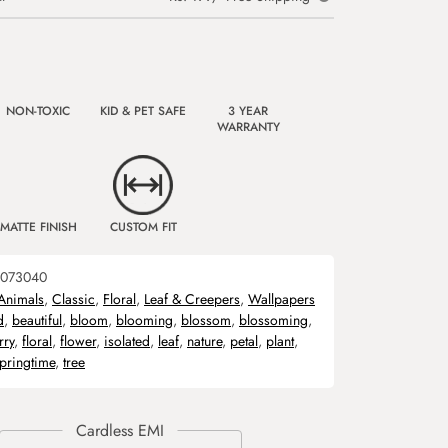
NON-TOXIC
KID & PET SAFE
3 YEAR
WARRANTY
MATTE FINISH
CUSTOM FIT
073040
Animals
,
Classic
,
Floral
,
Leaf & Creepers
,
Wallpapers
d
,
beautiful
,
bloom
,
blooming
,
blossom
,
blossoming
,
rry
,
floral
,
flower
,
isolated
,
leaf
,
nature
,
petal
,
plant
,
pringtime
,
tree