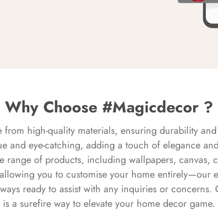
Why Choose #Magicdecor ?
rom high-quality materials, ensuring durability and 
ue and eye-catching, adding a touch of elegance and 
e range of products, including wallpapers, canvas, 
 allowing you to customise your home entirely—our 
always ready to assist with any inquiries or concern
is a surefire way to elevate your home decor game.