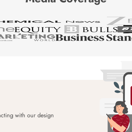
acting with our design