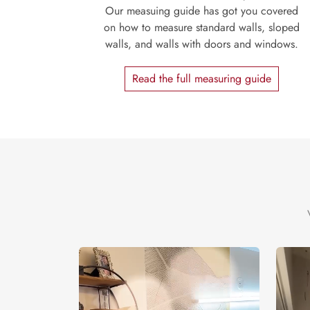
Our measuing guide has got you covered
on how to measure standard walls, sloped
walls, and walls with doors and windows.
Read the full measuring guide