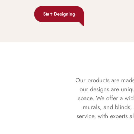
Start Designing
Our products are made f
our designs are uniq
space. We offer a wid
murals, and blinds,
service, with experts 