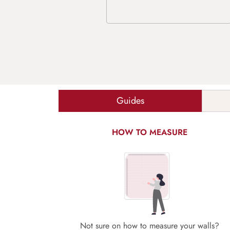
Guides
HOW TO MEASURE
Not sure on how to measure your walls?