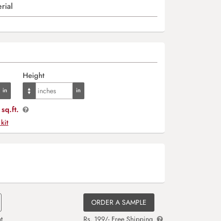
rial
Height
sq.ft.
 kit
ORDER A SAMPLE
t
Rs. 199/- Free Shipping