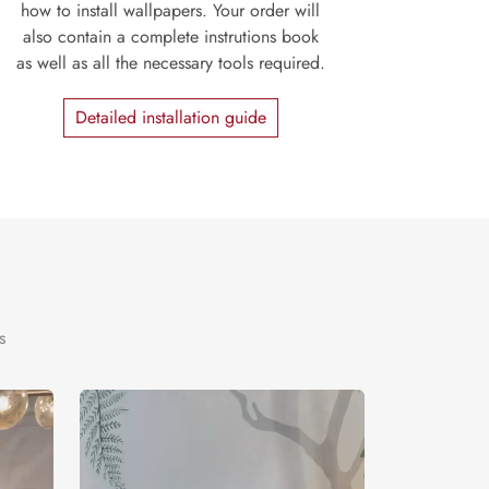
how to install wallpapers. Your order will
also contain a complete instrutions book
as well as all the necessary tools required.
Detailed installation guide
s