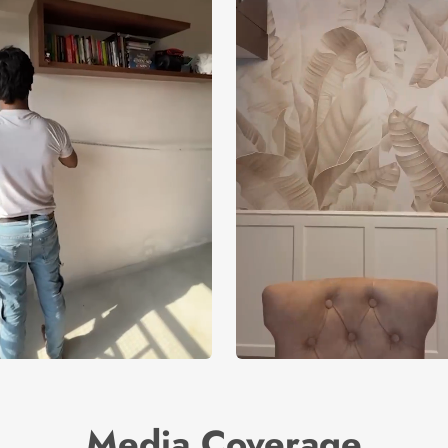
Media Coverage