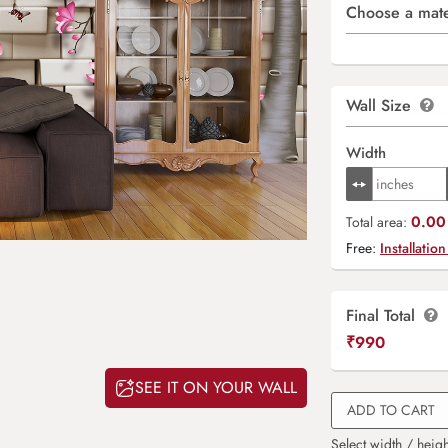
Choose a mate
Wall Size
Width
0.00 
Total area:
Free:
Installation
Final Total
₹
990
SEE IT ON YOUR WALL
ADD TO CART
Select width / heigh