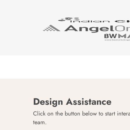
Design Assistance
Click on the button below to start inter
team.