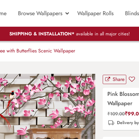
me
Browse Wallpapers
Wallpaper Rolls
Blinds
SHIPPING & INSTALLATION*
available in all major cities!
ee with Butterflies Scenic Wallpaper
Share
Pink Blossom
Wallpaper
₹
99.
₹
109.00
Delivery b