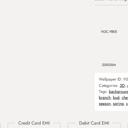
VOC FREE
250GSM
Wallpaper ID:
95
Categories:
3D
,
Tags:
backgroun
branch
,
bud
,
che
season
,
spring
,
s