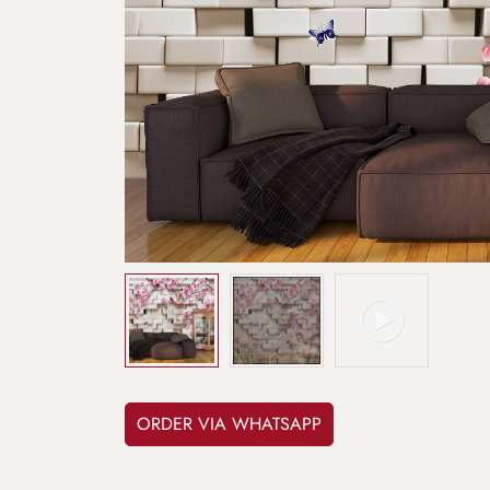
ORDER VIA WHATSAPP