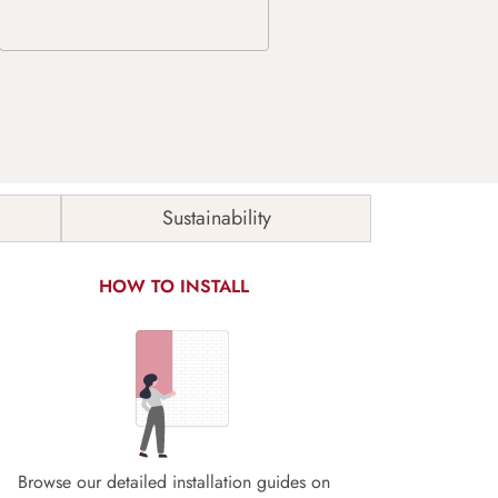
Sustainability
HOW TO INSTALL
Browse our detailed installation guides on