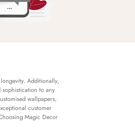
longevity. Additionally,
sophistication to any
customised wallpapers,
exceptional customer
s. Choosing Magic Decor