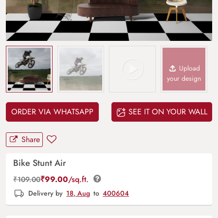
Upload
your design
ORDER VIA WHATSAPP
SEE IT ON YOUR WALL
Share
Bike Stunt Air
₹
99.00
/sq.ft.
₹
109.00
Delivery by
18, Aug
to
400604