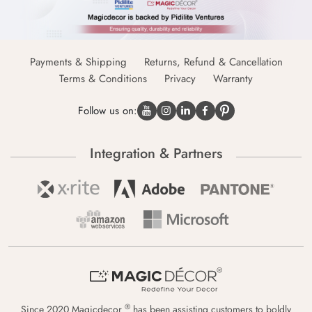
Payments & Shipping
Returns, Refund & Cancellation
Terms & Conditions
Privacy
Warranty
Follow us on:
Integration & Partners
®
Since 2020 Magicdecor
has been assisting customers to boldly