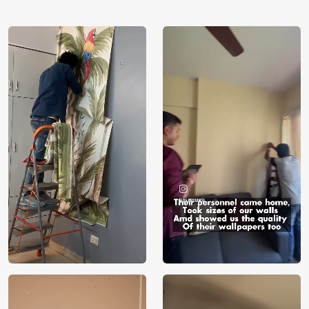
using our 3D Wallpaper which makes sure you have the
ambiance as you need.
Price
Rs. 99/sq.ft.
Country of
India
Origin
Shipping
Free
Country of
India
Manufacture
Brand /
Magic
Manufacturer
Decor ™