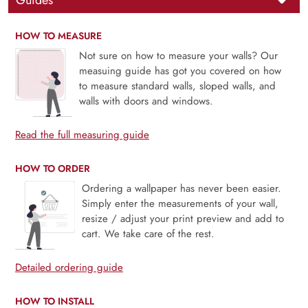
Guides
HOW TO MEASURE
Not sure on how to measure your walls? Our
measuing guide has got you covered on how
to measure standard walls, sloped walls, and
walls with doors and windows.
Read the full measuring guide
HOW TO ORDER
Ordering a wallpaper has never been easier.
Simply enter the measurements of your wall,
resize / adjust your print preview and add to
cart. We take care of the rest.
Detailed ordering guide
HOW TO INSTALL