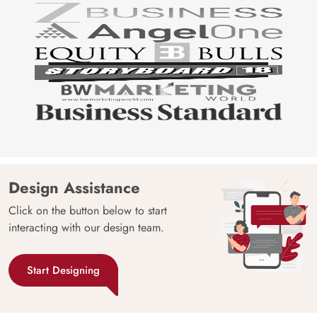
Design Assistance
Click on the button below to start
interacting with our design team.
Start Designing