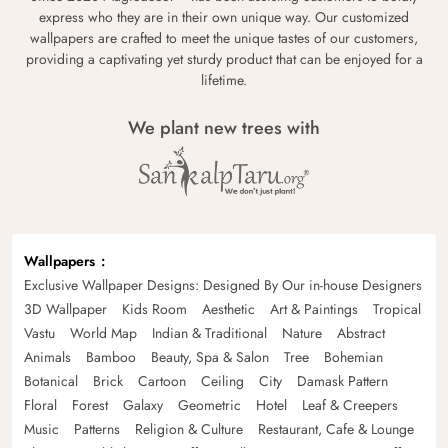
express who they are in their own unique way. Our customized
wallpapers are crafted to meet the unique tastes of our customers,
providing a captivating yet sturdy product that can be enjoyed for a
lifetime.
We plant new trees with
Wallpapers
Exclusive Wallpaper Designs: Designed By Our in-house Designers
3D Wallpaper
Kids Room
Aesthetic
Art & Paintings
Tropical
Vastu
World Map
Indian & Traditional
Nature
Abstract
Animals
Bamboo
Beauty, Spa & Salon
Tree
Bohemian
Botanical
Brick
Cartoon
Ceiling
City
Damask Pattern
Floral
Forest
Galaxy
Geometric
Hotel
Leaf & Creepers
Music
Patterns
Religion & Culture
Restaurant, Cafe & Lounge