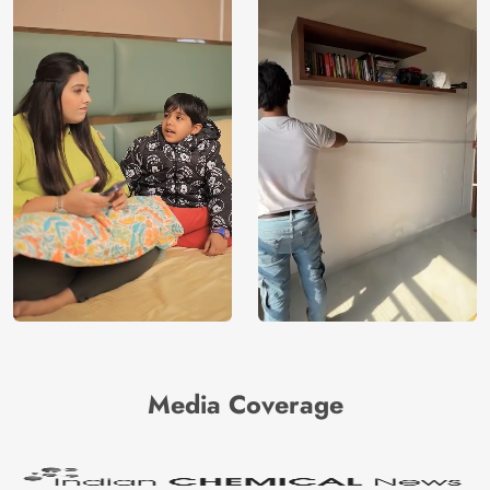
Media Coverage