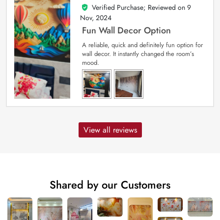
Verified Purchase; Reviewed on
9
5
out of 5
Nov, 2024
Fun Wall Decor Option
A reliable, quick and definitely fun option for
wall decor. It instantly changed the room’s
mood.
View all reviews
Shared by our Customers