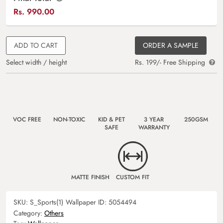
Rs.
990.00
ADD TO CART
ORDER A SAMPLE
Select width / height
Rs. 199/- Free Shipping
VOC FREE
NON-TOXIC
KID & PET
3 YEAR
250GSM
SAFE
WARRANTY
MATTE FINISH
CUSTOM FIT
SKU:
S_Sports(1)
Wallpaper ID:
5054494
Category:
Others