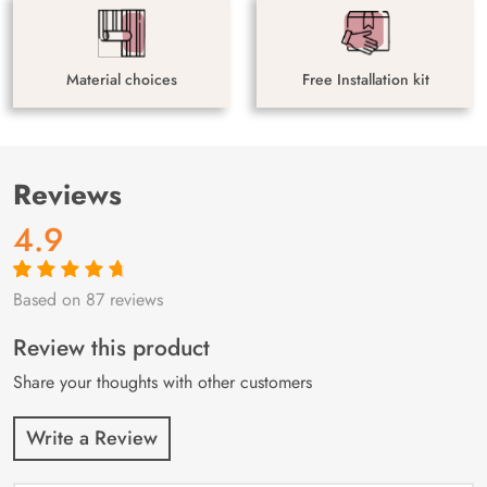
Material choices
Free Installation kit
Reviews
4.9
Based on 87 reviews
Rated
87
4.9
out
of 5 based on
customer
Review this product
ratings
Share your thoughts with other customers
Write a Review