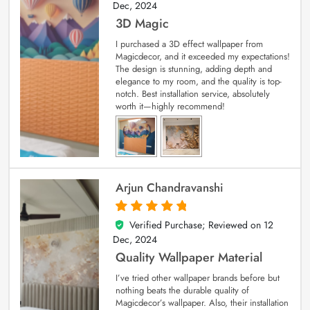
Dec, 2024
3D Magic
I purchased a 3D effect wallpaper from
Magicdecor, and it exceeded my expectations!
The design is stunning, adding depth and
elegance to my room, and the quality is top-
notch. Best installation service, absolutely
worth it—highly recommend!
Arjun Chandravanshi
Verified Purchase; Reviewed on
12
5
out of 5
Dec, 2024
Quality Wallpaper Material
I’ve tried other wallpaper brands before but
nothing beats the durable quality of
Magicdecor’s wallpaper. Also, their installation