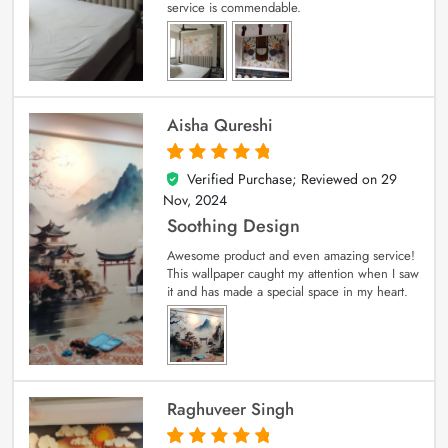
service is commendable.
Aisha Qureshi
Verified Purchase; Reviewed on
29
5
out of 5
Nov, 2024
Soothing Design
Awesome product and even amazing service!
This wallpaper caught my attention when I saw
it and has made a special space in my heart.
Raghuveer Singh