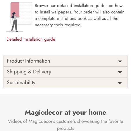
Browse our detailed installation guides on how
to install wallpapers. Your order will also contain
a complete instrutions book as well as all the
necessary tools required.
Detailed installation guide
Product Information
The 3D Flower design with super bright color, with an
Shipping & Delivery
elegant touch to make your room alive. It is best suitable
Sustainability
for bedroom and other highlighted areas. These
customized wallpapers are made with a specialized formula
which makes sure it doesn’t have any fume or VOC like
paint.
Magicdecor at your home
Wallpapers are always best for quick customization of the
ambiance, be it your bedroom or your office, and the icing
Videos of Magicdecor's customers showcasing the favorite
on the cake is the 3D Customization which can be done
products