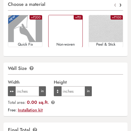
‹
›
Choose a material
+₹200
+₹0
+₹100
Quick Fix
Non-woven
Peel & Stick
Wall Size
Width
Height
0.00 sq.ft.
Total area:
Free:
Installation kit
Final Total