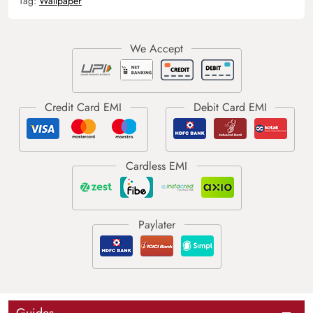
Tag:
Wallpaper