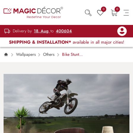
0
0
Delivery by
18, Aug
to
400604
SHIPPING & INSTALLATION*
available in all major cities!
Wallpapers
Others
Bike Stunt
Air