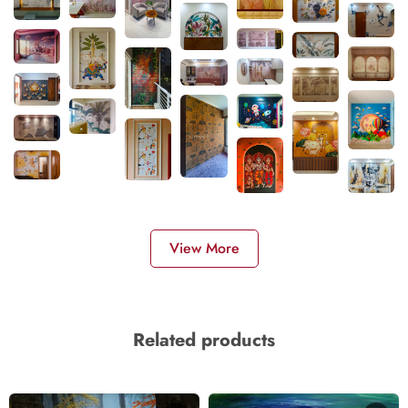
View More
Related products