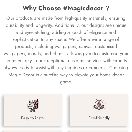
Why Choose #Magicdecor ?
Our products are made from high-quality materials, ensuring
durability and longevity. Additionally, our designs are unique
and eye-catching, adding a touch of elegance and
sophistication to any space. We offer a wide range of
products, including wallpapers, canvas, customised
wallpapers, murals, and blinds, allowing you to customise your
home entirely—our exceptional customer service, with experts
always ready to assist with any inquiries or concerns. Choosing
Magic Decor is a surefire way to elevate your home decor
game.
Easy to install
Eco-friendly