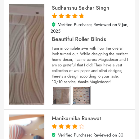
Sudhanshu Sekhar Singh
Verified Purchase; Reviewed on
9 Jan,
5
out of 5
2025
Beautiful Roller Blinds
I am in complete awe with how the overall
look turned out. While designing the perfect
home decor, I came across Magicdecor and I
am so grateful that I did! They have a vast
collection of wallpaper and blind designs;
there’s a design according to your taste.
10/10 service, thanks Magicdecor!
Manikarnika Ranawat
Verified Purchase; Reviewed on
30
4
out of 5