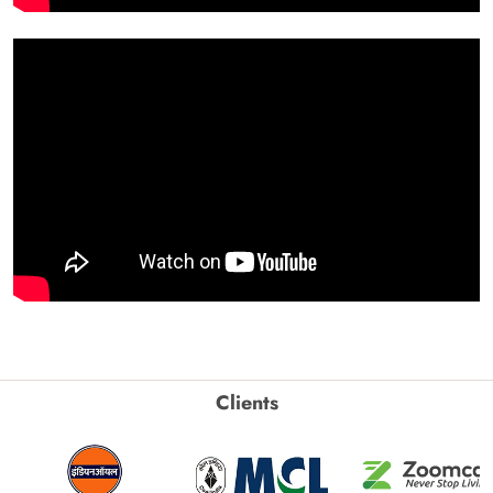
Clients