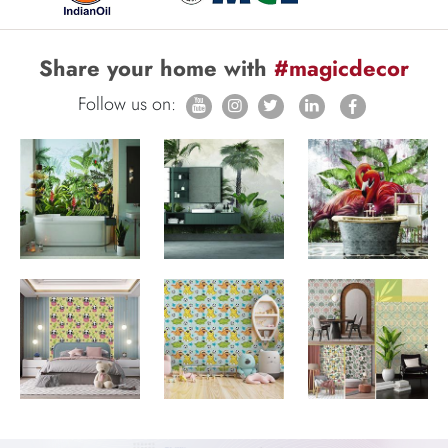
Share your home with
#magicdecor
Follow us on: