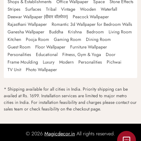
Shops & Establishments
Office Wallpaper
Space
Stone Effects
Stripes
Surfaces
Tribal
Vintage
Wooden
Waterfall
Deewar Wallpaper (दीवार वॉलपेपर)
Peacock Wallpaper
Rajasthani Wallpaper
Romantic 3d Wallpaper for Bedroom Walls
Ganesha Wallpaper
Buddha
Krishna
Bedroom
Living Room
Kitchen
Pooja Room
Gaming Room
Dining Room
Guest Room
Floor Wallpaper
Furniture Wallpaper
Personalities
Educational
Fitness, Gym & Yoga
Door
Frame Moulding
Luxury
Modern
Personalities
Pichwai
TV Unit
Photo Wallpaper
* Shipping available for all cities in India. Priority shipping can be
availed at Rs. 1699. Installation services are limited to major metro
cities in India. For installation feasibility and charges please contact our
sales team or check feasibility on the checkout page.
© 2026
Magicdecor.in
All rights reserved.