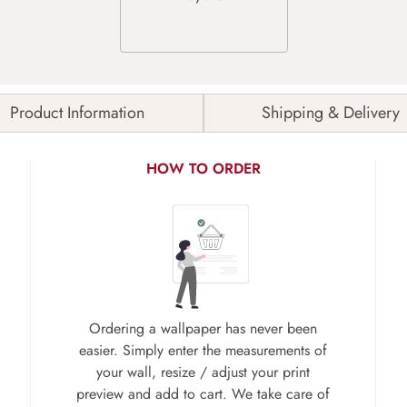
Product Information
Shipping & Delivery
HOW TO ORDER
Ordering a wallpaper has never been
easier. Simply enter the measurements of
your wall, resize / adjust your print
preview and add to cart. We take care of