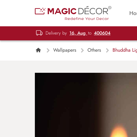
Ho
Delivery by
16, Aug
to
400604
Wallpapers
Others
Bhuddha Lig