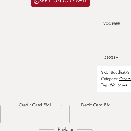
SEE IT ON YOUR WALL
VOC FREE
250GSM
SKU:
Buddha(73)
Category:
Others
Tag:
Wallpaper