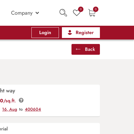
0
0
Company
Login
Register
Back
ht way
00
/sq.ft.
y
16, Aug
to
400604
rial