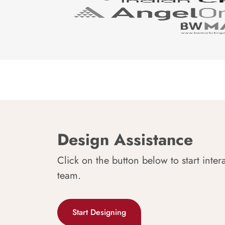
Design Assistance
Click on the button below to start inter
team.
Start Designing