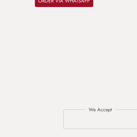
ORDER VIA WHATSAPP