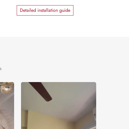
Detailed installation guide
s