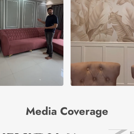
Media Coverage