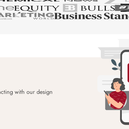
acting with our design