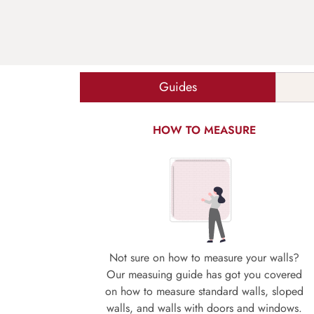
Guides
HOW TO MEASURE
Not sure on how to measure your walls?
Our measuing guide has got you covered
on how to measure standard walls, sloped
walls, and walls with doors and windows.