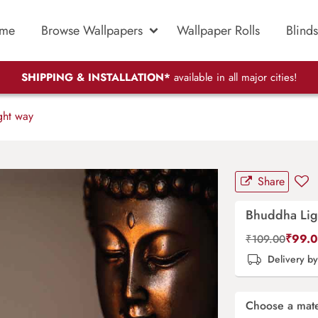
me
Browse Wallpapers
Wallpaper Rolls
Blinds
SHIPPING & INSTALLATION*
available in all major cities!
ht way
Share
Bhuddha Lig
₹
99.
₹
109.00
Delivery b
Choose a mate