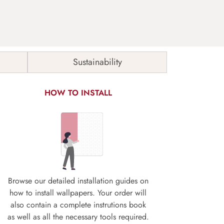
Sustainability
HOW TO INSTALL
Browse our detailed installation guides on
how to install wallpapers. Your order will
also contain a complete instrutions book
as well as all the necessary tools required.