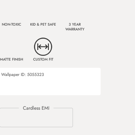
NON-TOXIC
KID & PET SAFE
3 YEAR
WARRANTY
MATTE FINISH
CUSTOM FIT
Wallpaper ID:
5055323