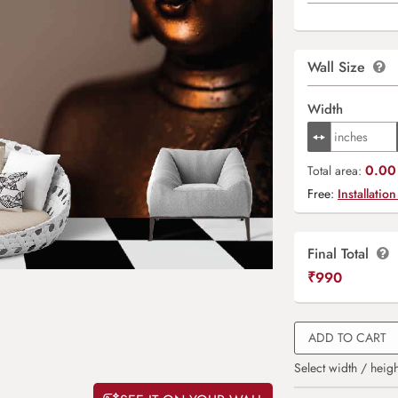
Wall Size
Width
0.00 
Total area:
Free:
Installation
Final Total
₹
990
ADD TO CART
Select width / heigh