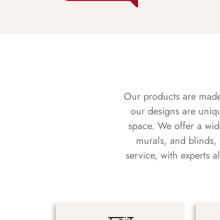
Our products are made f
our designs are uniq
space. We offer a wid
murals, and blinds,
service, with experts 