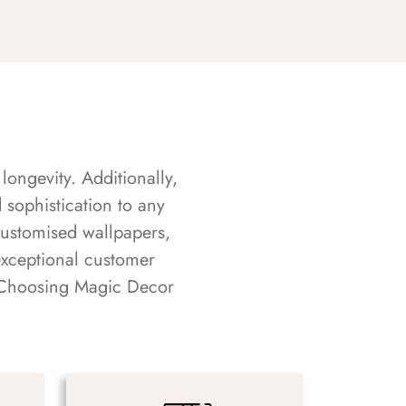
longevity. Additionally,
sophistication to any
customised wallpapers,
exceptional customer
s. Choosing Magic Decor