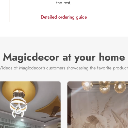
the rest.
Detailed ordering guide
Magicdecor at your home
Videos of Magicdecor's customers showcasing the favorite product