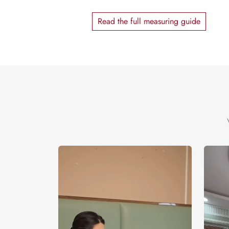
Read the full measuring guide