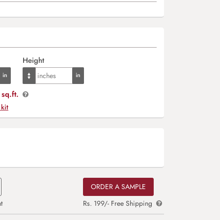
Height
sq.ft.
 kit
ORDER A SAMPLE
t
Rs. 199/- Free Shipping