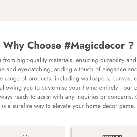
Why Choose #Magicdecor ?
rom high-quality materials, ensuring durability and 
ue and eye-catching, adding a touch of elegance and 
e range of products, including wallpapers, canvas, 
 allowing you to customise your home entirely—our 
always ready to assist with any inquiries or concern
is a surefire way to elevate your home decor game.