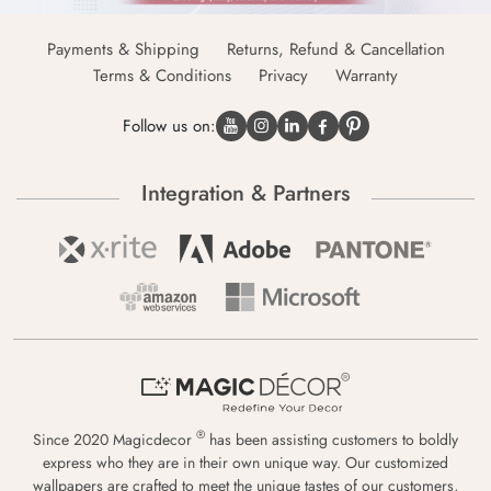
Payments & Shipping
Returns, Refund & Cancellation
Terms & Conditions
Privacy
Warranty
Follow us on:
Integration & Partners
®
Since 2020 Magicdecor
has been assisting customers to boldly
express who they are in their own unique way. Our customized
wallpapers are crafted to meet the unique tastes of our customers,