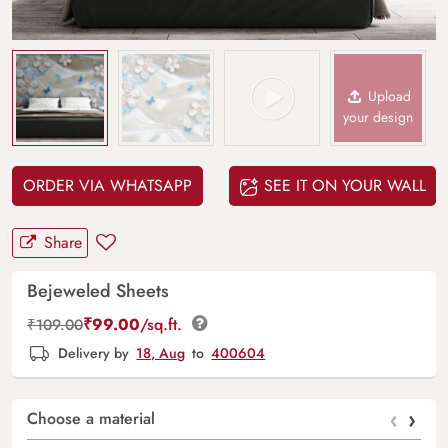
Upload
your design
ORDER VIA WHATSAPP
SEE IT ON YOUR WALL
Share
Bejeweled Sheets
₹
99.00
/sq.ft.
₹
109.00
Delivery by
18, Aug
to
400604
‹
›
Choose a material