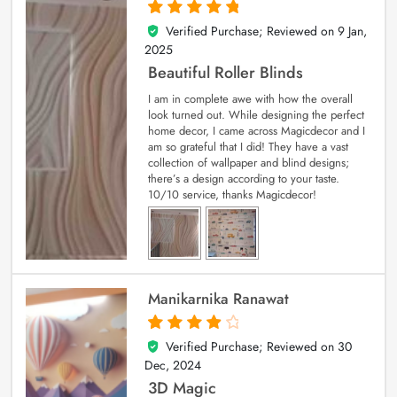
Verified Purchase; Reviewed on
9 Jan,
5
out of 5
2025
Beautiful Roller Blinds
I am in complete awe with how the overall
look turned out. While designing the perfect
home decor, I came across Magicdecor and I
am so grateful that I did! They have a vast
collection of wallpaper and blind designs;
there’s a design according to your taste.
10/10 service, thanks Magicdecor!
Manikarnika Ranawat
Verified Purchase; Reviewed on
30
4
out of 5
Dec, 2024
3D Magic