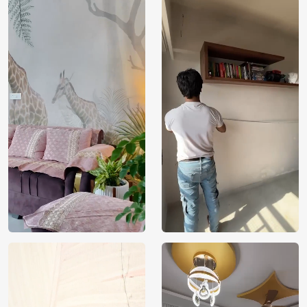
Price
Rs. 99/sq.ft.
Country of
India
Origin
Shipping
Free
Country of
India
Manufacture
Brand /
Magic
Manufacturer
Decor ™