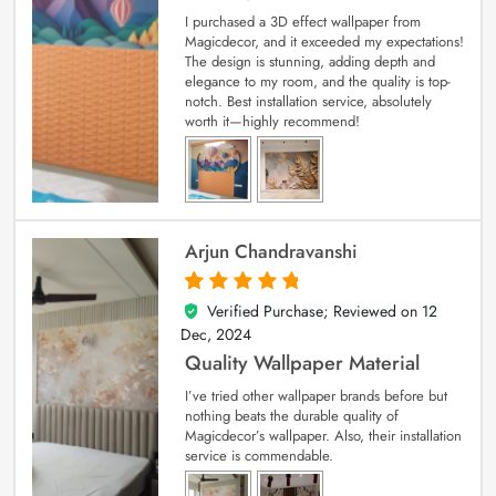
I purchased a 3D effect wallpaper from
Magicdecor, and it exceeded my expectations!
The design is stunning, adding depth and
elegance to my room, and the quality is top-
notch. Best installation service, absolutely
worth it—highly recommend!
Arjun Chandravanshi
Verified Purchase; Reviewed on
12
5
out of 5
Dec, 2024
Quality Wallpaper Material
I’ve tried other wallpaper brands before but
nothing beats the durable quality of
Magicdecor’s wallpaper. Also, their installation
service is commendable.