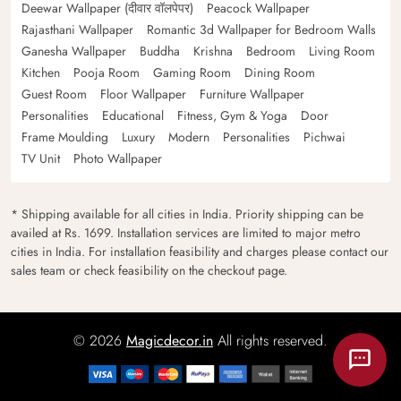
Deewar Wallpaper (दीवार वॉलपेपर)
Peacock Wallpaper
Rajasthani Wallpaper
Romantic 3d Wallpaper for Bedroom Walls
Ganesha Wallpaper
Buddha
Krishna
Bedroom
Living Room
Kitchen
Pooja Room
Gaming Room
Dining Room
Guest Room
Floor Wallpaper
Furniture Wallpaper
Personalities
Educational
Fitness, Gym & Yoga
Door
Frame Moulding
Luxury
Modern
Personalities
Pichwai
TV Unit
Photo Wallpaper
* Shipping available for all cities in India. Priority shipping can be
availed at Rs. 1699. Installation services are limited to major metro
cities in India. For installation feasibility and charges please contact our
sales team or check feasibility on the checkout page.
© 2026
Magicdecor.in
All rights reserved.