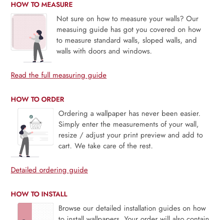
HOW TO MEASURE
Not sure on how to measure your walls? Our
measuing guide has got you covered on how
to measure standard walls, sloped walls, and
walls with doors and windows.
Read the full measuring guide
HOW TO ORDER
Ordering a wallpaper has never been easier.
Simply enter the measurements of your wall,
resize / adjust your print preview and add to
cart. We take care of the rest.
Detailed ordering guide
HOW TO INSTALL
Browse our detailed installation guides on how
to install wallpapers. Your order will also contain