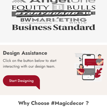
Design Assistance
Click on the button below to start
interacting with our design team.
Start Designing
Why Choose #Magicdecor ?