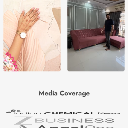
Media Coverage