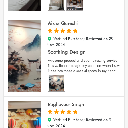
Aisha Qureshi
Verified Purchase; Reviewed on
29
5
out of 5
Nov, 2024
Soothing Design
Awesome product and even amazing service!
This wallpaper caught my attention when I saw
it and has made a special space in my heart.
Raghuveer Singh
Verified Purchase; Reviewed on
9
5
out of 5
Nov, 2024