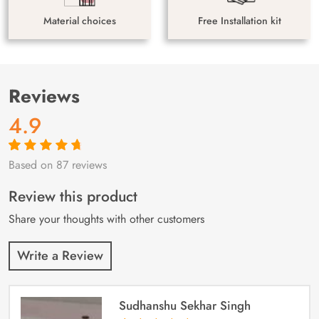
Material choices
Free Installation kit
Reviews
4.9
Based on 87 reviews
Rated
87
4.9
out
of 5 based on
customer
Review this product
ratings
Share your thoughts with other customers
Write a Review
Sudhanshu Sekhar Singh