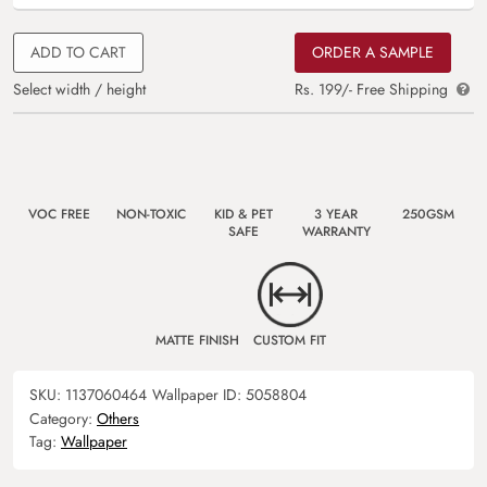
ADD TO CART
ORDER A SAMPLE
Select width / height
Rs. 199/- Free Shipping
VOC FREE
NON-TOXIC
KID & PET
3 YEAR
250GSM
SAFE
WARRANTY
MATTE FINISH
CUSTOM FIT
SKU:
1137060464
Wallpaper ID:
5058804
Category:
Others
Tag:
Wallpaper