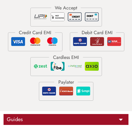
Guides