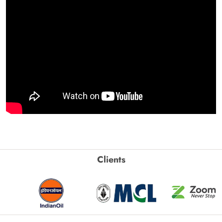
Clients