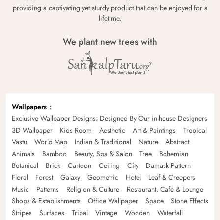
providing a captivating yet sturdy product that can be enjoyed for a
lifetime.
We plant new trees with
Wallpapers
Exclusive Wallpaper Designs: Designed By Our in-house Designers
3D Wallpaper
Kids Room
Aesthetic
Art & Paintings
Tropical
Vastu
World Map
Indian & Traditional
Nature
Abstract
Animals
Bamboo
Beauty, Spa & Salon
Tree
Bohemian
Botanical
Brick
Cartoon
Ceiling
City
Damask Pattern
Floral
Forest
Galaxy
Geometric
Hotel
Leaf & Creepers
Music
Patterns
Religion & Culture
Restaurant, Cafe & Lounge
Shops & Establishments
Office Wallpaper
Space
Stone Effects
Stripes
Surfaces
Tribal
Vintage
Wooden
Waterfall