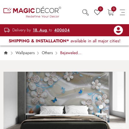
0
0
Delivery by
18, Aug
to
400604
SHIPPING & INSTALLATION*
available in all major cities!
Wallpapers
Others
Bejeweled
Sheets