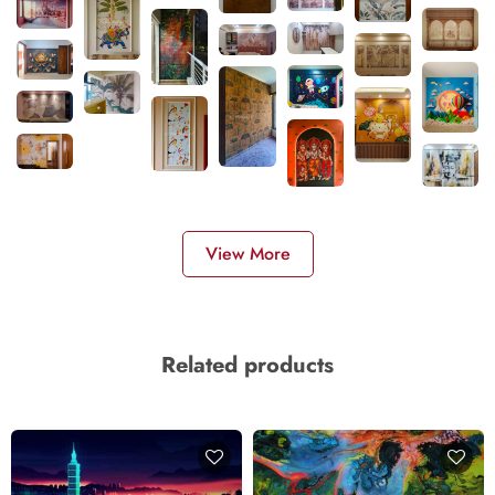
View More
Related products