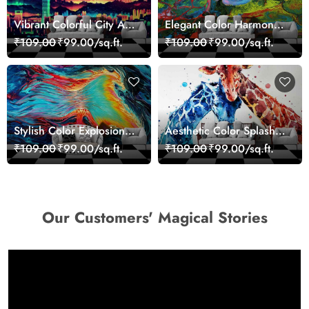
Vibrant Colorful City Art
Elegant Color Harmony
Wall Design wallpaper
Art Design wallpaper
₹109.00
₹99.00/sq.ft.
₹109.00
₹99.00/sq.ft.
Stylish Color Explosion
Aesthetic Color Splash
Wall Decor Wallpaper
Giraffe Wall Mural
₹109.00
₹99.00/sq.ft.
₹109.00
₹99.00/sq.ft.
Wallpaper
Our Customers' Magical Stories