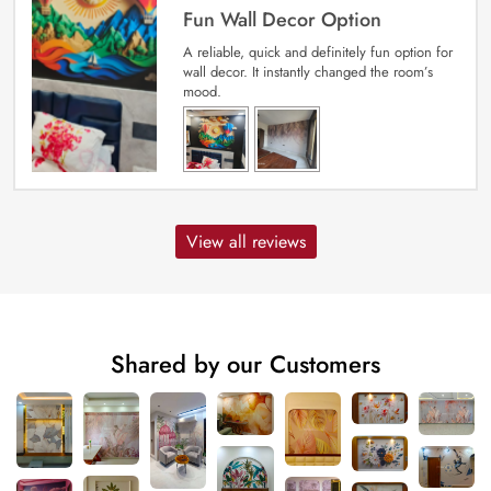
Fun Wall Decor Option
A reliable, quick and definitely fun option for
wall decor. It instantly changed the room’s
mood.
View all reviews
Shared by our Customers