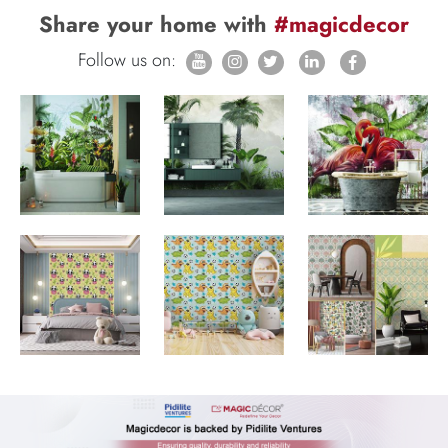
Share your home with
#magicdecor
Follow us on: