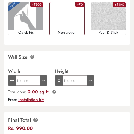
+₹200
+₹0
+₹100
Quick Fix
Non-woven
Peel & Stick
Wall Size
Width
Height
0.00 sq.ft.
Total area:
Free:
Installation kit
Final Total
Rs.
990.00