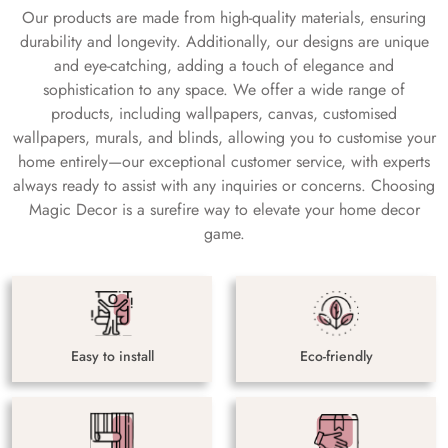
Our products are made from high-quality materials, ensuring
durability and longevity. Additionally, our designs are unique
and eye-catching, adding a touch of elegance and
sophistication to any space. We offer a wide range of
products, including wallpapers, canvas, customised
wallpapers, murals, and blinds, allowing you to customise your
home entirely—our exceptional customer service, with experts
always ready to assist with any inquiries or concerns. Choosing
Magic Decor is a surefire way to elevate your home decor
game.
Easy to install
Eco-friendly