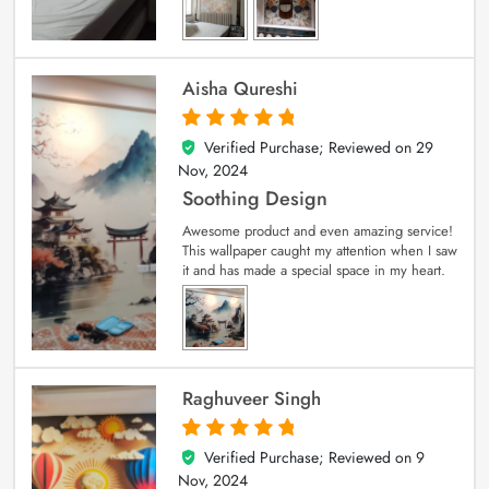
Aisha Qureshi
Verified Purchase; Reviewed on
29
5
out of 5
Nov, 2024
Soothing Design
Awesome product and even amazing service!
This wallpaper caught my attention when I saw
it and has made a special space in my heart.
Raghuveer Singh
Verified Purchase; Reviewed on
9
5
out of 5
Nov, 2024