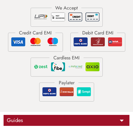
Guides