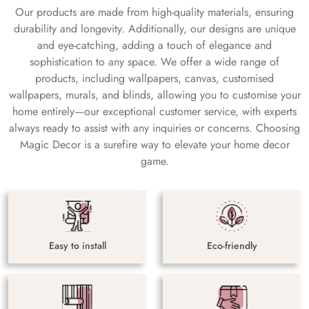
Our products are made from high-quality materials, ensuring
durability and longevity. Additionally, our designs are unique
and eye-catching, adding a touch of elegance and
sophistication to any space. We offer a wide range of
products, including wallpapers, canvas, customised
wallpapers, murals, and blinds, allowing you to customise your
home entirely—our exceptional customer service, with experts
always ready to assist with any inquiries or concerns. Choosing
Magic Decor is a surefire way to elevate your home decor
game.
Easy to install
Eco-friendly