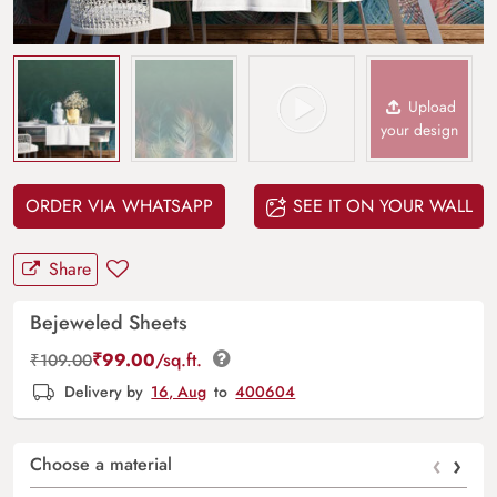
Upload
your design
ORDER VIA WHATSAPP
SEE IT ON YOUR WALL
Share
Bejeweled Sheets
₹
99.00
/sq.ft.
₹
109.00
Delivery by
16, Aug
to
400604
‹
›
Choose a material