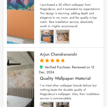
I purchased a 3D effect wallpaper from
Magicdecor, and it exceeded my expectations!
The design is stunning, adding depth and
elegance to my room, and the quality is top-
notch. Best installation service, absolutely
worth it—highly recommend!
Arjun Chandravanshi
Verified Purchase; Reviewed on
12
5
out of 5
Dec, 2024
Quality Wallpaper Material
I’ve tried other wallpaper brands before but
nothing beats the durable quality of
Magicdecor’s wallpaper. Also, their installation
service is commendable.