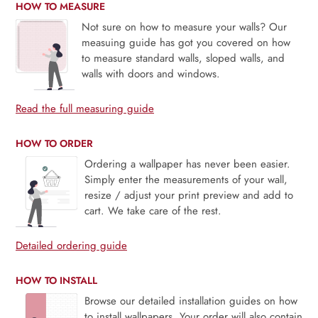
HOW TO MEASURE
Not sure on how to measure your walls? Our
measuing guide has got you covered on how
to measure standard walls, sloped walls, and
walls with doors and windows.
Read the full measuring guide
HOW TO ORDER
Ordering a wallpaper has never been easier.
Simply enter the measurements of your wall,
resize / adjust your print preview and add to
cart. We take care of the rest.
Detailed ordering guide
HOW TO INSTALL
Browse our detailed installation guides on how
to install wallpapers. Your order will also contain