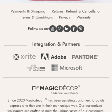
Payments & Shipping
Returns, Refund & Cancellation
Terms & Conditions
Privacy
Warranty
Follow us on:
Integration & Partners
®
Since 2020 Magicdecor
has been assisting customers to boldly
express who they are in their own unique way. Our customized
wallpapers are crafted to meet the unique tastes of our customers,