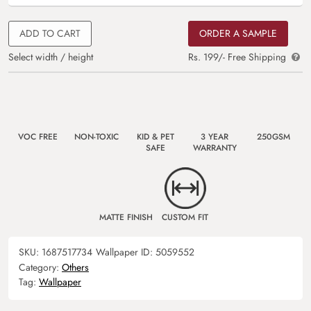
ADD TO CART
ORDER A SAMPLE
Select width / height
Rs. 199/- Free Shipping
VOC FREE
NON-TOXIC
KID & PET
3 YEAR
250GSM
SAFE
WARRANTY
MATTE FINISH
CUSTOM FIT
SKU:
1687517734
Wallpaper ID:
5059552
Category:
Others
Tag:
Wallpaper