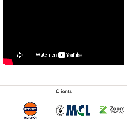
Clients