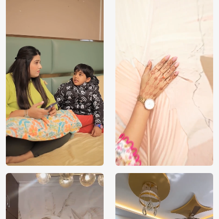
Price
Rs. 99/sq.ft.
Country of
India
Origin
Shipping
Free
Country of
India
Manufacture
Brand /
Magic
Manufacturer
Decor ™