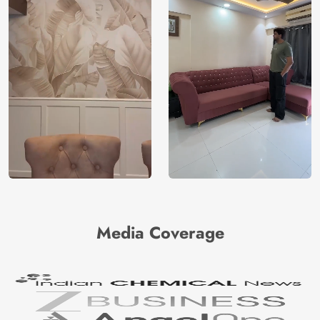
Media Coverage