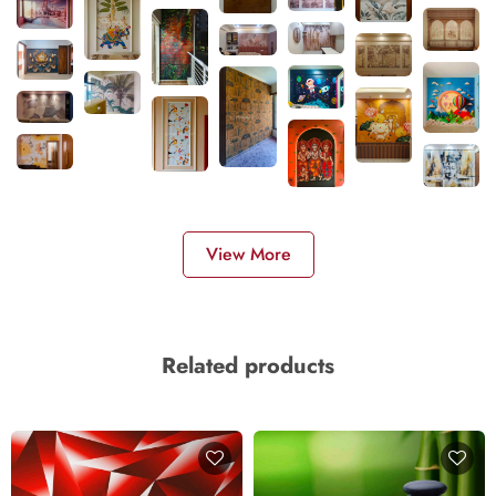
View More
Related products