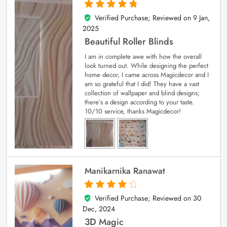
Verified Purchase; Reviewed on
9 Jan,
5
out of 5
2025
Beautiful Roller Blinds
I am in complete awe with how the overall
look turned out. While designing the perfect
home decor, I came across Magicdecor and I
am so grateful that I did! They have a vast
collection of wallpaper and blind designs;
there’s a design according to your taste.
10/10 service, thanks Magicdecor!
Manikarnika Ranawat
Verified Purchase; Reviewed on
30
4
out of 5
Dec, 2024
3D Magic