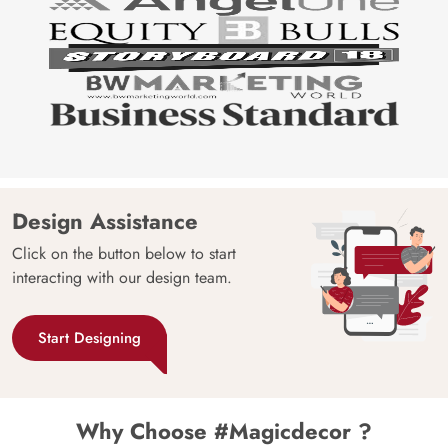
Design Assistance
Click on the button below to start
interacting with our design team.
Start Designing
Why Choose #Magicdecor ?