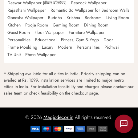
Deewar Wallpaper (दीवार वॉलपेपर)
Peacock Wallpaper
Rajasthani Wallpaper
Romantic 3d Wallpaper for Bedroom Walls
Ganesha Wallpaper
Buddha
Krishna
Bedroom
Living Room
Kitchen
Pooja Room
Gaming Room
Dining Room
Guest Room
Floor Wallpaper
Furniture Wallpaper
Personalities
Educational
Fitness, Gym & Yoga
Door
Frame Moulding
Luxury
Modern
Personalities
Pichwai
TV Unit
Photo Wallpaper
* Shipping available for all cities in India. Priority shipping can be
availed at Rs. 1699. Installation services are limited to major metro
cities in India. For installation feasibility and charges please contact our
sales team or check feasibility on the checkout page.
© 2026
Magicdecor.in
All rights reserved.