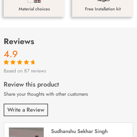
Material choices
Free Installation kit
Reviews
4.9
Based on 87 reviews
Rated
87
4.9
out
of 5 based on
customer
Review this product
ratings
Share your thoughts with other customers
Write a Review
Sudhanshu Sekhar Singh