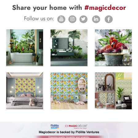
Share your home with
#magicdecor
Follow us on: