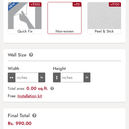
+₹200
+₹0
+₹100
Quick Fix
Non-woven
Peel & Stick
Wall Size
Width
Height
0.00 sq.ft.
Total area:
Free:
Installation kit
Final Total
Rs.
990.00