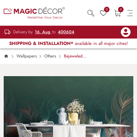
0
0
Delivery by
16, Aug
to
400604
SHIPPING & INSTALLATION*
available in all major cities!
Wallpapers
Others
Bejeweled
Sheets