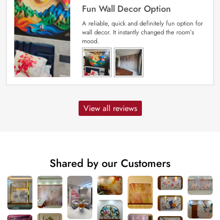
Fun Wall Decor Option
A reliable, quick and definitely fun option for
wall decor. It instantly changed the room’s
mood.
View all reviews
Shared by our Customers