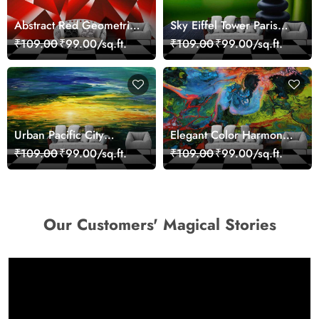
Abstract Red Geometric
Sky Eiffel Tower Paris
Modern Art Wallpaper
Skyline View Wallpaper
₹109.00
₹99.00/sq.ft.
₹109.00
₹99.00/sq.ft.
Urban Pacific City
Elegant Color Harmony
Landscape Artistic Wall
Art Design wallpaper
₹109.00
₹99.00/sq.ft.
₹109.00
₹99.00/sq.ft.
Decor Wallpaper
Our Customers' Magical Stories