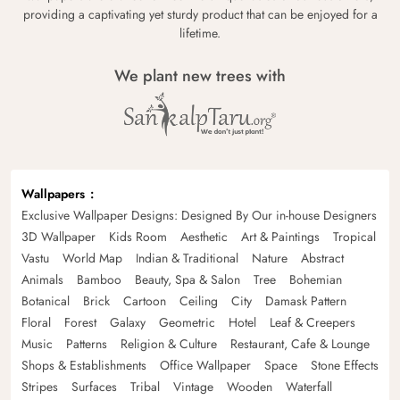
providing a captivating yet sturdy product that can be enjoyed for a
lifetime.
We plant new trees with
Wallpapers
Exclusive Wallpaper Designs: Designed By Our in-house Designers
3D Wallpaper
Kids Room
Aesthetic
Art & Paintings
Tropical
Vastu
World Map
Indian & Traditional
Nature
Abstract
Animals
Bamboo
Beauty, Spa & Salon
Tree
Bohemian
Botanical
Brick
Cartoon
Ceiling
City
Damask Pattern
Floral
Forest
Galaxy
Geometric
Hotel
Leaf & Creepers
Music
Patterns
Religion & Culture
Restaurant, Cafe & Lounge
Shops & Establishments
Office Wallpaper
Space
Stone Effects
Stripes
Surfaces
Tribal
Vintage
Wooden
Waterfall