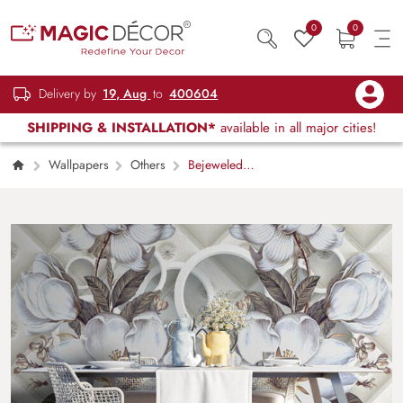
0
0
Delivery by
19, Aug
to
400604
SHIPPING & INSTALLATION*
available in all major cities!
Wallpapers
Others
Bejeweled
Cushion