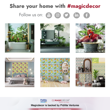
Share your home with
#magicdecor
Follow us on: