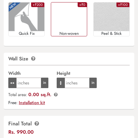
+₹200
+₹0
+₹100
Quick Fix
Non-woven
Peel & Stick
Wall Size
Width
Height
0.00 sq.ft.
Total area:
Free:
Installation kit
Final Total
Rs.
990.00