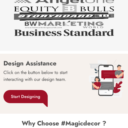
Design Assistance
Click on the button below to start
interacting with our design team.
Start Designing
Why Choose #Magicdecor ?