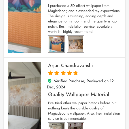
I purchased a 3D effect wallpaper from
Magicdecor, and it exceeded my expectations!
The design is stunning, adding depth and
elegance to my room, and the quality is top-
notch. Best installation service, absolutely
worth it—highly recommend!
Arjun Chandravanshi
Verified Purchase; Reviewed on
12
5
out of 5
Dec, 2024
Quality Wallpaper Material
I’ve tried other wallpaper brands before but
nothing beats the durable quality of
Magicdecor’s wallpaper. Also, their installation
service is commendable.