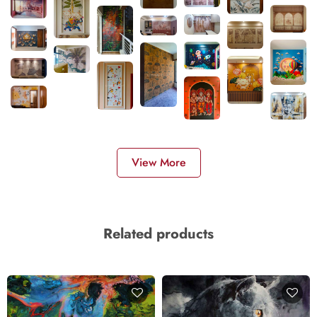
View More
Related products