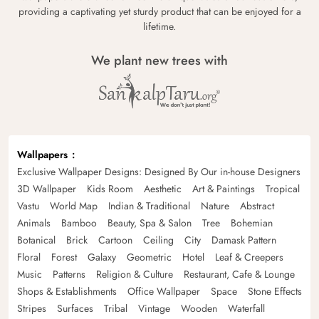
providing a captivating yet sturdy product that can be enjoyed for a
lifetime.
We plant new trees with
Wallpapers
Exclusive Wallpaper Designs: Designed By Our in-house Designers
3D Wallpaper
Kids Room
Aesthetic
Art & Paintings
Tropical
Vastu
World Map
Indian & Traditional
Nature
Abstract
Animals
Bamboo
Beauty, Spa & Salon
Tree
Bohemian
Botanical
Brick
Cartoon
Ceiling
City
Damask Pattern
Floral
Forest
Galaxy
Geometric
Hotel
Leaf & Creepers
Music
Patterns
Religion & Culture
Restaurant, Cafe & Lounge
Shops & Establishments
Office Wallpaper
Space
Stone Effects
Stripes
Surfaces
Tribal
Vintage
Wooden
Waterfall