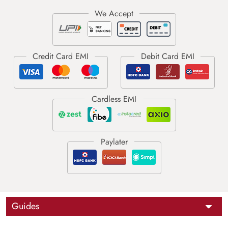
Guides