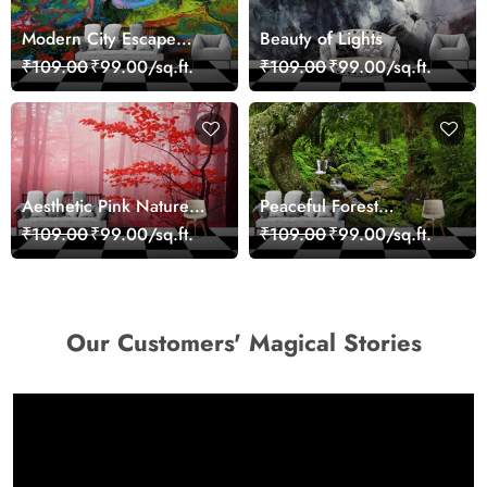
Modern City Escape
Beauty of Lights
Skyline Landscape View
₹109.00
₹99.00/sq.ft.
₹109.00
₹99.00/sq.ft.
wallpaper
Aesthetic Pink Nature
Peaceful Forest
Wall Design Wallpaper
Reflection Wall Art
₹109.00
₹99.00/sq.ft.
₹109.00
₹99.00/sq.ft.
Wallpaper
Our Customers' Magical Stories