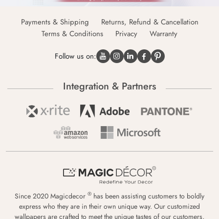
Payments & Shipping
Returns, Refund & Cancellation
Terms & Conditions
Privacy
Warranty
Follow us on:
Integration & Partners
®
Since 2020 Magicdecor
has been assisting customers to boldly
express who they are in their own unique way. Our customized
wallpapers are crafted to meet the unique tastes of our customers,