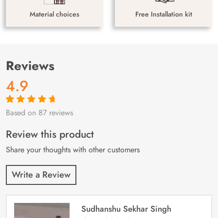
Material choices
Free Installation kit
Reviews
4.9
Based on 87 reviews
Rated
87
4.9
out
of 5 based on
customer
Review this product
ratings
Share your thoughts with other customers
Write a Review
Sudhanshu Sekhar Singh