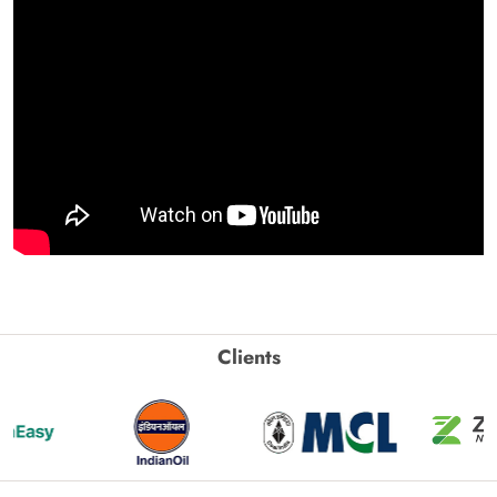
Clients