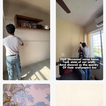
Price
Rs. 99/sq.ft.
Country of
India
Origin
Shipping
Free
Country of
India
Manufacture
Brand /
Magic
Manufacturer
Decor ™