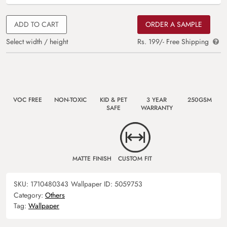
ADD TO CART
ORDER A SAMPLE
Select width / height
Rs. 199/- Free Shipping
VOC FREE
NON-TOXIC
KID & PET
3 YEAR
250GSM
SAFE
WARRANTY
MATTE FINISH
CUSTOM FIT
SKU:
1710480343
Wallpaper ID:
5059753
Category:
Others
Tag:
Wallpaper