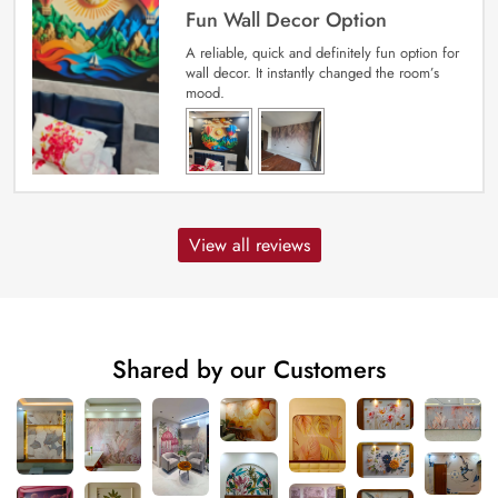
Fun Wall Decor Option
A reliable, quick and definitely fun option for
wall decor. It instantly changed the room’s
mood.
View all reviews
Shared by our Customers