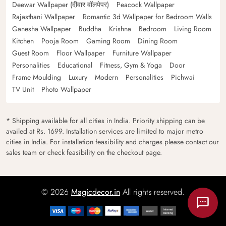
Deewar Wallpaper (दीवार वॉलपेपर)
Peacock Wallpaper
Rajasthani Wallpaper
Romantic 3d Wallpaper for Bedroom Walls
Ganesha Wallpaper
Buddha
Krishna
Bedroom
Living Room
Kitchen
Pooja Room
Gaming Room
Dining Room
Guest Room
Floor Wallpaper
Furniture Wallpaper
Personalities
Educational
Fitness, Gym & Yoga
Door
Frame Moulding
Luxury
Modern
Personalities
Pichwai
TV Unit
Photo Wallpaper
* Shipping available for all cities in India. Priority shipping can be
availed at Rs. 1699. Installation services are limited to major metro
cities in India. For installation feasibility and charges please contact our
sales team or check feasibility on the checkout page.
© 2026
Magicdecor.in
All rights reserved.