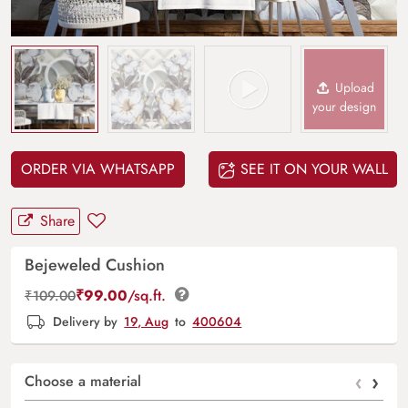
Upload
your design
ORDER VIA WHATSAPP
SEE IT ON YOUR WALL
Share
Bejeweled Cushion
₹
99.00
/sq.ft.
₹
109.00
Delivery by
19, Aug
to
400604
‹
›
Choose a material