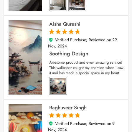
Aisha Qureshi
Verified Purchase; Reviewed on
29
5
out of 5
Nov, 2024
Soothing Design
Awesome product and even amazing service!
This wallpaper caught my attention when I saw
it and has made a special space in my heart.
Raghuveer Singh
Verified Purchase; Reviewed on
9
5
out of 5
Nov, 2024