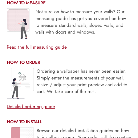
HOW TO MEASURE
Not sure on how to measure your walls? Our
measuing guide has got you covered on how
to measure standard walls, sloped walls, and
walls with doors and windows.
Read the full measuring guide
HOW TO ORDER
Ordering a wallpaper has never been easier.
Simply enter the measurements of your wall,
resize / adjust your print preview and add to
cart. We take care of the rest.
Detailed ordering guide
HOW TO INSTALL
Browse our detailed installation guides on how
to install wallpapers. Your order will also contain