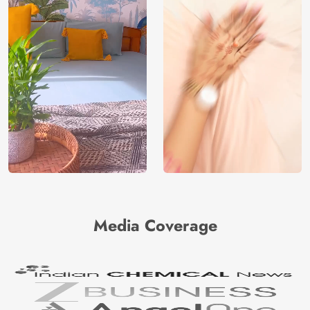
Media Coverage