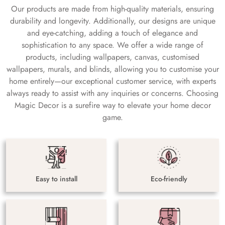
Our products are made from high-quality materials, ensuring
durability and longevity. Additionally, our designs are unique
and eye-catching, adding a touch of elegance and
sophistication to any space. We offer a wide range of
products, including wallpapers, canvas, customised
wallpapers, murals, and blinds, allowing you to customise your
home entirely—our exceptional customer service, with experts
always ready to assist with any inquiries or concerns. Choosing
Magic Decor is a surefire way to elevate your home decor
game.
Easy to install
Eco-friendly