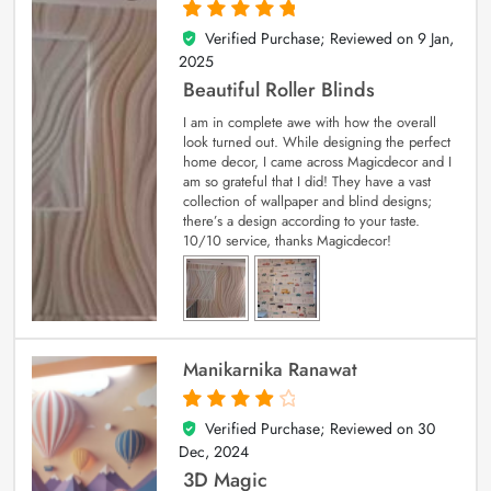
Verified Purchase; Reviewed on
9 Jan,
5
out of 5
2025
Beautiful Roller Blinds
I am in complete awe with how the overall
look turned out. While designing the perfect
home decor, I came across Magicdecor and I
am so grateful that I did! They have a vast
collection of wallpaper and blind designs;
there’s a design according to your taste.
10/10 service, thanks Magicdecor!
Manikarnika Ranawat
Verified Purchase; Reviewed on
30
4
out of 5
Dec, 2024
3D Magic