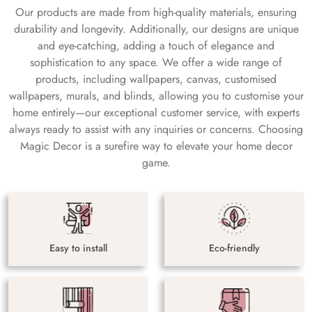
Our products are made from high-quality materials, ensuring
durability and longevity. Additionally, our designs are unique
and eye-catching, adding a touch of elegance and
sophistication to any space. We offer a wide range of
products, including wallpapers, canvas, customised
wallpapers, murals, and blinds, allowing you to customise your
home entirely—our exceptional customer service, with experts
always ready to assist with any inquiries or concerns. Choosing
Magic Decor is a surefire way to elevate your home decor
game.
Easy to install
Eco-friendly