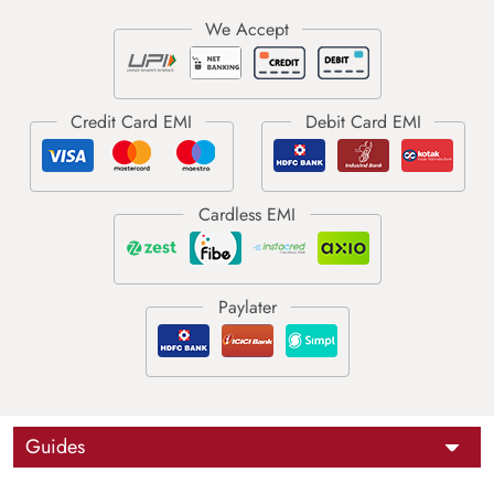
Guides