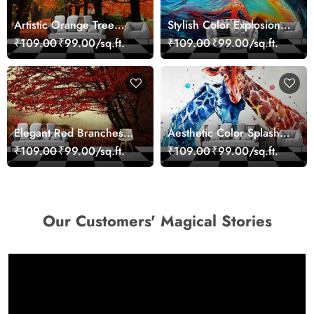
Artistic Orange Tree
Stylish Color Explosion
Nature Inspired Wall
Wall Decor Wallpaper
₹109.00
₹99.00/sq.ft.
₹109.00
₹99.00/sq.ft.
Mural Wallpaper
Elegant Red Branches
Aesthetic Color Splash
Trees Wall Mural
Giraffe Wall Mural
₹109.00
₹99.00/sq.ft.
₹109.00
₹99.00/sq.ft.
Wallpaper
Wallpaper
Our Customers' Magical Stories