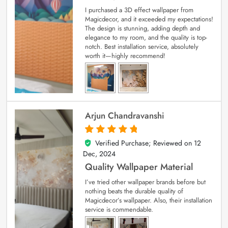
I purchased a 3D effect wallpaper from
Magicdecor, and it exceeded my expectations!
The design is stunning, adding depth and
elegance to my room, and the quality is top-
notch. Best installation service, absolutely
worth it—highly recommend!
Arjun Chandravanshi
Verified Purchase; Reviewed on
12
5
out of 5
Dec, 2024
Quality Wallpaper Material
I’ve tried other wallpaper brands before but
nothing beats the durable quality of
Magicdecor’s wallpaper. Also, their installation
service is commendable.