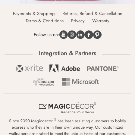
Payments & Shipping
Returns, Refund & Cancellation
Terms & Conditions
Privacy
Warranty
Follow us on:
Integration & Partners
®
Since 2020 Magicdecor
has been assisting customers to boldly
express who they are in their own unique way. Our customized
wallpapers are crafted to meet the unique tastes of our customers,