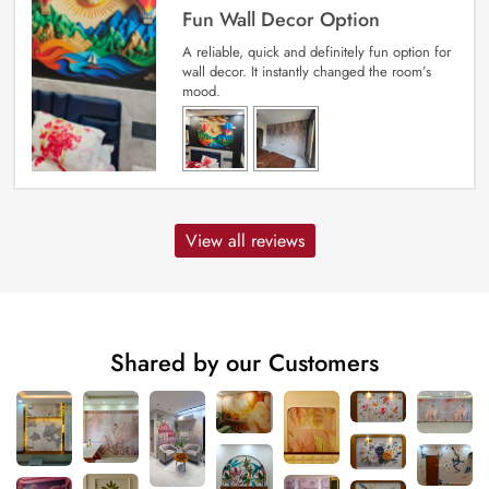
Fun Wall Decor Option
A reliable, quick and definitely fun option for
wall decor. It instantly changed the room’s
mood.
View all reviews
Shared by our Customers