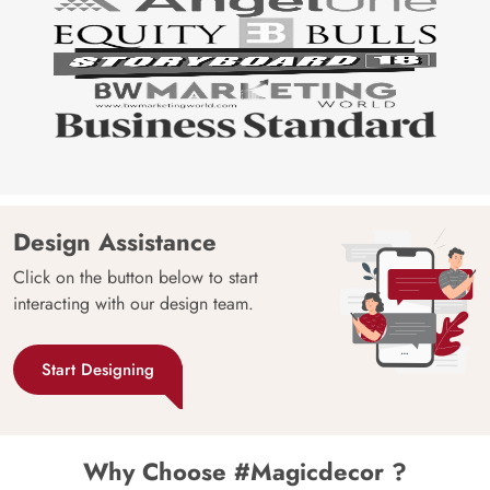
Design Assistance
Click on the button below to start
interacting with our design team.
Start Designing
Why Choose #Magicdecor ?