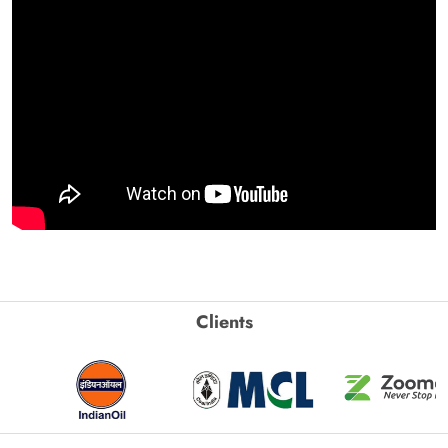
Clients