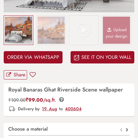
Upload
your design
ORDER VIA WHATSAPP
SEE IT ON YOUR WALL
Share
Royal Banaras Ghat Riverside Scene wallpaper
₹
99.00
/sq.ft.
₹
109.00
Delivery by
19, Aug
to
400604
‹
›
Choose a material