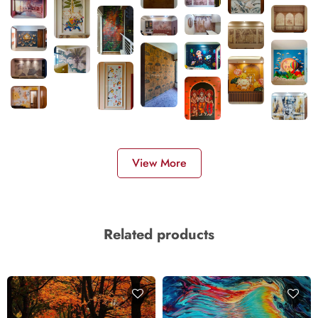
View More
Related products