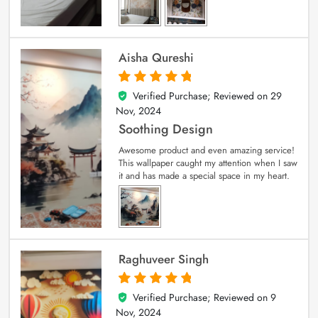
Aisha Qureshi
Verified Purchase; Reviewed on
29
5
out of 5
Nov, 2024
Soothing Design
Awesome product and even amazing service!
This wallpaper caught my attention when I saw
it and has made a special space in my heart.
Raghuveer Singh
Verified Purchase; Reviewed on
9
5
out of 5
Nov, 2024