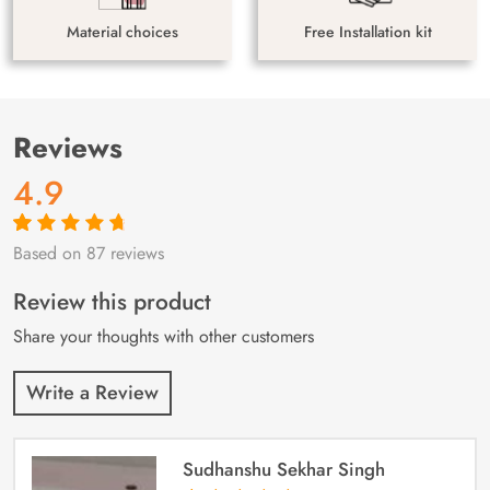
Material choices
Free Installation kit
Reviews
4.9
Based on 87 reviews
Rated
87
4.9
out
of 5 based on
customer
Review this product
ratings
Share your thoughts with other customers
Write a Review
Sudhanshu Sekhar Singh