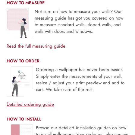
HOW TO MEASURE
Not sure on how to measure your walls? Our
measuing guide has got you covered on how
to measure standard walls, sloped walls, and
walls with doors and windows.
Read the full measuring guide
HOW TO ORDER
Ordering a wallpaper has never been easier.
Simply enter the measurements of your wall,
resize / adjust your print preview and add to
cart. We take care of the rest.
Detailed ordering guide
HOW TO INSTALL
Browse our detailed installation guides on how
to install wallpapers. Your order will also contain