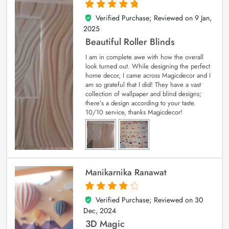
Verified Purchase; Reviewed on
9 Jan,
5
out of 5
2025
Beautiful Roller Blinds
I am in complete awe with how the overall
look turned out. While designing the perfect
home decor, I came across Magicdecor and I
am so grateful that I did! They have a vast
collection of wallpaper and blind designs;
there’s a design according to your taste.
10/10 service, thanks Magicdecor!
Manikarnika Ranawat
Verified Purchase; Reviewed on
30
4
out of 5
Dec, 2024
3D Magic