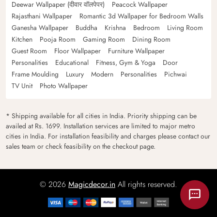
Deewar Wallpaper (दीवार वॉलपेपर)
Peacock Wallpaper
Rajasthani Wallpaper
Romantic 3d Wallpaper for Bedroom Walls
Ganesha Wallpaper
Buddha
Krishna
Bedroom
Living Room
Kitchen
Pooja Room
Gaming Room
Dining Room
Guest Room
Floor Wallpaper
Furniture Wallpaper
Personalities
Educational
Fitness, Gym & Yoga
Door
Frame Moulding
Luxury
Modern
Personalities
Pichwai
TV Unit
Photo Wallpaper
* Shipping available for all cities in India. Priority shipping can be
availed at Rs. 1699. Installation services are limited to major metro
cities in India. For installation feasibility and charges please contact our
sales team or check feasibility on the checkout page.
© 2026
Magicdecor.in
All rights reserved.