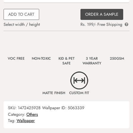
ADD TO CART
ORDER A SAMPLE
Select width / height
Rs. 199/- Free Shipping
VOC FREE
NON-TOXIC
KID & PET
3 YEAR
250GSM
SAFE
WARRANTY
MATTE FINISH
CUSTOM FIT
SKU:
1472425928
Wallpaper ID:
5063339
Category:
Others
Tag:
Wallpaper