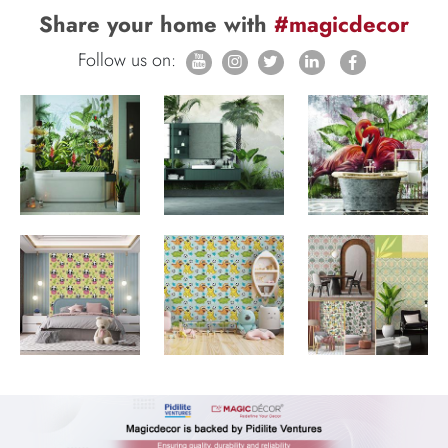
Share your home with
#magicdecor
Follow us on: