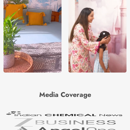
Media Coverage