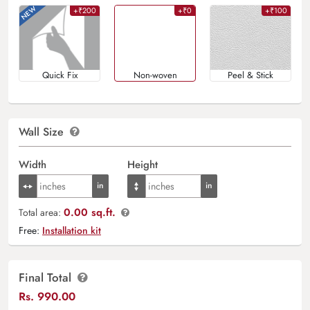
+₹200
+₹0
+₹100
Quick Fix
Non-woven
Peel & Stick
Wall Size
Width
Height
0.00 sq.ft.
Total area:
Free:
Installation kit
Final Total
Rs.
990.00