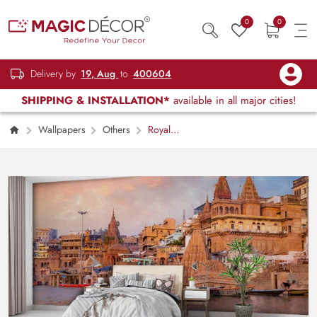
0
0
Delivery by
19, Aug
to
400604
SHIPPING & INSTALLATION*
available in all major cities!
Wallpapers
Others
Royal
Banaras Ghat Riverside Scene wallpaper