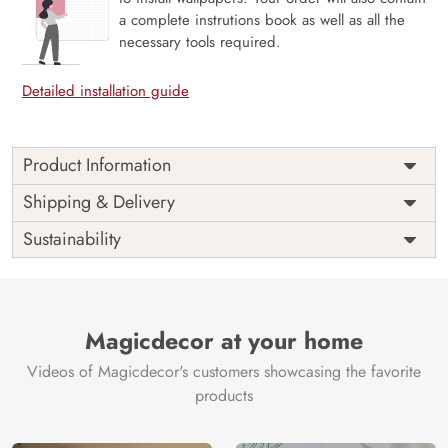
a complete instrutions book as well as all the
necessary tools required.
Detailed installation guide
Product Information
Price
Rs. 99/sq.ft.
Country of
Shipping & Delivery
India
Origin
Shipping
Free
Sustainability
Country of
India
Manufacture
Brand /
Magic
Manufacturer
Decor ™
Magicdecor at your home
Videos of Magicdecor's customers showcasing the favorite
products