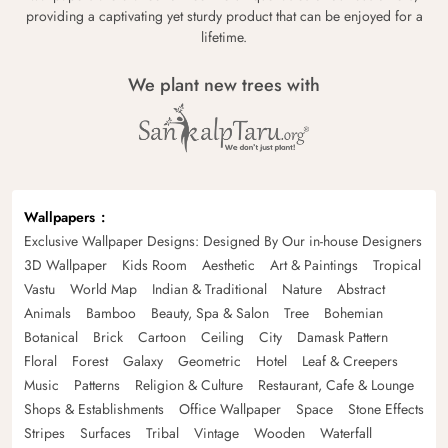
providing a captivating yet sturdy product that can be enjoyed for a
lifetime.
We plant new trees with
Wallpapers
Exclusive Wallpaper Designs: Designed By Our in-house Designers
3D Wallpaper
Kids Room
Aesthetic
Art & Paintings
Tropical
Vastu
World Map
Indian & Traditional
Nature
Abstract
Animals
Bamboo
Beauty, Spa & Salon
Tree
Bohemian
Botanical
Brick
Cartoon
Ceiling
City
Damask Pattern
Floral
Forest
Galaxy
Geometric
Hotel
Leaf & Creepers
Music
Patterns
Religion & Culture
Restaurant, Cafe & Lounge
Shops & Establishments
Office Wallpaper
Space
Stone Effects
Stripes
Surfaces
Tribal
Vintage
Wooden
Waterfall