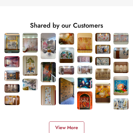
Shared by our Customers
View More