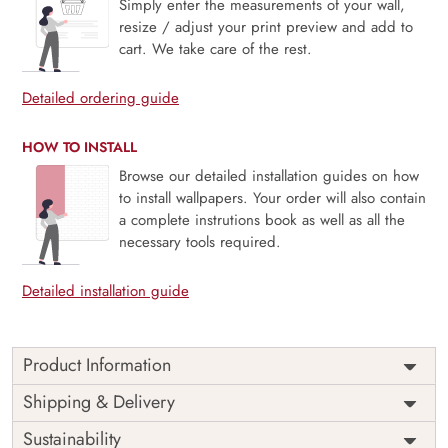
Simply enter the measurements of your wall,
resize / adjust your print preview and add to
cart. We take care of the rest.
Detailed ordering guide
HOW TO INSTALL
Browse our detailed installation guides on how
to install wallpapers. Your order will also contain
a complete instrutions book as well as all the
necessary tools required.
Detailed installation guide
Product Information
Mei, Golden Bamboo is a graceful scene where elegant
Shipping & Delivery
cranes wander through a serene bamboo garden kissed
Sustainability
with golden hues. Inspired by traditional Eastern art, this