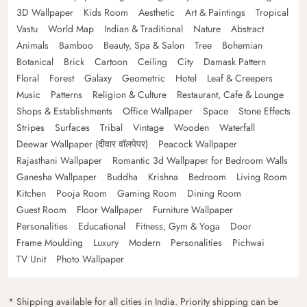
3D Wallpaper
Kids Room
Aesthetic
Art & Paintings
Tropical
Vastu
World Map
Indian & Traditional
Nature
Abstract
Animals
Bamboo
Beauty, Spa & Salon
Tree
Bohemian
Botanical
Brick
Cartoon
Ceiling
City
Damask Pattern
Floral
Forest
Galaxy
Geometric
Hotel
Leaf & Creepers
Music
Patterns
Religion & Culture
Restaurant, Cafe & Lounge
Shops & Establishments
Office Wallpaper
Space
Stone Effects
Stripes
Surfaces
Tribal
Vintage
Wooden
Waterfall
Deewar Wallpaper (दीवार वॉलपेपर)
Peacock Wallpaper
Rajasthani Wallpaper
Romantic 3d Wallpaper for Bedroom Walls
Ganesha Wallpaper
Buddha
Krishna
Bedroom
Living Room
Kitchen
Pooja Room
Gaming Room
Dining Room
Guest Room
Floor Wallpaper
Furniture Wallpaper
Personalities
Educational
Fitness, Gym & Yoga
Door
Frame Moulding
Luxury
Modern
Personalities
Pichwai
TV Unit
Photo Wallpaper
* Shipping available for all cities in India. Priority shipping can be