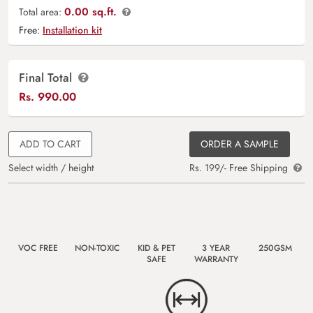
0.00 sq.ft.
Total area:
Free:
Installation kit
Final Total
Rs.
990.00
ADD TO CART
ORDER A SAMPLE
Select width / height
Rs. 199/- Free Shipping
VOC FREE
NON-TOXIC
KID & PET
3 YEAR
250GSM
SAFE
WARRANTY