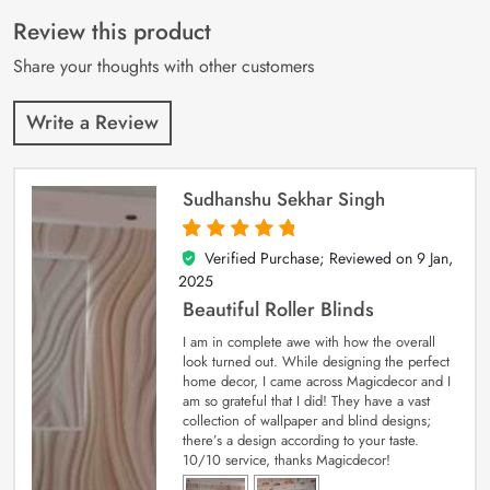
of 5 based on
customer
Review this product
ratings
Share your thoughts with other customers
Write a Review
Sudhanshu Sekhar Singh
Verified Purchase; Reviewed on
9 Jan,
5
out of 5
2025
Beautiful Roller Blinds
I am in complete awe with how the overall
look turned out. While designing the perfect
home decor, I came across Magicdecor and I
am so grateful that I did! They have a vast
collection of wallpaper and blind designs;
there’s a design according to your taste.
10/10 service, thanks Magicdecor!