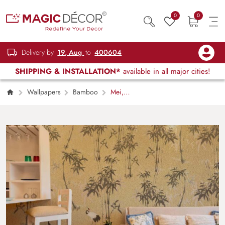
0
0
Delivery by
19, Aug
to
400604
SHIPPING & INSTALLATION*
available in all major cities!
Wallpapers
Bamboo
Mei,
Golden Bamboo Crane Garden Mural