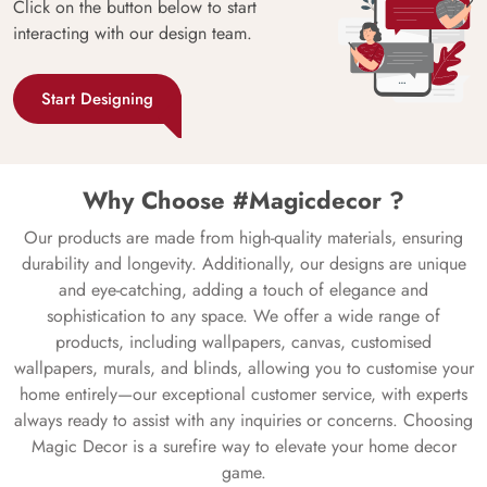
Click on the button below to start
interacting with our design team.
Start Designing
Why Choose #Magicdecor ?
Our products are made from high-quality materials, ensuring
durability and longevity. Additionally, our designs are unique
and eye-catching, adding a touch of elegance and
sophistication to any space. We offer a wide range of
products, including wallpapers, canvas, customised
wallpapers, murals, and blinds, allowing you to customise your
home entirely—our exceptional customer service, with experts
always ready to assist with any inquiries or concerns. Choosing
Magic Decor is a surefire way to elevate your home decor
game.