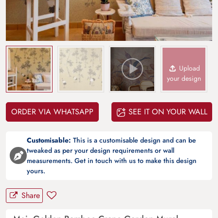
Upload
your design
ORDER VIA WHATSAPP
SEE IT ON YOUR WALL
Customisable:
This is a customisable design and can be
tweaked as per your design requirements or wall
measurements. Get in touch with us to make this design
yours.
Share