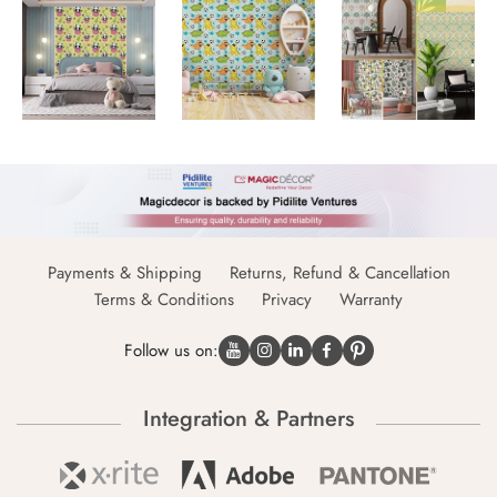
Payments & Shipping
Returns, Refund & Cancellation
Terms & Conditions
Privacy
Warranty
Follow us on:
Integration & Partners