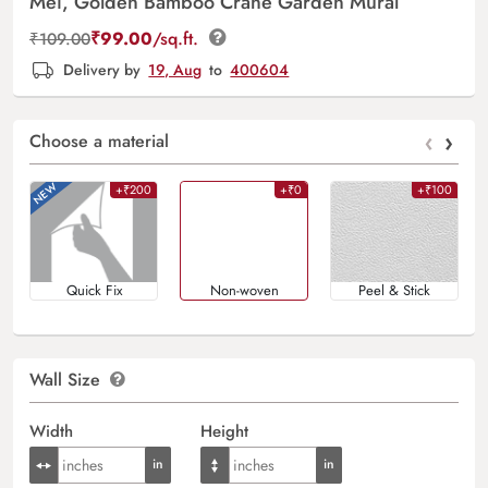
Mei, Golden Bamboo Crane Garden Mural
₹
99.00
/sq.ft.
₹
109.00
Delivery by
19, Aug
to
400604
‹
›
Choose a material
+₹200
+₹0
+₹100
Quick Fix
Non-woven
Peel & Stick
Wall Size
Width
Height