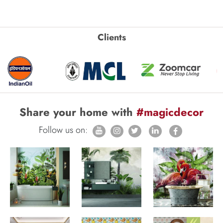
Clients
Share your home with
#magicdecor
Follow us on: