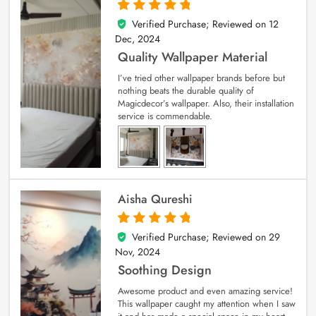
Verified Purchase; Reviewed on
12
5
out of 5
Dec, 2024
Quality Wallpaper Material
I’ve tried other wallpaper brands before but
nothing beats the durable quality of
Magicdecor’s wallpaper. Also, their installation
service is commendable.
Aisha Qureshi
Verified Purchase; Reviewed on
29
5
out of 5
Nov, 2024
Soothing Design
Awesome product and even amazing service!
This wallpaper caught my attention when I saw