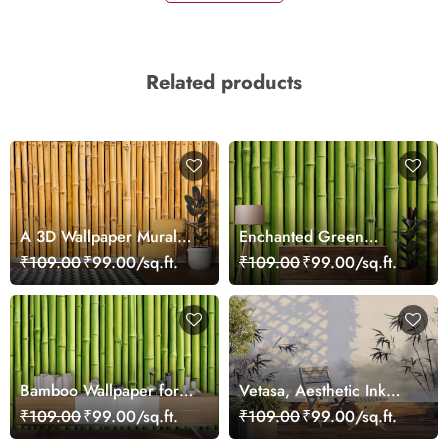
Related products
A 3D Wallpaper Mural
Enchanted Green
Effect Realistic Bamboo
Bamboo Wall Wallpaper
₹109.00
₹99.00/sq.ft.
₹109.00
₹99.00/sq.ft.
Sticks
Bamboo Wallpaper for
Vetasa, Aesthetic Ink
Wall 3D Green
Wash Style Bamboo
₹109.00
₹99.00/sq.ft.
₹109.00
₹99.00/sq.ft.
Branches Painting
Wallpaper Mural