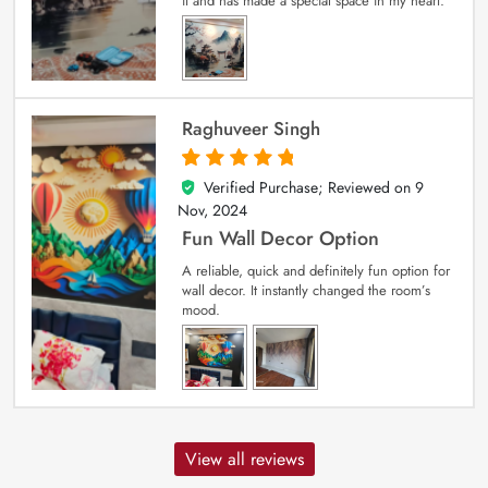
it and has made a special space in my heart.
Raghuveer Singh
Verified Purchase; Reviewed on
9
5
out of 5
Nov, 2024
Fun Wall Decor Option
A reliable, quick and definitely fun option for
wall decor. It instantly changed the room’s
mood.
View all reviews