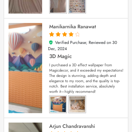
Manikarnika Ranawat
Verified Purchase; Reviewed on
30
4
out of 5
Dec, 2024
3D Magic
I purchased a 3D effect wallpaper from
Magicdecor, and it exceeded my expectations!
The design is stunning, adding depth and
elegance to my room, and the quality is top-
notch. Best installation service, absolutely
worth it—highly recommend!
Arjun Chandravanshi