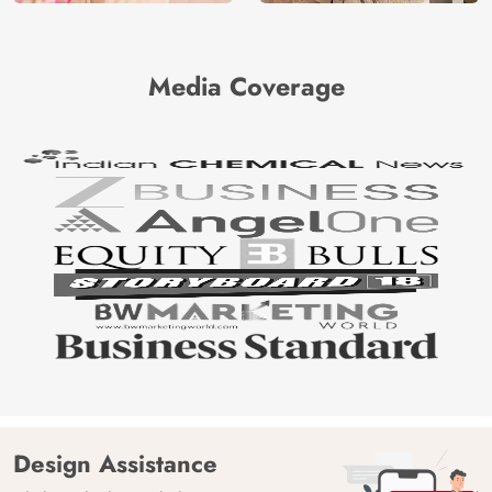
Media Coverage
Design Assistance