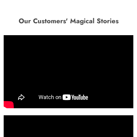
Our Customers' Magical Stories