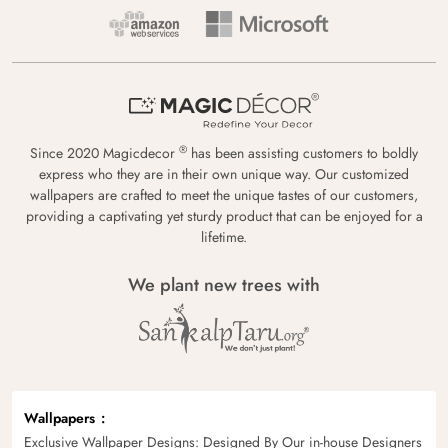
®
Since 2020 Magicdecor
has been assisting customers to boldly
express who they are in their own unique way. Our customized
wallpapers are crafted to meet the unique tastes of our customers,
providing a captivating yet sturdy product that can be enjoyed for a
lifetime.
We plant new trees with
Wallpapers
Exclusive Wallpaper Designs: Designed By Our in-house Designers