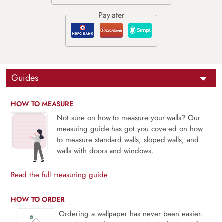
Guides
HOW TO MEASURE
Not sure on how to measure your walls? Our
measuing guide has got you covered on how
to measure standard walls, sloped walls, and
walls with doors and windows.
Read the full measuring guide
HOW TO ORDER
Ordering a wallpaper has never been easier.