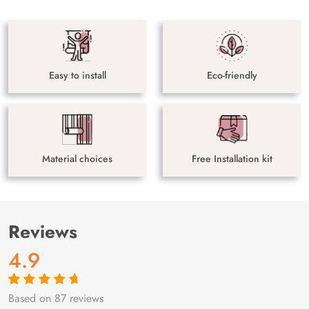
Easy to install
Eco-friendly
Material choices
Free Installation kit
Reviews
4.9
Based on 87 reviews
Rated
87
4.9
out