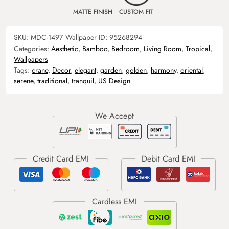
MATTE FINISH
CUSTOM FIT
SKU:
MDC-1497
Wallpaper ID:
95268294
Categories:
Aesthetic
,
Bamboo
,
Bedroom
,
Living Room
,
Tropical
,
Wallpapers
Tags:
crane
,
Decor
,
elegant
,
garden
,
golden
,
harmony
,
oriental
,
serene
,
traditional
,
tranquil
,
US Design