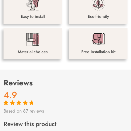
Easy to install
Eco-friendly
Material choices
Free Installation kit
Reviews
4.9
Based on 87 reviews
Rated
87
4.9
out
of 5 based on
customer
Review this product
ratings