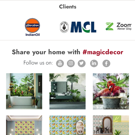
Clients
Share your home with
#magicdecor
Follow us on: