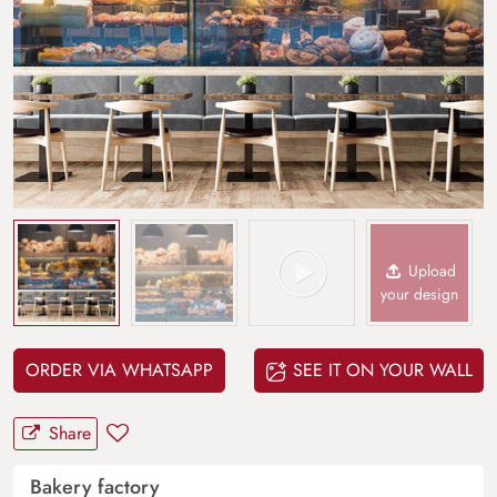
Upload
your design
ORDER VIA WHATSAPP
SEE IT ON YOUR WALL
Share
Bakery factory