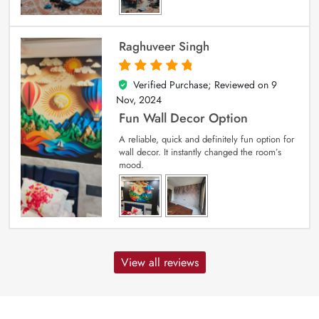
Raghuveer Singh
Verified Purchase; Reviewed on
9
5
out of 5
Nov, 2024
Fun Wall Decor Option
A reliable, quick and definitely fun option for
wall decor. It instantly changed the room’s
mood.
View all reviews