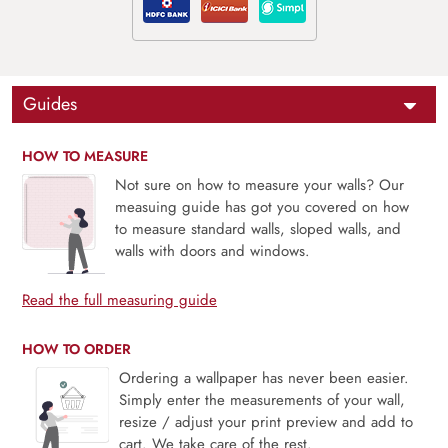
Guides
HOW TO MEASURE
Not sure on how to measure your walls? Our
measuing guide has got you covered on how
to measure standard walls, sloped walls, and
walls with doors and windows.
Read the full measuring guide
HOW TO ORDER
Ordering a wallpaper has never been easier.
Simply enter the measurements of your wall,
resize / adjust your print preview and add to
cart. We take care of the rest.