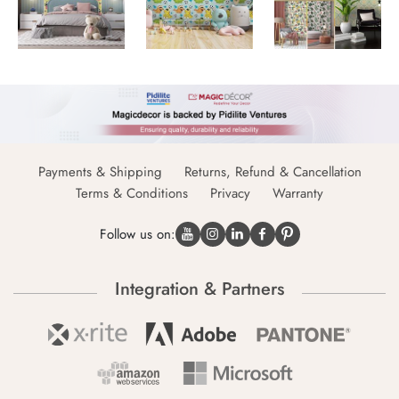
Payments & Shipping
Returns, Refund & Cancellation
Terms & Conditions
Privacy
Warranty
Follow us on:
Integration & Partners