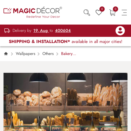
0
0
Delivery by
19, Aug
to
400604
SHIPPING & INSTALLATION*
available in all major cities!
Wallpapers
Others
Bakery
factory