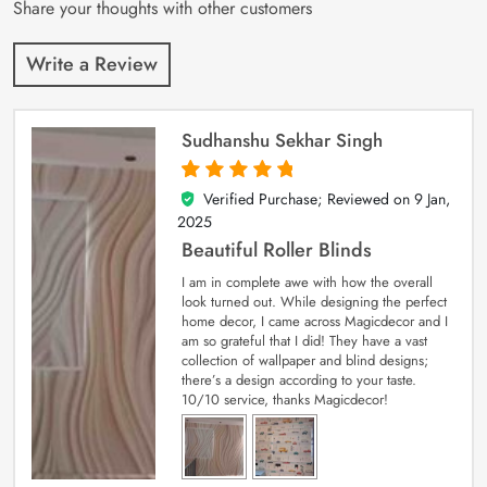
Share your thoughts with other customers
Write a Review
Sudhanshu Sekhar Singh
Verified Purchase; Reviewed on
9 Jan,
5
out of 5
2025
Beautiful Roller Blinds
I am in complete awe with how the overall
look turned out. While designing the perfect
home decor, I came across Magicdecor and I
am so grateful that I did! They have a vast
collection of wallpaper and blind designs;
there’s a design according to your taste.
10/10 service, thanks Magicdecor!