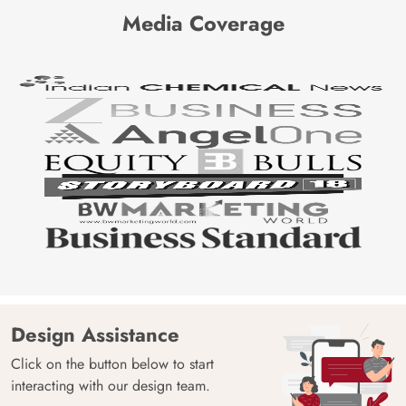
Media Coverage
Design Assistance
Click on the button below to start
interacting with our design team.