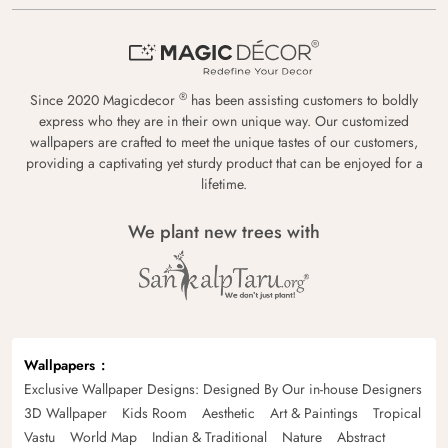
®
Since 2020 Magicdecor
has been assisting customers to boldly
express who they are in their own unique way. Our customized
wallpapers are crafted to meet the unique tastes of our customers,
providing a captivating yet sturdy product that can be enjoyed for a
lifetime.
We plant new trees with
Wallpapers
Exclusive Wallpaper Designs: Designed By Our in-house Designers
3D Wallpaper
Kids Room
Aesthetic
Art & Paintings
Tropical
Vastu
World Map
Indian & Traditional
Nature
Abstract