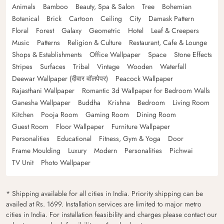
Animals
Bamboo
Beauty, Spa & Salon
Tree
Bohemian
Botanical
Brick
Cartoon
Ceiling
City
Damask Pattern
Floral
Forest
Galaxy
Geometric
Hotel
Leaf & Creepers
Music
Patterns
Religion & Culture
Restaurant, Cafe & Lounge
Shops & Establishments
Office Wallpaper
Space
Stone Effects
Stripes
Surfaces
Tribal
Vintage
Wooden
Waterfall
Deewar Wallpaper (दीवार वॉलपेपर)
Peacock Wallpaper
Rajasthani Wallpaper
Romantic 3d Wallpaper for Bedroom Walls
Ganesha Wallpaper
Buddha
Krishna
Bedroom
Living Room
Kitchen
Pooja Room
Gaming Room
Dining Room
Guest Room
Floor Wallpaper
Furniture Wallpaper
Personalities
Educational
Fitness, Gym & Yoga
Door
Frame Moulding
Luxury
Modern
Personalities
Pichwai
TV Unit
Photo Wallpaper
* Shipping available for all cities in India. Priority shipping can be
availed at Rs. 1699. Installation services are limited to major metro
cities in India. For installation feasibility and charges please contact our