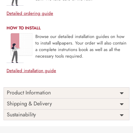
Detailed ordering guide
HOW TO INSTALL
Browse our detailed installation guides on how
to install wallpapers. Your order will also contain
a complete instrutions book as well as all the
necessary tools required.
Detailed installation guide
Product Information
Weekends are just the breaks we need and people are
Shipping & Delivery
never the same on weekdays and weekends. Unleash your
Sustainability
inner star this weekend, bring out the light and enjoy the
weekends as they are meant to be with our mural
The perfect way to a perfect ambiance always goes through