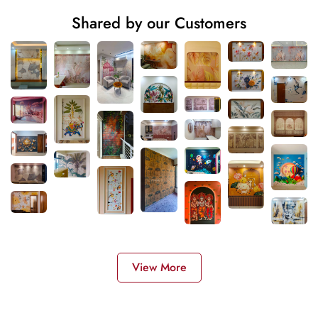
Shared by our Customers
View More