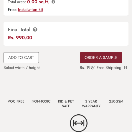
0.00 sq.ft.
Total area:
Free:
Installation kit
Final Total
Rs.
990.00
ADD TO CART
ORDER A SAMPLE
Select width / height
Rs. 199/- Free Shipping
VOC FREE
NON-TOXIC
KID & PET
3 YEAR
250GSM
SAFE
WARRANTY