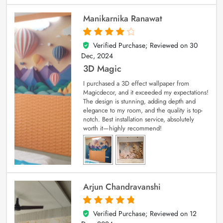
Manikarnika Ranawat
Verified Purchase; Reviewed on
30
4
out of 5
Dec, 2024
3D Magic
I purchased a 3D effect wallpaper from
Magicdecor, and it exceeded my expectations!
The design is stunning, adding depth and
elegance to my room, and the quality is top-
notch. Best installation service, absolutely
worth it—highly recommend!
Arjun Chandravanshi
Verified Purchase; Reviewed on
12
5
out of 5