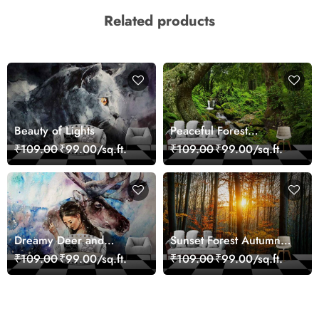
Related products
Beauty of Lights
Peaceful Forest
Reflection Wall Art
₹109.00
₹99.00/sq.ft.
₹109.00
₹99.00/sq.ft.
Wallpaper
Dreamy Deer and
Sunset Forest Autumn
Woman Art Wall Mural
Scenic Nature View
₹109.00
₹99.00/sq.ft.
₹109.00
₹99.00/sq.ft.
Wallpaper
Wallpaper