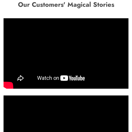
Our Customers' Magical Stories