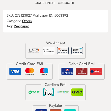
MATTE FINISH
CUSTOM FIT
SKU:
273123827
Wallpaper ID:
5063392
Category:
Others
Tag:
Wallpaper