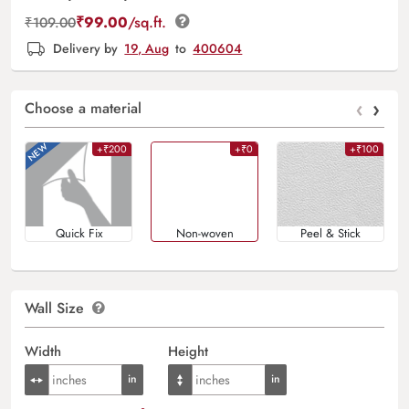
₹
99.00
/sq.ft.
₹
109.00
Delivery by
19, Aug
to
400604
‹
›
Choose a material
+₹200
+₹0
+₹100
Quick Fix
Non-woven
Peel & Stick
Wall Size
Width
Height