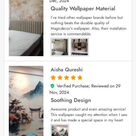
Dec, 2024
Quality Wallpaper Material
I’ve tried other wallpaper brands before but
nothing beats the durable quality of
Magicdecor’s wallpaper. Also, their installation
service is commendable.
Aisha Qureshi
Verified Purchase; Reviewed on
29
5
out of 5
Nov, 2024
Soothing Design
Awesome product and even amazing service!
This wallpaper caught my attention when I saw
it and has made a special space in my heart.