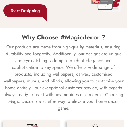
Start Designing
Why Choose #Magicdecor ?
Our products are made from high-quality materials, ensuring
durability and longevity. Additionally, our designs are unique
and eye-catching, adding a touch of elegance and
sophistication to any space. We offer a wide range of
products, including wallpapers, canvas, customised
wallpapers, murals, and blinds, allowing you to customise your
home entirely—our exceptional customer service, with experts
always ready to assist with any inquiries or concerns. Choosing
Magic Decor is a surefire way to elevate your home decor
game.