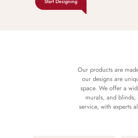
Start Designing
Our products are made f
our designs are uniq
space. We offer a wid
murals, and blinds,
service, with experts 