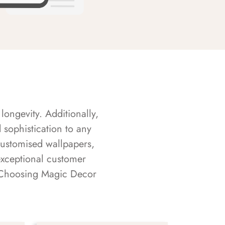
longevity. Additionally,
sophistication to any
customised wallpapers,
exceptional customer
s. Choosing Magic Decor