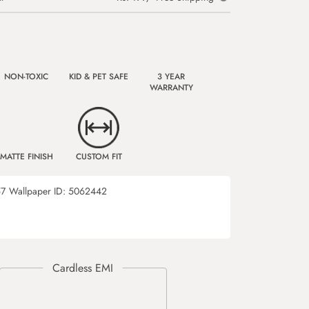
NON-TOXIC
KID & PET SAFE
3 YEAR
WARRANTY
MATTE FINISH
CUSTOM FIT
57
Wallpaper ID:
5062442