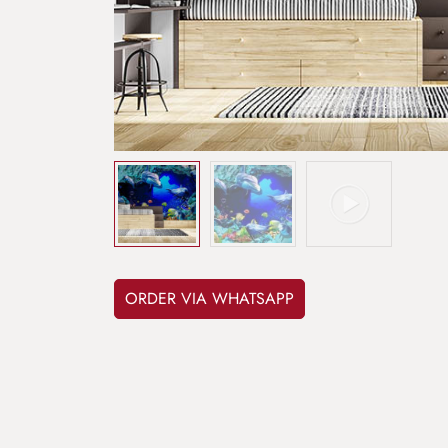
ORDER VIA WHATSAPP