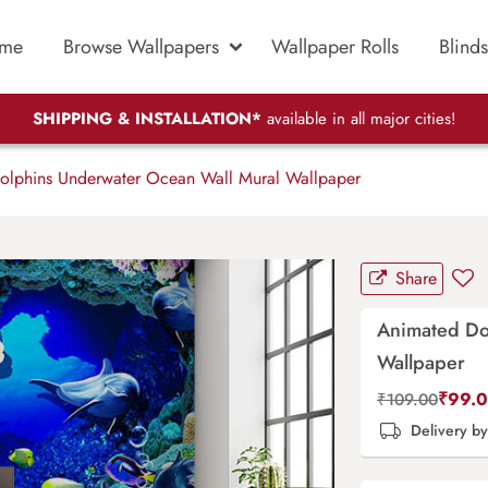
me
Browse Wallpapers
Wallpaper Rolls
Blinds
SHIPPING & INSTALLATION*
available in all major cities!
lphins Underwater Ocean Wall Mural Wallpaper
Share
Animated Do
Wallpaper
₹
99.
₹
109.00
Delivery b