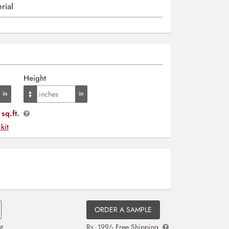
rial
Height
sq.ft.
 kit
ORDER A SAMPLE
t
Rs. 199/- Free Shipping