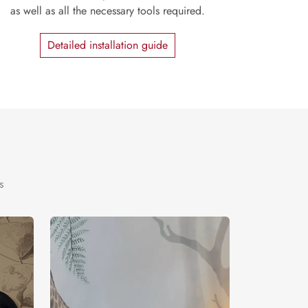
as well as all the necessary tools required.
Detailed installation guide
s