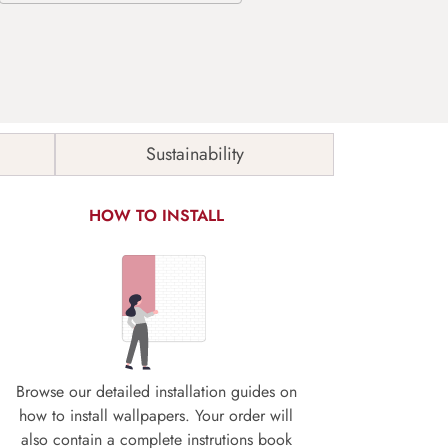
Sustainability
HOW TO INSTALL
Browse our detailed installation guides on
how to install wallpapers. Your order will
also contain a complete instrutions book