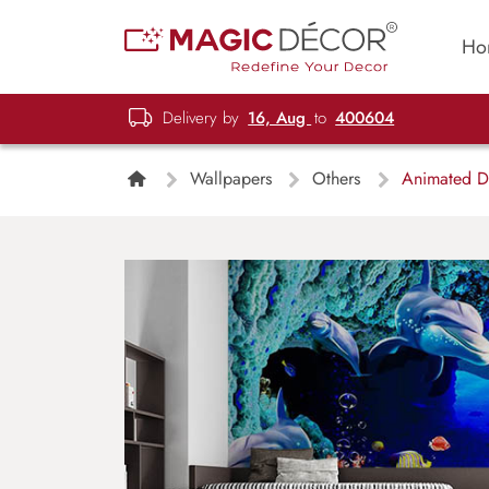
Ho
Delivery by
16, Aug
to
400604
Wallpapers
Others
Animated Do