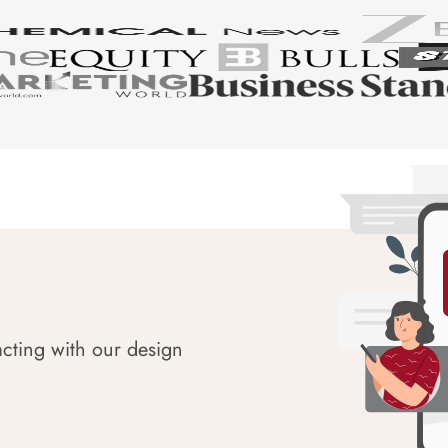
acting with our design