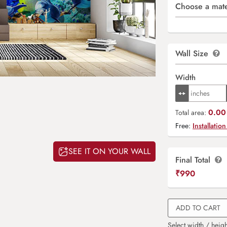
Choose a mate
Wall Size
Width
0.00 
Total area:
Free:
Installation
SEE IT ON YOUR WALL
Final Total
₹
990
ADD TO CART
Select width / heigh