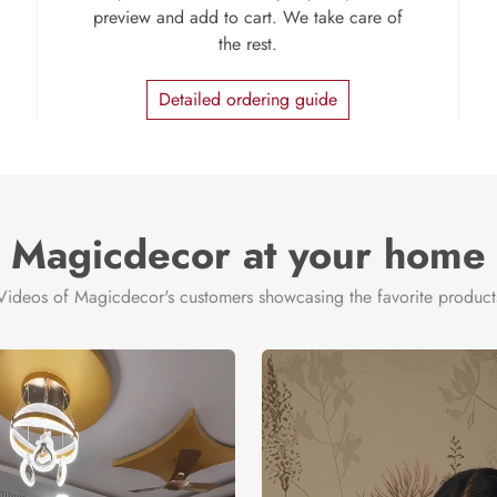
preview and add to cart. We take care of
the rest.
Detailed ordering guide
Magicdecor at your home
Videos of Magicdecor's customers showcasing the favorite product