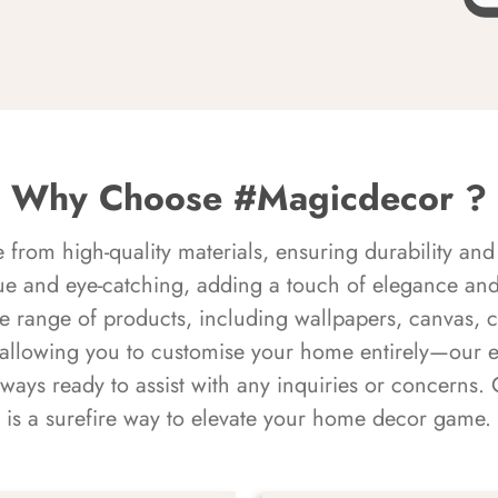
Why Choose #Magicdecor ?
rom high-quality materials, ensuring durability and 
ue and eye-catching, adding a touch of elegance and 
e range of products, including wallpapers, canvas, 
 allowing you to customise your home entirely—our 
always ready to assist with any inquiries or concern
is a surefire way to elevate your home decor game.