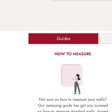
Guides
HOW TO MEASURE
Not sure on how to measure your walls?
Our measuing guide has got you covered
on how to measure standard walls, sloped