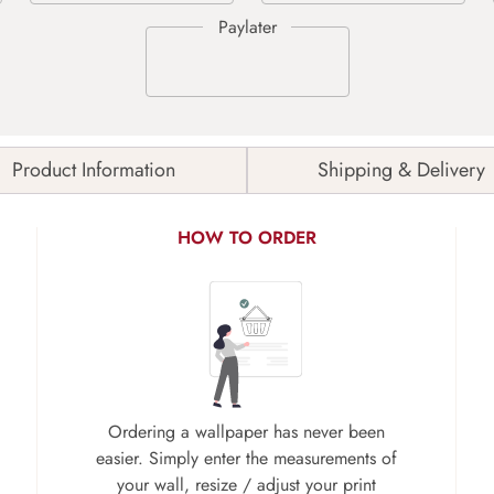
Product Information
Shipping & Delivery
HOW TO ORDER
Ordering a wallpaper has never been
easier. Simply enter the measurements of
your wall, resize / adjust your print