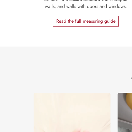
walls, and walls with doors and windows.
Read the full measuring guide