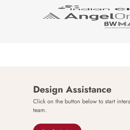
Design Assistance
Click on the button below to start inter
team.