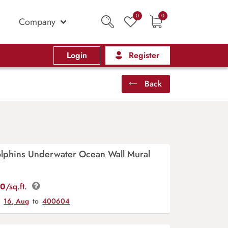
0
0
Company
Login
Register
Back
lphins Underwater Ocean Wall Mural
00
/sq.ft.
y
16, Aug
to
400604