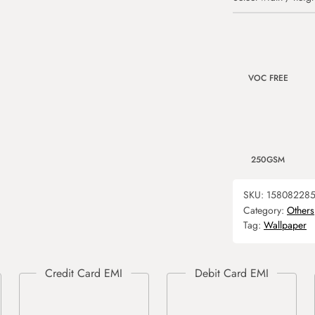
VOC FREE
250GSM
SKU:
15808228
Category:
Others
Tag:
Wallpaper