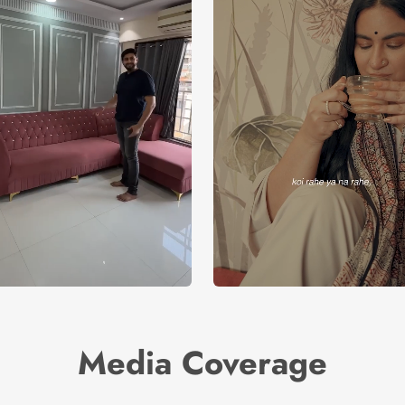
Media Coverage