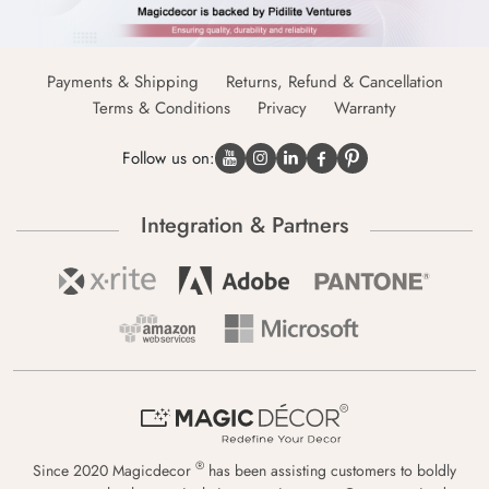
Payments & Shipping
Returns, Refund & Cancellation
Terms & Conditions
Privacy
Warranty
Follow us on:
Integration & Partners
®
Since 2020 Magicdecor
has been assisting customers to boldly