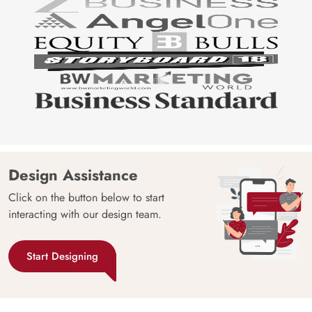
Design Assistance
Click on the button below to start
interacting with our design team.
Start Designing