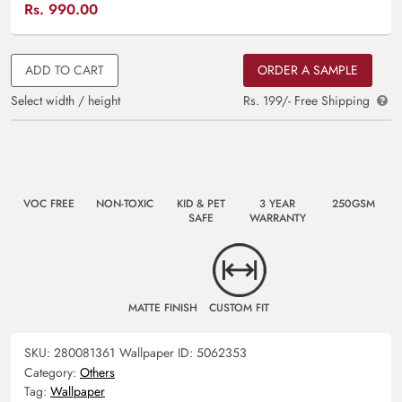
Rs.
990.00
ADD TO CART
ORDER A SAMPLE
Select width / height
Rs. 199/- Free Shipping
VOC FREE
NON-TOXIC
KID & PET
3 YEAR
250GSM
SAFE
WARRANTY
MATTE FINISH
CUSTOM FIT
SKU:
280081361
Wallpaper ID:
5062353
Category:
Others
Tag:
Wallpaper