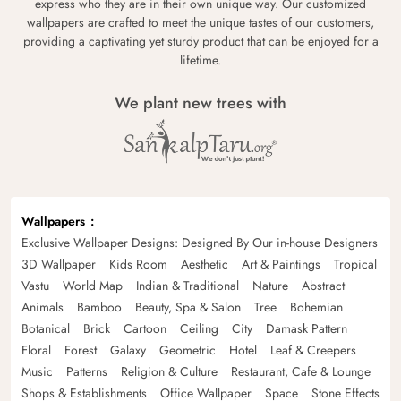
express who they are in their own unique way. Our customized
wallpapers are crafted to meet the unique tastes of our customers,
providing a captivating yet sturdy product that can be enjoyed for a
lifetime.
We plant new trees with
Wallpapers
Exclusive Wallpaper Designs: Designed By Our in-house Designers
3D Wallpaper
Kids Room
Aesthetic
Art & Paintings
Tropical
Vastu
World Map
Indian & Traditional
Nature
Abstract
Animals
Bamboo
Beauty, Spa & Salon
Tree
Bohemian
Botanical
Brick
Cartoon
Ceiling
City
Damask Pattern
Floral
Forest
Galaxy
Geometric
Hotel
Leaf & Creepers
Music
Patterns
Religion & Culture
Restaurant, Cafe & Lounge
Shops & Establishments
Office Wallpaper
Space
Stone Effects