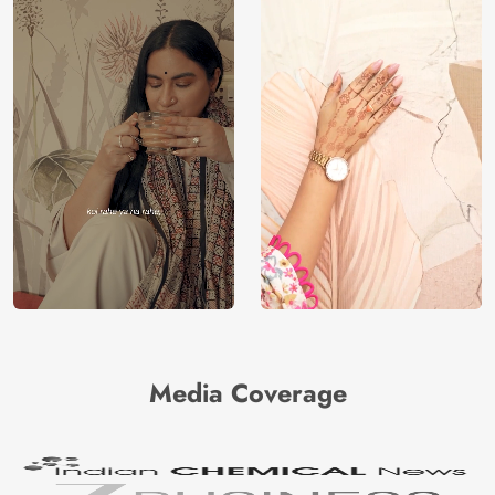
Media Coverage