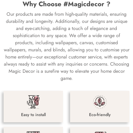
Why Choose #Magicdecor ?
Our products are made from high-quality materials, ensuring
durability and longevity. Additionally, our designs are unique
and eye-catching, adding a touch of elegance and
sophistication to any space. We offer a wide range of
products, including wallpapers, canvas, customised
wallpapers, murals, and blinds, allowing you to customise your
home entirely—our exceptional customer service, with experts
always ready to assist with any inquiries or concerns. Choosing
Magic Decor is a surefire way to elevate your home decor
game.
Easy to install
Eco-friendly