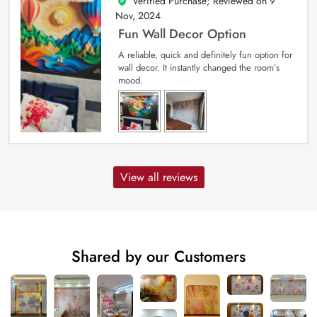
Verified Purchase; Reviewed on
9
5
out of 5
Nov, 2024
Fun Wall Decor Option
A reliable, quick and definitely fun option for
wall decor. It instantly changed the room’s
mood.
View all reviews
Shared by our Customers