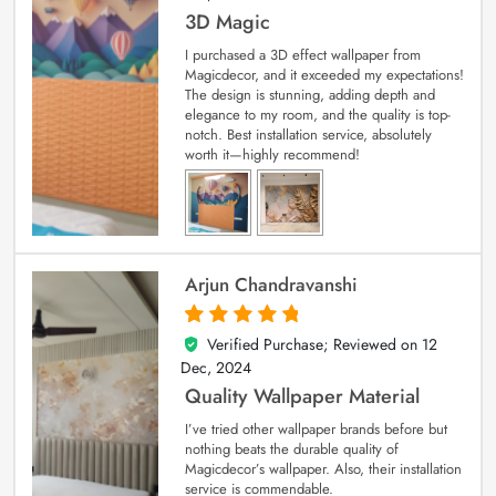
3D Magic
I purchased a 3D effect wallpaper from
Magicdecor, and it exceeded my expectations!
The design is stunning, adding depth and
elegance to my room, and the quality is top-
notch. Best installation service, absolutely
worth it—highly recommend!
Arjun Chandravanshi
Verified Purchase; Reviewed on
12
5
out of 5
Dec, 2024
Quality Wallpaper Material
I’ve tried other wallpaper brands before but
nothing beats the durable quality of
Magicdecor’s wallpaper. Also, their installation
service is commendable.