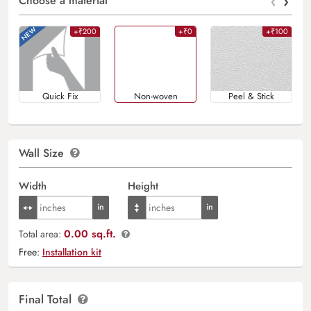
‹
›
Choose a material
+₹200
+₹0
+₹100
Quick Fix
Non-woven
Peel & Stick
Wall Size
Width
Height
0.00 sq.ft.
Total area:
Free:
Installation kit
Final Total