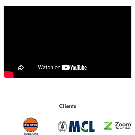
Clients