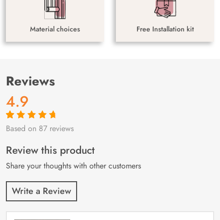
Material choices
Free Installation kit
Reviews
4.9
Based on 87 reviews
Rated
87
4.9
out
of 5 based on
customer
Review this product
ratings
Share your thoughts with other customers
Write a Review