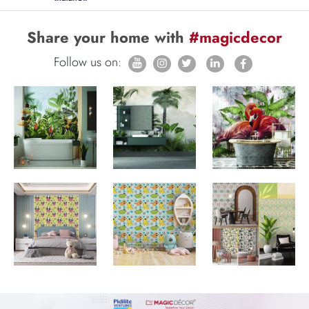
Share your home with
#magicdecor
Follow us on: