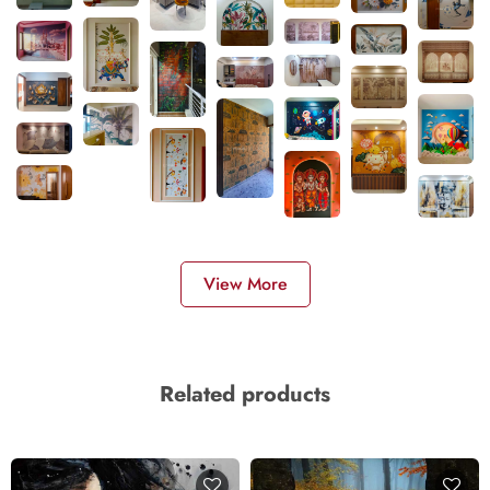
View More
Related products