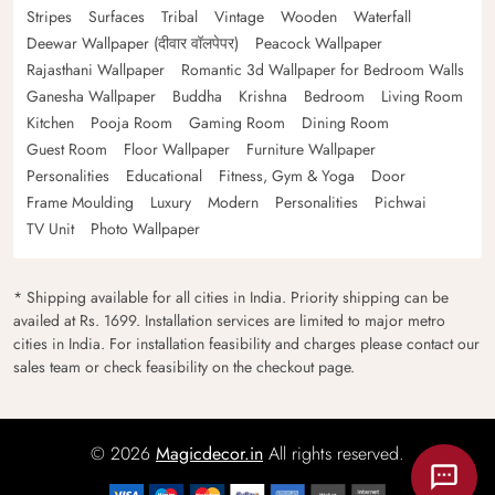
Stripes
Surfaces
Tribal
Vintage
Wooden
Waterfall
Deewar Wallpaper (दीवार वॉलपेपर)
Peacock Wallpaper
Rajasthani Wallpaper
Romantic 3d Wallpaper for Bedroom Walls
Ganesha Wallpaper
Buddha
Krishna
Bedroom
Living Room
Kitchen
Pooja Room
Gaming Room
Dining Room
Guest Room
Floor Wallpaper
Furniture Wallpaper
Personalities
Educational
Fitness, Gym & Yoga
Door
Frame Moulding
Luxury
Modern
Personalities
Pichwai
TV Unit
Photo Wallpaper
* Shipping available for all cities in India. Priority shipping can be
availed at Rs. 1699. Installation services are limited to major metro
cities in India. For installation feasibility and charges please contact our
sales team or check feasibility on the checkout page.
© 2026
Magicdecor.in
All rights reserved.