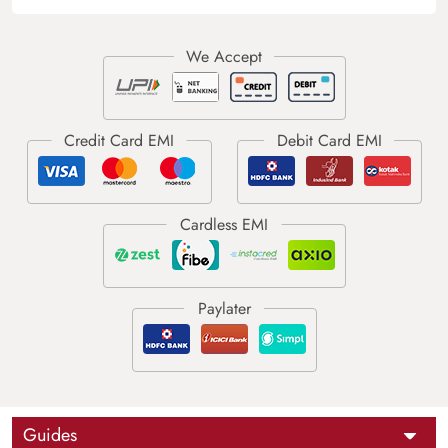
Guides