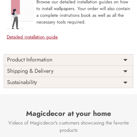
Browse our detailed installation guides on how
to install wallpapers. Your order will also contain
a complete instrutions book as well as all the
necessary tools required.
Detailed installation guide
Product Information
Price
Rs. 99/sq.ft.
Country of
Shipping & Delivery
India
Origin
Shipping
Free
Sustainability
Country of
India
Manufacture
Brand /
Magic
Manufacturer
Decor ™
Magicdecor at your home
Videos of Magicdecor's customers showcasing the favorite
products