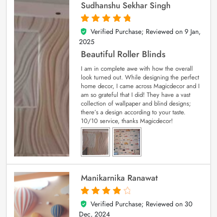
Sudhanshu Sekhar Singh
Verified Purchase; Reviewed on
9 Jan,
5
out of 5
2025
Beautiful Roller Blinds
I am in complete awe with how the overall
look turned out. While designing the perfect
home decor, I came across Magicdecor and I
am so grateful that I did! They have a vast
collection of wallpaper and blind designs;
there’s a design according to your taste.
10/10 service, thanks Magicdecor!
Manikarnika Ranawat
Verified Purchase; Reviewed on
30
4
out of 5
Dec, 2024