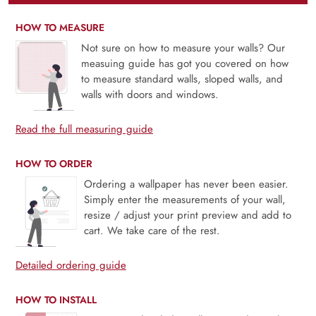
HOW TO MEASURE
Not sure on how to measure your walls? Our
measuing guide has got you covered on how
to measure standard walls, sloped walls, and
walls with doors and windows.
Read the full measuring guide
HOW TO ORDER
Ordering a wallpaper has never been easier.
Simply enter the measurements of your wall,
resize / adjust your print preview and add to
cart. We take care of the rest.
Detailed ordering guide
HOW TO INSTALL