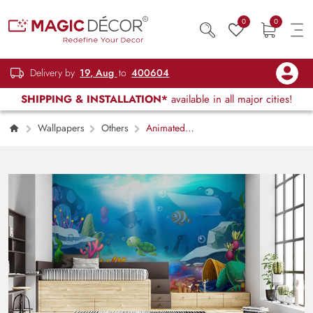
0
0
Delivery by
19, Aug
to
400604
SHIPPING & INSTALLATION*
available in all major cities!
Wallpapers
Others
Animated
Aquarium Fish Underwater Wall Mural
Wallpaper