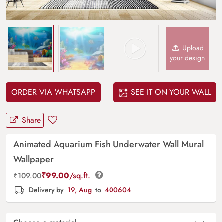
Upload
your design
ORDER VIA WHATSAPP
SEE IT ON YOUR WALL
Share
Animated Aquarium Fish Underwater Wall Mural
Wallpaper
₹
99.00
/sq.ft.
₹
109.00
Delivery by
19, Aug
to
400604