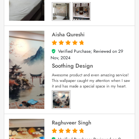
Aisha Qureshi
Verified Purchase; Reviewed on
29
5
out of 5
Nov, 2024
Soothing Design
Awesome product and even amazing service!
This wallpaper caught my attention when I saw
it and has made a special space in my heart.
Raghuveer Singh