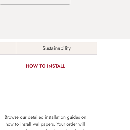
Sustainability
HOW TO INSTALL
Browse our detailed installation guides on
how to install wallpapers. Your order will