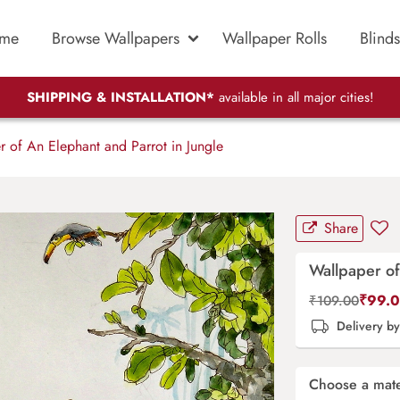
me
Browse Wallpapers
Wallpaper Rolls
Blinds
SHIPPING & INSTALLATION*
available in all major cities!
 of An Elephant and Parrot in Jungle
Share
Wallpaper of
₹
99.
₹
109.00
Delivery b
Choose a mate