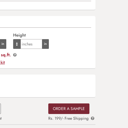
Height
sq.ft.
 kit
ORDER A SAMPLE
t
Rs. 199/- Free Shipping