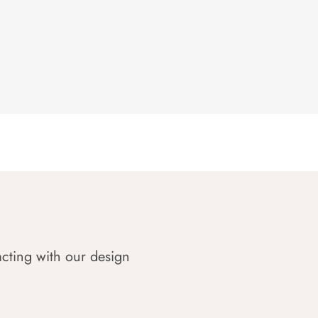
acting with our design