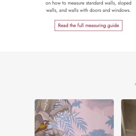
on how to measure standard walls, sloped
walls, and walls with doors and windows.
Read the full measuring guide