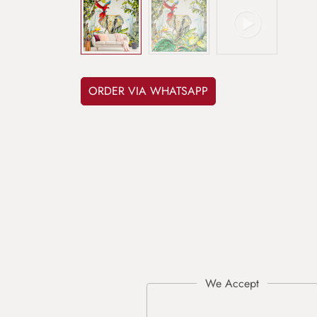
ORDER VIA WHATSAPP