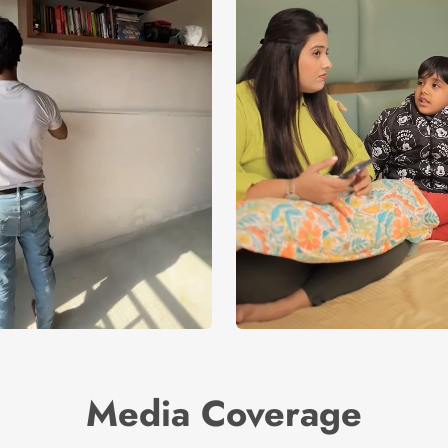
Media Coverage