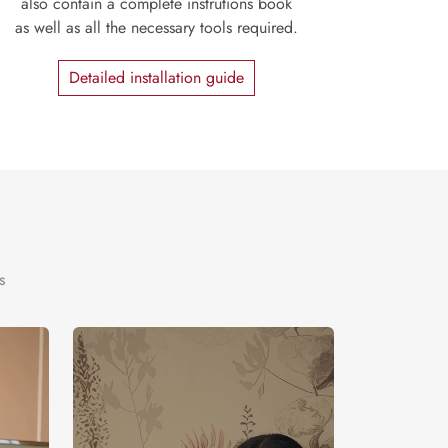
also contain a complete instrutions book
as well as all the necessary tools required.
Detailed installation guide
s