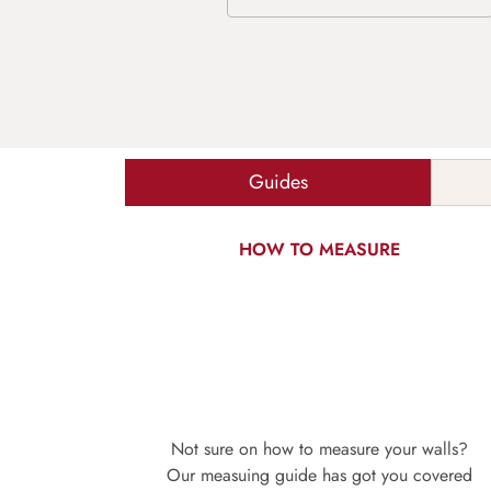
Guides
HOW TO MEASURE
Not sure on how to measure your walls?
Our measuing guide has got you covered