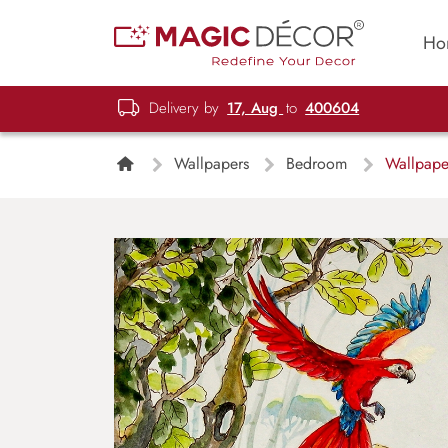
Ho
Delivery by
17, Aug
to
400604
Wallpapers
Bedroom
Wallpaper