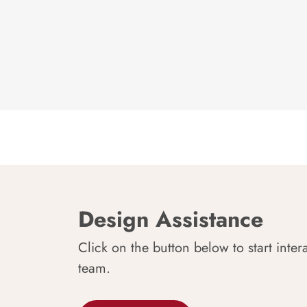
Design Assistance
Click on the button below to start inter
team.