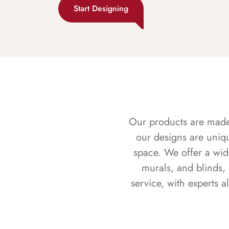
Start Designing
Our products are made f
our designs are uniq
space. We offer a wid
murals, and blinds,
service, with experts 