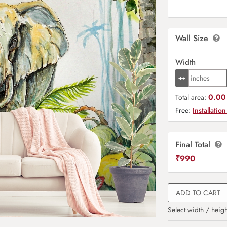
Wall Size
Width
0.00 
Total area:
Free:
Installation
Final Total
₹
990
ADD TO CART
Select width / heigh