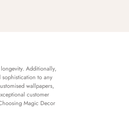
longevity. Additionally,
sophistication to any
customised wallpapers,
exceptional customer
s. Choosing Magic Decor