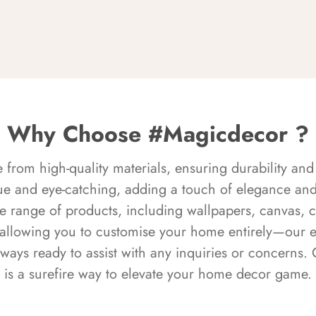
Why Choose #Magicdecor ?
rom high-quality materials, ensuring durability and 
ue and eye-catching, adding a touch of elegance and 
e range of products, including wallpapers, canvas, 
 allowing you to customise your home entirely—our 
always ready to assist with any inquiries or concern
is a surefire way to elevate your home decor game.