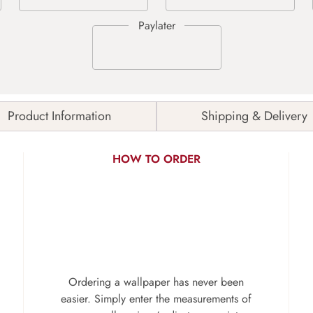
Product Information
Shipping & Delivery
HOW TO ORDER
Ordering a wallpaper has never been
easier. Simply enter the measurements of