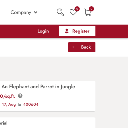
0
0
Company
Login
Register
Back
 An Elephant and Parrot in Jungle
00
/sq.ft.
y
17, Aug
to
400604
rial