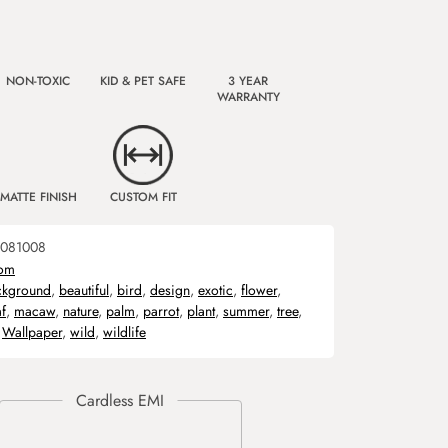
NON-TOXIC
KID & PET SAFE
3 YEAR
WARRANTY
MATTE FINISH
CUSTOM FIT
081008
om
ckground
,
beautiful
,
bird
,
design
,
exotic
,
flower
,
af
,
macaw
,
nature
,
palm
,
parrot
,
plant
,
summer
,
tree
,
,
Wallpaper
,
wild
,
wildlife