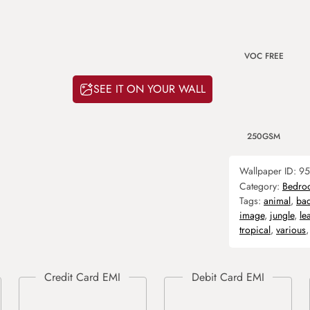
VOC FREE
SEE IT ON YOUR WALL
250GSM
Wallpaper ID:
95
Category:
Bedro
Tags:
animal
,
ba
image
,
jungle
,
le
tropical
,
various