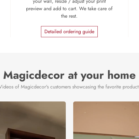
your wall, resize / adjust your print
preview and add to cart. We take care of
the rest.
Detailed ordering guide
Magicdecor at your home
Videos of Magicdecor's customers showcasing the favorite product