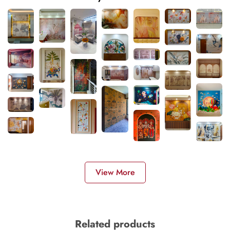
View More
Related products