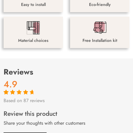
Easy to install
Eco-friendly
Material choices
Free Installation kit
Reviews
4.9
Based on 87 reviews
Rated
87
4.9
out
of 5 based on
customer
Review this product
ratings
Share your thoughts with other customers