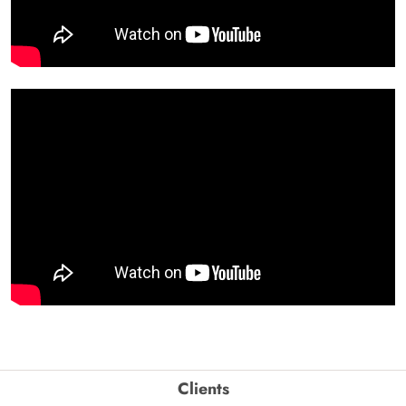
Clients