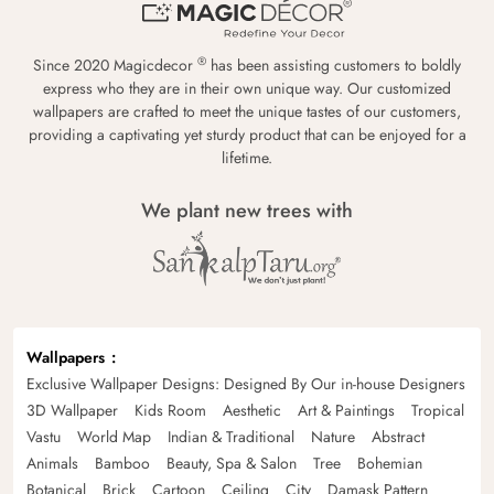
®
Since 2020 Magicdecor
has been assisting customers to boldly
express who they are in their own unique way. Our customized
wallpapers are crafted to meet the unique tastes of our customers,
providing a captivating yet sturdy product that can be enjoyed for a
lifetime.
We plant new trees with
Wallpapers
Exclusive Wallpaper Designs: Designed By Our in-house Designers
3D Wallpaper
Kids Room
Aesthetic
Art & Paintings
Tropical
Vastu
World Map
Indian & Traditional
Nature
Abstract
Animals
Bamboo
Beauty, Spa & Salon
Tree
Bohemian
Botanical
Brick
Cartoon
Ceiling
City
Damask Pattern