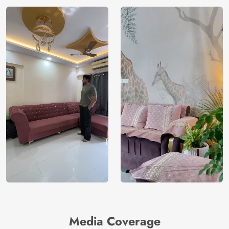
Media Coverage