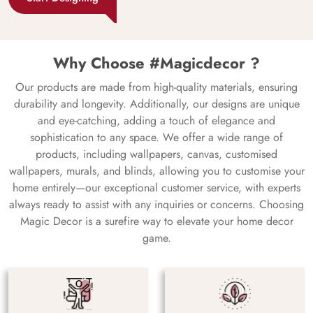
Why Choose #Magicdecor ?
Our products are made from high-quality materials, ensuring
durability and longevity. Additionally, our designs are unique
and eye-catching, adding a touch of elegance and
sophistication to any space. We offer a wide range of
products, including wallpapers, canvas, customised
wallpapers, murals, and blinds, allowing you to customise your
home entirely—our exceptional customer service, with experts
always ready to assist with any inquiries or concerns. Choosing
Magic Decor is a surefire way to elevate your home decor
game.