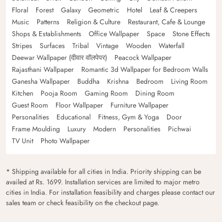
Floral
Forest
Galaxy
Geometric
Hotel
Leaf & Creepers
Music
Patterns
Religion & Culture
Restaurant, Cafe & Lounge
Shops & Establishments
Office Wallpaper
Space
Stone Effects
Stripes
Surfaces
Tribal
Vintage
Wooden
Waterfall
Deewar Wallpaper (दीवार वॉलपेपर)
Peacock Wallpaper
Rajasthani Wallpaper
Romantic 3d Wallpaper for Bedroom Walls
Ganesha Wallpaper
Buddha
Krishna
Bedroom
Living Room
Kitchen
Pooja Room
Gaming Room
Dining Room
Guest Room
Floor Wallpaper
Furniture Wallpaper
Personalities
Educational
Fitness, Gym & Yoga
Door
Frame Moulding
Luxury
Modern
Personalities
Pichwai
TV Unit
Photo Wallpaper
* Shipping available for all cities in India. Priority shipping can be
availed at Rs. 1699. Installation services are limited to major metro
cities in India. For installation feasibility and charges please contact our
sales team or check feasibility on the checkout page.