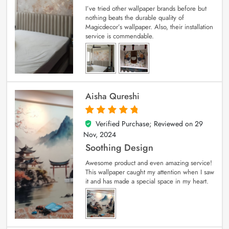
I’ve tried other wallpaper brands before but
nothing beats the durable quality of
Magicdecor’s wallpaper. Also, their installation
service is commendable.
Aisha Qureshi
Verified Purchase; Reviewed on
29
5
out of 5
Nov, 2024
Soothing Design
Awesome product and even amazing service!
This wallpaper caught my attention when I saw
it and has made a special space in my heart.