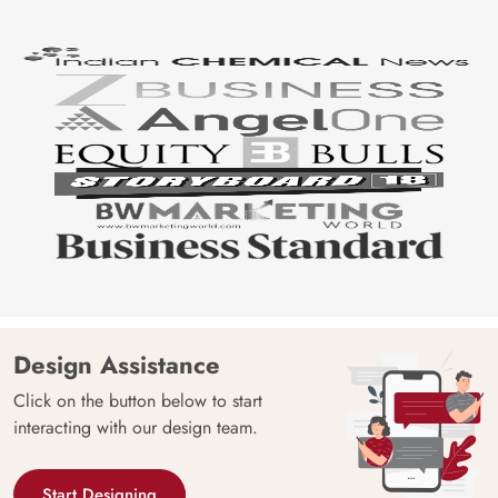
Design Assistance
Click on the button below to start
interacting with our design team.
Start Designing