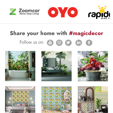
Share your home with
#magicdecor
Follow us on: