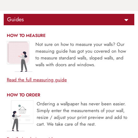
Guides
HOW TO MEASURE
Not sure on how to measure your walls? Our
measuing guide has got you covered on how
to measure standard walls, sloped walls, and
walls with doors and windows.
Read the full measuring guide
HOW TO ORDER
Ordering a wallpaper has never been easier.
Simply enter the measurements of your wall,
resize / adjust your print preview and add to
cart. We take care of the rest.