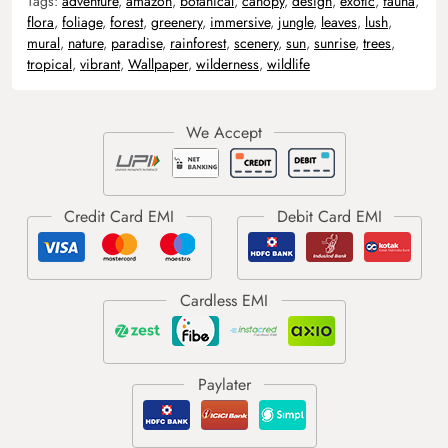
Tags:
adventure
,
amazon
,
botanical
,
canopy
,
design
,
exotic
,
fauna
,
flora
,
foliage
,
forest
,
greenery
,
immersive
,
jungle
,
leaves
,
lush
,
mural
,
nature
,
paradise
,
rainforest
,
scenery
,
sun
,
sunrise
,
trees
,
tropical
,
vibrant
,
Wallpaper
,
wilderness
,
wildlife