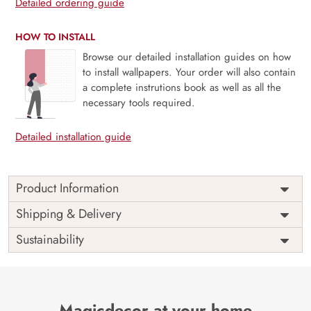
Detailed ordering guide
HOW TO INSTALL
Browse our detailed installation guides on how
to install wallpapers. Your order will also contain
a complete instrutions book as well as all the
necessary tools required.
Detailed installation guide
Product Information
Price
Rs. 99/sq.ft.
Country of
Shipping & Delivery
India
Origin
Shipping
Free
Sustainability
Country of
India
Manufacture
Brand /
Magic
Manufacturer
Decor ™
Magicdecor at your home