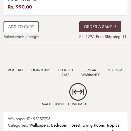
Rs.
990.00
ADD TO CART
ORDER A SAMPLE
Select width / height
Rs. 199/- Free Shipping
VOC FREE
NON-TOXIC
KID & PET
3 YEAR
250GSM
SAFE
WARRANTY
MATTE FINISH
CUSTOM FIT
Wallpaper ID:
95157798
Categories:
Wallpapers
,
Bedroom
,
Forest
,
Living Room
,
Tropical