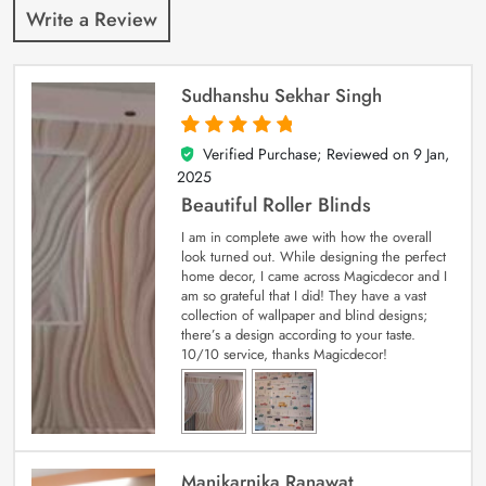
Write a Review
Sudhanshu Sekhar Singh
Verified Purchase; Reviewed on
9 Jan,
5
out of 5
2025
Beautiful Roller Blinds
I am in complete awe with how the overall
look turned out. While designing the perfect
home decor, I came across Magicdecor and I
am so grateful that I did! They have a vast
collection of wallpaper and blind designs;
there’s a design according to your taste.
10/10 service, thanks Magicdecor!
Manikarnika Ranawat