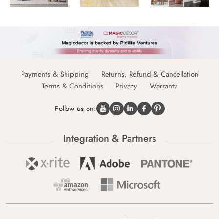
Payments & Shipping
Returns, Refund & Cancellation
Terms & Conditions
Privacy
Warranty
Follow us on:
Integration & Partners