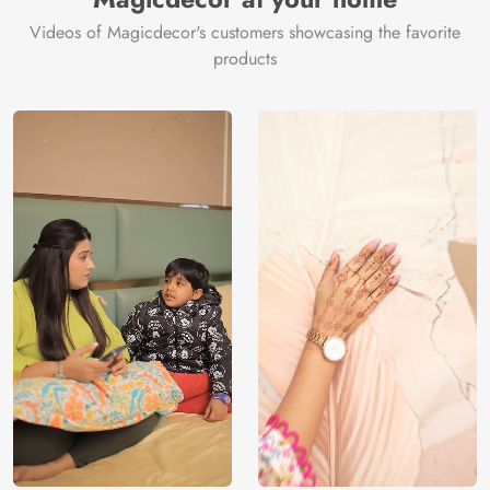
Videos of Magicdecor's customers showcasing the favorite
products