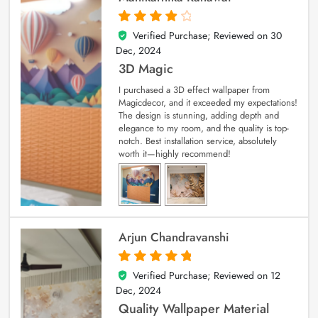
Verified Purchase; Reviewed on
30
4
out of 5
Dec, 2024
3D Magic
I purchased a 3D effect wallpaper from
Magicdecor, and it exceeded my expectations!
The design is stunning, adding depth and
elegance to my room, and the quality is top-
notch. Best installation service, absolutely
worth it—highly recommend!
Arjun Chandravanshi
Verified Purchase; Reviewed on
12
5
out of 5
Dec, 2024
Quality Wallpaper Material