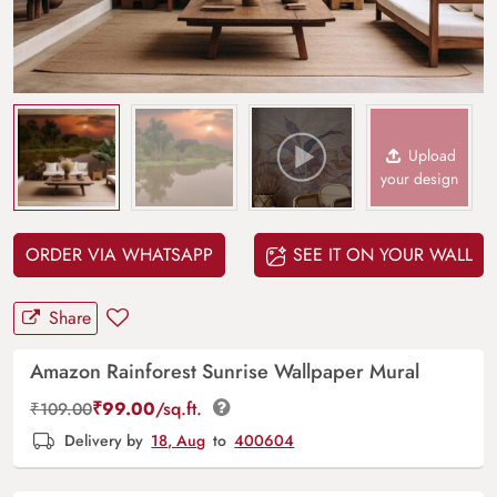
Upload
your design
ORDER VIA WHATSAPP
SEE IT ON YOUR WALL
Share
Amazon Rainforest Sunrise Wallpaper Mural
₹
99.00
/sq.ft.
₹
109.00
Delivery by
18, Aug
to
400604