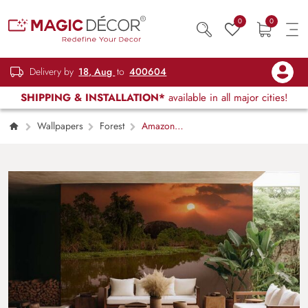
0
0
Delivery by
18, Aug
to
400604
SHIPPING & INSTALLATION*
available in all major cities!
Wallpapers
Forest
Amazon
Rainforest Sunrise Wallpaper Mural