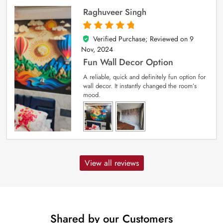
Raghuveer Singh
Verified Purchase; Reviewed on
9
5
out of 5
Nov, 2024
Fun Wall Decor Option
A reliable, quick and definitely fun option for
wall decor. It instantly changed the room’s
mood.
View all reviews
Shared by our Customers