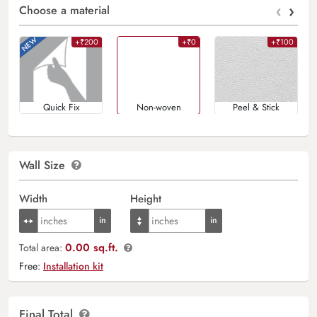
‹
›
Choose a material
+₹200
+₹0
+₹100
Quick Fix
Non-woven
Peel & Stick
Wall Size
Width
Height
0.00 sq.ft.
Total area:
Free:
Installation kit
Final Total