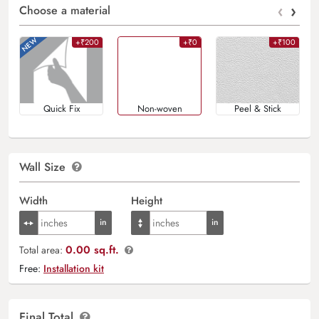
‹
›
Choose a material
+₹200
+₹0
+₹100
Quick Fix
Non-woven
Peel & Stick
Wall Size
Width
Height
0.00 sq.ft.
Total area:
Free:
Installation kit
Final Total