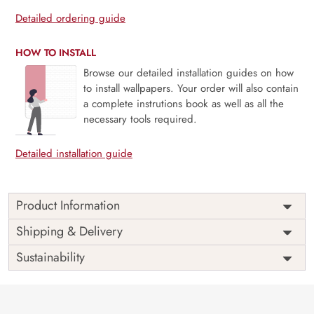
Detailed ordering guide
HOW TO INSTALL
Browse our detailed installation guides on how
to install wallpapers. Your order will also contain
a complete instrutions book as well as all the
necessary tools required.
Detailed installation guide
Product Information
Price
Rs. 99/sq.ft.
Country of
Shipping & Delivery
India
Origin
Shipping
Free
Sustainability
Country of
India
Manufacture
Brand /
Magic
Manufacturer
Decor ™