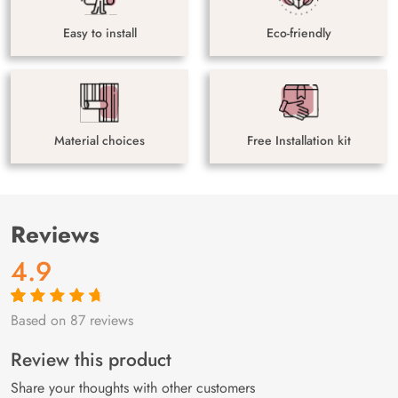
Easy to install
Eco-friendly
Material choices
Free Installation kit
Reviews
4.9
Based on 87 reviews
Rated
87
4.9
out
of 5 based on
customer
Review this product
ratings
Share your thoughts with other customers