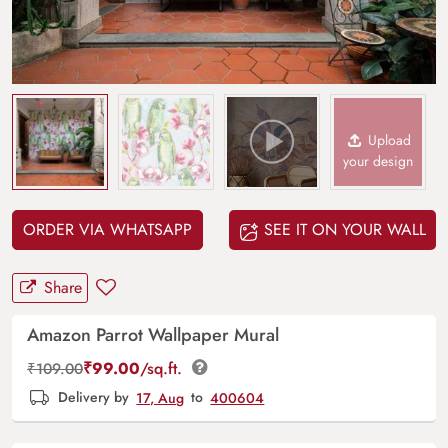
Upload
your design
ORDER VIA WHATSAPP
SEE IT ON YOUR WALL
Share
Amazon Parrot Wallpaper Mural
₹
99.00
/sq.ft.
₹
109.00
Delivery by
17, Aug
to
400604