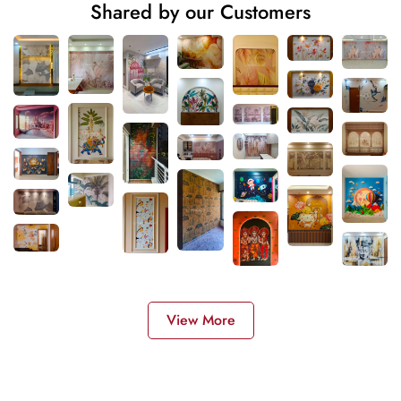
Shared by our Customers
View More