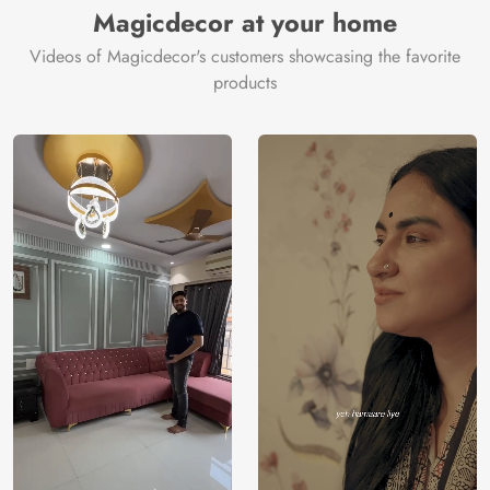
Magicdecor at your home
Videos of Magicdecor's customers showcasing the favorite
products