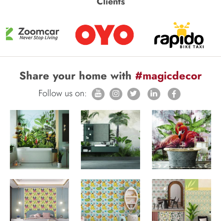
Clients
Share your home with
#magicdecor
Follow us on: