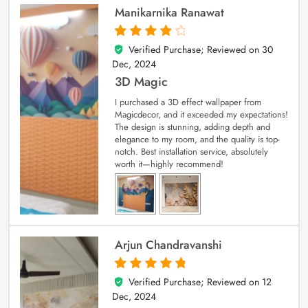
Manikarnika Ranawat
Verified Purchase; Reviewed on
30
4
out of 5
Dec, 2024
3D Magic
I purchased a 3D effect wallpaper from
Magicdecor, and it exceeded my expectations!
The design is stunning, adding depth and
elegance to my room, and the quality is top-
notch. Best installation service, absolutely
worth it—highly recommend!
Arjun Chandravanshi
Verified Purchase; Reviewed on
12
5
out of 5
Dec, 2024