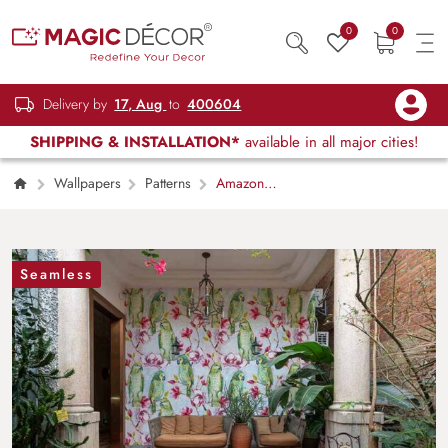
0
0
Delivery by
17, Aug
to
400604
SHIPPING & INSTALLATION*
available in all major cities!
Wallpapers
Patterns
Amazon
Parrot Wallpaper Mural
Seamless