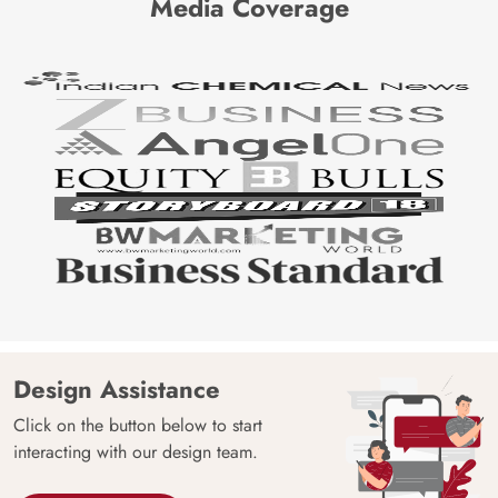
Media Coverage
Design Assistance
Click on the button below to start
interacting with our design team.