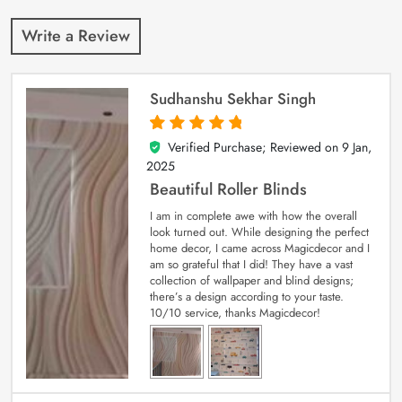
Write a Review
Sudhanshu Sekhar Singh
Verified Purchase; Reviewed on
9 Jan,
5
out of 5
2025
Beautiful Roller Blinds
I am in complete awe with how the overall
look turned out. While designing the perfect
home decor, I came across Magicdecor and I
am so grateful that I did! They have a vast
collection of wallpaper and blind designs;
there’s a design according to your taste.
10/10 service, thanks Magicdecor!