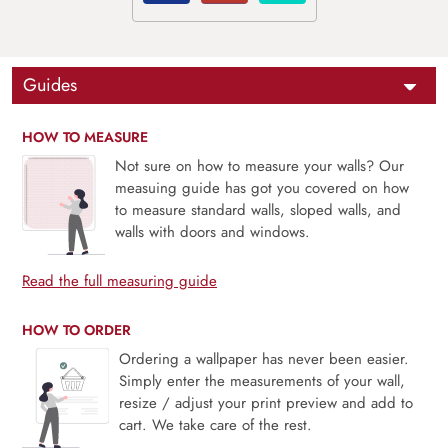
Guides
HOW TO MEASURE
Not sure on how to measure your walls? Our
measuing guide has got you covered on how
to measure standard walls, sloped walls, and
walls with doors and windows.
Read the full measuring guide
HOW TO ORDER
Ordering a wallpaper has never been easier.
Simply enter the measurements of your wall,
resize / adjust your print preview and add to
cart. We take care of the rest.