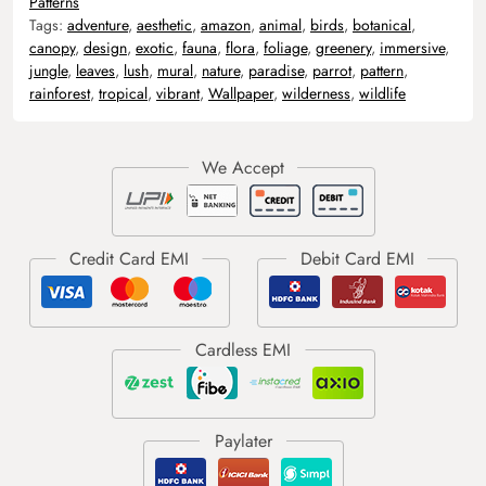
Patterns
Tags:
adventure
,
aesthetic
,
amazon
,
animal
,
birds
,
botanical
,
canopy
,
design
,
exotic
,
fauna
,
flora
,
foliage
,
greenery
,
immersive
,
jungle
,
leaves
,
lush
,
mural
,
nature
,
paradise
,
parrot
,
pattern
,
rainforest
,
tropical
,
vibrant
,
Wallpaper
,
wilderness
,
wildlife