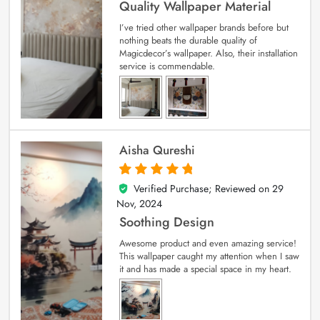
Quality Wallpaper Material
I’ve tried other wallpaper brands before but
nothing beats the durable quality of
Magicdecor’s wallpaper. Also, their installation
service is commendable.
Aisha Qureshi
Verified Purchase; Reviewed on
29
5
out of 5
Nov, 2024
Soothing Design
Awesome product and even amazing service!
This wallpaper caught my attention when I saw
it and has made a special space in my heart.