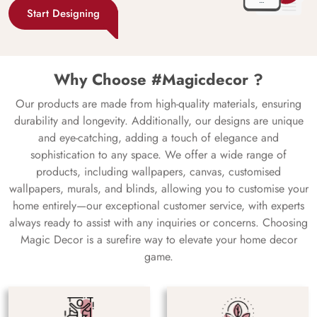
Start Designing
Why Choose #Magicdecor ?
Our products are made from high-quality materials, ensuring
durability and longevity. Additionally, our designs are unique
and eye-catching, adding a touch of elegance and
sophistication to any space. We offer a wide range of
products, including wallpapers, canvas, customised
wallpapers, murals, and blinds, allowing you to customise your
home entirely—our exceptional customer service, with experts
always ready to assist with any inquiries or concerns. Choosing
Magic Decor is a surefire way to elevate your home decor
game.