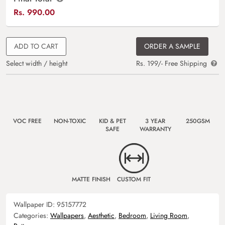
Rs.
990.00
ADD TO CART
ORDER A SAMPLE
Select width / height
Rs. 199/- Free Shipping
VOC FREE
NON-TOXIC
KID & PET
3 YEAR
250GSM
SAFE
WARRANTY
MATTE FINISH
CUSTOM FIT
Wallpaper ID:
95157772
Categories:
Wallpapers
,
Aesthetic
,
Bedroom
,
Living Room
,