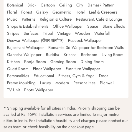
Botanical
Brick
Cartoon
Ceiling
City
Damask Pattern
Floral
Forest
Galaxy
Geometric
Hotel
Leaf & Creepers
Music
Patterns
Religion & Culture
Restaurant, Cafe & Lounge
Shops & Establishments
Office Wallpaper
Space
Stone Effects
Stripes
Surfaces
Tribal
Vintage
Wooden
Waterfall
Deewar Wallpaper (दीवार वॉलपेपर)
Peacock Wallpaper
Rajasthani Wallpaper
Romantic 3d Wallpaper for Bedroom Walls
Ganesha Wallpaper
Buddha
Krishna
Bedroom
Living Room
Kitchen
Pooja Room
Gaming Room
Dining Room
Guest Room
Floor Wallpaper
Furniture Wallpaper
Personalities
Educational
Fitness, Gym & Yoga
Door
Frame Moulding
Luxury
Modern
Personalities
Pichwai
TV Unit
Photo Wallpaper
* Shipping available for all cities in India. Priority shipping can be
availed at Rs. 1699. Installation services are limited to major metro
cities in India. For installation feasibility and charges please contact our
sales team or check feasibility on the checkout page.