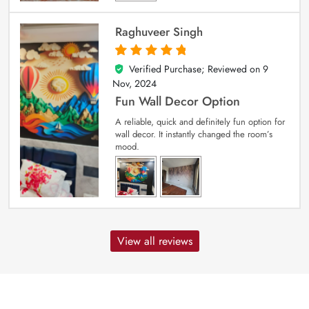
Raghuveer Singh
Verified Purchase; Reviewed on
9
5
out of 5
Nov, 2024
Fun Wall Decor Option
A reliable, quick and definitely fun option for
wall decor. It instantly changed the room’s
mood.
View all reviews