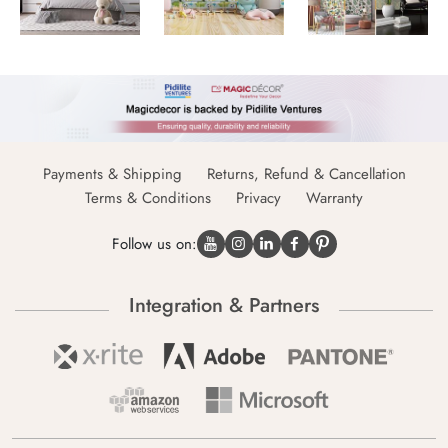
Payments & Shipping
Returns, Refund & Cancellation
Terms & Conditions
Privacy
Warranty
Follow us on:
Integration & Partners