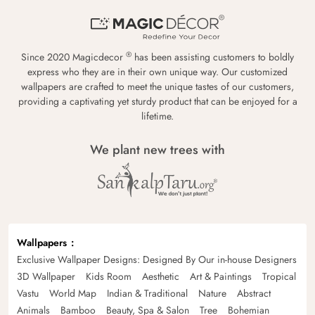
®
Since 2020 Magicdecor
has been assisting customers to boldly
express who they are in their own unique way. Our customized
wallpapers are crafted to meet the unique tastes of our customers,
providing a captivating yet sturdy product that can be enjoyed for a
lifetime.
We plant new trees with
Wallpapers
Exclusive Wallpaper Designs: Designed By Our in-house Designers
3D Wallpaper
Kids Room
Aesthetic
Art & Paintings
Tropical
Vastu
World Map
Indian & Traditional
Nature
Abstract
Animals
Bamboo
Beauty, Spa & Salon
Tree
Bohemian