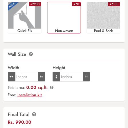
+₹200
+₹0
+₹100
Quick Fix
Non-woven
Peel & Stick
Wall Size
Width
Height
0.00 sq.ft.
Total area:
Free:
Installation kit
Final Total
Rs.
990.00