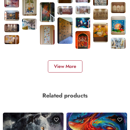
View More
Related products