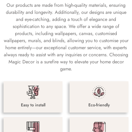
Our products are made from high-quality materials, ensuring
durability and longevity. Additionally, our designs are unique
and eye-catching, adding a touch of elegance and
sophistication to any space. We offer a wide range of
products, including wallpapers, canvas, customised
wallpapers, murals, and blinds, allowing you to customise your
home entirely—our exceptional customer service, with experts
always ready to assist with any inquiries or concerns. Choosing
Magic Decor is a surefire way to elevate your home decor
game.
Easy to install
Eco-friendly