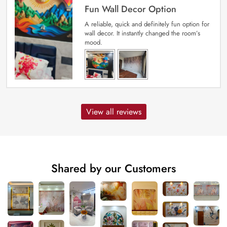
Fun Wall Decor Option
A reliable, quick and definitely fun option for
wall decor. It instantly changed the room’s
mood.
View all reviews
Shared by our Customers