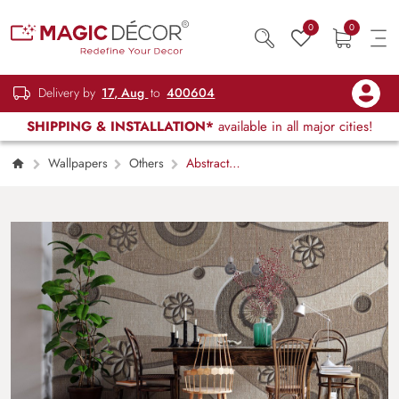
0
0
Delivery by
17, Aug
to
400604
SHIPPING & INSTALLATION*
available in all major cities!
Wallpapers
Others
Abstract
Texture Background