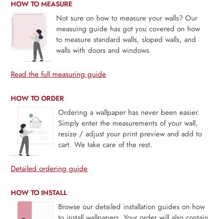
HOW TO MEASURE
Not sure on how to measure your walls? Our
measuing guide has got you covered on how
to measure standard walls, sloped walls, and
walls with doors and windows.
Read the full measuring guide
HOW TO ORDER
Ordering a wallpaper has never been easier.
Simply enter the measurements of your wall,
resize / adjust your print preview and add to
cart. We take care of the rest.
Detailed ordering guide
HOW TO INSTALL
Browse our detailed installation guides on how
to install wallpapers. Your order will also contain