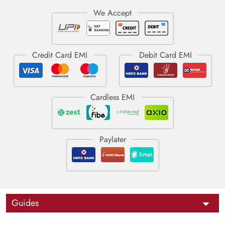
Guides