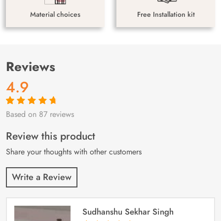
Material choices
Free Installation kit
Reviews
4.9
Based on 87 reviews
Rated
87
4.9
out
of 5 based on
customer
Review this product
ratings
Share your thoughts with other customers
Write a Review
Sudhanshu Sekhar Singh