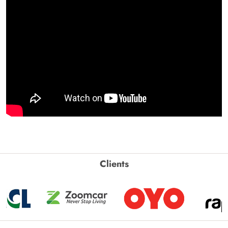
Clients