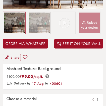
Upload
your design
ORDER VIA WHATSAPP
SEE IT ON YOUR WALL
Share
Abstract Texture Background
₹
99.00
/sq.ft.
₹
109.00
Delivery by
17, Aug
to
400604
‹
›
Choose a material