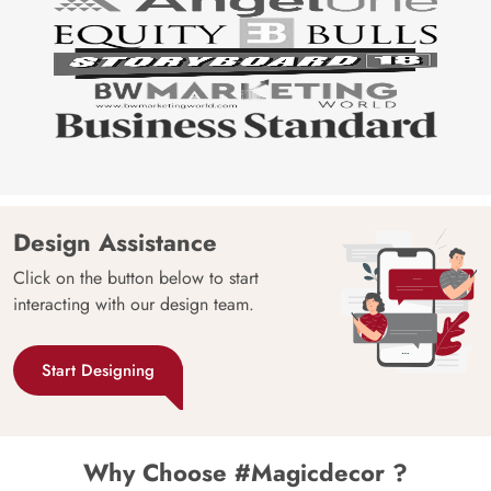
Design Assistance
Click on the button below to start
interacting with our design team.
Start Designing
Why Choose #Magicdecor ?