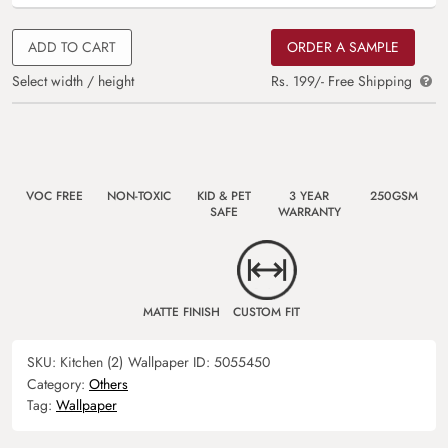
ADD TO CART
ORDER A SAMPLE
Select width / height
Rs. 199/- Free Shipping
VOC FREE
NON-TOXIC
KID & PET
3 YEAR
250GSM
SAFE
WARRANTY
MATTE FINISH
CUSTOM FIT
SKU:
Kitchen (2)
Wallpaper ID:
5055450
Category:
Others
Tag:
Wallpaper