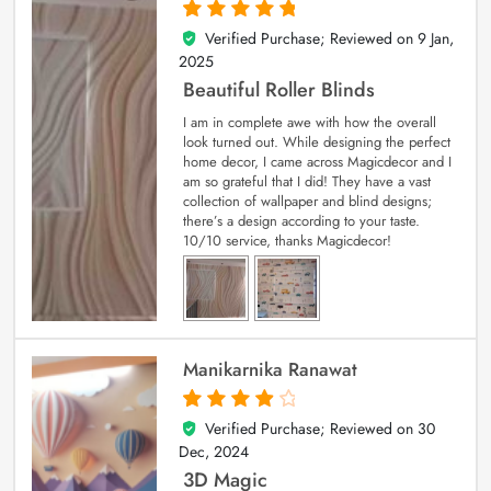
Verified Purchase; Reviewed on
9 Jan,
5
out of 5
2025
Beautiful Roller Blinds
I am in complete awe with how the overall
look turned out. While designing the perfect
home decor, I came across Magicdecor and I
am so grateful that I did! They have a vast
collection of wallpaper and blind designs;
there’s a design according to your taste.
10/10 service, thanks Magicdecor!
Manikarnika Ranawat
Verified Purchase; Reviewed on
30
4
out of 5
Dec, 2024
3D Magic