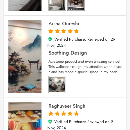
Aisha Qureshi
Verified Purchase; Reviewed on
29
5
out of 5
Nov, 2024
Soothing Design
Awesome product and even amazing service!
This wallpaper caught my attention when I saw
it and has made a special space in my heart.
Raghuveer Singh
Verified Purchase; Reviewed on
9
5
out of 5
Nov, 2024