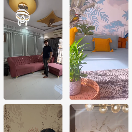
India
Origin
Shipping
Free
Country of
India
Manufacture
Brand /
Magic
Manufacturer
Decor ™