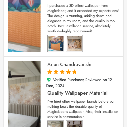
I purchased a 3D effect wallpaper from
Magicdecor, and it exceeded my expectations!
The design is stunning, adding depth and
elegance to my room, and the quality is top-
notch. Best installation service, absolutely
worth it—highly recommend!
Arjun Chandravanshi
Verified Purchase; Reviewed on
12
5
out of 5
Dec, 2024
Quality Wallpaper Material
I’ve tried other wallpaper brands before but
nothing beats the durable quality of
Magicdecor’s wallpaper. Also, their installation
service is commendable.