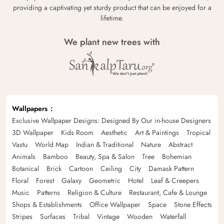
providing a captivating yet sturdy product that can be enjoyed for a
lifetime.
We plant new trees with
Wallpapers
Exclusive Wallpaper Designs: Designed By Our in-house Designers
3D Wallpaper
Kids Room
Aesthetic
Art & Paintings
Tropical
Vastu
World Map
Indian & Traditional
Nature
Abstract
Animals
Bamboo
Beauty, Spa & Salon
Tree
Bohemian
Botanical
Brick
Cartoon
Ceiling
City
Damask Pattern
Floral
Forest
Galaxy
Geometric
Hotel
Leaf & Creepers
Music
Patterns
Religion & Culture
Restaurant, Cafe & Lounge
Shops & Establishments
Office Wallpaper
Space
Stone Effects
Stripes
Surfaces
Tribal
Vintage
Wooden
Waterfall