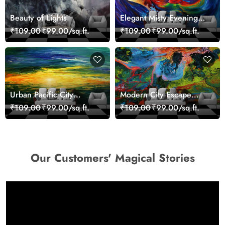
Beauty of Lights
Elegant Misty Evening
Nature Scene wallpaper
₹109.00
₹99.00/sq.ft.
₹109.00
₹99.00/sq.ft.
Urban Pacific City
Modern City Escape
Landscape Artistic Wall
Skyline Landscape View
₹109.00
₹99.00/sq.ft.
₹109.00
₹99.00/sq.ft.
Decor Wallpaper
wallpaper
Our Customers' Magical Stories