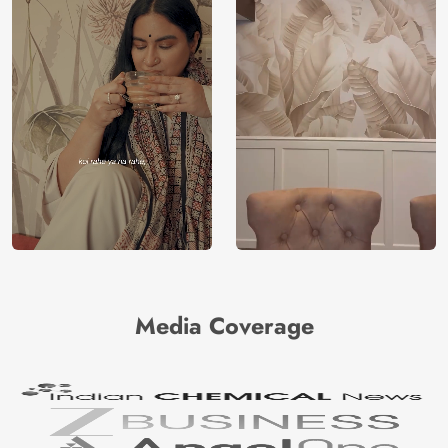
Media Coverage