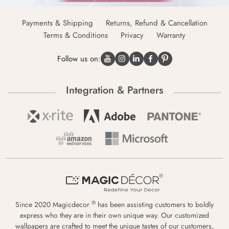
Payments & Shipping
Returns, Refund & Cancellation
Terms & Conditions
Privacy
Warranty
Follow us on:
Integration & Partners
®
Since 2020 Magicdecor
has been assisting customers to boldly
express who they are in their own unique way. Our customized
wallpapers are crafted to meet the unique tastes of our customers,