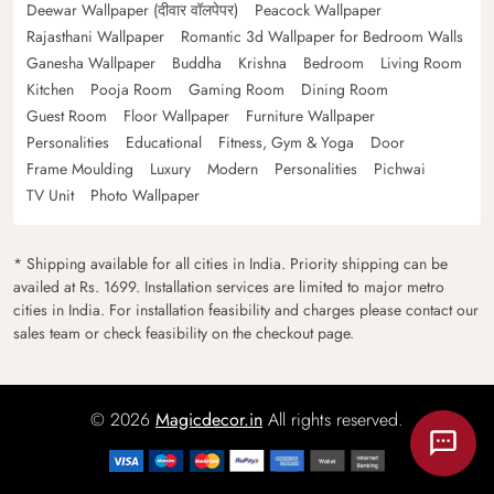
Deewar Wallpaper (दीवार वॉलपेपर)
Peacock Wallpaper
Rajasthani Wallpaper
Romantic 3d Wallpaper for Bedroom Walls
Ganesha Wallpaper
Buddha
Krishna
Bedroom
Living Room
Kitchen
Pooja Room
Gaming Room
Dining Room
Guest Room
Floor Wallpaper
Furniture Wallpaper
Personalities
Educational
Fitness, Gym & Yoga
Door
Frame Moulding
Luxury
Modern
Personalities
Pichwai
TV Unit
Photo Wallpaper
* Shipping available for all cities in India. Priority shipping can be
availed at Rs. 1699. Installation services are limited to major metro
cities in India. For installation feasibility and charges please contact our
sales team or check feasibility on the checkout page.
© 2026
Magicdecor.in
All rights reserved.