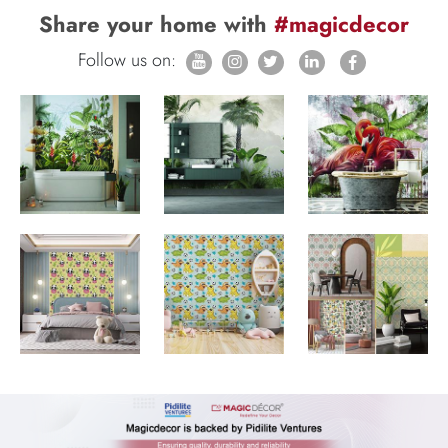
Share your home with
#magicdecor
Follow us on: