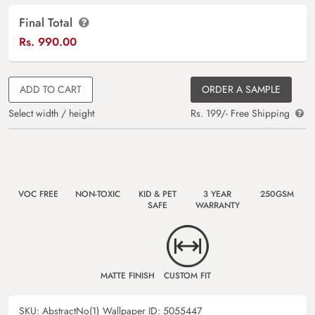
Final Total
Rs.
990.00
ADD TO CART
ORDER A SAMPLE
Select width / height
Rs. 199/- Free Shipping
VOC FREE
NON-TOXIC
KID & PET
3 YEAR
250GSM
SAFE
WARRANTY
MATTE FINISH
CUSTOM FIT
SKU:
AbstractNo(1)
Wallpaper ID:
5055447