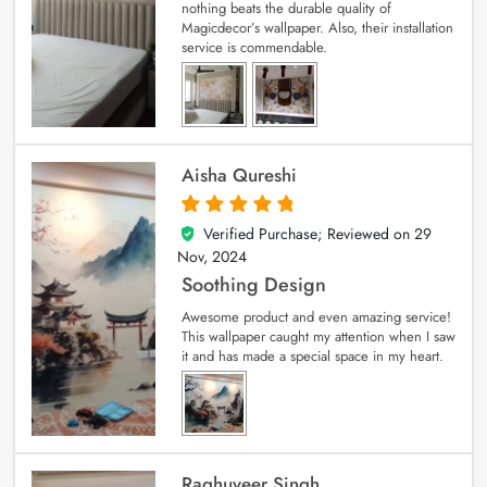
nothing beats the durable quality of
Magicdecor’s wallpaper. Also, their installation
service is commendable.
Aisha Qureshi
Verified Purchase; Reviewed on
29
5
out of 5
Nov, 2024
Soothing Design
Awesome product and even amazing service!
This wallpaper caught my attention when I saw
it and has made a special space in my heart.
Raghuveer Singh