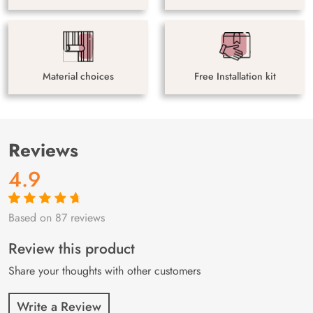
Material choices
Free Installation kit
Reviews
4.9
Based on 87 reviews
Rated
87
4.9
out
of 5 based on
customer
Review this product
ratings
Share your thoughts with other customers
Write a Review