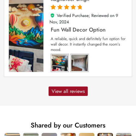
Verified Purchase; Reviewed on
9
5
out of 5
Nov, 2024
Fun Wall Decor Option
A reliable, quick and definitely fun option for
wall decor. It instantly changed the room’s
mood.
View all reviews
Shared by our Customers