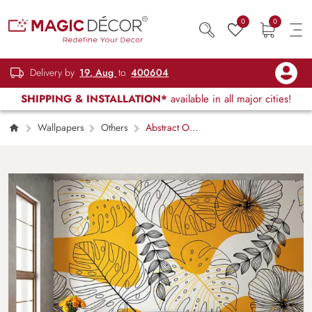
0
0
Delivery by
19, Aug
to
400604
SHIPPING & INSTALLATION*
available in all major cities!
Wallpapers
Others
Abstract On
the Wall