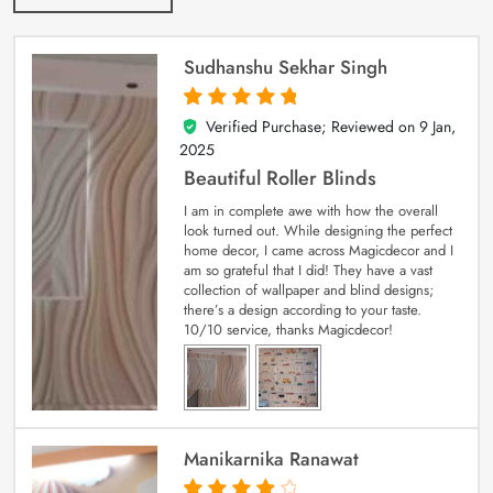
Sudhanshu Sekhar Singh
Verified Purchase; Reviewed on
9 Jan,
5
out of 5
2025
Beautiful Roller Blinds
I am in complete awe with how the overall
look turned out. While designing the perfect
home decor, I came across Magicdecor and I
am so grateful that I did! They have a vast
collection of wallpaper and blind designs;
there’s a design according to your taste.
10/10 service, thanks Magicdecor!
Manikarnika Ranawat