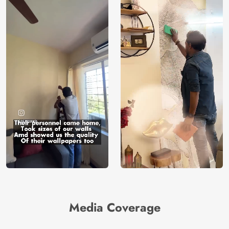
Media Coverage