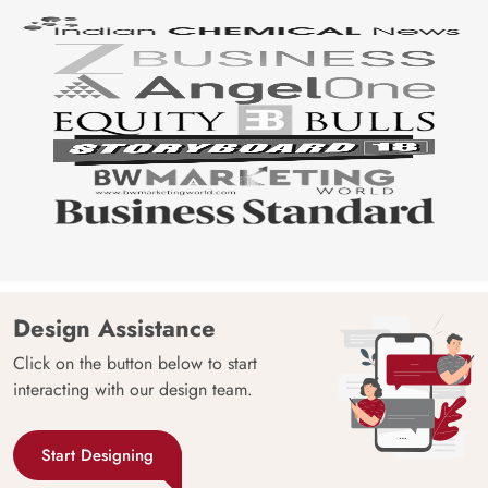
Design Assistance
Click on the button below to start
interacting with our design team.
Start Designing