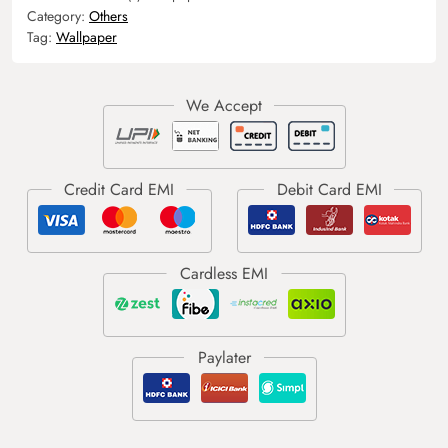
Category:
Others
Tag:
Wallpaper