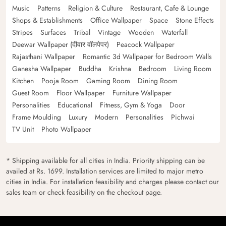
Music
Patterns
Religion & Culture
Restaurant, Cafe & Lounge
Shops & Establishments
Office Wallpaper
Space
Stone Effects
Stripes
Surfaces
Tribal
Vintage
Wooden
Waterfall
Deewar Wallpaper (दीवार वॉलपेपर)
Peacock Wallpaper
Rajasthani Wallpaper
Romantic 3d Wallpaper for Bedroom Walls
Ganesha Wallpaper
Buddha
Krishna
Bedroom
Living Room
Kitchen
Pooja Room
Gaming Room
Dining Room
Guest Room
Floor Wallpaper
Furniture Wallpaper
Personalities
Educational
Fitness, Gym & Yoga
Door
Frame Moulding
Luxury
Modern
Personalities
Pichwai
TV Unit
Photo Wallpaper
* Shipping available for all cities in India. Priority shipping can be
availed at Rs. 1699. Installation services are limited to major metro
cities in India. For installation feasibility and charges please contact our
sales team or check feasibility on the checkout page.