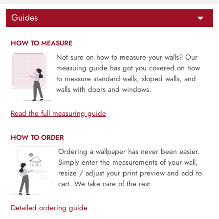
Guides
HOW TO MEASURE
Not sure on how to measure your walls? Our
measuing guide has got you covered on how
to measure standard walls, sloped walls, and
walls with doors and windows.
Read the full measuring guide
HOW TO ORDER
Ordering a wallpaper has never been easier.
Simply enter the measurements of your wall,
resize / adjust your print preview and add to
cart. We take care of the rest.
Detailed ordering guide