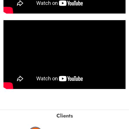
Clients