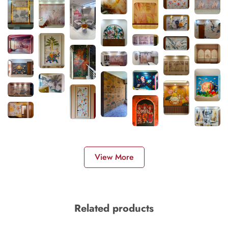
View More
Related products