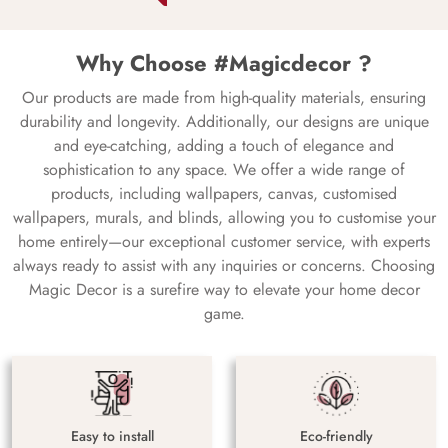
Why Choose #Magicdecor ?
Our products are made from high-quality materials, ensuring
durability and longevity. Additionally, our designs are unique
and eye-catching, adding a touch of elegance and
sophistication to any space. We offer a wide range of
products, including wallpapers, canvas, customised
wallpapers, murals, and blinds, allowing you to customise your
home entirely—our exceptional customer service, with experts
always ready to assist with any inquiries or concerns. Choosing
Magic Decor is a surefire way to elevate your home decor
game.
Easy to install
Eco-friendly