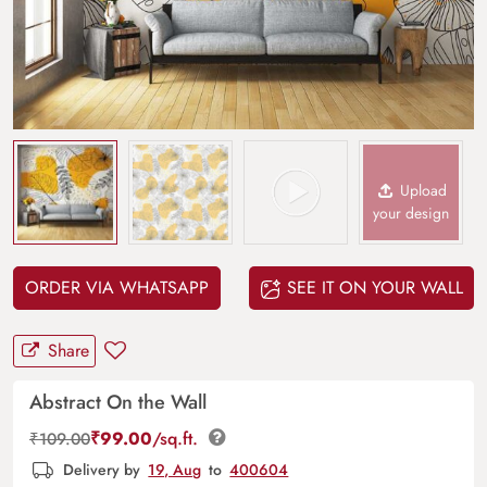
Upload
your design
ORDER VIA WHATSAPP
SEE IT ON YOUR WALL
Share
Abstract On the Wall
₹
99.00
/sq.ft.
₹
109.00
Delivery by
19, Aug
to
400604