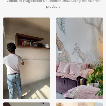
Videos of Magicdecor's customers showcasing the favorite
icing on the cake is the 3D Customization which can be
products
done using our 3D Wallpaper which makes sure you have
the ambience as you need.
Price
Rs. 99/sq.ft.
Country of
India
Origin
Shipping
Free
Country of
India
Manufacture
Brand /
Magic
Manufacturer
Decor ™