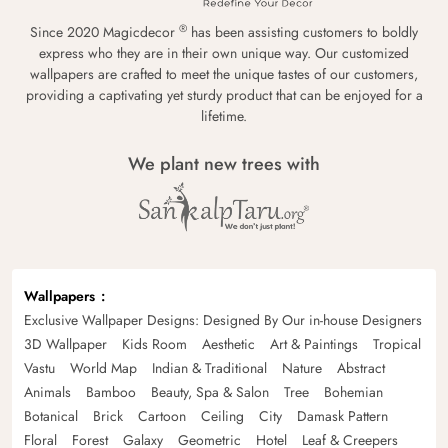
®
Since 2020 Magicdecor
has been assisting customers to boldly
express who they are in their own unique way. Our customized
wallpapers are crafted to meet the unique tastes of our customers,
providing a captivating yet sturdy product that can be enjoyed for a
lifetime.
We plant new trees with
Wallpapers
Exclusive Wallpaper Designs: Designed By Our in-house Designers
3D Wallpaper
Kids Room
Aesthetic
Art & Paintings
Tropical
Vastu
World Map
Indian & Traditional
Nature
Abstract
Animals
Bamboo
Beauty, Spa & Salon
Tree
Bohemian
Botanical
Brick
Cartoon
Ceiling
City
Damask Pattern
Floral
Forest
Galaxy
Geometric
Hotel
Leaf & Creepers