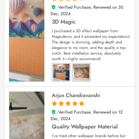
Verified Purchase; Reviewed on
30
4
out of 5
Dec, 2024
3D Magic
I purchased a 3D effect wallpaper from
Magicdecor, and it exceeded my expectations!
The design is stunning, adding depth and
elegance to my room, and the quality is top-
notch. Best installation service, absolutely
worth it—highly recommend!
Arjun Chandravanshi
Verified Purchase; Reviewed on
12
5
out of 5
Dec, 2024
Quality Wallpaper Material
I’ve tried other wallpaper brands before but