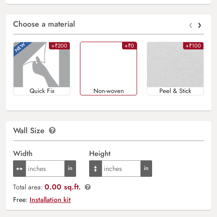
‹
›
Choose a material
+₹200
+₹0
+₹100
Quick Fix
Non-woven
Peel & Stick
Wall Size
Width
Height
0.00 sq.ft.
Total area:
Free:
Installation kit