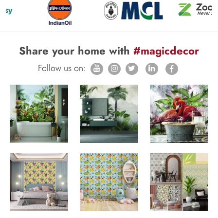
Share your home with
#magicdecor
Follow us on: