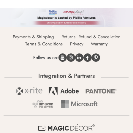
Payments & Shipping
Returns, Refund & Cancellation
Terms & Conditions
Privacy
Warranty
Follow us on:
Integration & Partners