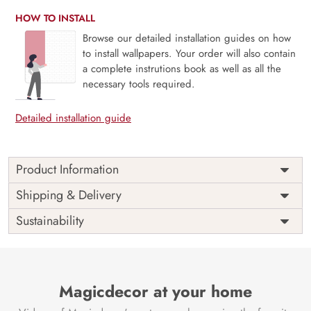
HOW TO INSTALL
Browse our detailed installation guides on how
to install wallpapers. Your order will also contain
a complete instrutions book as well as all the
necessary tools required.
Detailed installation guide
Product Information
The Abstract Leaf designer wallpaper is made with super
Shipping & Delivery
bright colour, with an elegant touch to make your room
Sustainability
alive. It is best suitable for bedroom and other highlighted
areas. These customized wallpapers are made with a
specialized formula which makes sure it doesn’t have any
fume or VOC like paint.
Magicdecor at your home
Wallpapers are always best for quick customization of the
ambience, be it your bedroom or your office, and the