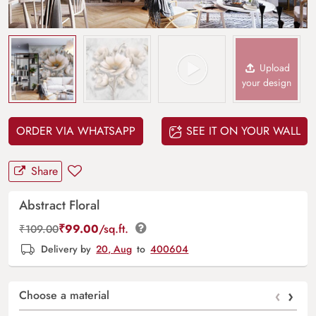
Upload
your design
ORDER VIA WHATSAPP
SEE IT ON YOUR WALL
Share
Abstract Floral
₹
99.00
/sq.ft.
₹
109.00
Delivery by
20, Aug
to
400604
‹
›
Choose a material