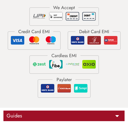
Guides