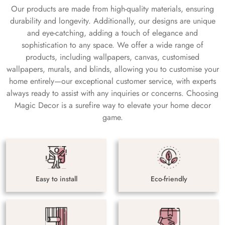
Our products are made from high-quality materials, ensuring
durability and longevity. Additionally, our designs are unique
and eye-catching, adding a touch of elegance and
sophistication to any space. We offer a wide range of
products, including wallpapers, canvas, customised
wallpapers, murals, and blinds, allowing you to customise your
home entirely—our exceptional customer service, with experts
always ready to assist with any inquiries or concerns. Choosing
Magic Decor is a surefire way to elevate your home decor
game.
Easy to install
Eco-friendly