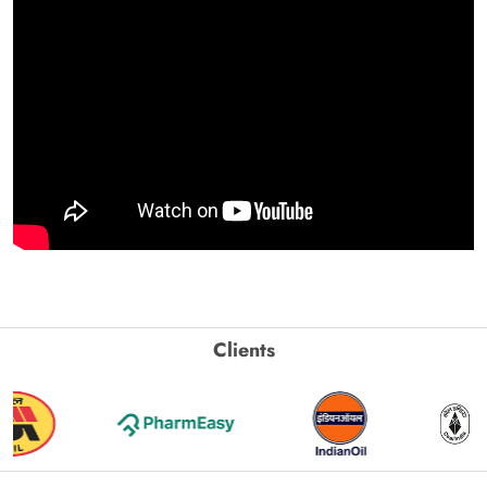
Clients