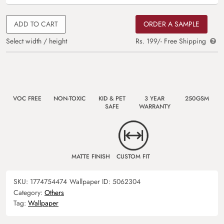
ADD TO CART
ORDER A SAMPLE
Select width / height
Rs. 199/- Free Shipping
VOC FREE
NON-TOXIC
KID & PET
3 YEAR
250GSM
SAFE
WARRANTY
MATTE FINISH
CUSTOM FIT
SKU:
1774754474
Wallpaper ID:
5062304
Category:
Others
Tag:
Wallpaper