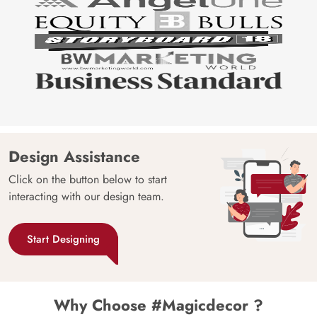
Design Assistance
Click on the button below to start
interacting with our design team.
Start Designing
Why Choose #Magicdecor ?