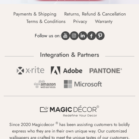
Payments & Shipping
Returns, Refund & Cancellation
Terms & Conditions
Privacy
Warranty
Follow us on:
Integration & Partners
®
Since 2020 Magicdecor
has been assisting customers to boldly
express who they are in their own unique way. Our customized
wallpapers are crafted to meet the unique tastes of our customers,