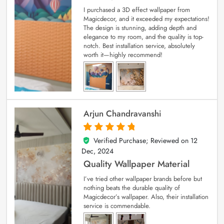
I purchased a 3D effect wallpaper from
Magicdecor, and it exceeded my expectations!
The design is stunning, adding depth and
elegance to my room, and the quality is top-
notch. Best installation service, absolutely
worth it—highly recommend!
Arjun Chandravanshi
Verified Purchase; Reviewed on
12
5
out of 5
Dec, 2024
Quality Wallpaper Material
I’ve tried other wallpaper brands before but
nothing beats the durable quality of
Magicdecor’s wallpaper. Also, their installation
service is commendable.