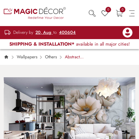
0
0
Delivery by
20, Aug
to
400604
SHIPPING & INSTALLATION*
available in all major cities!
Wallpapers
Others
Abstract
Floral