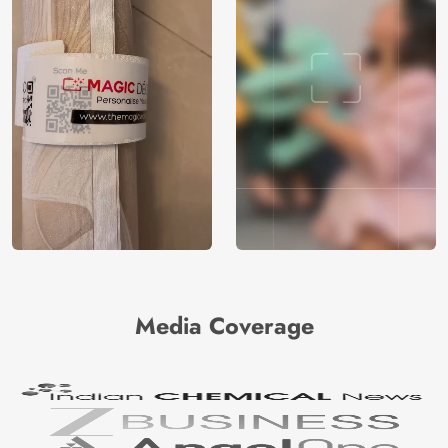
Media Coverage