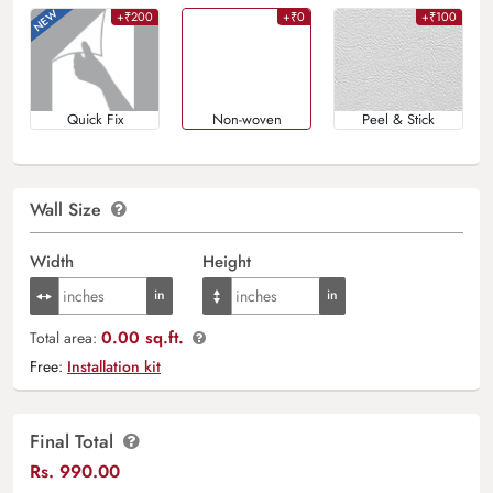
+₹200
+₹0
+₹100
Quick Fix
Non-woven
Peel & Stick
Wall Size
Width
Height
0.00 sq.ft.
Total area:
Free:
Installation kit
Final Total
Rs.
990.00