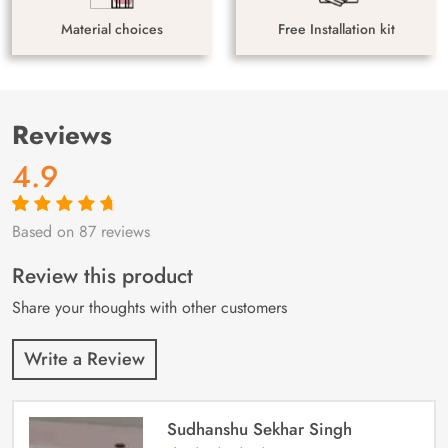
Material choices
Free Installation kit
Reviews
4.9
Based on 87 reviews
Rated
87
4.9
out
of 5 based on
customer
Review this product
ratings
Share your thoughts with other customers
Write a Review
Sudhanshu Sekhar Singh