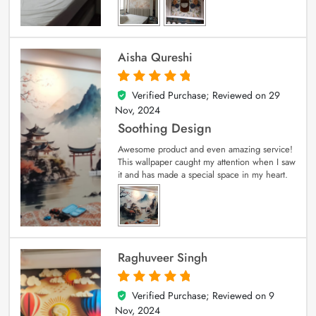
Aisha Qureshi
Verified Purchase; Reviewed on
29
5
out of 5
Nov, 2024
Soothing Design
Awesome product and even amazing service!
This wallpaper caught my attention when I saw
it and has made a special space in my heart.
Raghuveer Singh
Verified Purchase; Reviewed on
9
5
out of 5
Nov, 2024