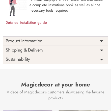
a complete instrutions book as well as all the
necessary tools required.
Detailed installation guide
Product Information
The 3D Flower design with super bright color, with an
Shipping & Delivery
elegant touch to make your room alive. It is best suitable
Sustainability
for bedroom and other highlighted areas. These
customized wallpapers are made with a specialized formula
which makes sure it doesn’t have any fume or VOC like
paint.
Magicdecor at your home
Wallpapers are always best for quick customization of the
ambiance, be it your bedroom or your office, and the icing
Videos of Magicdecor's customers showcasing the favorite
on the cake is the 3D Customization which can be done
products
using our 3D Wallpaper which makes sure you have the
ambiance as you need.