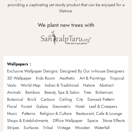
providing a captivating yet sturdy product that can be enjoyed for a
lifetime.
We plant new trees with
Wallpapers
Exclusive Wallpaper Designs: Designed By Our in-house Designers
3D Wallpaper
Kids Room
Aesthetic
Art & Paintings
Tropical
Vastu
World Map
Indian & Traditional
Nature
Abstract
Animals
Bamboo
Beauty, Spa & Salon
Tree
Bohemian
Botanical
Brick
Cartoon
Ceiling
City
Damask Pattern
Floral
Forest
Galaxy
Geometric
Hotel
Leaf & Creepers
Music
Patterns
Religion & Culture
Restaurant, Cafe & Lounge
Shops & Establishments
Office Wallpaper
Space
Stone Effects
Stripes
Surfaces
Tribal
Vintage
Wooden
Waterfall