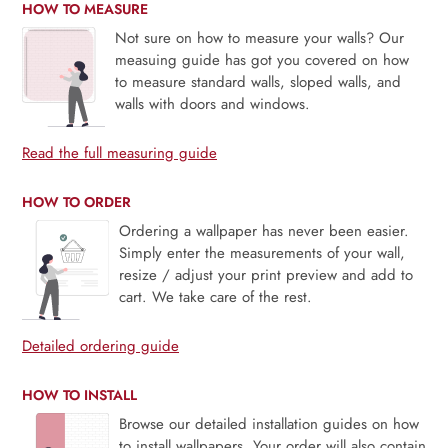
HOW TO MEASURE
Not sure on how to measure your walls? Our
measuing guide has got you covered on how
to measure standard walls, sloped walls, and
walls with doors and windows.
Read the full measuring guide
HOW TO ORDER
Ordering a wallpaper has never been easier.
Simply enter the measurements of your wall,
resize / adjust your print preview and add to
cart. We take care of the rest.
Detailed ordering guide
HOW TO INSTALL
Browse our detailed installation guides on how
to install wallpapers. Your order will also contain