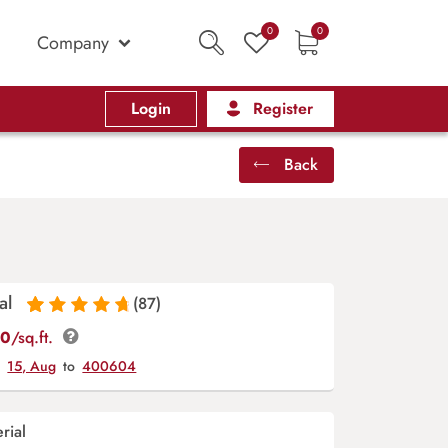
0
0
Company
Login
Register
Back
al
(87)
Rated
87
4.9
out
00
/sq.ft.
of 5 based on
y
15, Aug
to
400604
customer
ratings
rial