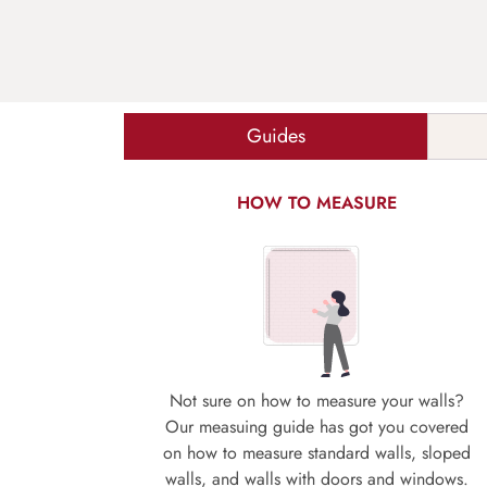
Guides
HOW TO MEASURE
Not sure on how to measure your walls?
Our measuing guide has got you covered
on how to measure standard walls, sloped
walls, and walls with doors and windows.