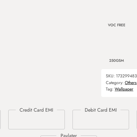
VOC FREE
250GSM
SKU:
17329948
Category:
Others
Tag:
Wallpaper