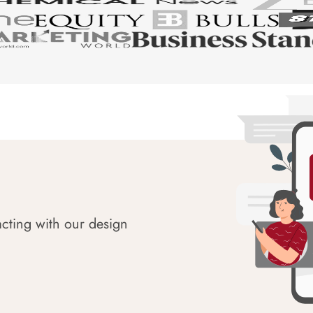
acting with our design