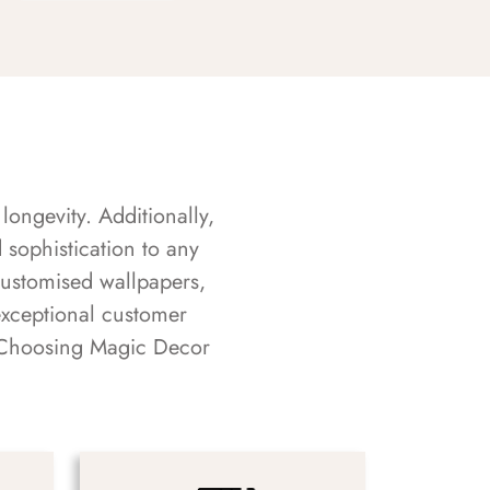
longevity. Additionally,
sophistication to any
customised wallpapers,
exceptional customer
s. Choosing Magic Decor