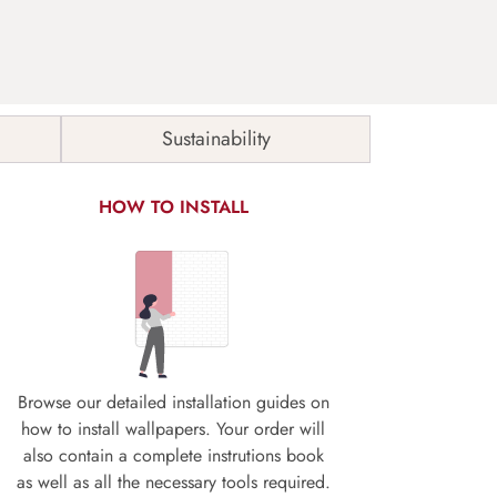
Sustainability
HOW TO INSTALL
Browse our detailed installation guides on
how to install wallpapers. Your order will
also contain a complete instrutions book
as well as all the necessary tools required.