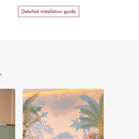
Detailed installation guide
s