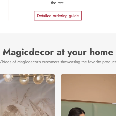
the rest.
Detailed ordering guide
Magicdecor at your home
Videos of Magicdecor's customers showcasing the favorite product