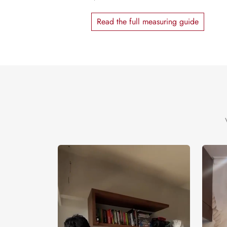
Read the full measuring guide