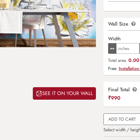
Wall Size
Width
0.00 
Total area:
Free:
Installation
Final Total
SEE IT ON YOUR WALL
₹
990
ADD TO CART
Select width / heigh