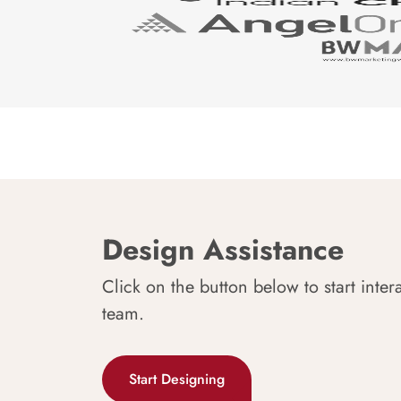
Design Assistance
Click on the button below to start inter
team.
Start Designing