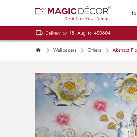
Ho
Delivery by
15, Aug
to
400604
Wallpapers
Others
Abstract Flo