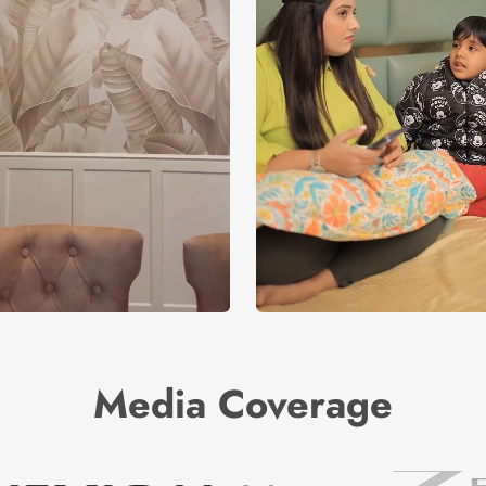
Media Coverage