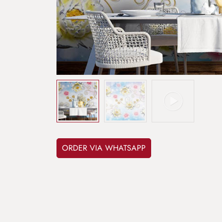
ORDER VIA WHATSAPP