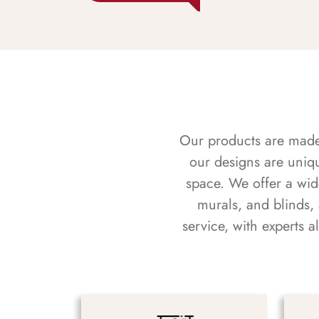
Our products are made f
our designs are uniq
space. We offer a wid
murals, and blinds,
service, with experts 