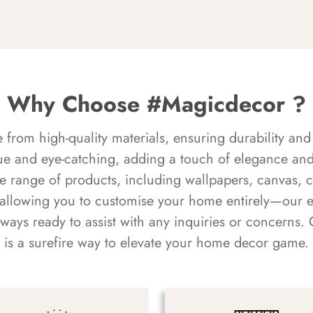
Why Choose #Magicdecor ?
rom high-quality materials, ensuring durability and 
ue and eye-catching, adding a touch of elegance and 
e range of products, including wallpapers, canvas, 
 allowing you to customise your home entirely—our 
always ready to assist with any inquiries or concern
is a surefire way to elevate your home decor game.