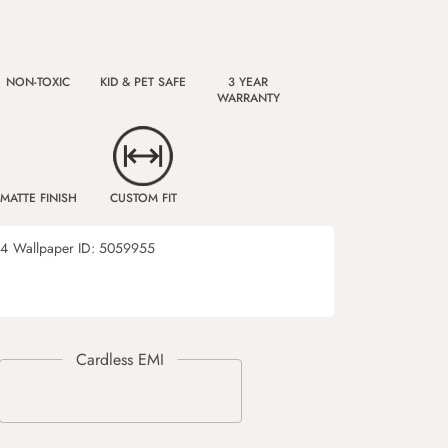
NON-TOXIC
KID & PET SAFE
3 YEAR
WARRANTY
MATTE FINISH
CUSTOM FIT
34
Wallpaper ID:
5059955