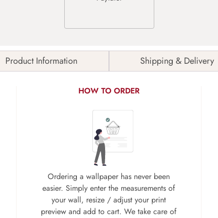
Product Information
Shipping & Delivery
HOW TO ORDER
Ordering a wallpaper has never been
easier. Simply enter the measurements of
your wall, resize / adjust your print
preview and add to cart. We take care of