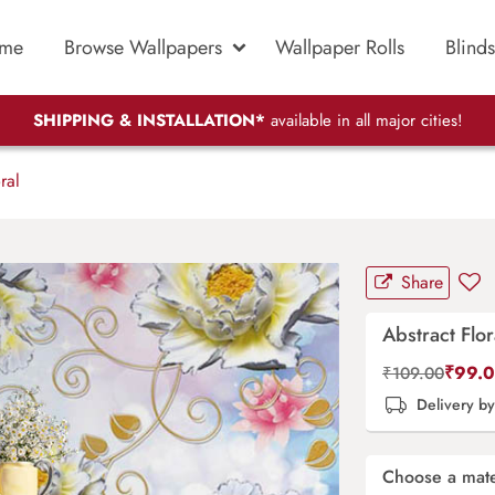
me
Browse Wallpapers
Wallpaper Rolls
Blinds
SHIPPING & INSTALLATION*
available in all major cities!
ral
Share
Abstract Flor
₹
99.
₹
109.00
Delivery b
Choose a mate