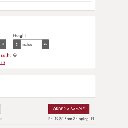
Height
sq.ft.
 kit
ORDER A SAMPLE
t
Rs. 199/- Free Shipping