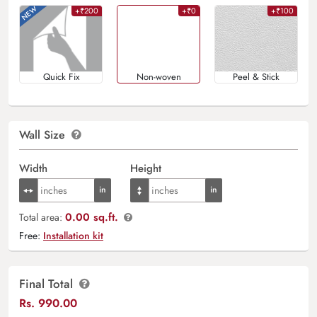
+₹200
+₹0
+₹100
Quick Fix
Non-woven
Peel & Stick
Wall Size
Width
Height
0.00 sq.ft.
Total area:
Free:
Installation kit
Final Total
Rs.
990.00