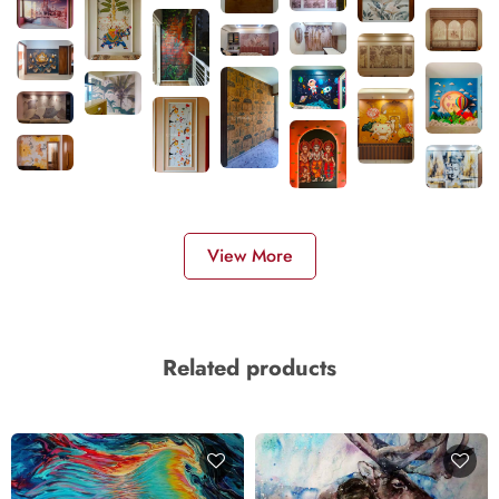
View More
Related products