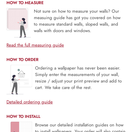
HOW TO MEASURE
Not sure on how to measure your walls? Our
measuing guide has got you covered on how
to measure standard walls, sloped walls, and
walls with doors and windows.
Read the full measuring guide
HOW TO ORDER
Ordering a wallpaper has never been easier.
Simply enter the measurements of your wall,
resize / adjust your print preview and add to
cart. We take care of the rest.
Detailed ordering guide
HOW TO INSTALL
Browse our detailed installation guides on how
to install wallpapers. Your order will also contain