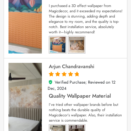
I purchased a 3D effect wallpaper from
Magicdecor, and it exceeded my expectations!
The design is stunning, adding depth and
elegance to my room, and the quality is top-
notch. Best installation service, absolutely
worth it—highly recommend!
Arjun Chandravanshi
Verified Purchase; Reviewed on
12
5
out of 5
Dec, 2024
Quality Wallpaper Material
I’ve tried other wallpaper brands before but
nothing beats the durable quality of
Magicdecor’s wallpaper. Also, their installation
service is commendable.