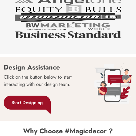
Design Assistance
Click on the button below to start
interacting with our design team.
Start Designing
Why Choose #Magicdecor ?