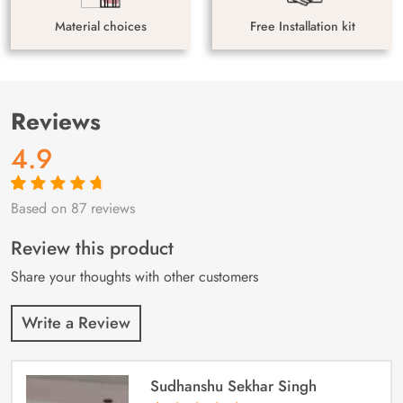
Material choices
Free Installation kit
Reviews
4.9
Based on 87 reviews
Rated
87
4.9
out
of 5 based on
customer
Review this product
ratings
Share your thoughts with other customers
Write a Review
Sudhanshu Sekhar Singh