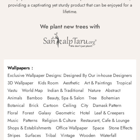
providing a captivating yet sturdy product that can be enjoyed for a
lifetime.
We plant new trees with
Wallpapers
Exclusive Wallpaper Designs: Designed By Our in-house Designers
3D Wallpaper
Kids Room
Aesthetic
Art & Paintings
Tropical
Vastu
World Map
Indian & Traditional
Nature
Abstract
Animals
Bamboo
Beauty, Spa & Salon
Tree
Bohemian
Botanical
Brick
Cartoon
Ceiling
City
Damask Pattern
Floral
Forest
Galaxy
Geometric
Hotel
Leaf & Creepers
Music
Patterns
Religion & Culture
Restaurant, Cafe & Lounge
Shops & Establishments
Office Wallpaper
Space
Stone Effects
Stripes
Surfaces
Tribal
Vintage
Wooden
Waterfall