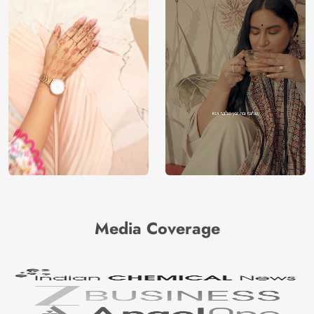
Media Coverage