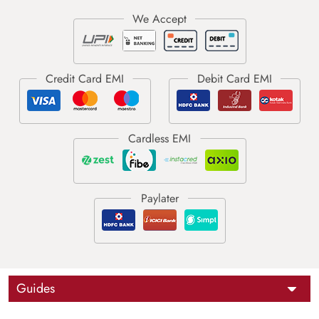
Guides