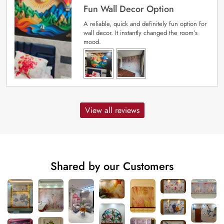
Fun Wall Decor Option
A reliable, quick and definitely fun option for
wall decor. It instantly changed the room’s
mood.
View all reviews
Shared by our Customers