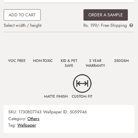
ADD TO CART
ORDER A SAMPLE
Select width / height
Rs. 199/- Free Shipping
VOC FREE
NON-TOXIC
KID & PET
3 YEAR
250GSM
SAFE
WARRANTY
MATTE FINISH
CUSTOM FIT
SKU:
1730807743
Wallpaper ID:
5059946
Category:
Others
Tag:
Wallpaper