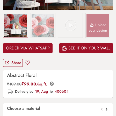
Upload
your design
ORDER VIA WHATSAPP
SEE IT ON YOUR WALL
Share
Abstract Floral
₹
99.00
/sq.ft.
₹
109.00
Delivery by
19, Aug
to
400604
‹
›
Choose a material