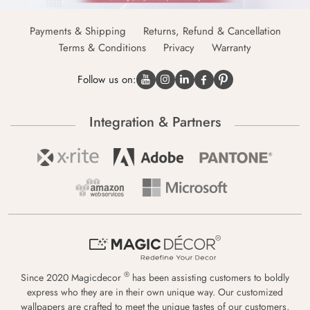
Payments & Shipping
Returns, Refund & Cancellation
Terms & Conditions
Privacy
Warranty
Follow us on:
Integration & Partners
®
Since 2020 Magicdecor
has been assisting customers to boldly
express who they are in their own unique way. Our customized
wallpapers are crafted to meet the unique tastes of our customers,