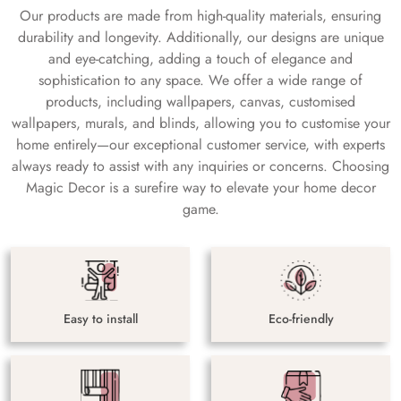
Our products are made from high-quality materials, ensuring
durability and longevity. Additionally, our designs are unique
and eye-catching, adding a touch of elegance and
sophistication to any space. We offer a wide range of
products, including wallpapers, canvas, customised
wallpapers, murals, and blinds, allowing you to customise your
home entirely—our exceptional customer service, with experts
always ready to assist with any inquiries or concerns. Choosing
Magic Decor is a surefire way to elevate your home decor
game.
Easy to install
Eco-friendly