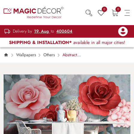
0
0
Delivery by
19, Aug
to
400604
SHIPPING & INSTALLATION*
available in all major cities!
Wallpapers
Others
Abstract
Floral