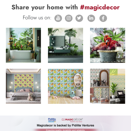
Share your home with
#magicdecor
Follow us on: