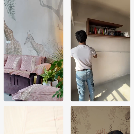
Price
Rs. 99/sq.ft.
Country of
India
Origin
Shipping
Free
Country of
India
Manufacture
Brand /
Magic
Manufacturer
Decor ™