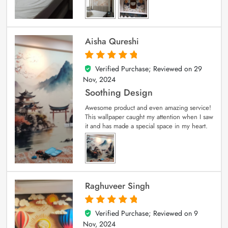
Aisha Qureshi
Verified Purchase; Reviewed on
29
5
out of 5
Nov, 2024
Soothing Design
Awesome product and even amazing service!
This wallpaper caught my attention when I saw
it and has made a special space in my heart.
Raghuveer Singh
Verified Purchase; Reviewed on
9
5
out of 5
Nov, 2024