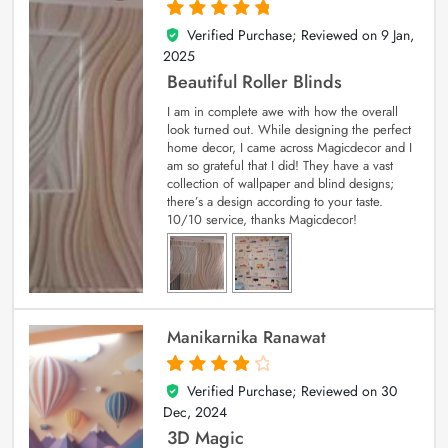
Verified Purchase; Reviewed on
9 Jan,
5
out of 5
2025
Beautiful Roller Blinds
I am in complete awe with how the overall
look turned out. While designing the perfect
home decor, I came across Magicdecor and I
am so grateful that I did! They have a vast
collection of wallpaper and blind designs;
there’s a design according to your taste.
10/10 service, thanks Magicdecor!
Manikarnika Ranawat
Verified Purchase; Reviewed on
30
4
out of 5
Dec, 2024
3D Magic