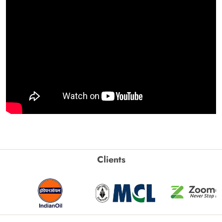
Clients