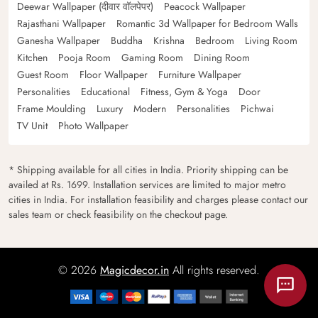
Deewar Wallpaper (दीवार वॉलपेपर)
Peacock Wallpaper
Rajasthani Wallpaper
Romantic 3d Wallpaper for Bedroom Walls
Ganesha Wallpaper
Buddha
Krishna
Bedroom
Living Room
Kitchen
Pooja Room
Gaming Room
Dining Room
Guest Room
Floor Wallpaper
Furniture Wallpaper
Personalities
Educational
Fitness, Gym & Yoga
Door
Frame Moulding
Luxury
Modern
Personalities
Pichwai
TV Unit
Photo Wallpaper
* Shipping available for all cities in India. Priority shipping can be
availed at Rs. 1699. Installation services are limited to major metro
cities in India. For installation feasibility and charges please contact our
sales team or check feasibility on the checkout page.
© 2026
Magicdecor.in
All rights reserved.