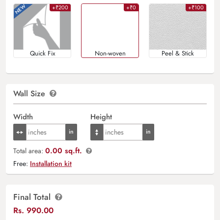
+₹200
+₹0
+₹100
Quick Fix
Non-woven
Peel & Stick
Wall Size
Width
Height
0.00 sq.ft.
Total area:
Free:
Installation kit
Final Total
Rs.
990.00