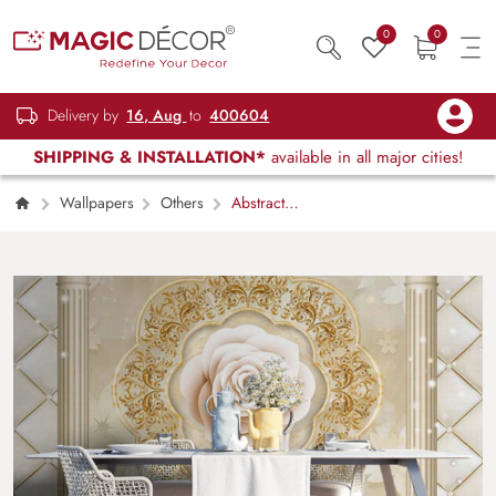
0
0
Delivery by
16, Aug
to
400604
SHIPPING & INSTALLATION*
available in all major cities!
Wallpapers
Others
Abstract
Floral