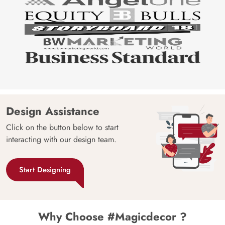
Design Assistance
Click on the button below to start
interacting with our design team.
Start Designing
Why Choose #Magicdecor ?