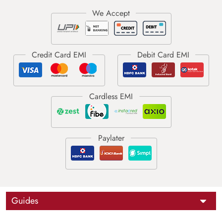
Guides