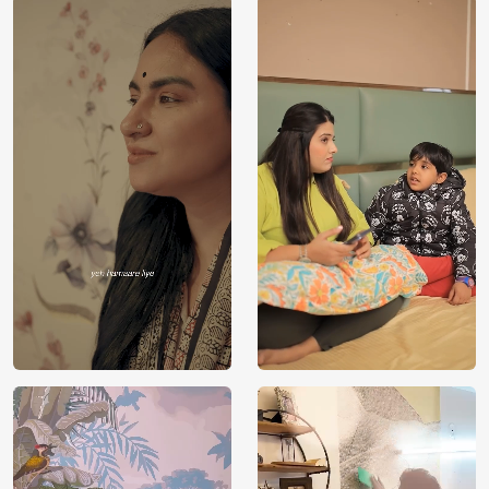
Price
Rs. 99/sq.ft.
Country of
India
Origin
Shipping
Free
Country of
India
Manufacture
Brand /
Magic
Manufacturer
Decor ™