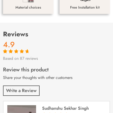
Material choices
Free Installation kit
Reviews
4.9
Based on 87 reviews
Rated
87
4.9
out
of 5 based on
customer
Review this product
ratings
Share your thoughts with other customers
Write a Review
Sudhanshu Sekhar Singh