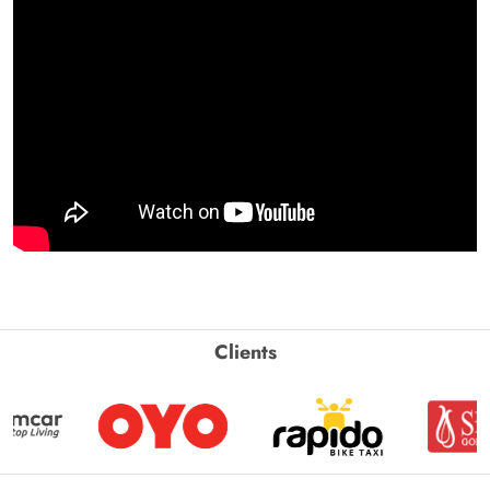
Clients