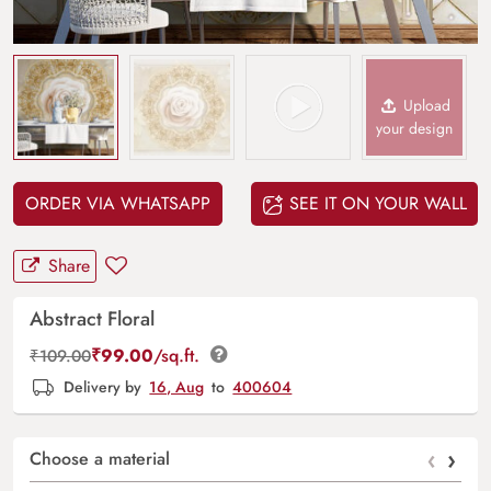
Upload
your design
ORDER VIA WHATSAPP
SEE IT ON YOUR WALL
Share
Abstract Floral
₹
99.00
/sq.ft.
₹
109.00
Delivery by
16, Aug
to
400604
‹
›
Choose a material