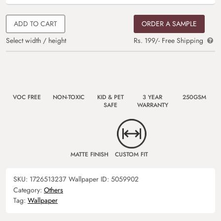
ADD TO CART
ORDER A SAMPLE
Select width / height
Rs. 199/- Free Shipping
VOC FREE
NON-TOXIC
KID & PET
3 YEAR
250GSM
SAFE
WARRANTY
MATTE FINISH
CUSTOM FIT
SKU:
1726513237
Wallpaper ID:
5059902
Category:
Others
Tag:
Wallpaper