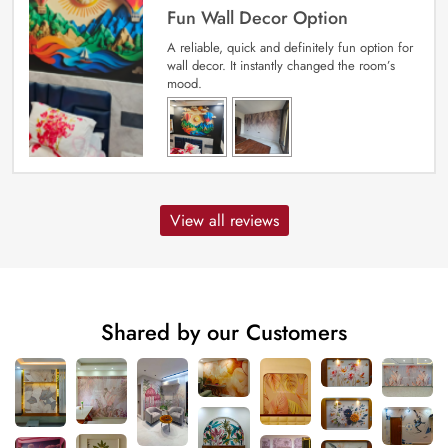
Fun Wall Decor Option
A reliable, quick and definitely fun option for
wall decor. It instantly changed the room’s
mood.
View all reviews
Shared by our Customers