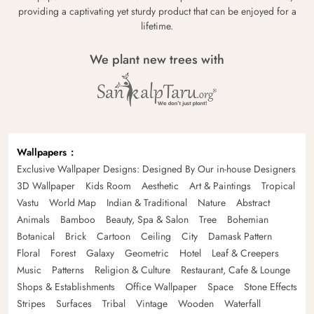
providing a captivating yet sturdy product that can be enjoyed for a
lifetime.
We plant new trees with
Wallpapers
Exclusive Wallpaper Designs: Designed By Our in-house Designers
3D Wallpaper
Kids Room
Aesthetic
Art & Paintings
Tropical
Vastu
World Map
Indian & Traditional
Nature
Abstract
Animals
Bamboo
Beauty, Spa & Salon
Tree
Bohemian
Botanical
Brick
Cartoon
Ceiling
City
Damask Pattern
Floral
Forest
Galaxy
Geometric
Hotel
Leaf & Creepers
Music
Patterns
Religion & Culture
Restaurant, Cafe & Lounge
Shops & Establishments
Office Wallpaper
Space
Stone Effects
Stripes
Surfaces
Tribal
Vintage
Wooden
Waterfall