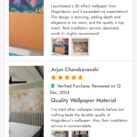
I purchased a 3D effect wallpaper from
Magicdecor, and it exceeded my expectations!
The design is stunning, adding depth and
elegance to my room, and the quality is top-
notch. Best installation service, absolutely
worth it—highly recommend!
Arjun Chandravanshi
Verified Purchase; Reviewed on
12
5
out of 5
Dec, 2024
Quality Wallpaper Material
I’ve tried other wallpaper brands before but
nothing beats the durable quality of
Magicdecor’s wallpaper. Also, their installation
service is commendable.