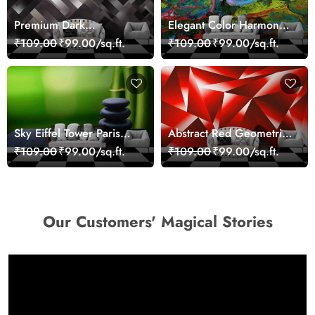
Premium Dark
Elegant Color Harmony
Geometric Wall Art
Art Design wallpaper
₹109.00
₹99.00/sq.ft.
₹109.00
₹99.00/sq.ft.
Design Wallpaper
Sky Eiffel Tower Paris
Abstract Red Geometric
Skyline View Wallpaper
Modern Art Wallpaper
₹109.00
₹99.00/sq.ft.
₹109.00
₹99.00/sq.ft.
Our Customers' Magical Stories