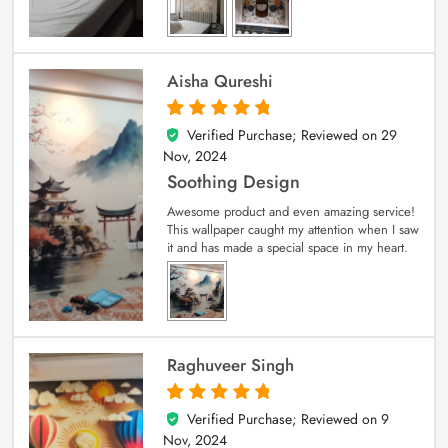
Aisha Qureshi
Verified Purchase; Reviewed on
29
5
out of 5
Nov, 2024
Soothing Design
Awesome product and even amazing service!
This wallpaper caught my attention when I saw
it and has made a special space in my heart.
Raghuveer Singh
Verified Purchase; Reviewed on
9
5
out of 5
Nov, 2024