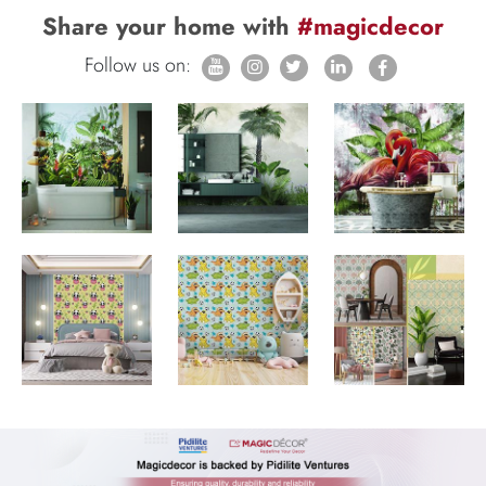
Share your home with
#magicdecor
Follow us on: