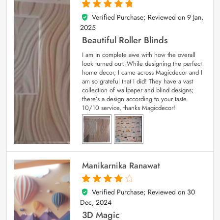
Verified Purchase; Reviewed on
9 Jan,
5
out of 5
2025
Beautiful Roller Blinds
I am in complete awe with how the overall
look turned out. While designing the perfect
home decor, I came across Magicdecor and I
am so grateful that I did! They have a vast
collection of wallpaper and blind designs;
there’s a design according to your taste.
10/10 service, thanks Magicdecor!
Manikarnika Ranawat
Verified Purchase; Reviewed on
30
4
out of 5
Dec, 2024
3D Magic