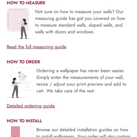
HOW TO MEASURE
Not sure on how to measure your walls? Our
measuing guide has got you covered on how
to measure standard walls, sloped walls, and
walls with doors and windows.
Read the full measuring guide
HOW TO ORDER
Ordering a wallpaper has never been easier.
Simply enter the measurements of your wall,
resize / adjust your print preview and add to
cart. We take care of the rest.
Detailed ordering guide
HOW TO INSTALL
Browse our detailed installation guides on how
to install wallpapers. Your order will also contain