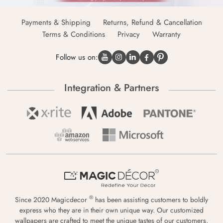
Payments & Shipping
Returns, Refund & Cancellation
Terms & Conditions
Privacy
Warranty
Follow us on:
Integration & Partners
®
Since 2020 Magicdecor
has been assisting customers to boldly
express who they are in their own unique way. Our customized
wallpapers are crafted to meet the unique tastes of our customers,