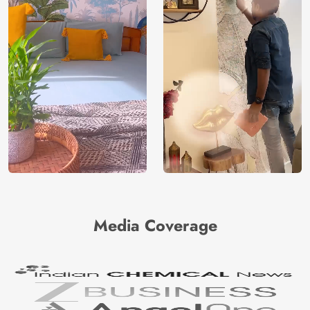
Media Coverage