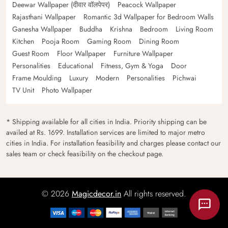
Deewar Wallpaper (दीवार वॉलपेपर)
Peacock Wallpaper
Rajasthani Wallpaper
Romantic 3d Wallpaper for Bedroom Walls
Ganesha Wallpaper
Buddha
Krishna
Bedroom
Living Room
Kitchen
Pooja Room
Gaming Room
Dining Room
Guest Room
Floor Wallpaper
Furniture Wallpaper
Personalities
Educational
Fitness, Gym & Yoga
Door
Frame Moulding
Luxury
Modern
Personalities
Pichwai
TV Unit
Photo Wallpaper
* Shipping available for all cities in India. Priority shipping can be
availed at Rs. 1699. Installation services are limited to major metro
cities in India. For installation feasibility and charges please contact our
sales team or check feasibility on the checkout page.
© 2026
Magicdecor.in
All rights reserved.