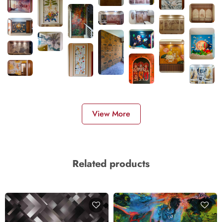
View More
Related products