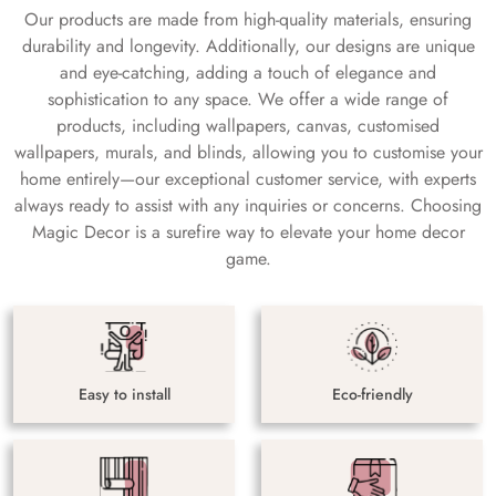
Our products are made from high-quality materials, ensuring
durability and longevity. Additionally, our designs are unique
and eye-catching, adding a touch of elegance and
sophistication to any space. We offer a wide range of
products, including wallpapers, canvas, customised
wallpapers, murals, and blinds, allowing you to customise your
home entirely—our exceptional customer service, with experts
always ready to assist with any inquiries or concerns. Choosing
Magic Decor is a surefire way to elevate your home decor
game.
Easy to install
Eco-friendly