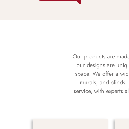
Our products are made f
our designs are uniq
space. We offer a wid
murals, and blinds,
service, with experts 