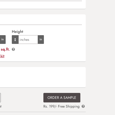
Height
sq.ft.
 kit
ORDER A SAMPLE
t
Rs. 199/- Free Shipping