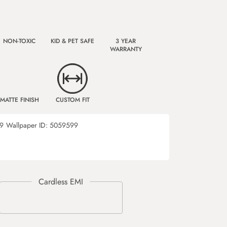
NON-TOXIC
KID & PET SAFE
3 YEAR
WARRANTY
MATTE FINISH
CUSTOM FIT
9
Wallpaper ID:
5059599