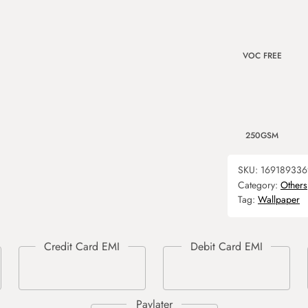
VOC FREE
250GSM
SKU:
169189336
Category:
Others
Tag:
Wallpaper