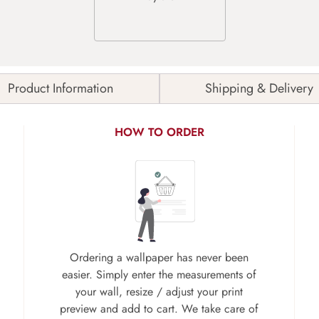
Product Information
Shipping & Delivery
HOW TO ORDER
Ordering a wallpaper has never been
easier. Simply enter the measurements of
your wall, resize / adjust your print
preview and add to cart. We take care of