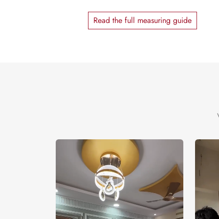
Read the full measuring guide