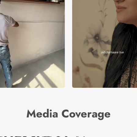
Media Coverage