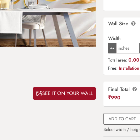
Wall Size
Width
0.00 
Total area:
Free:
Installation
Final Total
SEE IT ON YOUR WALL
₹
990
ADD TO CART
Select width / heigh