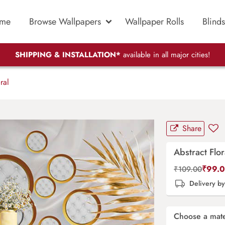
me
Browse Wallpapers
Wallpaper Rolls
Blinds
SHIPPING & INSTALLATION*
available in all major cities!
ral
Share
Abstract Flor
₹
99.
₹
109.00
Delivery b
Choose a mate