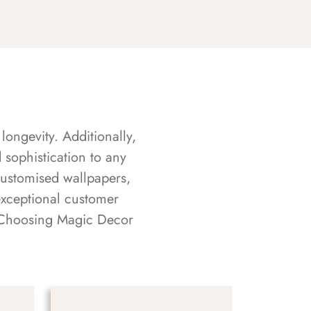
longevity. Additionally,
sophistication to any
customised wallpapers,
exceptional customer
s. Choosing Magic Decor