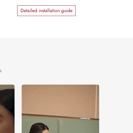
Detailed installation guide
s