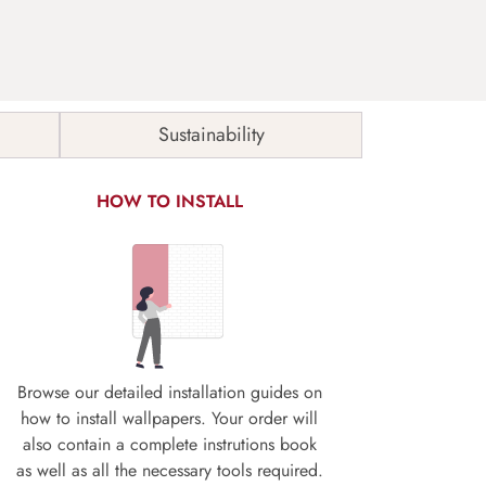
Sustainability
HOW TO INSTALL
Browse our detailed installation guides on
how to install wallpapers. Your order will
also contain a complete instrutions book
as well as all the necessary tools required.