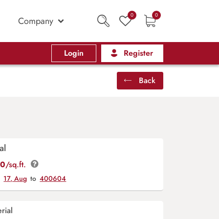
0
0
Company
Login
Register
Back
al
00
/sq.ft.
y
17, Aug
to
400604
rial