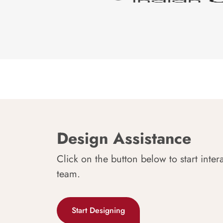
Design Assistance
Click on the button below to start inter
team.
Start Designing