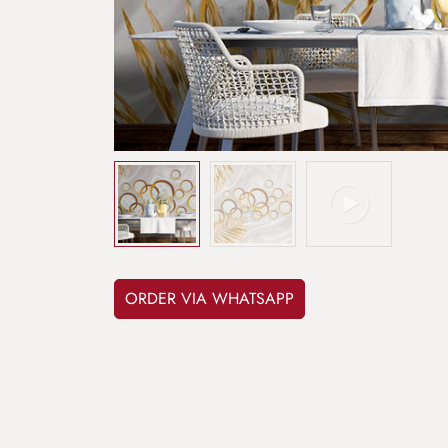
ORDER VIA WHATSAPP