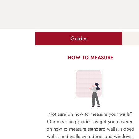
Guides
HOW TO MEASURE
Not sure on how to measure your walls?
Our measuing guide has got you covered
on how to measure standard walls, sloped
walls, and walls with doors and windows.