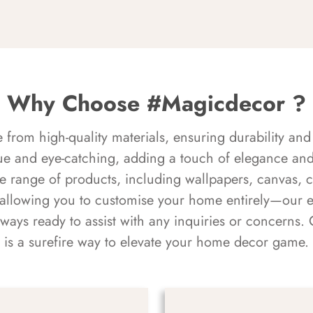
Why Choose #Magicdecor ?
rom high-quality materials, ensuring durability and 
ue and eye-catching, adding a touch of elegance and 
e range of products, including wallpapers, canvas, 
 allowing you to customise your home entirely—our 
always ready to assist with any inquiries or concern
is a surefire way to elevate your home decor game.