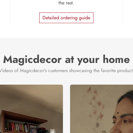
the rest.
Detailed ordering guide
Magicdecor at your home
Videos of Magicdecor's customers showcasing the favorite product