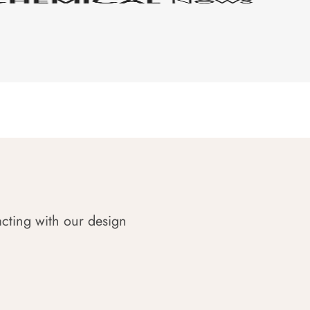
acting with our design