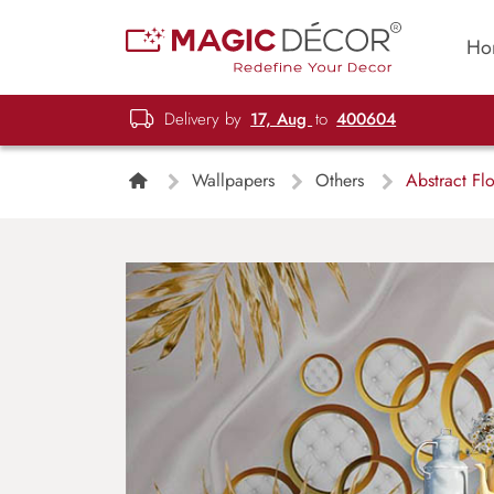
Ho
Delivery by
17, Aug
to
400604
Wallpapers
Others
Abstract Flo