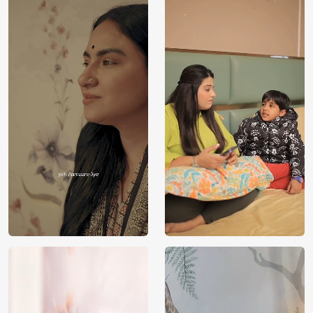
Price
Rs. 99/sq.ft.
Country of
India
Origin
Shipping
Free
Country of
India
Manufacture
Brand /
Magic
Manufacturer
Decor ™