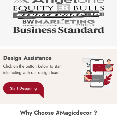
Design Assistance
Click on the button below to start
interacting with our design team.
Start Designing
Why Choose #Magicdecor ?