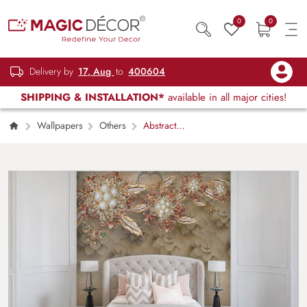
0
0
Delivery by
17, Aug
to
400604
SHIPPING & INSTALLATION*
available in all major cities!
Wallpapers
Others
Abstract
Floral