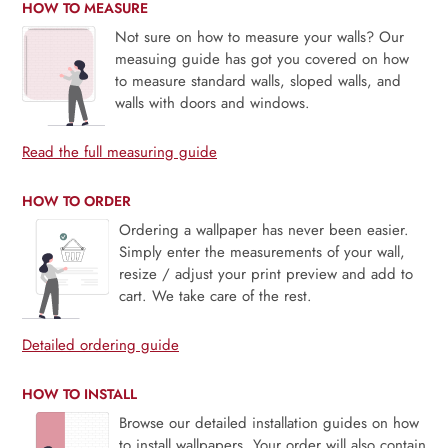
HOW TO MEASURE
Not sure on how to measure your walls? Our
measuing guide has got you covered on how
to measure standard walls, sloped walls, and
walls with doors and windows.
Read the full measuring guide
HOW TO ORDER
Ordering a wallpaper has never been easier.
Simply enter the measurements of your wall,
resize / adjust your print preview and add to
cart. We take care of the rest.
Detailed ordering guide
HOW TO INSTALL
Browse our detailed installation guides on how
to install wallpapers. Your order will also contain