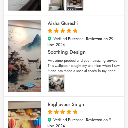
Aisha Qureshi
Verified Purchase; Reviewed on
29
5
out of 5
Nov, 2024
Soothing Design
Awesome product and even amazing service!
This wallpaper caught my attention when I saw
it and has made a special space in my heart.
Raghuveer Singh
Verified Purchase; Reviewed on
9
5
out of 5
Nov, 2024