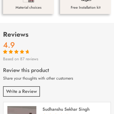
Material choices
Free Installation kit
Reviews
4.9
Based on 87 reviews
Rated
87
4.9
out
of 5 based on
customer
Review this product
ratings
Share your thoughts with other customers
Write a Review
Sudhanshu Sekhar Singh