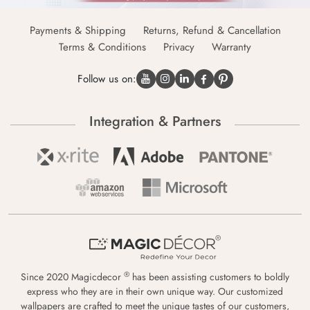
Payments & Shipping
Returns, Refund & Cancellation
Terms & Conditions
Privacy
Warranty
Follow us on:
Integration & Partners
®
Since 2020 Magicdecor
has been assisting customers to boldly
express who they are in their own unique way. Our customized
wallpapers are crafted to meet the unique tastes of our customers,