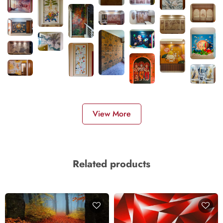
View More
Related products