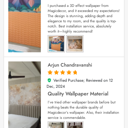
I purchased a 3D effect wallpaper from
Magicdecor, and it exceeded my expectations!
The design is stunning, adding depth and
elegance to my room, and the quality is top-
notch. Best installation service, absolutely
worth it—highly recommend!
Arjun Chandravanshi
Verified Purchase; Reviewed on
12
5
out of 5
Dec, 2024
Quality Wallpaper Material
I’ve tried other wallpaper brands before but
nothing beats the durable quality of
Magicdecor’s wallpaper. Also, their installation
service is commendable.