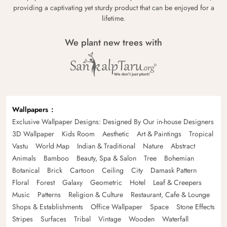
providing a captivating yet sturdy product that can be enjoyed for a
lifetime.
We plant new trees with
Wallpapers
Exclusive Wallpaper Designs: Designed By Our in-house Designers
3D Wallpaper
Kids Room
Aesthetic
Art & Paintings
Tropical
Vastu
World Map
Indian & Traditional
Nature
Abstract
Animals
Bamboo
Beauty, Spa & Salon
Tree
Bohemian
Botanical
Brick
Cartoon
Ceiling
City
Damask Pattern
Floral
Forest
Galaxy
Geometric
Hotel
Leaf & Creepers
Music
Patterns
Religion & Culture
Restaurant, Cafe & Lounge
Shops & Establishments
Office Wallpaper
Space
Stone Effects
Stripes
Surfaces
Tribal
Vintage
Wooden
Waterfall