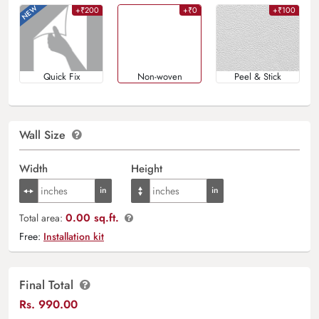
+₹200
+₹0
+₹100
Quick Fix
Non-woven
Peel & Stick
Wall Size
Width
Height
0.00 sq.ft.
Total area:
Free:
Installation kit
Final Total
Rs.
990.00