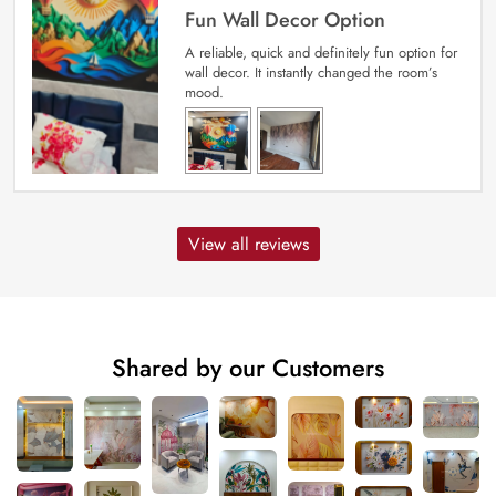
Fun Wall Decor Option
A reliable, quick and definitely fun option for
wall decor. It instantly changed the room’s
mood.
View all reviews
Shared by our Customers