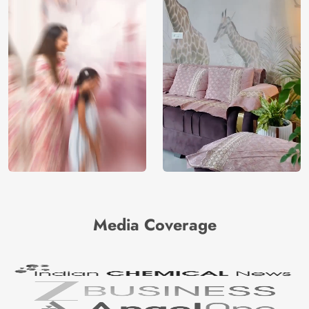
Media Coverage