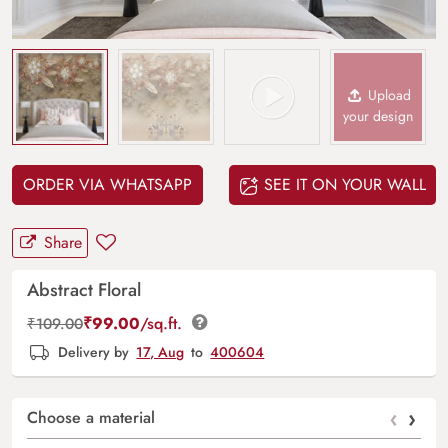
Upload
your design
ORDER VIA WHATSAPP
SEE IT ON YOUR WALL
Share
Abstract Floral
₹
99.00
/sq.ft.
₹
109.00
Delivery by
17, Aug
to
400604
‹
›
Choose a material