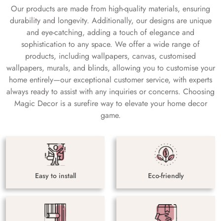
Our products are made from high-quality materials, ensuring
durability and longevity. Additionally, our designs are unique
and eye-catching, adding a touch of elegance and
sophistication to any space. We offer a wide range of
products, including wallpapers, canvas, customised
wallpapers, murals, and blinds, allowing you to customise your
home entirely—our exceptional customer service, with experts
always ready to assist with any inquiries or concerns. Choosing
Magic Decor is a surefire way to elevate your home decor
game.
Easy to install
Eco-friendly