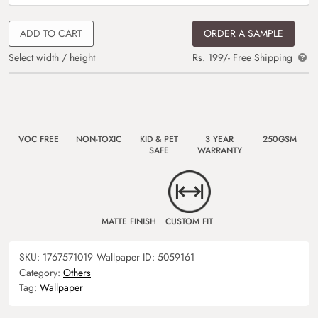
ADD TO CART
ORDER A SAMPLE
Select width / height
Rs. 199/- Free Shipping
VOC FREE
NON-TOXIC
KID & PET
3 YEAR
250GSM
SAFE
WARRANTY
MATTE FINISH
CUSTOM FIT
SKU:
1767571019
Wallpaper ID:
5059161
Category:
Others
Tag:
Wallpaper