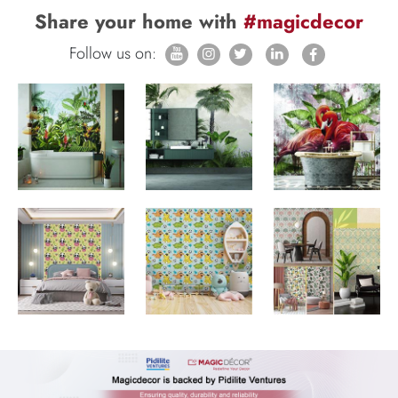
Share your home with
#magicdecor
Follow us on: