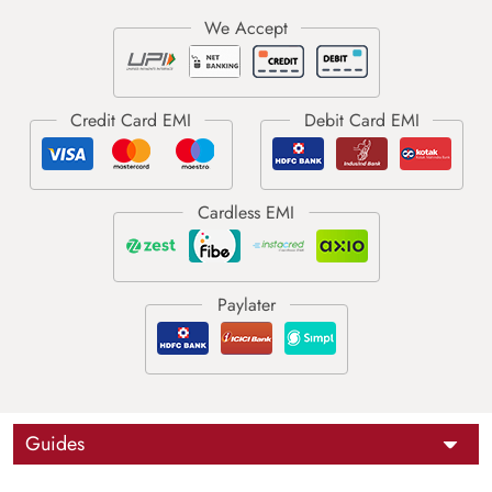
Guides