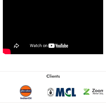
Clients