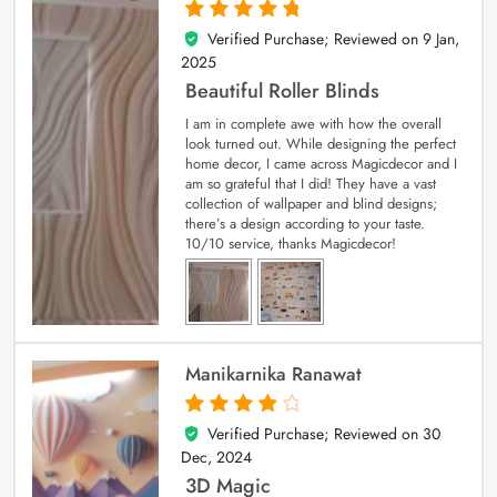
Verified Purchase; Reviewed on
9 Jan,
5
out of 5
2025
Beautiful Roller Blinds
I am in complete awe with how the overall
look turned out. While designing the perfect
home decor, I came across Magicdecor and I
am so grateful that I did! They have a vast
collection of wallpaper and blind designs;
there’s a design according to your taste.
10/10 service, thanks Magicdecor!
Manikarnika Ranawat
Verified Purchase; Reviewed on
30
4
out of 5
Dec, 2024
3D Magic